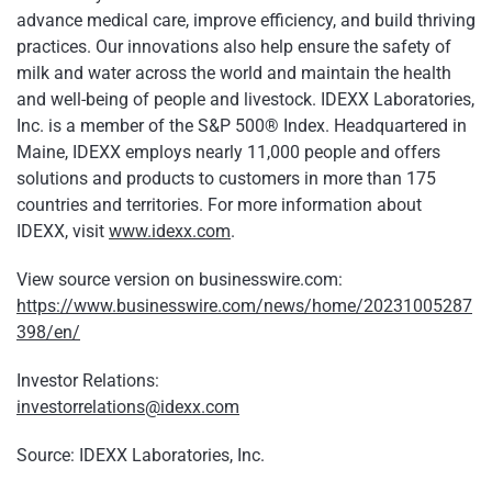
advance medical care, improve efficiency, and build thriving
practices. Our innovations also help ensure the safety of
milk and water across the world and maintain the health
and well-being of people and livestock. IDEXX Laboratories,
Inc. is a member of the S&P 500® Index. Headquartered in
Maine, IDEXX employs nearly 11,000 people and offers
solutions and products to customers in more than 175
countries and territories. For more information about
IDEXX, visit
www.idexx.com
.
View source version on businesswire.com:
https://www.businesswire.com/news/home/20231005287
398/en/
Investor Relations:
investorrelations@idexx.com
Source: IDEXX Laboratories, Inc.