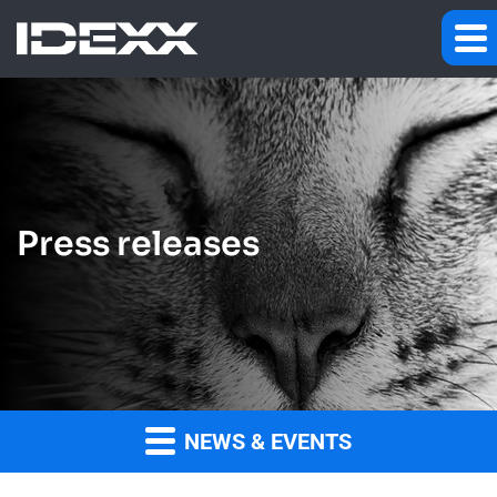
Press releases
NEWS & EVENTS