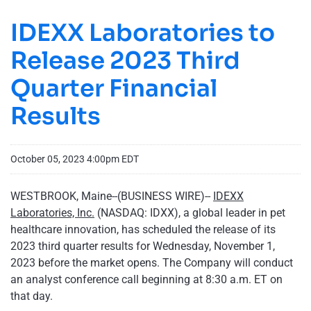
IDEXX Laboratories to
Release 2023 Third
Quarter Financial
Results
October 05, 2023 4:00pm EDT
WESTBROOK, Maine--(BUSINESS WIRE)--
IDEXX
Laboratories, Inc.
(NASDAQ: IDXX), a global leader in pet
healthcare innovation, has scheduled the release of its
2023 third quarter results for Wednesday, November 1,
2023 before the market opens. The Company will conduct
an analyst conference call beginning at 8:30 a.m. ET on
that day.