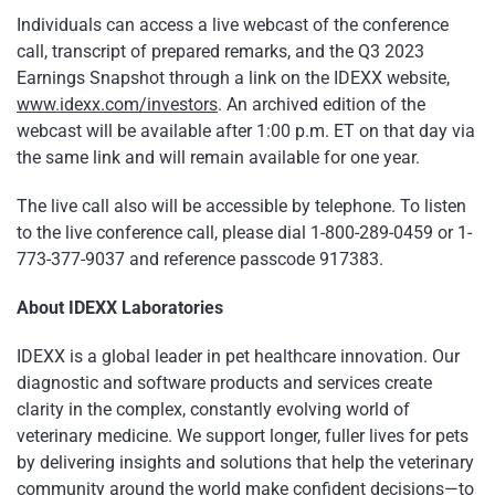
Individuals can access a live webcast of the conference
call, transcript of prepared remarks, and the Q3 2023
Earnings Snapshot through a link on the IDEXX website,
www.idexx.com/investors
. An archived edition of the
webcast will be available after 1:00 p.m. ET on that day via
the same link and will remain available for one year.
The live call also will be accessible by telephone. To listen
to the live conference call, please dial 1-800-289-0459 or 1-
773-377-9037 and reference passcode 917383.
About IDEXX Laboratories
IDEXX is a global leader in pet healthcare innovation. Our
diagnostic and software products and services create
clarity in the complex, constantly evolving world of
veterinary medicine. We support longer, fuller lives for pets
by delivering insights and solutions that help the veterinary
community around the world make confident decisions—to