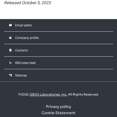
Released October 5, 2023
email
Email alerts
location_city
Company profile
contact_page
Contacts
rss_feed
RSS news feed
account_tree
Sitemap
©
2026
IDEXX Laboratories, Inc.
All Rights Reserved.
Privacy policy
Cookie Statement