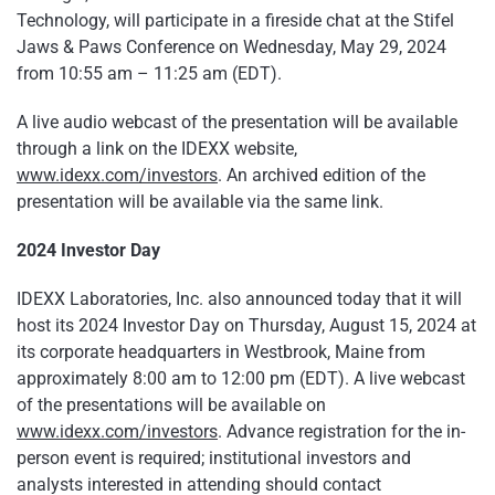
Technology, will participate in a fireside chat at the Stifel
Jaws & Paws Conference on Wednesday, May 29, 2024
from 10:55 am – 11:25 am (EDT).
A live audio webcast of the presentation will be available
through a link on the IDEXX website,
www.idexx.com/investors
. An archived edition of the
presentation will be available via the same link.
2024 Investor Day
IDEXX Laboratories, Inc. also announced today that it will
host its 2024 Investor Day on Thursday, August 15, 2024 at
its corporate headquarters in Westbrook, Maine from
approximately 8:00 am to 12:00 pm (EDT). A live webcast
of the presentations will be available on
www.idexx.com/investors
. Advance registration for the in-
person event is required; institutional investors and
analysts interested in attending should contact