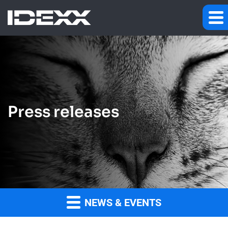
Press releases
NEWS & EVENTS