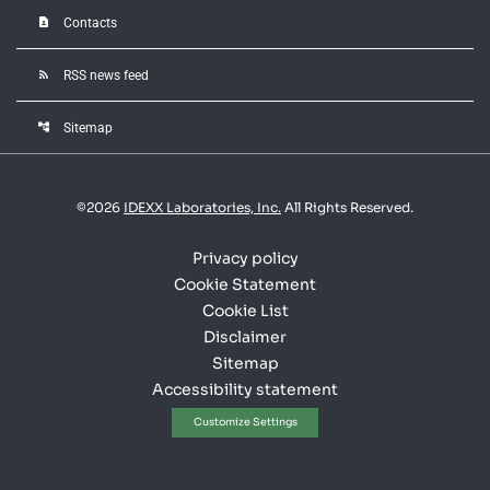
contact_page
Contacts
rss_feed
RSS news feed
account_tree
Sitemap
©
2026
IDEXX Laboratories, Inc.
All Rights Reserved.
Privacy policy
Cookie Statement
Cookie List
Disclaimer
Sitemap
Accessibility statement
Customize Settings