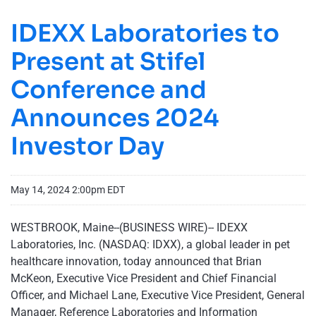
IDEXX Laboratories to
Present at Stifel
Conference and
Announces 2024
Investor Day
May 14, 2024 2:00pm EDT
WESTBROOK, Maine--(BUSINESS WIRE)-- IDEXX
Laboratories, Inc. (NASDAQ: IDXX), a global leader in pet
healthcare innovation, today announced that Brian
McKeon, Executive Vice President and Chief Financial
Officer, and Michael Lane, Executive Vice President, General
Manager, Reference Laboratories and Information