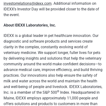
investorrelations@idexx.com
. Additional information on
IDEXX’s Investor Day will be provided closer to the date of
the event.
About IDEXX Laboratories, Inc.
IDEXX is a global leader in pet healthcare innovation. Our
diagnostic and software products and services create
clarity in the complex, constantly evolving world of
veterinary medicine. We support longer, fuller lives for pets
by delivering insights and solutions that help the veterinary
community around the world make confident decisions—to
advance medical care, improve efficiency, and build thriving
practices. Our innovations also help ensure the safety of
milk and water across the world and maintain the health
and well-being of people and livestock. IDEXX Laboratories,
®
Inc. is a member of the S&P 500
Index. Headquartered in
Maine, IDEXX employs approximately 11,000 people and
offers solutions and products to customers in more than