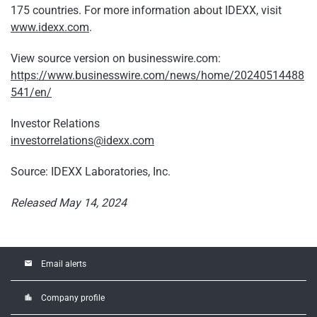
175 countries. For more information about IDEXX, visit
www.idexx.com
.
View source version on businesswire.com:
https://www.businesswire.com/news/home/20240514488
541/en/
Investor Relations
investorrelations@idexx.com
Source: IDEXX Laboratories, Inc.
Released May 14, 2024
email
Email alerts
location_city
Company profile