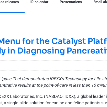
ss releases
IR calendar
Presentations
Email al
enu for the Catalyst Plat
ly in Diagnosing Pancreati
ipase Test demonstrates IDEXX's Technology for Life stra
ntitative results at the point-of-care in less than 10 min
DEXX Laboratories, Inc. (NASDAQ: IDXX), a global leader 
, a single-slide solution for canine and feline patients su