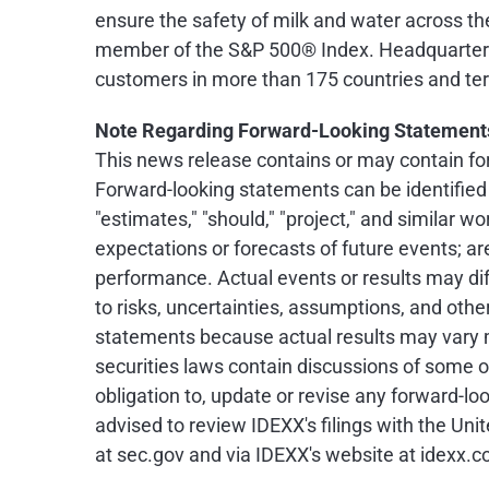
ensure the safety of milk and water across the
member of the S&P 500® Index. Headquartered
customers in more than 175 countries and terr
Note Regarding Forward-Looking Statement
This news release contains or may contain for
Forward-looking statements can be identified by
"estimates," "should," "project," and similar
expectations or forecasts of future events; a
performance. Actual events or results may di
to risks, uncertainties, assumptions, and oth
statements because actual results may vary m
securities laws contain discussions of some o
obligation to, update or revise any forward-l
advised to review IDEXX's filings with the U
at sec.gov and via IDEXX's website at idexx.c