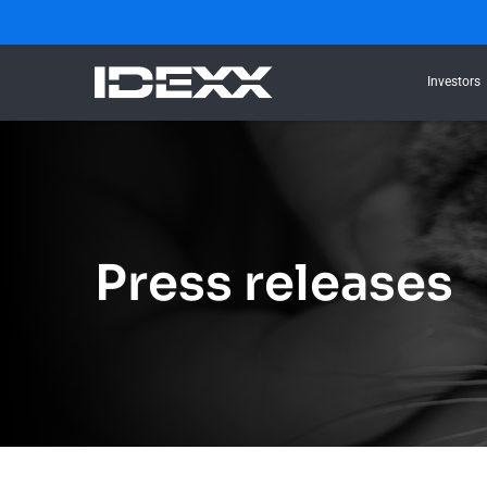
Investors
Press releases