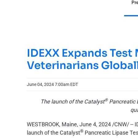
Pre
IDEXX Expands Test M
Veterinarians Global
June 04, 2024 7:00am EDT
®
The launch of the Catalyst
Pancreatic L
qua
WESTBROOK, Maine
,
June 4, 2024
/CNW/ -- I
®
launch of the Catalyst
Pancreatic Lipase Test