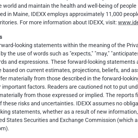
 world and maintain the health and well-being of people a
 in Maine, IDEXX employs approximately 11,000 people 
itories. For more information about IDEXX, visit:
www.id
s
ward-looking statements within the meaning of the Privat
 the use of words such as "expects," "may," "anticipates," "
 words and expressions. These forward-looking statements 
re based on current estimates, projections, beliefs, and 
ffer materially from those described in the forward-look
er important factors. Readers are cautioned not to put un
aterially from those expressed or implied. The reports f
f these risks and uncertainties. IDEXX assumes no obliga
ooking statements, whether as a result of new information,
nited States Securities and Exchange Commission (which 
om).