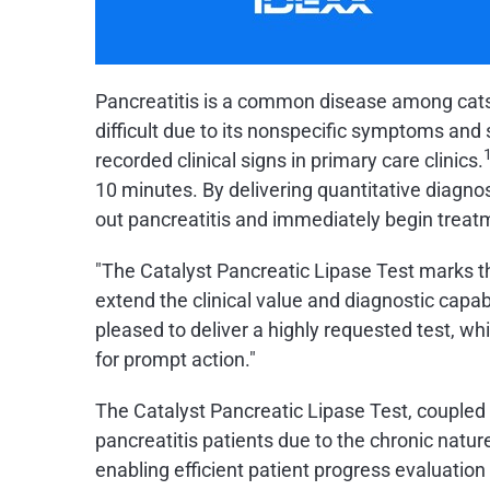
Pancreatitis is a common disease among cats a
difficult due to its nonspecific symptoms and 
recorded clinical signs in primary care clinics.
10 minutes. By delivering quantitative diagnos
out pancreatitis and immediately begin treat
"The Catalyst Pancreatic Lipase Test marks t
extend the clinical value and diagnostic capab
pleased to deliver a highly requested test, wh
for prompt action."
The Catalyst Pancreatic Lipase Test, couple
pancreatitis patients due to the chronic natur
enabling efficient patient progress evaluatio