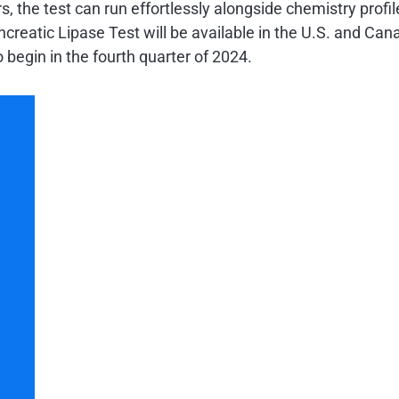
, the test can run effortlessly alongside chemistry profil
eatic Lipase Test will be available in the U.S. and Canad
 begin in the fourth quarter of 2024.