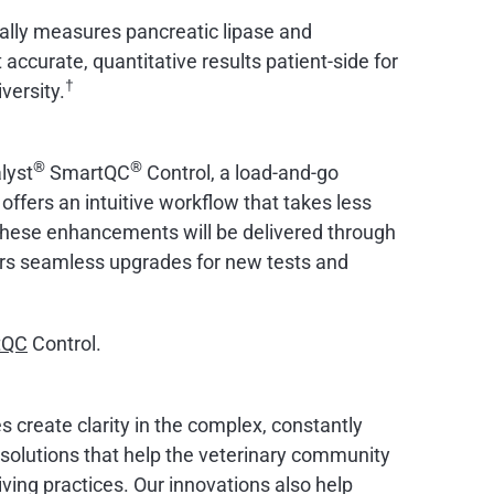
ically measures pancreatic lipase and
accurate, quantitative results patient-side for
†
versity.
®
®
lyst
SmartQC
Control, a load-and-go
ffers an intuitive workflow that takes less
. These enhancements will be delivered through
rs seamless upgrades for new tests and
tQC
Control.
s create clarity in the complex, constantly
d solutions that help the veterinary community
ving practices. Our innovations also help