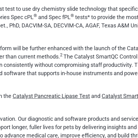
rst test to use dry chemistry slide technology that specif
®
®
ories Spec cPL
and Spec fPL
tests* to provide the most 
d.vet., PhD, DACVIM-SA, DECVIM-CA, AGAF, Texas A&M Uni
atform will be further enhanced with the launch of the Cata
2
ter than current methods.
The Catalyst SmartQC Control o
run consistently without compromising staff productivity
d software that supports in-house instruments and powe
on the
Catalyst Pancreatic Lipase Test
and
Catalyst Smar
ovation. Our diagnostic and software products and service
ort longer, fuller lives for pets by delivering insights an
advance medical care, improve efficiency, and build thri