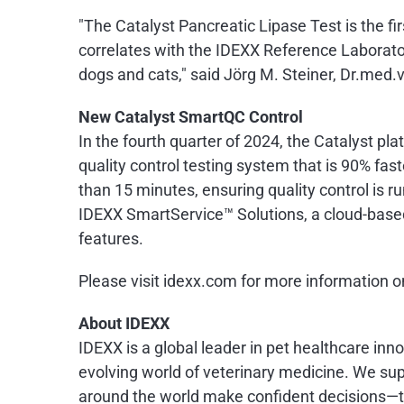
"The Catalyst Pancreatic Lipase Test is the fi
correlates with the IDEXX Reference Laborat
dogs and cats," said Jörg M. Steiner, Dr.me
New Catalyst SmartQC Control
In the fourth quarter of 2024, the Catalyst pl
quality control testing system that is 90% fas
than 15 minutes, ensuring quality control is 
IDEXX SmartService™ Solutions, a cloud-base
features.
Please visit idexx.com for more information 
About IDEXX
IDEXX is a global leader in pet healthcare inn
evolving world of veterinary medicine. We supp
around the world make confident decisions—to 