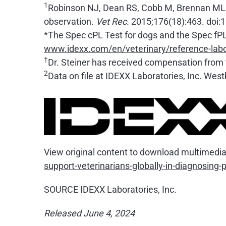
1
Robinson NJ, Dean RS, Cobb M, Brennan ML. In
observation.
Vet Rec.
2015;176(18):463. doi:
*The Spec cPL Test for dogs and the Spec fPL 
www.idexx.com/en/veterinary/reference-labo
†
Dr. Steiner has received compensation from t
2
Data on file at IDEXX Laboratories, Inc. Wes
View original content to download multimedia
support-veterinarians-globally-in-diagnosing
SOURCE IDEXX Laboratories, Inc.
Released June 4, 2024