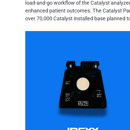
load-and-go workflow of the Catalyst analyzers
enhanced patient outcomes. The Catalyst Pancr
over 70,000 Catalyst installed base planned to