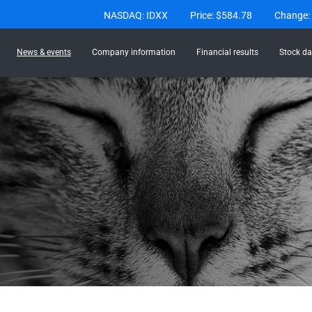
Stock Information
NASDAQ: IDXX
Price: $
584.78
Change:
News & events
Company information
Financial results
Stock da