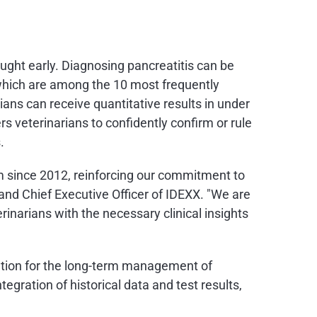
aught early. Diagnosing pancreatitis can be
, which are among the 10 most frequently
ians can receive quantitative results in under
rs veterinarians to confidently confirm or rule
.
m since 2012, reinforcing our commitment to
 and Chief Executive Officer of IDEXX. "We are
rinarians with the necessary clinical insights
lution for the long-term management of
gration of historical data and test results,