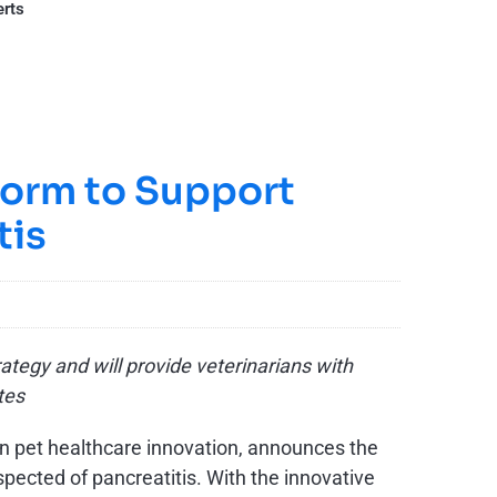
erts
form to Support
tis
tegy and will provide veterinarians with
utes
in pet healthcare innovation, announces the
spected of pancreatitis. With the innovative