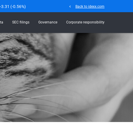
-3.31
(
-0.56%
)
chevron_left
Back to idexx.com
ta
SEC filings
Governance
Corporate responsibility