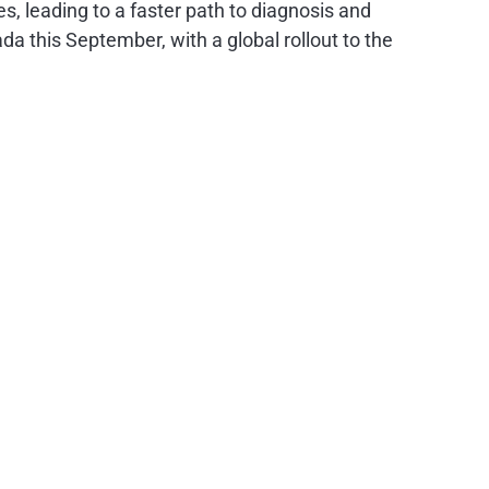
es, leading to a faster path to diagnosis and
a this September, with a global rollout to the