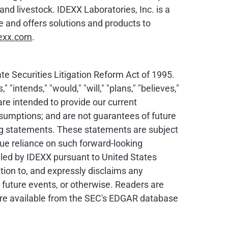
nd livestock. IDEXX Laboratories, Inc. is a
and offers solutions and products to
exx.com
.
e Securities Litigation Reform Act of 1995.
intends," "would," "will," "plans," "believes,"
are intended to provide our current
assumptions; and are not guarantees of future
ing statements. These statements are subject
due reliance on such forward-looking
iled by IDEXX pursuant to United States
tion to, and expressly disclaims any
 future events, or otherwise. Readers are
are available from the SEC's EDGAR database