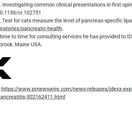
vestigating common clinical presentations in first opin
10.1136/vr.102751
Test for cats measure the level of pancreas-specific lipa
ratories/pancreatic-health
.
ime to time for consulting services he has provided to I
tbrook, Maine USA.
:
https://www.prnewswire.com/news-releases/idexx-expan
-pancreatitis-302162411.html