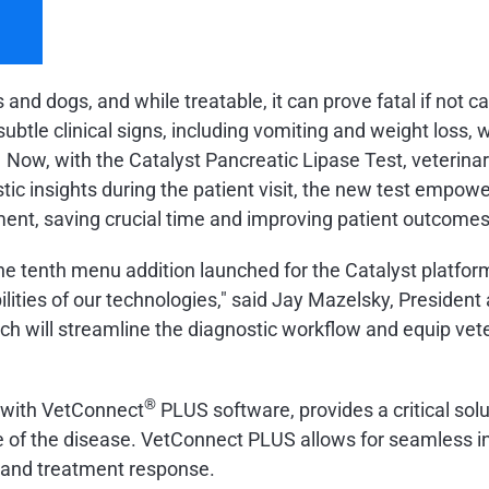
nd dogs, and while treatable, it can prove fatal if not c
subtle clinical signs, including vomiting and weight loss
1
Now, with the Catalyst Pancreatic Lipase Test, veterinar
tic insights during the patient visit, the new test empowe
ment, saving crucial time and improving patient outcomes
he tenth menu addition launched for the Catalyst platfor
ilities of our technologies," said Jay Mazelsky, President
ich will streamline the diagnostic workflow and equip vete
®
d with VetConnect
PLUS software, provides a critical so
e of the disease. VetConnect PLUS allows for seamless inte
n and treatment response.