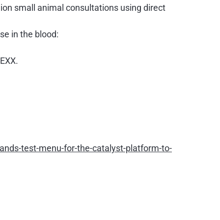
ion small animal consultations using direct
se in the blood:
DEXX.
ds-test-menu-for-the-catalyst-platform-to-