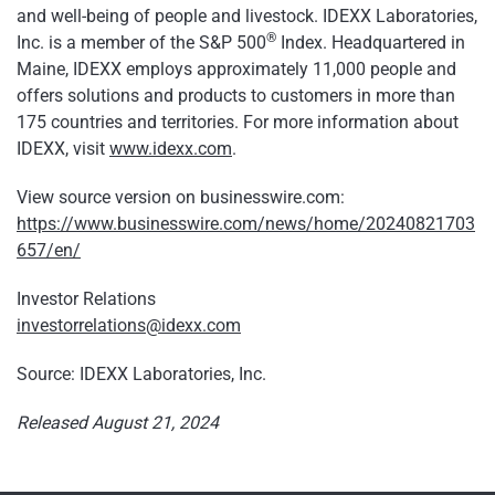
and well-being of people and livestock. IDEXX Laboratories,
®
Inc. is a member of the S&P 500
Index. Headquartered in
Maine, IDEXX employs approximately 11,000 people and
offers solutions and products to customers in more than
175 countries and territories. For more information about
IDEXX, visit
www.idexx.com
.
View source version on businesswire.com:
https://www.businesswire.com/news/home/20240821703
657/en/
Investor Relations
investorrelations@idexx.com
Source: IDEXX Laboratories, Inc.
Released August 21, 2024