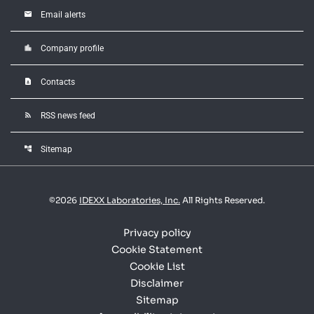
email
Email alerts
location_city
Company profile
contact_page
Contacts
rss_feed
RSS news feed
account_tree
Sitemap
©
2026
IDEXX Laboratories, Inc.
All Rights Reserved.
Privacy policy
Cookie Statement
Cookie List
Disclaimer
Sitemap