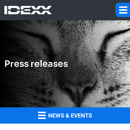
Press releases
NEWS & EVENTS