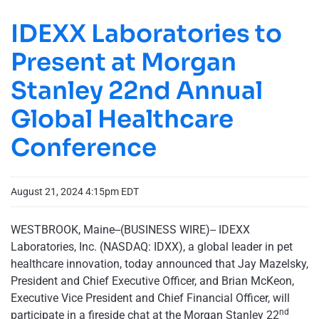
IDEXX Laboratories to
Present at Morgan
Stanley 22nd Annual
Global Healthcare
Conference
August 21, 2024 4:15pm EDT
WESTBROOK, Maine--(BUSINESS WIRE)-- IDEXX
Laboratories, Inc. (NASDAQ: IDXX), a global leader in pet
healthcare innovation, today announced that Jay Mazelsky,
President and Chief Executive Officer, and Brian McKeon,
Executive Vice President and Chief Financial Officer, will
nd
participate in a fireside chat at the Morgan Stanley 22