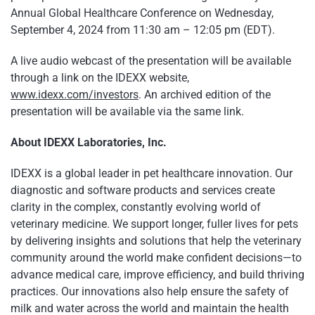
Annual Global Healthcare Conference on Wednesday,
September 4, 2024 from 11:30 am – 12:05 pm (EDT).
A live audio webcast of the presentation will be available
through a link on the IDEXX website,
www.idexx.com/investors
. An archived edition of the
presentation will be available via the same link.
About IDEXX Laboratories, Inc.
IDEXX is a global leader in pet healthcare innovation. Our
diagnostic and software products and services create
clarity in the complex, constantly evolving world of
veterinary medicine. We support longer, fuller lives for pets
by delivering insights and solutions that help the veterinary
community around the world make confident decisions—to
advance medical care, improve efficiency, and build thriving
practices. Our innovations also help ensure the safety of
milk and water across the world and maintain the health