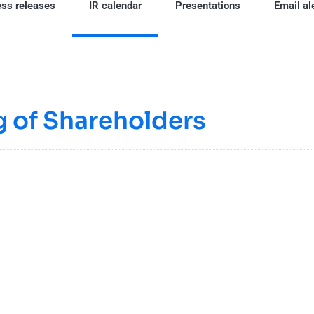
ss releases
IR calendar
Presentations
Email al
 of Shareholders