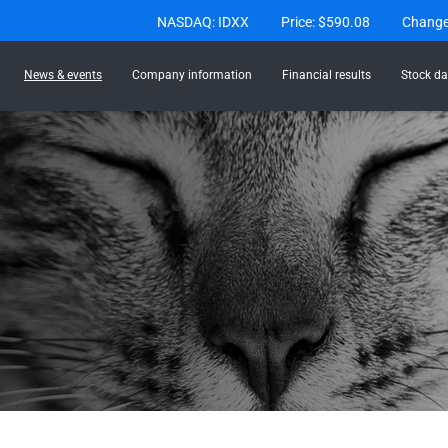
Stock Information
NASDAQ: IDXX
Price: $
590.08
Chang
News & events
Company information
Financial results
Stock da