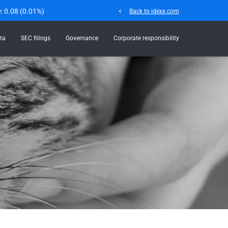
e:
0.08
(
0.01%
)
chevron_left
Back to idexx.com
ta
SEC filings
Governance
Corporate responsibility