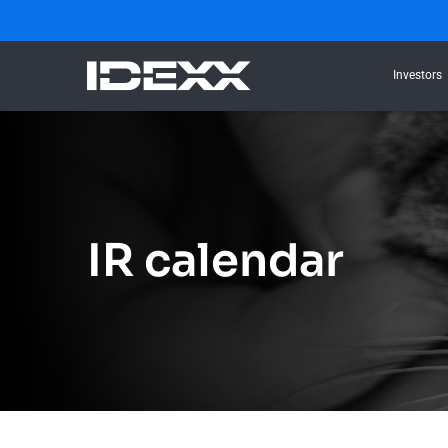
Investors
IR calendar