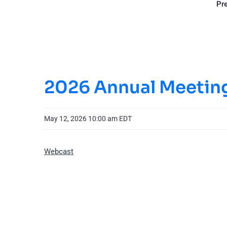
Pre
2026 Annual Meeting
May 12, 2026 10:00 am EDT
Webcast