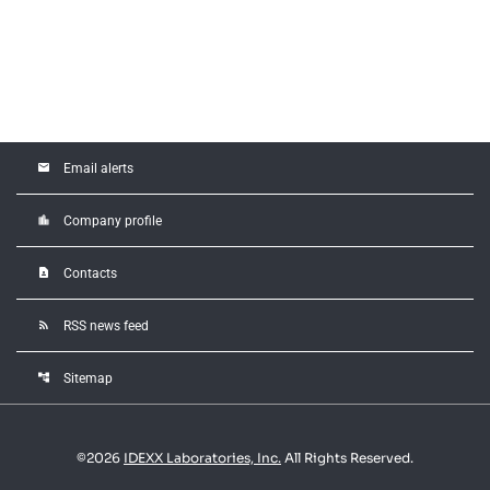
email
Email alerts
location_city
Company profile
contact_page
Contacts
rss_feed
RSS news feed
account_tree
Sitemap
©
2026
IDEXX Laboratories, Inc.
All Rights Reserved.