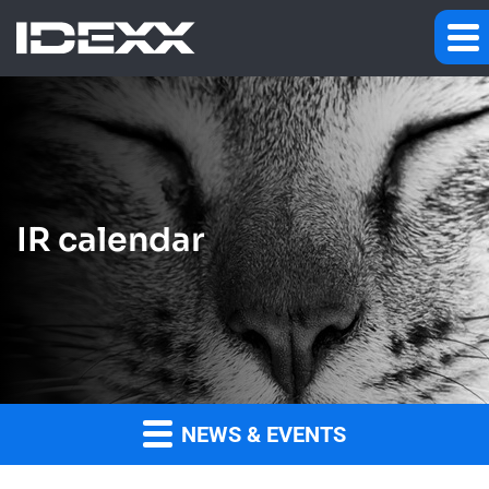
IR calendar
NEWS & EVENTS