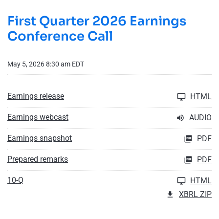
First Quarter 2026 Earnings
Conference Call
May 5, 2026 8:30 am EDT
Earnings release
HTML
Earnings webcast
AUDIO
Earnings snapshot
PDF
Prepared remarks
PDF
10-Q
HTML
XBRL ZIP