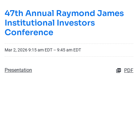
47th Annual Raymond James
Institutional Investors
Conference
Mar 2, 2026 9:15 am EDT – 9:45 am EDT
Presentation
PDF