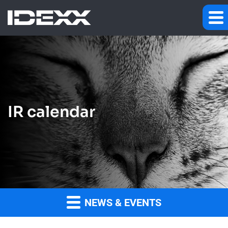
IR calendar
NEWS & EVENTS