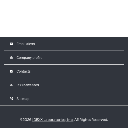
email
Email alerts
location_city
Company profile
contact_page
Contacts
rss_feed
RSS news feed
account_tree
Sitemap
©
2026
IDEXX Laboratories, Inc.
All Rights Reserved.