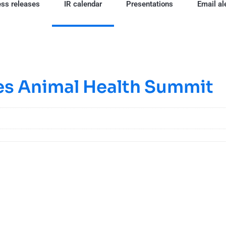
ss releases
IR calendar
Presentations
Email al
ies Animal Health Summit