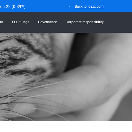
e:
5.22
(
0.89%
)
chevron_left
Back to idexx.com
ta
SEC filings
Governance
Corporate responsibility