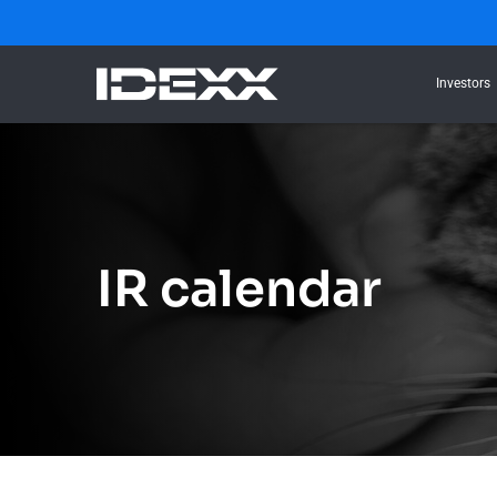
Investors
IR calendar