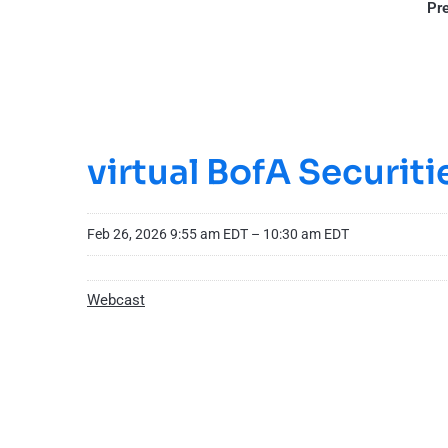
Pre
virtual BofA Securit
Feb 26, 2026 9:55 am EDT – 10:30 am EDT
Webcast