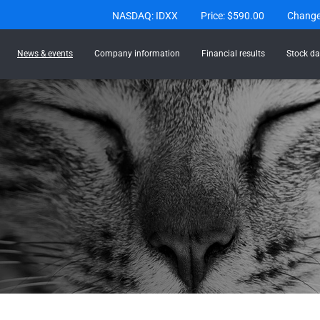
Stock Information
NASDAQ: IDXX
Price: $
590.00
Chang
News & events
Company information
Financial results
Stock da