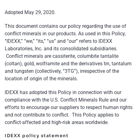
Adopted May 29, 2020.
This document contains our policy regarding the use of
conflict minerals in our products. As used in this Policy,
“IDEXX,” “we,” “its,” “us” and “our” refers to IDEXX
Laboratories, Inc. and its consolidated subsidiaries.
Conflict minerals are cassiterite, columbite tantalite
(coltan), gold, wolframite and the derivatives tin, tantalum
and tungsten (collectively, “3TG”), irrespective of the
location of origin of the minerals.
IDEXX has adopted this Policy in connection with our
compliance with the U.S. Conflict Minerals Rule and our
efforts to encourage our suppliers to respect human rights
and not contribute to conflict. This Policy applies to
conflict-affected and high-risk areas worldwide.
IDEXX policy statement