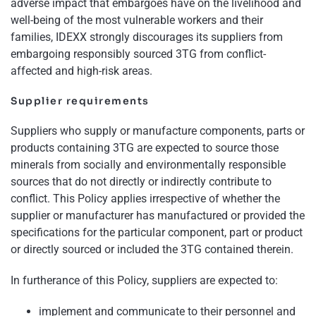
adverse impact that embargoes have on the livelihood and
well-being of the most vulnerable workers and their
families, IDEXX strongly discourages its suppliers from
embargoing responsibly sourced 3TG from conflict-
affected and high-risk areas.
Supplier requirements
Suppliers who supply or manufacture components, parts or
products containing 3TG are expected to source those
minerals from socially and environmentally responsible
sources that do not directly or indirectly contribute to
conflict. This Policy applies irrespective of whether the
supplier or manufacturer has manufactured or provided the
specifications for the particular component, part or product
or directly sourced or included the 3TG contained therein.
In furtherance of this Policy, suppliers are expected to:
implement and communicate to their personnel and