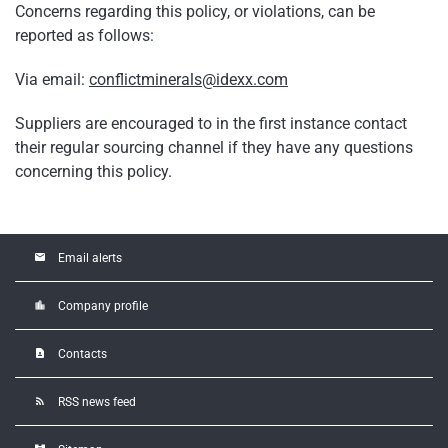
Concerns regarding this policy, or violations, can be
reported as follows:
Via email:
conflictminerals@idexx.com
Suppliers are encouraged to in the first instance contact
their regular sourcing channel if they have any questions
concerning this policy.
email
Email alerts
location_city
Company profile
contact_page
Contacts
rss_feed
RSS news feed