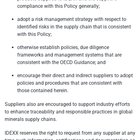
compliance with this Policy generally;
adopt a risk management strategy with respect to
identified risks in the supply chain that is consistent
with this Policy;
otherwise establish policies, due diligence
frameworks and management systems that are
consistent with the OECD Guidance; and
encourage their direct and indirect suppliers to adopt
policies and procedures that are consistent with
those contained herein.
Suppliers also are encouraged to support industry efforts
to enhance traceability and responsible practices in global
minerals supply chains.
IDEXX reserves the right to request from any supplier at any