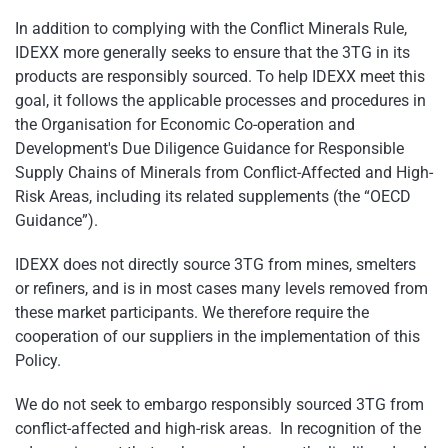
In addition to complying with the Conflict Minerals Rule,
IDEXX more generally seeks to ensure that the 3TG in its
products are responsibly sourced. To help IDEXX meet this
goal, it follows the applicable processes and procedures in
the Organisation for Economic Co-operation and
Development's Due Diligence Guidance for Responsible
Supply Chains of Minerals from Conflict-Affected and High-
Risk Areas, including its related supplements (the “OECD
Guidance”).
IDEXX does not directly source 3TG from mines, smelters
or refiners, and is in most cases many levels removed from
these market participants. We therefore require the
cooperation of our suppliers in the implementation of this
Policy.
We do not seek to embargo responsibly sourced 3TG from
conflict-affected and high-risk areas. In recognition of the