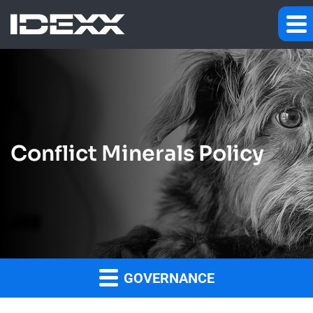
Conflict Minerals Policy
GOVERNANCE