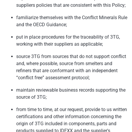
suppliers policies that are consistent with this Policy;
familiarize themselves with the Conflict Minerals Rule
and the OECD Guidance;
put in place procedures for the traceability of 3TG,
working with their suppliers as applicable;
source 3TG from sources that do not support conflict
and, where possible, source from smelters and
refiners that are conformant with an independent
“conflict free” assessment protocol;
maintain reviewable business records supporting the
source of 3TG;
from time to time, at our request, provide to us written
certifications and other information concerning the
origin of 3TG included in components, parts and
products supplied to IDEXX and the supplier's