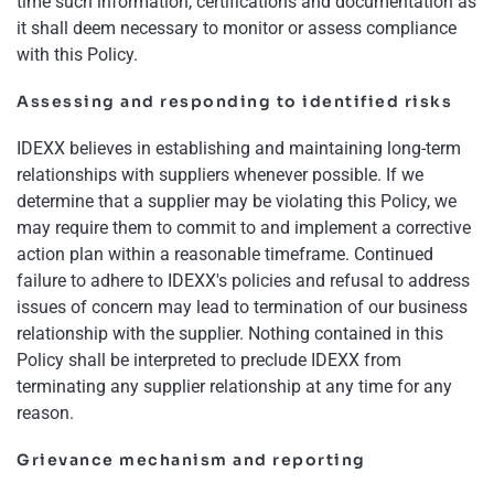
time such information, certifications and documentation as
it shall deem necessary to monitor or assess compliance
with this Policy.
Assessing and responding to identified risks
IDEXX believes in establishing and maintaining long-term
relationships with suppliers whenever possible. If we
determine that a supplier may be violating this Policy, we
may require them to commit to and implement a corrective
action plan within a reasonable timeframe. Continued
failure to adhere to IDEXX's policies and refusal to address
issues of concern may lead to termination of our business
relationship with the supplier. Nothing contained in this
Policy shall be interpreted to preclude IDEXX from
terminating any supplier relationship at any time for any
reason.
Grievance mechanism and reporting