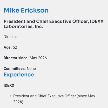
Mike Erickson
President and Chief Executive Officer, IDEXX
Laboratories, Inc.
Director
Age:
52
Director since:
May 2026
Committees:
None
Experience
IDEXX
President and Chief Executive Officer (since May
2026)