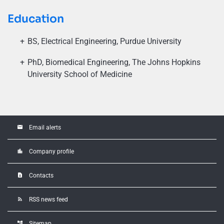
Education
BS, Electrical Engineering, Purdue University
PhD, Biomedical Engineering, The Johns Hopkins
University School of Medicine
email
Email alerts
location_city
Company profile
contact_page
Contacts
rss_feed
RSS news feed
account_tree
Sitemap