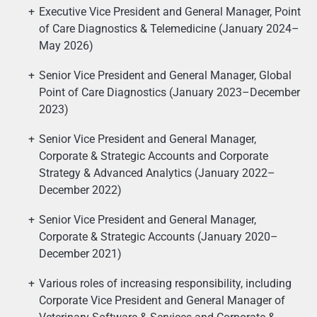
Executive Vice President and General Manager, Point
of Care Diagnostics & Telemedicine (January 2024–
May 2026)
Senior Vice President and General Manager, Global
Point of Care Diagnostics (January 2023–December
2023)
Senior Vice President and General Manager,
Corporate & Strategic Accounts and Corporate
Strategy & Advanced Analytics (January 2022–
December 2022)
Senior Vice President and General Manager,
Corporate & Strategic Accounts (January 2020–
December 2021)
Various roles of increasing responsibility, including
Corporate Vice President and General Manager of