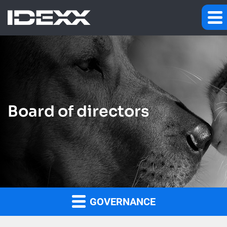
Board of directors
GOVERNANCE