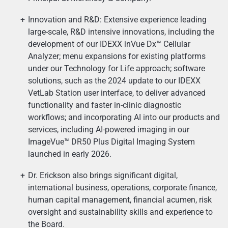
Innovation and R&D: Extensive experience leading
large-scale, R&D intensive innovations, including the
development of our IDEXX inVue Dx™ Cellular
Analyzer; menu expansions for existing platforms
under our Technology for Life approach; software
solutions, such as the 2024 update to our IDEXX
VetLab Station user interface, to deliver advanced
functionality and faster in-clinic diagnostic
workflows; and incorporating AI into our products and
services, including AI-powered imaging in our
ImageVue™ DR50 Plus Digital Imaging System
launched in early 2026.
Dr. Erickson also brings significant digital,
international business, operations, corporate finance,
human capital management, financial acumen, risk
oversight and sustainability skills and experience to
the Board.