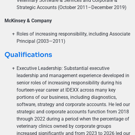
Veterinary Software & Services and Corporate &
Strategic Accounts (October 2011–December 2019)
McKinsey & Company
Roles of increasing responsibility, including Associate
Principal (2003—2011)
Qualifications
Executive Leadership: Substantial executive
leadership and management experience developed in
senior roles of increasing responsibility during his
fourteen-year career at IDEXX across many key
portions of our business, including diagnostics,
software, strategy and corporate accounts. He led our
strategic and corporate accounts function from 2018
through 2022 during a period when the percentage of
veterinary clinics owned by corporate groups
increased significantly and from 2023 to 2026 led our