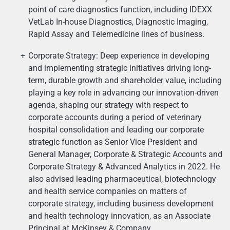
point of care diagnostics function, including IDEXX
VetLab In-house Diagnostics, Diagnostic Imaging,
Rapid Assay and Telemedicine lines of business.
Corporate Strategy: Deep experience in developing
and implementing strategic initiatives driving long-
term, durable growth and shareholder value, including
playing a key role in advancing our innovation-driven
agenda, shaping our strategy with respect to
corporate accounts during a period of veterinary
hospital consolidation and leading our corporate
strategic function as Senior Vice President and
General Manager, Corporate & Strategic Accounts and
Corporate Strategy & Advanced Analytics in 2022. He
also advised leading pharmaceutical, biotechnology
and health service companies on matters of
corporate strategy, including business development
and health technology innovation, as an Associate
Principal at McKinsey & Company.