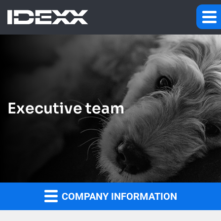
Executive team
COMPANY INFORMATION