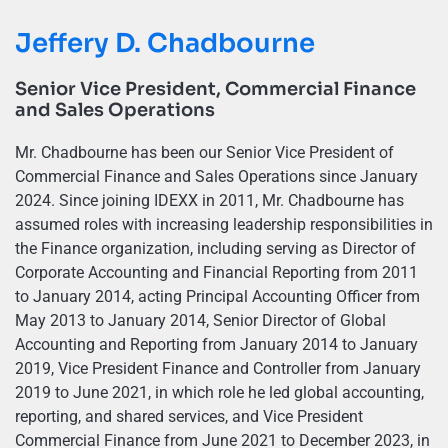
Jeffery D. Chadbourne
Senior Vice President, Commercial Finance
and Sales Operations
Mr. Chadbourne has been our Senior Vice President of
Commercial Finance and Sales Operations since January
2024. Since joining IDEXX in 2011, Mr. Chadbourne has
assumed roles with increasing leadership responsibilities in
the Finance organization, including serving as Director of
Corporate Accounting and Financial Reporting from 2011
to January 2014, acting Principal Accounting Officer from
May 2013 to January 2014, Senior Director of Global
Accounting and Reporting from January 2014 to January
2019, Vice President Finance and Controller from January
2019 to June 2021, in which role he led global accounting,
reporting, and shared services, and Vice President
Commercial Finance from June 2021 to December 2023, in