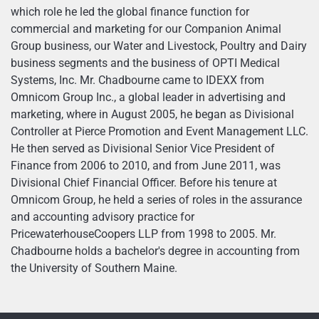
which role he led the global finance function for
commercial and marketing for our Companion Animal
Group business, our Water and Livestock, Poultry and Dairy
business segments and the business of OPTI Medical
Systems, Inc. Mr. Chadbourne came to IDEXX from
Omnicom Group Inc., a global leader in advertising and
marketing, where in August 2005, he began as Divisional
Controller at Pierce Promotion and Event Management LLC.
He then served as Divisional Senior Vice President of
Finance from 2006 to 2010, and from June 2011, was
Divisional Chief Financial Officer. Before his tenure at
Omnicom Group, he held a series of roles in the assurance
and accounting advisory practice for
PricewaterhouseCoopers LLP from 1998 to 2005. Mr.
Chadbourne holds a bachelor's degree in accounting from
the University of Southern Maine.