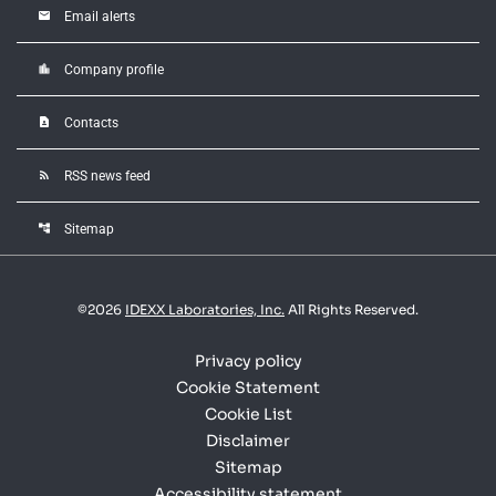
email
Email alerts
location_city
Company profile
contact_page
Contacts
rss_feed
RSS news feed
account_tree
Sitemap
©
2026
IDEXX Laboratories, Inc.
All Rights Reserved.
Privacy policy
Cookie Statement
Cookie List
Disclaimer
Sitemap
Accessibility statement