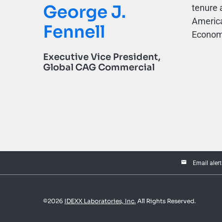
George J.
tenure 
America
Fennell
Economi
Executive Vice President,
Global CAG Commercial
email
Email alert
©
2026
IDEXX Laboratories, Inc.
All Rights Reserved.