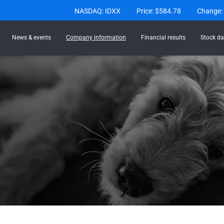
Stock Information
NASDAQ: IDXX
Price: $
584.78
Change:
News & events
Company information
Financial results
Stock da