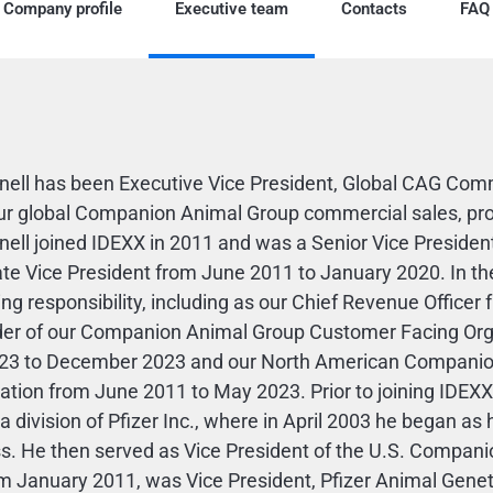
Company profile
Executive team
Contacts
FAQ
nell has been Executive Vice President, Global CAG Comme
ur global Companion Animal Group commercial sales, prof
nell joined IDEXX in 2011 and was a Senior Vice Presid
te Vice President from June 2011 to January 2020. In thes
ing responsibility, including as our Chief Revenue Offic
der of our Companion Animal Group Customer Facing Org
23 to December 2023 and our North American Companio
ation from June 2011 to May 2023. Prior to joining IDEXX
 a division of Pfizer Inc., where in April 2003 he began 
s. He then served as Vice President of the U.S. Compani
m January 2011, was Vice President, Pfizer Animal Genet