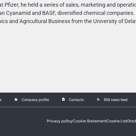
at Pfizer, he held a series of sales, marketing and operati
n Cyanamid and BASF, diversified chemical companies. M
cs and Agricultural Business from the University of Del
location_city
contact_page
rss_feed
s
Company profile
Contacts
RSS news feed
Privacy policy
Cookie Statement
Cookie List
Disc