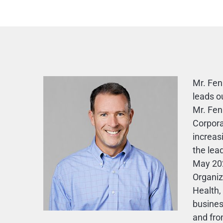
Mr. Fen
leads o
Mr. Fen
Corpora
increas
the lea
May 20
Organiz
Health,
busines
and fro