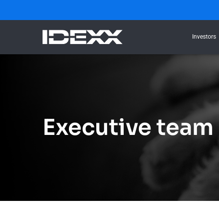
Investors
Executive team