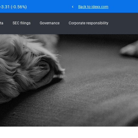
-3.31
(
-0.56%
)
chevron_left
Back to idexx.com
ta
SEC filings
Governance
Corporate responsibility