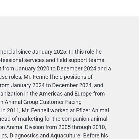
rcial since January 2025. In this role he
essional services and field support teams.
ent from January 2020 to December 2024 and a
e roles, Mr. Fennell held positions of
er from January 2024 to December 2024, and
anization in the Americas and Europe from
n Animal Group Customer Facing
 in 2011, Mr. Fennell worked at Pfizer Animal
as head of marketing for the companion animal
on Animal Division from 2005 through 2010,
ics, Diagnostics and Aquaculture. Before his