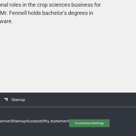
onal roles in the crop sciences business for
r. Fennell holds bachelor’s degrees in
aware.
account_tree
Sitemap
laimer
Sitemap
Accessibility statement
Customize Settings