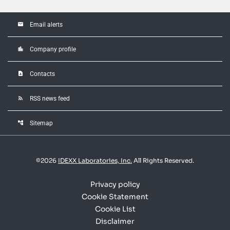
email
Email alerts
location_city
Company profile
contact_page
Contacts
rss_feed
RSS news feed
account_tree
Sitemap
©
2026
IDEXX Laboratories, Inc.
All Rights Reserved.
Privacy policy
Cookie Statement
Cookie List
Disclaimer