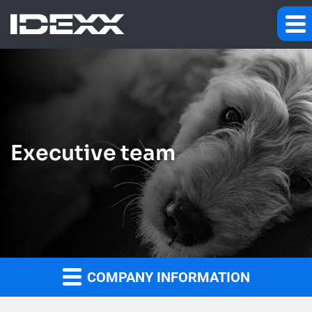
Executive team
COMPANY INFORMATION