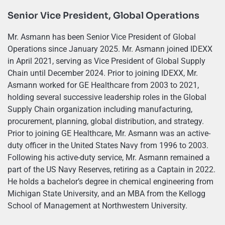
Senior Vice President, Global Operations
Mr. Asmann has been Senior Vice President of Global
Operations since January 2025. Mr. Asmann joined IDEXX
in April 2021, serving as Vice President of Global Supply
Chain until December 2024. Prior to joining IDEXX, Mr.
Asmann worked for GE Healthcare from 2003 to 2021,
holding several successive leadership roles in the Global
Supply Chain organization including manufacturing,
procurement, planning, global distribution, and strategy.
Prior to joining GE Healthcare, Mr. Asmann was an active-
duty officer in the United States Navy from 1996 to 2003.
Following his active-duty service, Mr. Asmann remained a
part of the US Navy Reserves, retiring as a Captain in 2022.
He holds a bachelor’s degree in chemical engineering from
Michigan State University, and an MBA from the Kellogg
School of Management at Northwestern University.