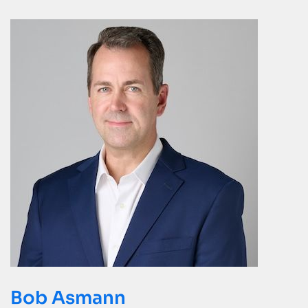
Bob Asmann