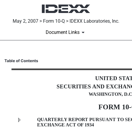
May 2, 2007 > Form 10-Q > IDEXX Laboratories, Inc.
Document Links
10-Q: Quarterly report [Secti
Table of Contents
Published on May 2, 2007
UNITED STA
SECURITIES AND EXCHAN
WASHINGTON, D.C.
FORM 10
þ
QUARTERLY REPORT PURSUANT TO SECTI
EXCHANGE ACT OF 1934