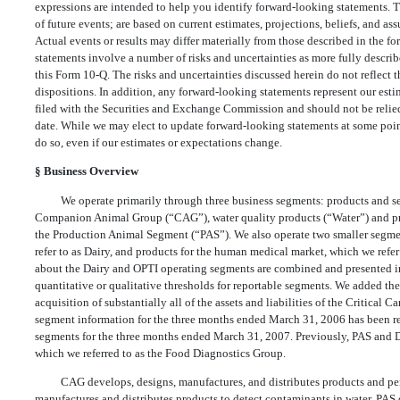
expressions are intended to help you identify forward-looking statements. T
of future events; are based on current estimates, projections, beliefs, and a
Actual events or results may differ materially from those described in the 
statements involve a number of risks and uncertainties as more fully describ
this Form 10-Q. The risks and uncertainties discussed herein do not reflect t
dispositions. In addition, any forward-looking statements represent our estim
filed with the Securities and Exchange Commission and should not be relied
date. While we may elect to update forward-looking statements at some point
do so, even if our estimates or expectations change.
§
Business Overview
We operate primarily through three business segments: products and ser
Companion Animal Group (“CAG”), water quality products (“Water”) and prod
the Production Animal Segment (“PAS”). We also operate two smaller segmen
refer to as Dairy, and products for the human medical market, which we refe
about the Dairy and OPTI operating segments are combined and presented i
quantitative or qualitative thresholds for reportable segments. We added t
acquisition of substantially all of the assets and liabilities of the Critical
segment information for the three months ended March 31, 2006 has been res
segments for the three months ended March 31, 2007. Previously, PAS and D
which we referred to as the Food Diagnostics Group.
CAG develops, designs, manufactures, and distributes products and perf
manufactures and distributes products to detect contaminants in water. PAS 