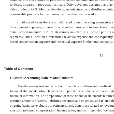
to detect diseases in production animals. Dairy develops, designs, manufact
dairy products. OPTI Medical develops, manufactures, and distributes point-
consumable products for the human medical diagnostics market.
Unallocated items that are not allocated to our operating segments are
development expenses, interest income and expense, and income taxes. Sha
“unallocated amounts” in 2006. Beginning in 2007, we allocate a portion o
segments. This allocation differs from the actual expense and consequently y
based compensation expense and the actual expense for the total company, 
13
Table of Contents
§
Critical Accounting Policies and Estimates
The discussion and analysis of our financial condition and results of
financial statements, which have been prepared in accordance with accountin
financial information. The preparation of these financial statements require
reported amounts of assets, liabilities, revenues and expenses, and related di
ongoing basis, we evaluate our estimates, including those related to revenu
assets, share-based compensation, income taxes, and contingencies. We base