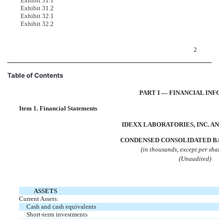
Exhibit 31.1
Exhibit 31.2
Exhibit 32.1
Exhibit 32.2
2
Table of Contents
PART I — FINANCIAL IN
Item 1. Financial Statements
IDEXX LABORATORIES, INC. AN
CONDENSED CONSOLIDATED B
(in thousands, except per sh
(Unaudited)
ASSETS
Current Assets:
Cash and cash equivalents
Short-term investments