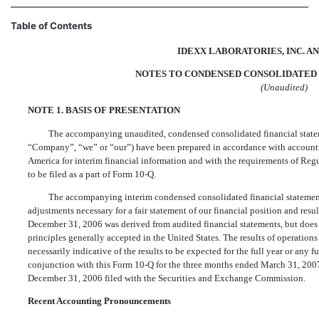
Table of Contents
IDEXX LABORATORIES, INC. AN
NOTES TO CONDENSED CONSOLIDATED 
(Unaudited)
NOTE 1. BASIS OF PRESENTATION
The accompanying unaudited, condensed consolidated financial state
“Company”, “we” or “our”) have been prepared in accordance with accountin
America for interim financial information and with the requirements of Regu
to be filed as a part of Form 10-Q.
The accompanying interim condensed consolidated financial statements
adjustments necessary for a fair statement of our financial position and resu
December 31, 2006 was derived from audited financial statements, but does 
principles generally accepted in the United States. The results of operation
necessarily indicative of the results to be expected for the full year or any 
conjunction with this Form 10-Q for the three months ended March 31, 200
December 31, 2006 filed with the Securities and Exchange Commission.
Recent Accounting Pronouncements