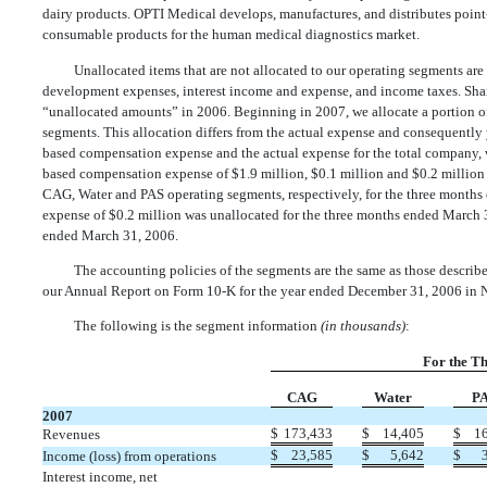
dairy products. OPTI Medical develops, manufactures, and distributes point-
consumable products for the human medical diagnostics market.
Unallocated items that are not allocated to our operating segments are
development expenses, interest income and expense, and income taxes. Sha
“unallocated amounts” in 2006. Beginning in 2007, we allocate a portion o
segments. This allocation differs from the actual expense and consequently y
based compensation expense and the actual expense for the total company, 
based compensation expense of $1.9 million, $0.1 million and $0.2 million 
CAG, Water and PAS operating segments, respectively, for the three month
expense of $0.2 million was unallocated for the three months ended March 
ended March 31, 2006.
The accounting policies of the segments are the same as those describe
our Annual Report on Form 10-K for the year ended December 31, 2006 in N
The following is the segment information
(in thousands)
:
For the T
CAG
Water
P
2007
$
173,433
$
14,405
$
1
Revenues
$
23,585
$
5,642
$
Income (loss) from operations
Interest income, net