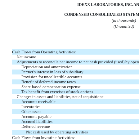
IDEXX LABORATORIES, INC. AN
CONDENSED CONSOLIDATED STATEM
(in thousands)
(Unaudited)
Cash Flows from Operating Activities:
Net income
Adjustments to reconcile net income to net cash provided (used) by opera
Depreciation and amortization
Partner’s interest in loss of subsidiary
Provision for uncollectible accounts
Benefit of deferred income taxes
Share-based compensation expense
Tax benefit from exercises of stock options
Changes in assets and liabilities, net of acquisitions:
Accounts receivable
Inventories
Other assets
Accounts payable
Accrued liabilities
Deferred revenue
Net cash used by operating activities
Cash Flows from Investing Activities: