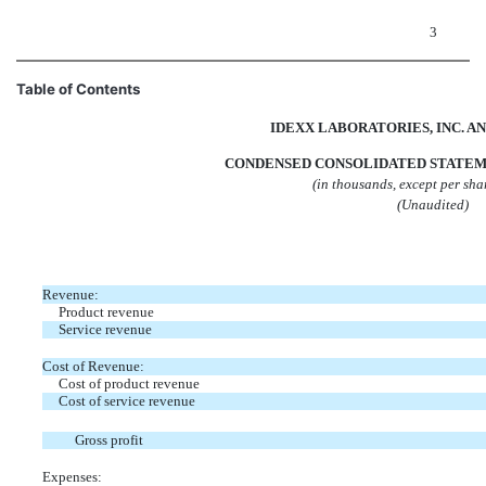
3
Table of Contents
IDEXX LABORATORIES, INC. AN
CONDENSED CONSOLIDATED STATEM
(in thousands, except per sh
(Unaudited)
Revenue:
Product revenue
Service revenue
Cost of Revenue:
Cost of product revenue
Cost of service revenue
Gross profit
Expenses: