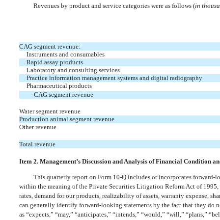
Revenues by product and service categories were as follows (
in thous
CAG segment revenue:
Instruments and consumables
Rapid assay products
Laboratory and consulting services
Practice information management systems and digital radiography
Pharmaceutical products
CAG segment revenue
Water segment revenue
Production animal segment revenue
Other revenue
Total revenue
Item 2. Management’s Discussion and Analysis of Financial Condition an
This quarterly report on Form 10-Q includes or incorporates forward-l
within the meaning of the Private Securities Litigation Reform Act of 1995,
rates, demand for our products, realizability of assets, warranty expense, 
can generally identify forward-looking statements by the fact that they do not
as “expects,” “may,” “anticipates,” “intends,” “would,” “will,” “plans,” “be