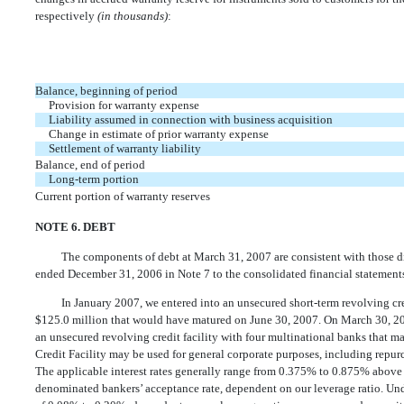
respectively
(in thousands)
:
Balance, beginning of period
Provision for warranty expense
Liability assumed in connection with business acquisition
Change in estimate of prior warranty expense
Settlement of warranty liability
Balance, end of period
Long-term portion
Current portion of warranty reserves
NOTE 6. DEBT
The components of debt at March 31, 2007 are consistent with those d
ended December 31, 2006 in Note 7 to the consolidated financial statements
In January 2007, we entered into an unsecured short-term revolving cre
$125.0 million that would have matured on June 30, 2007. On March 30, 2007
an unsecured revolving credit facility with four multinational banks that m
Credit Facility may be used for general corporate purposes, including repu
The applicable interest rates generally range from 0.375% to 0.875% above
denominated bankers’ acceptance rate, dependent on our leverage ratio. Und