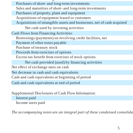
Purchases of short- and long-term investments
Sales and maturities of short- and long-term investments
Purchases of property, plant and equipment
Acquisitions of equipment leased to customers
Acquisitions of intangible assets and businesses, net of cash acquired
Net cash used by investing activities
Cash Flows from Financing Activities:
Borrowings (payments) on revolving credit facilities, net
Payment of other notes payable
Purchase of treasury stock
Proceeds from exercises of options
Excess tax benefit from exercises of stock options
Net cash provided (used) by financing activities
Net effect of exchange rates on cash
Net decrease in cash and cash equivalents
Cash and cash equivalents at beginning of period
Cash and cash equivalents at end of period
Supplemental Disclosures of Cash Flow Information:
Interest paid
Income taxes paid
The accompanying notes are an integral part of these condensed consolidat
5