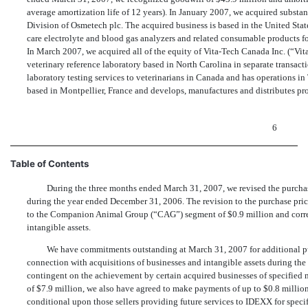
average amortization life of 12 years). In January 2007, we acquired substantia
Division of Osmetech plc. The acquired business is based in the United Stat
care electrolyte and blood gas analyzers and related consumable products f
In March 2007, we acquired all of the equity of Vita-Tech Canada Inc. (“Vita
veterinary reference laboratory based in North Carolina in separate transactio
laboratory testing services to veterinarians in Canada and has operations in
based in Montpellier, France and develops, manufactures and distributes pr
6
Table of Contents
During the three months ended March 31, 2007, we revised the purchase
during the year ended December 31, 2006. The revision to the purchase price
to the Companion Animal Group (“CAG”) segment of $0.9 million and corre
intangible assets.
We have commitments outstanding at March 31, 2007 for additional pu
connection with acquisitions of businesses and intangible assets during the 
contingent on the achievement by certain acquired businesses of specified 
of $7.9 million, we also have agreed to make payments of up to $0.8 million t
conditional upon those sellers providing future services to IDEXX for speci