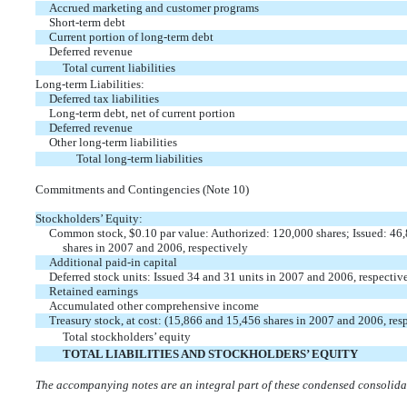
Accrued marketing and customer programs
Short-term debt
Current portion of long-term debt
Deferred revenue
Total current liabilities
Long-term Liabilities:
Deferred tax liabilities
Long-term debt, net of current portion
Deferred revenue
Other long-term liabilities
Total long-term liabilities
Commitments and Contingencies (Note 10)
Stockholders’ Equity:
Common stock, $0.10 par value: Authorized: 120,000 shares; Issued: 46
shares in 2007 and 2006, respectively
Additional paid-in capital
Deferred stock units: Issued 34 and 31 units in 2007 and 2006, respectiv
Retained earnings
Accumulated other comprehensive income
Treasury stock, at cost: (15,866 and 15,456 shares in 2007 and 2006, res
Total stockholders’ equity
TOTAL LIABILITIES AND STOCKHOLDERS’ EQUITY
The accompanying notes are an integral part of these condensed consolidat