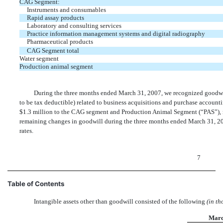
CAG Segment:
Instruments and consumables
Rapid assay products
Laboratory and consulting services
Practice information management systems and digital radiography
Pharmaceutical products
CAG Segment total
Water segment
Production animal segment
During the three months ended March 31, 2007, we recognized goodwil
to be tax deductible) related to business acquisitions and purchase accoun
$1.3 million to the CAG segment and Production Animal Segment (“PAS”), re
remaining changes in goodwill during the three months ended March 31, 20
rates.
7
Table of Contents
Intangible assets other than goodwill consisted of the following
(in t
Marc