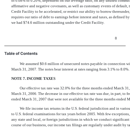
of 0.08% to 0.20%, dependent on our leverage ratio, on any unused commitm
affirmative and negative covenants, as well as customary events of default
Credit Facility to be accelerated, or restrict our ability to borrow thereund
requires our ratio of debt to earnings before interest and taxes, as defined 
we had $74.6 million outstanding under the Credit Facility.
8
Table of Contents
We assumed $0.6 million of unsecured notes payable in connection wi
March 31, 2007. The notes bear interest at rates ranging from 3.1% to 8.0%.
NOTE 7. INCOME TAXES
Our effective tax rate was 32.0% for the three months ended March 31
March 31, 2006. The decrease in our effective tax rate was due, in part, to 
ended March 31, 2007 that were not available for the three months ended M
We file income tax returns in the U.S. federal jurisdiction and in vario
to U.S. federal examinations for tax years before 2005. With few exceptions
any state and local, or foreign jurisdictions in which we conduct significant 
course of our business, our income tax filings are regularly under audit by ta