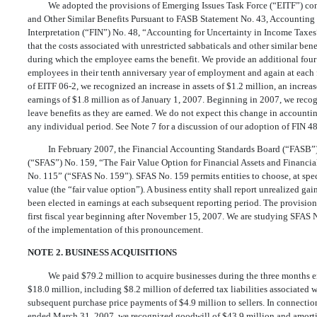
We adopted the provisions of Emerging Issues Task Force (“EITF”) co
and Other Similar Benefits Pursuant to FASB Statement No. 43, Accountin
Interpretation (“FIN”) No. 48, “Accounting for Uncertainty in Income Taxes”
that the costs associated with unrestricted sabbaticals and other similar be
during which the employee earns the benefit. We provide an additional four 
employees in their tenth anniversary year of employment and again at each fif
of EITF 06-2, we recognized an increase in assets of $1.2 million, an increase
earnings of $1.8 million as of January 1, 2007. Beginning in 2007, we reco
leave benefits as they are earned. We do not expect this change in accounti
any individual period. See Note 7 for a discussion of our adoption of FIN 48
In February 2007, the Financial Accounting Standards Board (“FASB”)
(“SFAS”) No. 159, “The Fair Value Option for Financial Assets and Financi
No. 115” (“SFAS No. 159”). SFAS No. 159 permits entities to choose, at specif
value (the “fair value option”). A business entity shall report unrealized gai
been elected in earnings at each subsequent reporting period. The provision
first fiscal year beginning after November 15, 2007. We are studying SFAS
of the implementation of this pronouncement.
NOTE 2. BUSINESS ACQUISITIONS
We paid $79.2 million to acquire businesses during the three months e
$18.0 million, including $8.2 million of deferred tax liabilities associate
subsequent purchase price payments of $4.9 million to sellers. In connectio
ended March 31, 2007, we recognized goodwill of $43.9 million and amortiz