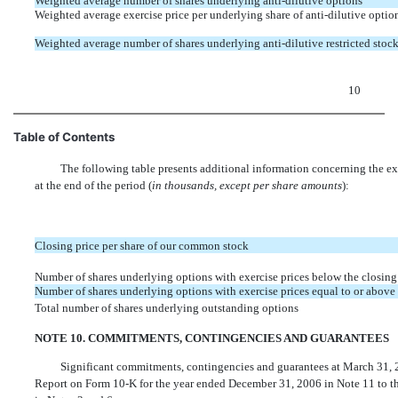
Weighted average number of shares underlying anti-dilutive options
Weighted average exercise price per underlying share of anti-dilutive optio
Weighted average number of shares underlying anti-dilutive restricted stock
10
Table of Contents
The following table presents additional information concerning the ex
at the end of the period (
in thousands, except per share amounts
):
Closing price per share of our common stock
Number of shares underlying options with exercise prices below the closing
Number of shares underlying options with exercise prices equal to or above 
Total number of shares underlying outstanding options
NOTE 10. COMMITMENTS, CONTINGENCIES AND GUARANTEES
Significant commitments, contingencies and guarantees at March 31, 2
Report on Form 10-K for the year ended December 31, 2006 in Note 11 to the