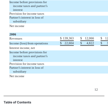
Income before provisions for
income taxes and partner’s
interest
Provision for income taxes
Partner’s interest in loss of
subsidiary
Net income
2006
$
139,363
$
12,066
$
1
Revenues
$
22,604
$
4,822
$
Income (loss) from operations
Interest income, net
Income before provisions for
income taxes and partner’s
interest
Provision for income taxes
Partner’s interest in loss of
subsidiary
Net income
12
Table of Contents