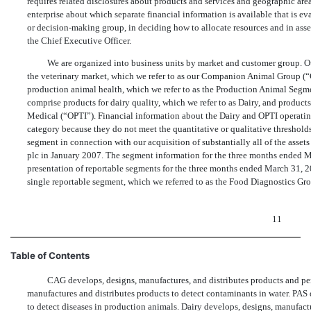
requires related disclosures about products and services and geographic ar
enterprise about which separate financial information is available that is e
or decision-making group, in deciding how to allocate resources and in ass
the Chief Executive Officer.
We are organized into business units by market and customer group. Ou
the veterinary market, which we refer to as our Companion Animal Group (“
production animal health, which we refer to as the Production Animal Segm
comprise products for dairy quality, which we refer to as Dairy, and produc
Medical (“OPTI”). Financial information about the Dairy and OPTI operati
category because they do not meet the quantitative or qualitative threshol
segment in connection with our acquisition of substantially all of the assets
plc in January 2007. The segment information for the three months ended M
presentation of reportable segments for the three months ended March 31, 2
single reportable segment, which we referred to as the Food Diagnostics Gr
11
Table of Contents
CAG develops, designs, manufactures, and distributes products and perf
manufactures and distributes products to detect contaminants in water. PAS 
to detect diseases in production animals. Dairy develops, designs, manufact