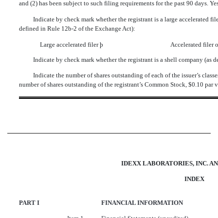
and (2) has been subject to such filing requirements for the past 90 days. Ye
Indicate by check mark whether the registrant is a large accelerated filer
defined in Rule 12b-2 of the Exchange Act):
Large accelerated filer
þ
Accelerated filer
Indicate by check mark whether the registrant is a shell company (as 
Indicate the number of shares outstanding of each of the issuer’s classe
number of shares outstanding of the registrant’s Common Stock, $0.10 par v
IDEXX LABORATORIES, INC. AN
INDEX
PART I
FINANCIAL INFORMATION