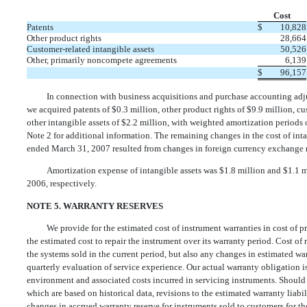
Cost
Patents
$
10,828
Other product rights
28,664
Customer-related intangible assets
50,526
Other, primarily noncompete agreements
6,139
$
96,157
In connection with business acquisitions and purchase accounting ad
we acquired patents of $0.3 million, other product rights of $9.9 million, cu
other intangible assets of $2.2 million, with weighted amortization periods o
Note 2 for additional information. The remaining changes in the cost of int
ended March 31, 2007 resulted from changes in foreign currency exchange r
Amortization expense of intangible assets was $1.8 million and $1.1 
2006, respectively.
NOTE 5. WARRANTY RESERVES
We provide for the estimated cost of instrument warranties in cost of 
the estimated cost to repair the instrument over its warranty period. Cost of
the systems sold in the current period, but also any changes in estimated war
quarterly evaluation of service experience. Our actual warranty obligation i
environment and associated costs incurred in servicing instruments. Should ac
which are based on historical data, revisions to the estimated warranty liab
changes in accrued warranty reserve for instruments sold to customers for 