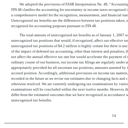
We adopted the provisions of FASB Interpretation No. 48, “Accounting
FIN 48 clarifies the accounting for uncertainty in income taxes recognized 
a comprehensive model for the recognition, measurement, and financial state
Unrecognized tax benefits are the differences between tax positions taken, or
recognized for accounting purposes pursuant to FIN 48.
The total amount of unrecognized tax benefits as of January 1, 2007 w
unrecognized tax positions that would, if recognized, affect our effective ta
unrecognized tax positions of $4.2 million is highly certain but there is un
of the impact of deferred tax accounting, other than interest and penalties, 
not affect the annual effective tax rate but would accelerate the payment of c
ordinary course of our business, our income tax filings are regularly under 
appropriately provided for all uncertain tax positions, amounts asserted by t
accrued position. Accordingly, additional provisions on income tax matters,
recorded in the future as we revise our estimates due to changing facts and c
otherwise resolved. We are currently undergoing tax examinations by various
examinations will be concluded within the next twelve months. However, th
differ from the estimated outcomes that we have recognized in accordance w
unrecognized tax benefits.
14