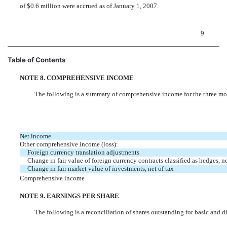
of $0.6 million were accrued as of January 1, 2007.
9
Table of Contents
NOTE 8. COMPREHENSIVE INCOME
The following is a summary of comprehensive income for the three 
Net income
Other comprehensive income (loss):
Foreign currency translation adjustments
Change in fair value of foreign currency contracts classified as hedges, ne
Change in fair market value of investments, net of tax
Comprehensive income
NOTE 9. EARNINGS PER SHARE
The following is a reconciliation of shares outstanding for basic and d