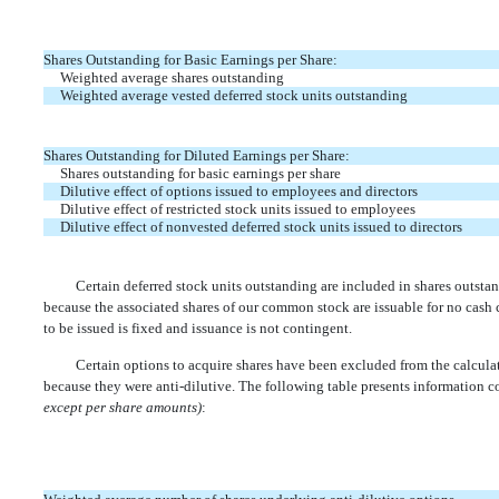
Shares Outstanding for Basic Earnings per Share:
Weighted average shares outstanding
Weighted average vested deferred stock units outstanding
Shares Outstanding for Diluted Earnings per Share:
Shares outstanding for basic earnings per share
Dilutive effect of options issued to employees and directors
Dilutive effect of restricted stock units issued to employees
Dilutive effect of nonvested deferred stock units issued to directors
Certain deferred stock units outstanding are included in shares outstan
because the associated shares of our common stock are issuable for no cash
to be issued is fixed and issuance is not contingent.
Certain options to acquire shares have been excluded from the calculat
because they were anti-dilutive. The following table presents information c
except per share amounts)
: