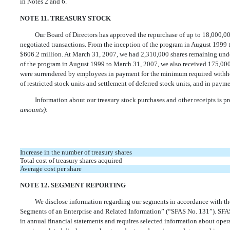
in Notes 2 and 6.
NOTE 11. TREASURY STOCK
Our Board of Directors has approved the repurchase of up to 18,000,0
negotiated transactions. From the inception of the program in August 1999
$606.2 million. At March 31, 2007, we had 2,310,000 shares remaining unde
of the program in August 1999 to March 31, 2007, we also received 175,000 
were surrendered by employees in payment for the minimum required withhol
of restricted stock units and settlement of deferred stock units, and in payme
Information about our treasury stock purchases and other receipts is p
amounts)
:
Increase in the number of treasury shares
Total cost of treasury shares acquired
Average cost per share
NOTE 12. SEGMENT REPORTING
We disclose information regarding our segments in accordance with th
Segments of an Enterprise and Related Information” (“SFAS No. 131”). SFAS
in annual financial statements and requires selected information about opera