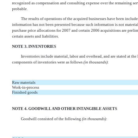
recognized as compensation and consulting expense over the remaining s
probable.
The results of operations of the acquired businesses have been included
information has not been presented because such information is not material
purchase price allocations for 2007 and certain 2006 acquisitions are prelim
certain assets and liabilities.
NOTE 3. INVENTORIES
Inventories include material, labor and overhead, and are stated at the lo
components of inventories were as follows
(in thousands)
:
Raw materials
Work-in-process
Finished goods
NOTE 4. GOODWILL AND OTHER INTANGIBLE ASSETS
Goodwill consisted of the following
(in thousands)
: