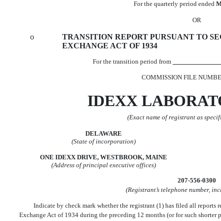
For the quarterly period ended
M
OR
o
TRANSITION REPORT PURSUANT TO SECT
EXCHANGE ACT OF 1934
For the transition period from
COMMISSION FILE NUMBER
IDEXX LABORATO
(Exact name of registrant as specifi
DELAWARE
(State of incorporation)
ONE IDEXX DRIVE, WESTBROOK, MAINE
(Address of principal executive offices)
207-556-0300
(Registrant’s telephone number, in
Indicate by check mark whether the registrant (1) has filed all reports r
Exchange Act of 1934 during the preceding 12 months (or for such shorter peri