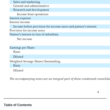
Sales and marketing
General and administrative
Research and development
Income from operations
Interest expense
Interest income
Income before provision for income taxes and partner’s interest
Provision for income taxes
Partner’s interest in loss of subsidiary
Net income
Earnings per Share:
Basic
Diluted
Weighted Average Shares Outstanding:
Basic
Diluted
The accompanying notes are an integral part of these condensed consolidat
4
Table of Contents