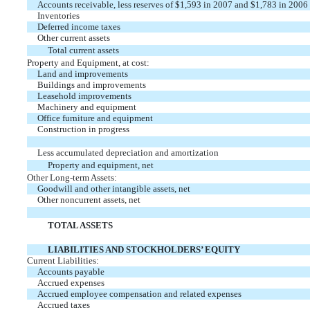
Accounts receivable, less reserves of $1,593 in 2007 and $1,783 in 2006
Inventories
Deferred income taxes
Other current assets
Total current assets
Property and Equipment, at cost:
Land and improvements
Buildings and improvements
Leasehold improvements
Machinery and equipment
Office furniture and equipment
Construction in progress
Less accumulated depreciation and amortization
Property and equipment, net
Other Long-term Assets:
Goodwill and other intangible assets, net
Other noncurrent assets, net
TOTAL ASSETS
LIABILITIES AND STOCKHOLDERS’ EQUITY
Current Liabilities:
Accounts payable
Accrued expenses
Accrued employee compensation and related expenses
Accrued taxes