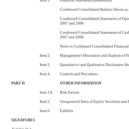
Item 1.
Financial Statements (unaudited)
Condensed Consolidated Balance Sheets as
Condensed Consolidated Statements of Oper
2007 and 2006
Condensed Consolidated Statements of Cash
2007 and 2006
Notes to Condensed Consolidated Financial
Item 2.
Management's Discussion and Analysis of Fi
Item 3.
Quantitative and Qualitative Disclosures A
Item 4.
Controls and Procedures
PART II
OTHER INFORMATION
Item 1A.
Risk Factors
Item 2.
Unregistered Sales of Equity Securities and 
Item 6.
Exhibits
SIGNATURES