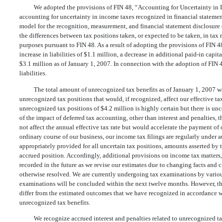
We adopted the provisions of FIN 48, “Accounting for Uncertainty in I
accounting for uncertainty in income taxes recognized in financial statem
model for the recognition, measurement, and financial statement disclosure 
the differences between tax positions taken, or expected to be taken, in tax 
purposes pursuant to FIN 48. As a result of adopting the provisions of FIN 48
increase in liabilities of $1.1 million, a decrease in additional paid-in capit
$3.1 million as of January 1, 2007. In connection with the adoption of FIN 4
liabilities.
The total amount of unrecognized tax benefits as of January 1, 2007 w
unrecognized tax positions that would, if recognized, affect our effective ta
unrecognized tax positions of $4.2 million is highly certain but there is un
of the impact of deferred tax accounting, other than interest and penalties, 
not affect the annual effective tax rate but would accelerate the payment of c
ordinary course of our business, our income tax filings are regularly under 
appropriately provided for all uncertain tax positions, amounts asserted by t
accrued position. Accordingly, additional provisions on income tax matters,
recorded in the future as we revise our estimates due to changing facts and c
otherwise resolved. We are currently undergoing tax examinations by various
examinations will be concluded within the next twelve months. However, th
differ from the estimated outcomes that we have recognized in accordance w
unrecognized tax benefits.
We recognize accrued interest and penalties related to unrecognized ta