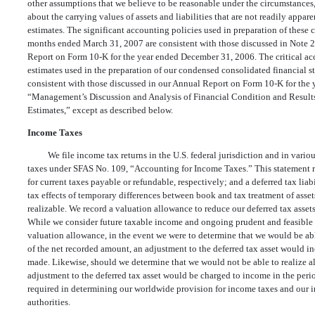
other assumptions that we believe to be reasonable under the circumstances,
about the carrying values of assets and liabilities that are not readily appar
estimates. The significant accounting policies used in preparation of these 
months ended March 31, 2007 are consistent with those discussed in Note 2 
Report on Form 10-K for the year ended December 31, 2006. The critical ac
estimates used in the preparation of our condensed consolidated financial 
consistent with those discussed in our Annual Report on Form 10-K for the
“Management’s Discussion and Analysis of Financial Condition and Result
Estimates,” except as described below.
Income Taxes
We file income tax returns in the U.S. federal jurisdiction and in vario
taxes under SFAS No. 109, “Accounting for Income Taxes.” This statement req
for current taxes payable or refundable, respectively; and a deferred tax liabi
tax effects of temporary differences between book and tax treatment of assets
realizable. We record a valuation allowance to reduce our deferred tax assets
While we consider future taxable income and ongoing prudent and feasible ta
valuation allowance, in the event we were to determine that we would be able 
of the net recorded amount, an adjustment to the deferred tax asset would i
made. Likewise, should we determine that we would not be able to realize all o
adjustment to the deferred tax asset would be charged to income in the per
required in determining our worldwide provision for income taxes and our in
authorities.