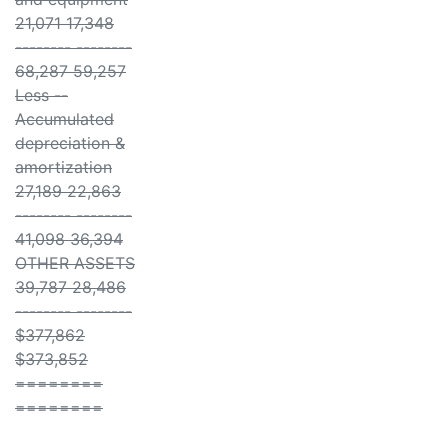
21,071 17,348
-------- --------
68,287 59,257
Less --
Accumulated
depreciation &
amortization
27,189 22,863
-------- --------
41,098 36,394
OTHER ASSETS
39,787 28,486
-------- --------
$377,862
$373,852
========
========