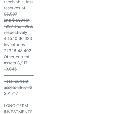
receivable, less
reserves of
$5,597
and $4,001 in
1997 and 1996,
respectively
46,540 66,633
Inventories
71,326 48,402
Other current
assets 8,917
13,045
-------- --------
Total current
assets 285,172
301,717
LONG-TERM
INVESTMENTS