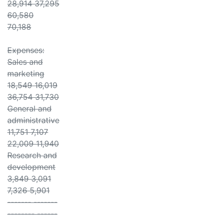
28,914 37,295
60,580
70,188
Expenses:
Sales and
marketing
18,549 16,019
36,754 31,730
General and
administrative
11,751 7,107
22,009 11,940
Research and
development
3,849 3,091
7,326 5,901
------- -------
-------- ------