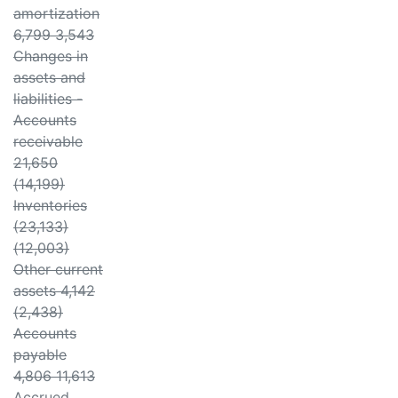
amortization
6,799 3,543
Changes in
assets and
liabilities -
Accounts
receivable
21,650
(14,199)
Inventories
(23,133)
(12,003)
Other current
assets 4,142
(2,438)
Accounts
payable
4,806 11,613
Accrued