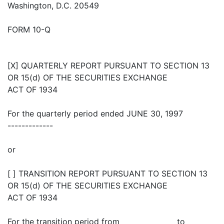
Washington, D.C. 20549
FORM 10-Q
[X] QUARTERLY REPORT PURSUANT TO SECTION 13
OR 15(d) OF THE SECURITIES EXCHANGE
ACT OF 1934
For the quarterly period ended JUNE 30, 1997
-------------
or
[ ] TRANSITION REPORT PURSUANT TO SECTION 13
OR 15(d) OF THE SECURITIES EXCHANGE
ACT OF 1934
For the transition period from _______________ to