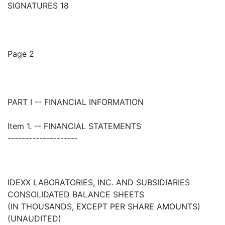
SIGNATURES 18
Page 2
PART I -- FINANCIAL INFORMATION
Item 1. -- FINANCIAL STATEMENTS
--------------------
IDEXX LABORATORIES, INC. AND SUBSIDIARIES
CONSOLIDATED BALANCE SHEETS
(IN THOUSANDS, EXCEPT PER SHARE AMOUNTS)
(UNAUDITED)