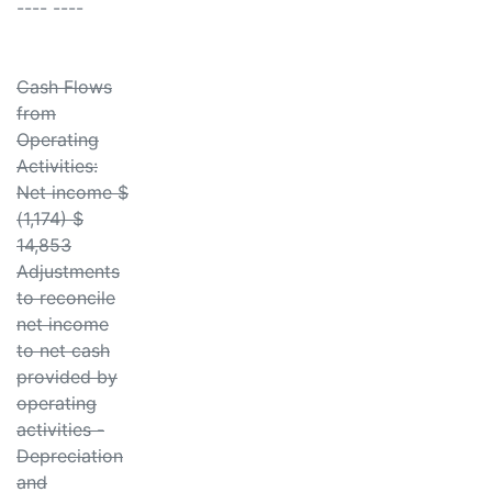
---- ----
Cash Flows
from
Operating
Activities:
Net income $
(1,174) $
14,853
Adjustments
to reconcile
net income
to net cash
provided by
operating
activities -
Depreciation
and