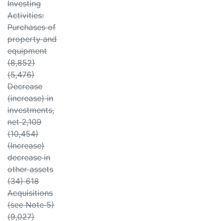
Investing
Activities:
Purchases of
property and
equipment
(8,852)
(5,476)
Decrease
(increase) in
investments,
net 2,109
(10,454)
(Increase)
decrease in
other assets
(34) 618
Acquisitions
(see Note 5)
(9,027)