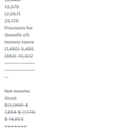
13,379
(2,057)
25,175
Provision for
(benefit of)
income taxes
(1,480) 5,485
(883) 10,322
------- -------
-------- ------
--
Net income
(loss)
$(2,068) $
7,894 $ (1,174)
$ 14,853
=======