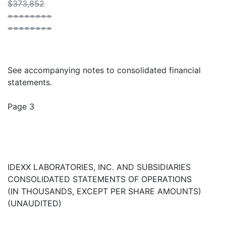
$373,852
========
========
See accompanying notes to consolidated financial
statements.
Page 3
IDEXX LABORATORIES, INC. AND SUBSIDIARIES
CONSOLIDATED STATEMENTS OF OPERATIONS
(IN THOUSANDS, EXCEPT PER SHARE AMOUNTS)
(UNAUDITED)