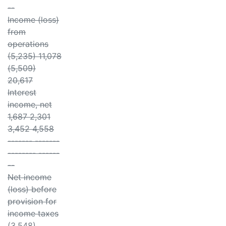
--
Income (loss)
from
operations
(5,235) 11,078
(5,509)
20,617
Interest
income, net
1,687 2,301
3,452 4,558
------- -------
-------- ------
--
Net income
(loss) before
provision for
income taxes
(3,548)