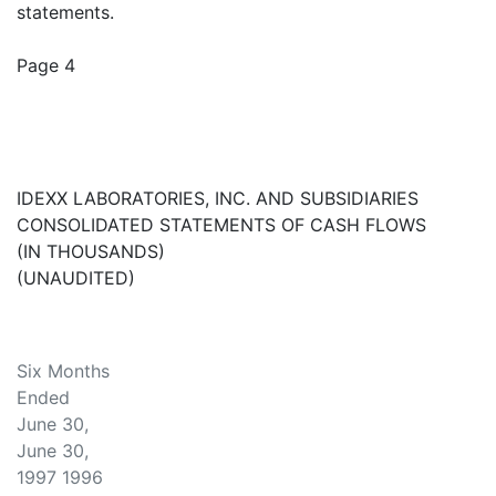
statements.
Page 4
IDEXX LABORATORIES, INC. AND SUBSIDIARIES
CONSOLIDATED STATEMENTS OF CASH FLOWS
(IN THOUSANDS)
(UNAUDITED)
Six Months
Ended
June 30,
June 30,
1997 1996