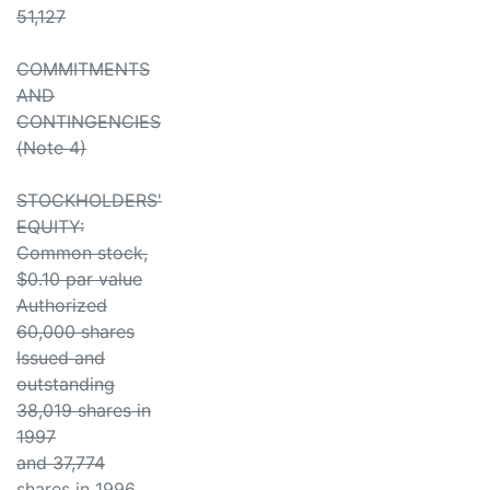
51,127
COMMITMENTS
AND
CONTINGENCIES
(Note 4)
STOCKHOLDERS'
EQUITY:
Common stock,
$0.10 par value
Authorized
60,000 shares
Issued and
outstanding
38,019 shares in
1997
and 37,774
shares in 1996