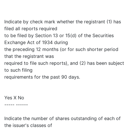
Indicate by check mark whether the registrant (1) has
filed all reports required
to be filed by Section 13 or 15(d) of the Securities
Exchange Act of 1934 during
the preceding 12 months (or for such shorter period
that the registrant was
required to file such reports), and (2) has been subject
to such filing
requirements for the past 90 days.
Yes X No
----- ------
Indicate the number of shares outstanding of each of
the issuer's classes of