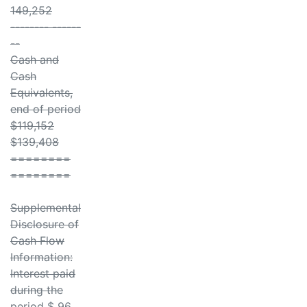
149,252
-------- ------
--
Cash and
Cash
Equivalents,
end of period
$119,152
$139,408
========
========
Supplemental
Disclosure of
Cash Flow
Information:
Interest paid
during the
period $ 96