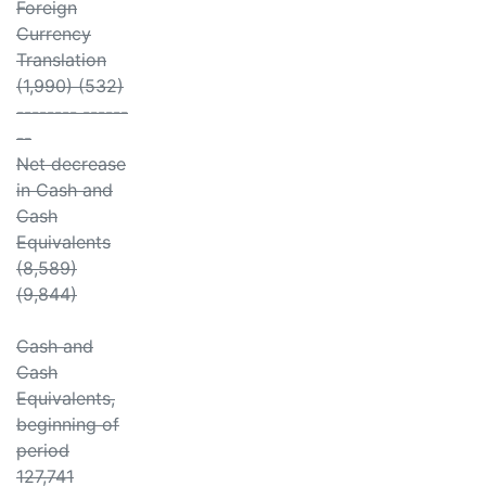
Foreign
Currency
Translation
(1,990) (532)
-------- ------
--
Net decrease
in Cash and
Cash
Equivalents
(8,589)
(9,844)
Cash and
Cash
Equivalents,
beginning of
period
127,741