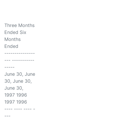
Three Months
Ended Six
Months
Ended
---------------
--- -----------
-----
June 30, June
30, June 30,
June 30,
1997 1996
1997 1996
---- ---- ---- -
---