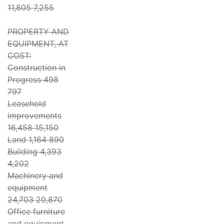
11,805 7,255
PROPERTY AND
EQUIPMENT, AT
COST:
Construction in
Progress 498
797
Leasehold
improvements
16,458 15,150
Land 1,164 890
Building 4,393
4,202
Machinery and
equipment
24,703 20,870
Office furniture
and equipment