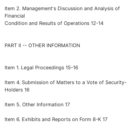
Item 2. Management's Discussion and Analysis of
Financial
Condition and Results of Operations 12-14
PART II -- OTHER INFORMATION
Item 1. Legal Proceedings 15-16
Item 4. Submission of Matters to a Vote of Security-
Holders 16
Item 5. Other Information 17
Item 6. Exhibits and Reports on Form 8-K 17