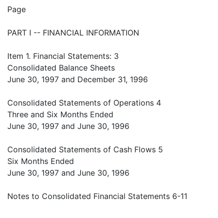
Page
PART I -- FINANCIAL INFORMATION
Item 1. Financial Statements: 3
Consolidated Balance Sheets
June 30, 1997 and December 31, 1996
Consolidated Statements of Operations 4
Three and Six Months Ended
June 30, 1997 and June 30, 1996
Consolidated Statements of Cash Flows 5
Six Months Ended
June 30, 1997 and June 30, 1996
Notes to Consolidated Financial Statements 6-11