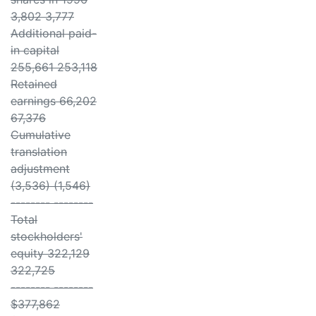
3,802 3,777
Additional paid-
in capital
255,661 253,118
Retained
earnings 66,202
67,376
Cumulative
translation
adjustment
(3,536) (1,546)
-------- --------
Total
stockholders'
equity 322,129
322,725
-------- --------
$377,862