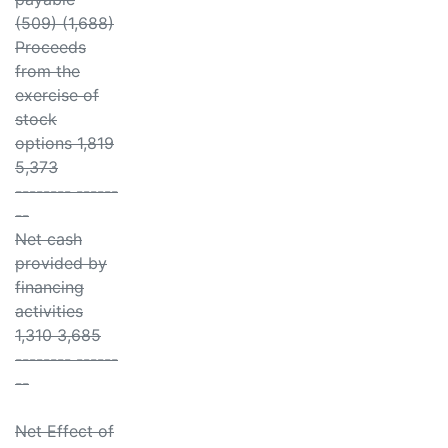
(509) (1,688)
Proceeds
from the
exercise of
stock
options 1,819
5,373
-------- ------
--
Net cash
provided by
financing
activities
1,310 3,685
-------- ------
--
Net Effect of