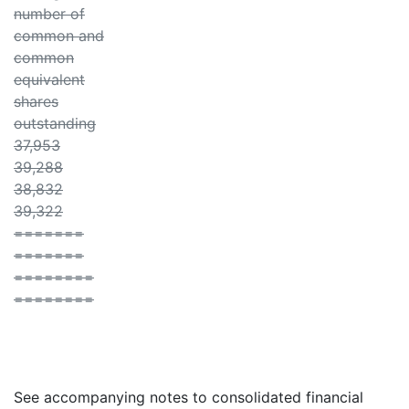
number of
common and
common
equivalent
shares
outstanding
37,953
39,288
38,832
39,322
=======
=======
========
========
See accompanying notes to consolidated financial