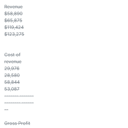
Revenue
$58,890
$65,875
$119,424
$123,275
Cost of
revenue
29,976
28,580
58,844
53,087
------- -------
-------- ------
--
Gross Profit