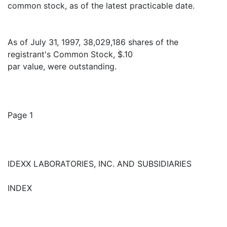
common stock, as of the latest practicable date.
As of July 31, 1997, 38,029,186 shares of the
registrant's Common Stock, $.10
par value, were outstanding.
Page 1
IDEXX LABORATORIES, INC. AND SUBSIDIARIES
INDEX