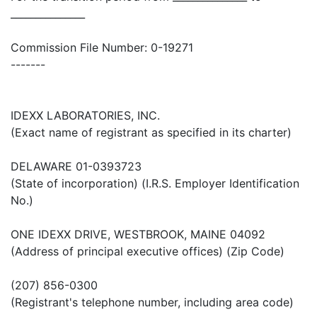
_______________
Commission File Number: 0-19271
-------
IDEXX LABORATORIES, INC.
(Exact name of registrant as specified in its charter)
DELAWARE 01-0393723
(State of incorporation) (I.R.S. Employer Identification
No.)
ONE IDEXX DRIVE, WESTBROOK, MAINE 04092
(Address of principal executive offices) (Zip Code)
(207) 856-0300
(Registrant's telephone number, including area code)