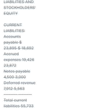
LIABILITIES AND
STOCKHOLDERS'
EQUITY
CURRENT
LIABILITIES:
Accounts
payable $
23,895 $ 18,692
Accrued
expenses 19,426
23,872
Notes payable
4,500 3,000
Deferred revenue
7,912 5,563
-------- --------
Total current
liabilities 55,733