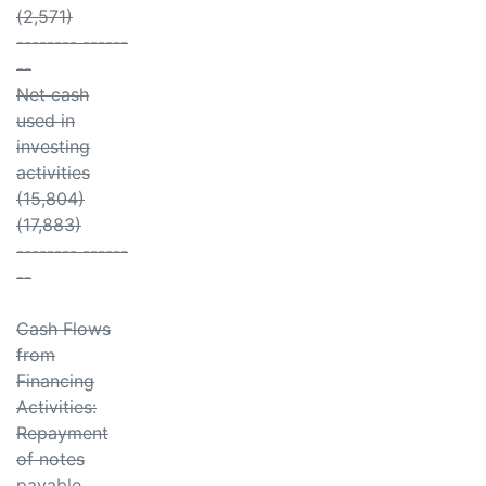
(2,571)
-------- ------
--
Net cash
used in
investing
activities
(15,804)
(17,883)
-------- ------
--
Cash Flows
from
Financing
Activities:
Repayment
of notes
payable