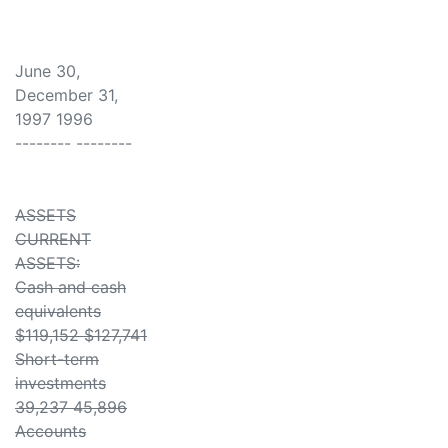
June 30,
December 31,
1997 1996
-------- --------
ASSETS
CURRENT
ASSETS:
Cash and cash
equivalents
$119,152 $127,741
Short-term
investments
39,237 45,896
Accounts