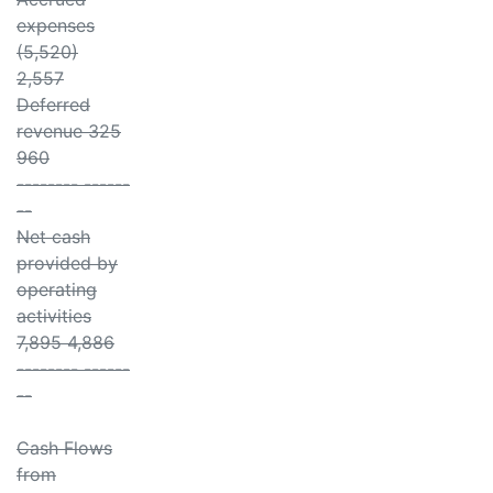
expenses
(5,520)
2,557
Deferred
revenue 325
960
-------- ------
--
Net cash
provided by
operating
activities
7,895 4,886
-------- ------
--
Cash Flows
from