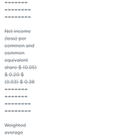
=======
========
========
Net income
(loss) per
common and
common
equivalent
share $ (0.05)
$ 0.20 $
(0.03) $ 0.38
=======
=======
========
========
Weighted
average