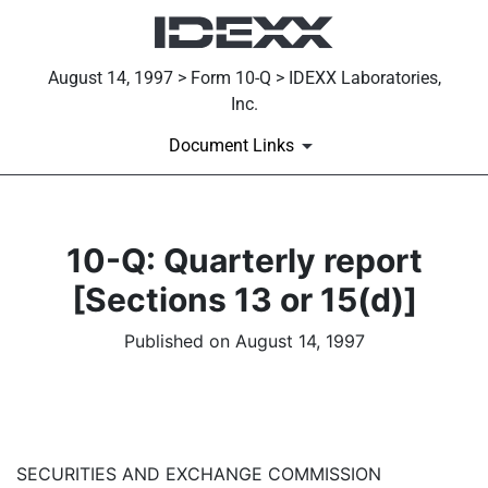
August 14, 1997 > Form 10-Q > IDEXX Laboratories,
Inc.
Document Links
10-Q: Quarterly report
[Sections 13 or 15(d)]
Published on August 14, 1997
SECURITIES AND EXCHANGE COMMISSION