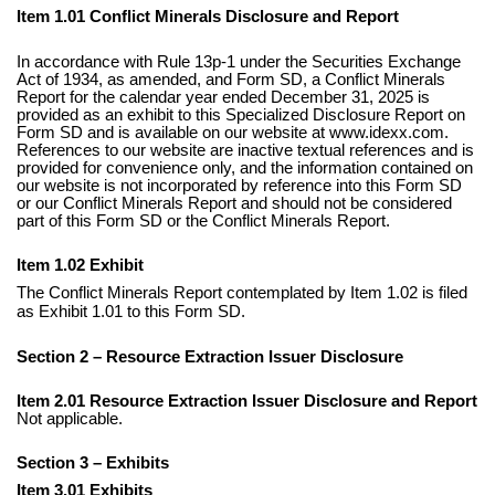
Item 1.01 Conflict Minerals Disclosure and Report
In accordance with Rule 13p-1 under the Securities Exchange
Act of 1934, as amended, and Form SD, a Conflict Minerals
Report for the calendar year ended December 31, 2025 is
provided as an exhibit to this Specialized Disclosure Report on
Form SD and is available on our website at www.idexx.com.
References to our website are inactive textual references and is
provided for convenience only, and the information contained on
our website is not incorporated by reference into this Form SD
or our Conflict Minerals Report and should not be considered
part of this Form SD or the Conflict Minerals Report.
Item 1.02 Exhibit
The Conflict Minerals Report contemplated by Item 1.02 is filed
as Exhibit 1.01 to this Form SD.
Section 2 – Resource Extraction Issuer Disclosure
Item 2.01 Resource Extraction Issuer Disclosure and Report
Not applicable.
Section 3 – Exhibits
Item 3.01 Exhibits