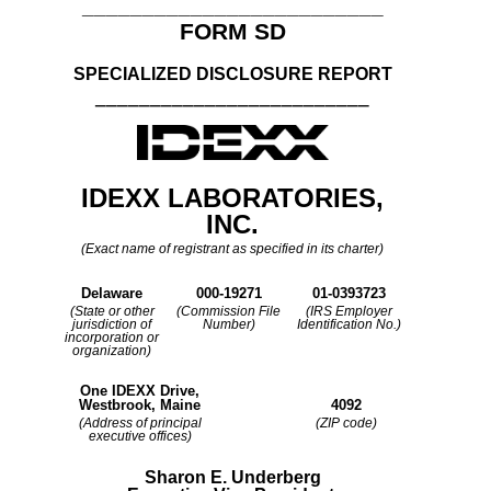
_________________________
FORM SD
SPECIALIZED DISCLOSURE REPORT
_________________________
IDEXX LABORATORIES,
INC.
(Exact name of registrant as specified in its charter)
Delaware
000-19271
01-0393723
(State or other
(Commission File
(IRS Employer
jurisdiction of
Number)
Identification No.)
incorporation or
organization)
One IDEXX Drive,
Westbrook, Maine
4092
(Address of principal
(ZIP code)
executive offices)
Sharon E. Underberg