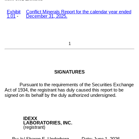
Exhibit
Conflict Minerals Report for the calendar year ended
1.01
-
December 31, 2025.
1
SIGNATURES
Pursuant to the requirements of the Securities Exchange
Act of 1934, the registrant has duly caused this report to be
signed on its behalf by the duly authorized undersigned.
IDEXX
LABORATORIES, INC.
(registrant)
By:
/s/ Sharon E. Underberg
Date: June 1, 2026