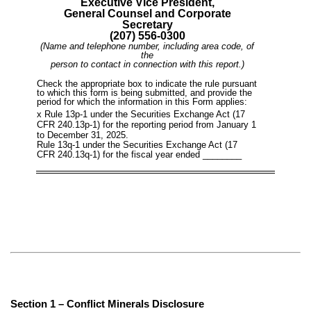
Executive Vice President,
General Counsel and Corporate
Secretary
(207) 556-0300
(Name and telephone number, including area code, of
the
person to contact in connection with this report.)
Check the appropriate box to indicate the rule pursuant
to which this form is being submitted, and provide the
period for which the information in this Form applies:
x
Rule 13p-1 under the Securities Exchange Act (17
CFR 240.13p-1) for the reporting period from January 1
to December 31, 2025.
Rule 13q-1 under the Securities Exchange Act (17
CFR 240.13q-1) for the fiscal year ended ________
Section 1 – Conflict Minerals Disclosure