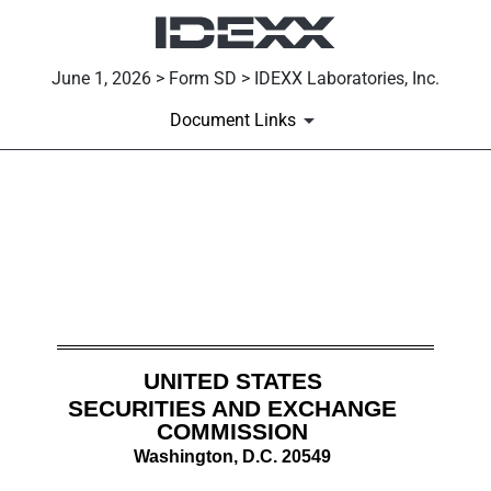
June 1, 2026 > Form SD > IDEXX Laboratories, Inc.
Document Links
SD: Specialized disclosure re
Published on June 1, 2026
UNITED STATES
SECURITIES AND EXCHANGE
COMMISSION
Washington, D.C. 20549