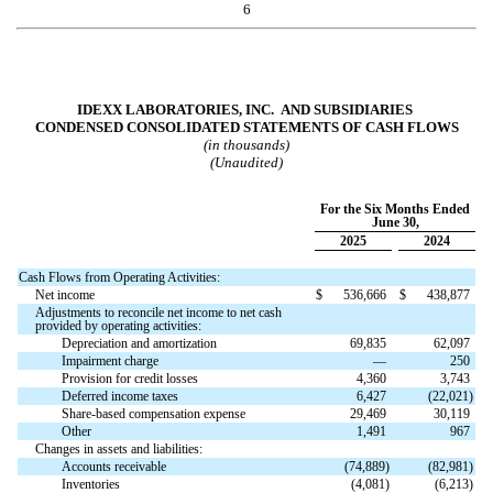
6
IDEXX LABORATORIES, INC. AND SUBSIDIARIES
CONDENSED CONSOLIDATED STATEMENTS OF CASH FLOWS
(in thousands)
(Unaudited)
For the Six Months Ended
June 30,
2025
2024
Cash Flows from Operating Activities:
Net income
$
536,666
$
438,877
Adjustments to reconcile net income to net cash
provided by operating activities:
Depreciation and amortization
69,835
62,097
Impairment charge
—
250
Provision for credit losses
4,360
3,743
Deferred income taxes
6,427
(
22,021
)
Share-based compensation expense
29,469
30,119
Other
1,491
967
Changes in assets and liabilities:
Accounts receivable
(
74,889
)
(
82,981
)
Inventories
(
4,081
)
(
6,213
)