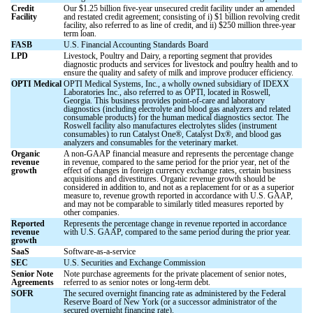
Credit
Our $1.25 billion five-year unsecured credit facility under an amended
Facility
and restated credit agreement; consisting of i) $1 billion revolving credit
facility, also referred to as line of credit, and ii) $250 million three-year
term loan.
FASB
U.S. Financial Accounting Standards Board
LPD
Livestock, Poultry and Dairy, a reporting segment that provides
diagnostic products and services for livestock and poultry health and to
ensure the quality and safety of milk and improve producer efficiency.
OPTI Medical
OPTI Medical Systems, Inc., a wholly owned subsidiary of IDEXX
Laboratories Inc., also referred to as OPTI, located in Roswell,
Georgia. This business provides point-of-care and laboratory
diagnostics (including electrolyte and blood gas analyzers and related
consumable products) for the human medical diagnostics sector. The
Roswell facility also manufactures electrolytes slides (instrument
consumables) to run Catalyst One®, Catalyst Dx®, and blood gas
analyzers and consumables for the veterinary market.
Organic
A non-GAAP financial measure and represents the percentage change
revenue
in revenue, compared to the same period for the prior year, net of the
growth
effect of changes in foreign currency exchange rates, certain business
acquisitions and divestitures. Organic revenue growth should be
considered in addition to, and not as a replacement for or as a superior
measure to, revenue growth reported in accordance with U.S. GAAP,
and may not be comparable to similarly titled measures reported by
other companies.
Reported
Represents the percentage change in revenue reported in accordance
revenue
with U.S. GAAP, compared to the same period during the prior year.
growth
SaaS
Software-as-a-service
SEC
U.S. Securities and Exchange Commission
Senior Note
Note purchase agreements for the private placement of senior notes,
Agreements
referred to as senior notes or long-term debt.
SOFR
The secured overnight financing rate as administered by the Federal
Reserve Board of New York (or a successor administrator of the
secured overnight financing rate).