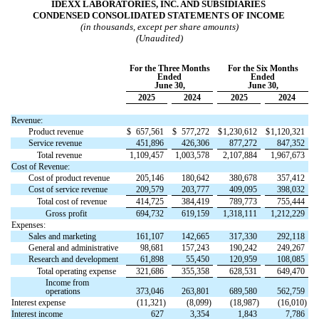
IDEXX LABORATORIES, INC. AND SUBSIDIARIES
CONDENSED CONSOLIDATED STATEMENTS OF INCOME
(in thousands, except per share amounts)
(Unaudited)
For the Three Months
For the Six Months
Ended
Ended
June 30,
June 30,
2025
2024
2025
2024
Revenue:
Product revenue
$
657,561
$
577,272
$
1,230,612
$
1,120,321
Service revenue
451,896
426,306
877,272
847,352
Total revenue
1,109,457
1,003,578
2,107,884
1,967,673
Cost of Revenue:
Cost of product revenue
205,146
180,642
380,678
357,412
Cost of service revenue
209,579
203,777
409,095
398,032
Total cost of revenue
414,725
384,419
789,773
755,444
Gross profit
694,732
619,159
1,318,111
1,212,229
Expenses:
Sales and marketing
161,107
142,665
317,330
292,118
General and administrative
98,681
157,243
190,242
249,267
Research and development
61,898
55,450
120,959
108,085
Total operating expense
321,686
355,358
628,531
649,470
Income from
operations
373,046
263,801
689,580
562,759
Interest expense
(
11,321
)
(
8,099
)
(
18,987
)
(
16,010
)
Interest income
627
3,354
1,843
7,786