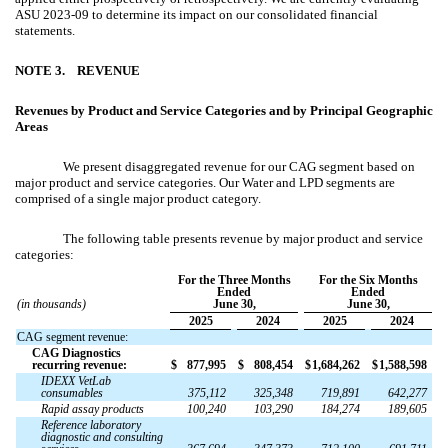
ASU 2023-09 to determine its impact on our consolidated financial
statements.
NOTE 3.
REVENUE
Revenues by Product and Service Categories and by Principal Geographic
Areas
We present disaggregated revenue for our CAG segment based on
major product and service categories. Our Water and LPD segments are
comprised of a single major product category.
The following table presents revenue by major product and service
categories:
For the Three Months
For the Six Months
Ended
Ended
(in thousands)
June 30,
June 30,
2025
2024
2025
2024
CAG segment revenue:
CAG Diagnostics
recurring revenue:
$
877,995
$
808,454
$
1,684,262
$
1,588,598
IDEXX VetLab
consumables
375,112
325,348
719,891
642,277
Rapid assay products
100,240
103,290
184,274
189,605
Reference laboratory
diagnostic and consulting