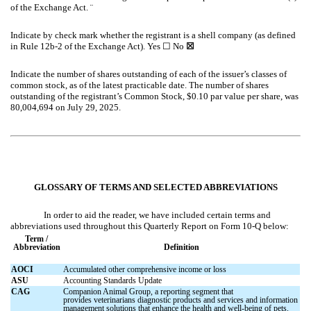
of the Exchange Act.
¨
Indicate by check mark whether the registrant is a shell company (as defined
in Rule 12b-2 of the Exchange Act). Yes
☐
No
☒
Indicate the number of shares outstanding of each of the issuer’s classes of
common stock, as of the latest practicable date. The number of shares
outstanding of the registrant’s Common Stock, $0.10 par value per share, was
80,004,694
on July 29, 2025.
GLOSSARY OF TERMS AND SELECTED ABBREVIATIONS
In order to aid the reader, we have included certain terms and
abbreviations used throughout this Quarterly Report on Form 10-Q below:
Term /
Abbreviation
Definition
AOCI
Accumulated other comprehensive income or loss
ASU
Accounting Standards Update
CAG
Companion Animal Group, a reporting segment that
provides veterinarians diagnostic products and services and information
management solutions that enhance the health and well-being of pets.