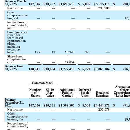
Balance March
31, 2025
107,916
$
10,792
$
1,695,613
$
5,856
$
5,575,115
$
(
90,
Net income
—
—
—
—
293,989
Other
comprehensive
loss, net
—
—
—
—
—
13,
Repurchases of
common stock,
net
—
—
—
—
—
Common stock
issued for
share-based
compensation
plans,
including
excess tax
benefit
125
12
16,943
373
—
Share-based
compensation
cost
—
—
14,854
—
—
Balance June
30, 2025
108,041
$
10,804
$
1,727,410
$
6,229
$
5,869,104
$
(
76,
Common Stock
Accumula
Number
$
0.10
Additional
Deferred
Other
of
Par
Paid-in
Stock
Retained
Comprehen
Shares
Value
Capital
Units
Earnings
(Loss) Inc
Balance
December 31,
2023
107,506
$
10,751
$
1,569,565
$
5,530
$
4,444,571
$
(
71,
Net income
—
—
—
—
235,579
Other
comprehensive
income, net
—
—
—
—
—
(
9,
Repurchases of
common stock,
net
—
—
—
—
—