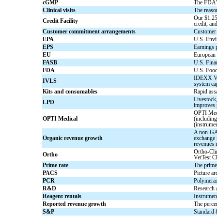
cGMP
The FDA’s
Clinical visits
The reason
Our $1.25 
Credit Facility
credit, an
Customer commitment arrangements
Customer 
EPA
U.S. Envi
EPS
Earnings p
EU
European
FASB
U.S. Fina
FDA
U.S. Food
IDEXX Vet
IVLS
system cap
Kits and consumables
Rapid as
Livestock,
LPD
improves 
OPTI Medi
OPTI Medical
(including
(instrume
A non-GAAP
Organic revenue growth
exchange r
revenues 
Ortho-Cli
Ortho
VetTest C
Prime rate
The prime 
PACS
Picture ar
PCR
Polymeras
R&D
Research
Reagent rentals
Instrument
Reported revenue growth
The perce
S&P
Standard 