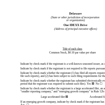
Delaware
(State or other jurisdiction of incorporation
or organization)
One IDEXX Drive
(Address of principal executive offices)
Title of each class
Common Stock, $0.10 par value per share
Indicate by check mark if the registrant is a well-known seasoned issuer, as
Indicate by check mark if the registrant is not required to file reports pursu
Indicate by check mark whether the registrant (1) has filed all reports requi
file such reports), and (2) has been subject to such filing requirements for t
Indicate by check mark whether the registrant has submitted electronically e
period that the registrant was required to submit such files).
Yes
☒
No
☐
Indicate by check mark whether the registrant is a large accelerated filer, an 
“smaller reporting company,” and "emerging growth company" in Rule 12b-
Large accelerated filer
☒
Accelerated fi
If an emerging growth company, indicate by check mark if the registrant has 
Act.
☐