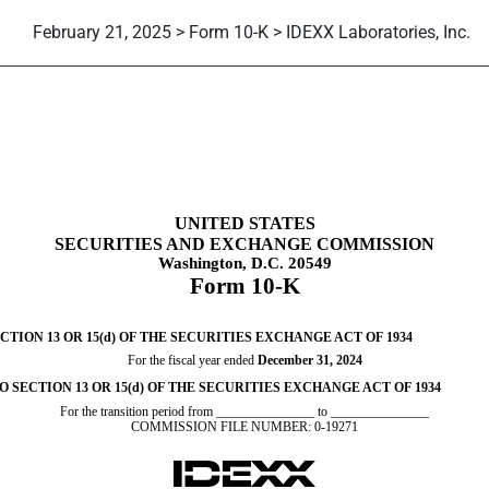
February 21, 2025 > Form 10-K > IDEXX Laboratories, Inc.
tion 13 and 15(d), not S-K Ite
UNITED STATES
SECURITIES AND EXCHANGE COMMISSION
Washington, D.C. 20549
Form
10-K
ION 13 OR 15(d) OF THE SECURITIES EXCHANGE ACT OF 1934
For the fiscal year ended
December 31
, 2024
SECTION 13 OR 15(d) OF THE SECURITIES EXCHANGE ACT OF 1934
For the transition period from _______________ to _______________
COMMISSION FILE NUMBER:
0-19271