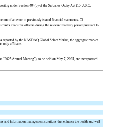
l reporting under Section 404(b) of the Sarbanes-Oxley Act (15 U.S.C.
rection of an error to previously issued financial statements.
☐
trant’s executive officers during the relevant recovery period pursuant to
er, as reported by the NASDAQ Global Select Market, the aggregate market
s only affiliates.
the “2025 Annual Meeting”), to be held on May 7, 2025, are incorporated
es and information management solutions that enhance the health and well-