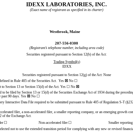
IDEXX LABORATORIES, INC.
(Exact name of registrant as specified in its charter)
Westbrook,
Maine
207
-
556-0300
(Registrant’s telephone number, including area code)
Securities registered pursuant to Section 12(b) of the Act:
Trading Symbol(s)
IDXX
Securities registered pursuant to Section 12(g) of the Act: None
 defined in Rule 405 of the Securities Act.
Yes
☒
No
☐
ant to Section 13 or Section 15(d) of the Act. Yes
☐
No
☒
red to be filed by Section 13 or 15(d) of the Securities Exchange Act of 1934 during the precedin
he past 90 days.
Yes
☒
No
☐
very Interactive Data File required to be submitted pursuant to Rule 405 of Regulation S-T (§23
accelerated filer, a non-accelerated filer, a smaller reporting company, or an emerging growth comp
2 of the Exchange Act.
ler
☐
Non-accelerated filer
☐
Smaller reportin
elected not to use the extended transition period for complying with any new or revised financ