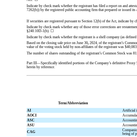
Indicate by check mark whether the registrant has filed a report on and attes
7262(b)) by the registered public accounting firm that prepared or issued its 
If securities are registered pursuant to Section 12(b) of the Act, indicate by 
Indicate by check mark whether any of those error corrections are restatement
§240.10D-1(b).
☐
Indicate by check mark whether the registrant is a shell company (as defined
Based on the closing sale price on June 30
,
2024, of the registrant’s Common
value of the voting stock held by non-affiliates of the registrant was $
40,083
The number of shares outstanding of the registrant’s Common Stock was
81
Part III—Specifically identified portions of the Company’s definitive Proxy
herein by reference.
Term/Abbreviation
AI
Artificial 
AOCI
Accumulat
ASC
Accountin
ASU
Accountin
Companion
CAG
being of p