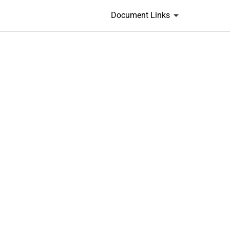
Document Links
m 405]