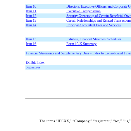
Item 10
Directors, Executive Officers and Corporate 
Item 11
Executive Compensation
Item 12
Security Ownership of Certain Beneficial Ow
Item 13
Certain Relationships and Related Transaction
Item 14
Principal Accountant Fees and Services
Item 15
Exhibits, Financial Statement Schedules
Item 16
Form 10-K Summary
Financial Statements and Supplementary Data – Index to Consolidated Finan
Exhibit Index
Signatures
The terms “IDEXX,” “Company,” “registrant,” “we,” “us,” 