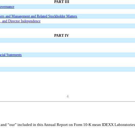
PART III
Governance
ners and Management and Related Stockholder Matters
s, and Director Independence
PART IV
cial Statements
4
and “our” included in this Annual Report on Form 10-K mean IDEXX Laboratories, I