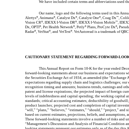
We have included certain terms and abbreviations used t
Our name, logo and the following terms used in this Annua
Alertys
, Animana
, Catalyst Dx
, Catalyst One
, Coag Dx
, Colil
®
®
®
®
™
Vision CR
, IDEXX I-Vision DR
, IDEXX I-Vision Mobile
, IDEX
®
®
™
Dx, OPTI
, Pet Health Network
, Petly
Plans, ProCyte Dx
,
Pseuda
®
®
®
®
Radar
, VetStat
, and VetTest
. VetAutoread is a trademark of QBC
®
®
®
CAUTIONARY STATEMENT REGARDING FORWARD-LOOK
This Annual Report on Form 10-K for the year ended Decemb
forward-looking statements about our business and expectations wit
the Securities Exchange Act of 1934, as amended (the “Exchange Ac
expectations regarding supply chain and logistics challenges; our e
recognition timing and amounts; business trends, earnings and other
patent and license expirations; the projected impact of foreign cur
levels of indebtedness and capital spending; the working capital 
standards; critical accounting estimates; deductibility of goodwill;
product launches; projected cost and completion of capital investm
“will,” “plans,” “believes,” “estimates,” “should,” “project,” and 
based on current estimates, projections, beliefs, and assumptions, 
These forward-looking statements involve a number of risks and un
“Management’s Discussion and Analysis of Financial Condition and
looking statements represent our estimates only as of the day thi