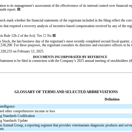
tation to its management’s assessment of the effectiveness of its internal control over financia
audit report.
☒
check mark whether the financial statements of the registrant included in the filing reflect the cor
s that required a recovery analysis of incentive-based compensation received by any of the regis
 in Rule 12b-2 of the Act). Yes
☐
No
☒
 Stock, the last business day of the registrant’s most recently completed second fiscal quart
,530,200
. For these purposes, the registrant considers its directors and executive officers to be it
,328,233
on February 12, 2025.
DOCUMENTS INCORPORATED BY REFERENCE
 Statement to be filed in connection with the Company’s 2025 annual meeting of stockholders (
GLOSSARY OF TERMS AND SELECTED ABBREVIATIONS
Definition
intelligence
ed other comprehensive income or loss
g Standards Codification
g Standards Update
 Animal Group, a reporting segment that provides veterinarians diagnostic products and servic
ets.