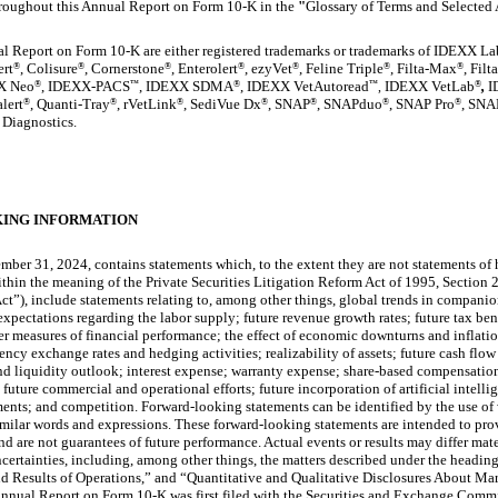
hroughout this Annual Report on Form 10-K in the
"
Glossary of Terms and Selected
l Report on Form 10-K are either registered trademarks or trademarks of IDEXX Labo
ert
, Colisure
, Cornerstone
, Enterolert
, ezyVet
, Feline Triple
, Filta-Max
, Fil
®
®
®
®
®
®
®
X Neo
, IDEXX-PACS
, IDEXX SDMA
, IDEXX VetAutoread
IDEXX VetLab
,
I
®
™
®
™
®
,
lert
, Quanti-Tray
, rVetLink
, SediVue Dx
, SNAP
, SNAPduo
, SNAP Pro
, SNA
®
®
®
®
®
®
®
 Diagnostics.
ING INFORMATION
er 31, 2024, contains statements which, to the extent they are not statements of h
hin the meaning of the Private Securities Litigation Reform Act of 1995, Section 
t”), include statements relating to, among other things, global trends in companio
xpectations regarding the labor supply; future revenue growth rates; future tax bene
 measures of financial performance; the effect of economic downturns and inflation 
rency exchange rates and hedging activities; realizability of assets; future cash flo
and liquidity outlook; interest expense; warranty expense; share-based compensati
 future commercial and operational efforts; future incorporation of artificial intelli
ents; and competition. Forward-looking statements can be identified by the use of 
similar words and expressions. These forward-looking statements are intended to provi
and are not guarantees of future performance. Actual events or results may differ mat
certainties, including, among other things, the matters described under the headin
 Results of Operations,” and “Quantitative and Qualitative Disclosures About Mar
s Annual Report on Form 10-K was first filed with the Securities and Exchange Comm