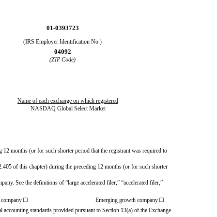
01-0393723
(IRS Employer Identification No.)
04092
(ZIP Code)
Name of each exchange on which registered
NASDAQ Global Select Market
g 12 months (or for such shorter period that the registrant was required to
2.405 of this chapter) during the preceding 12 months (or for such shorter
any. See the definitions of “large accelerated filer,” “accelerated filer,”
g company
☐
Emerging growth company
☐
ial accounting standards provided pursuant to Section 13(a) of the Exchange