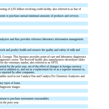
ng of i) $1 billion revolving credit facility, also referred to as line of
tments to purchase annual minimum amounts of products and services.
nalyzers and thus provides reference laboratory information management
stock and poultry health and ensures the quality and safety of milk and
 Georgia. This business provides point-of-care and laboratory diagnostics
gnostics sector. The Roswell facility also manufactures electrolytes slides
or the veterinary market; also referred to as OPTI.
od for the prior year, net of the effect of changes in foreign currency
d in addition to, and not as a replacement for or as a superior measure to,
s reported by other companies.
sumables used in our Catalyst One and Catalyst Dx Chemistry Analyzers and
any types of loans.
diagnostic images.
mitment to purchase instrument consumables.
n the prior year.