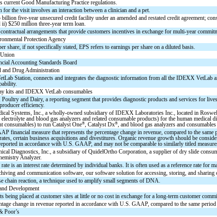
 current Good Manufacturing Practice regulations.
 for the visit involves an interaction between a clinician and a pet.
billion five-year unsecured credit facility under an amended and restated credit agreement; consisti
d ii) $250 million three-year term loan.
contractual arrangements that provide customers incentives in exchange for multi-year commi
ronmental Protection Agency
er share, if not specifically stated, EPS refers to earnings per share on a diluted basis.
 Union
ncial Accounting Standards Board
 and Drug Administration
Lab Station, connects and integrates the diagnostic information from all the IDEXX VetLab a
ability.
say kits and IDEXX VetLab consumables
 Poultry and Dairy, a reporting segment that provides diagnostic products and services for live
producer efficiency.
cal Systems, Inc., a wholly-owned subsidiary of IDEXX Laboratories Inc., located in Roswell,
 electrolyte and blood gas analyzers and related consumable products) for the human medical dia
®
®
nt consumables) to run Catalyst One
, Catalyst Dx
, and blood gas analyzers and consumables f
 financial measure that represents the percentage change in revenue, compared to the same peri
ates, certain business acquisitions and divestitures. Organic revenue growth should be considere
reported in accordance with U.S. GAAP, and may not be comparable to similarly titled measure
nical Diagnostics, Inc., a subsidiary of QuidelOrtho Corporation, a supplier of dry slide con
hemistry Analyzer.
rate is an interest rate determined by individual banks. It is often used as a reference rate for m
chiving and communication software, our software solution for accessing, storing, and sharing 
e chain reaction, a technique used to amplify small segments of DNA.
 and Development
s being placed at customer sites at little or no cost in exchange for a long-term customer com
ntage change in revenue reported in accordance with U.S. GAAP, compared to the same period i
& Poor’s