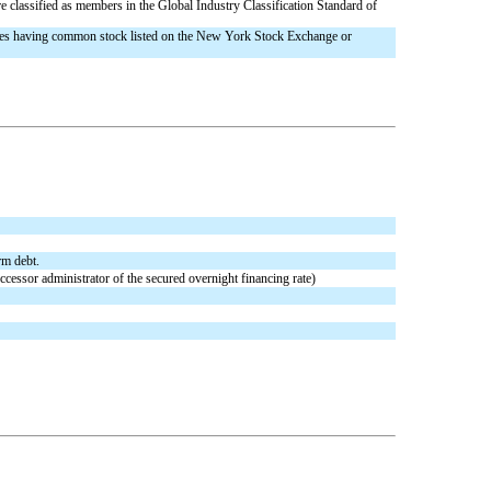
classified as members in the Global Industry Classification Standard of
nies having common stock listed on the New York Stock Exchange or
rm debt.
cessor administrator of the secured overnight financing rate)