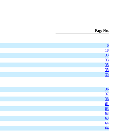
Page No.
6
18
33
33
35
35
35
36
37
38
61
63
63
63
64
64