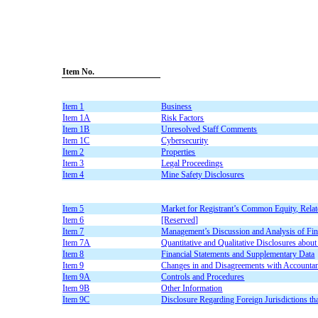
Item No.
Item 1
Business
Item 1A
Risk Factors
Item 1B
Unresolved Staff Comments
Item 1C
Cybersecurity
Item 2
Properties
Item 3
Legal Proceedings
Item 4
Mine Safety Disclosures
Item 5
Market for Registrant’s Common Equity, Relate
Item 6
[Reserved]
Item 7
Management’s Discussion and Analysis of Fina
Item 7A
Quantitative and Qualitative Disclosures abou
Item 8
Financial Statements and Supplementary Data
Item 9
Changes in and Disagreements with Accountan
Item 9A
Controls and Procedures
Item 9B
Other Information
Item 9C
Disclosure Regarding Foreign Jurisdictions th