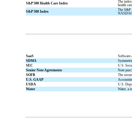
The index
S&P 500 Health Care Index
health car
The S&P 5
S&P 500 Index
NASDAQ,
SaaS
Software-
SDMA
Symmetrica
SEC
U.S. Secu
Senior Note Agreements
Note purch
SOFR
The secur
U.S. GAAP
Accounting
USDA
U.S. Depa
Water
Water, a r