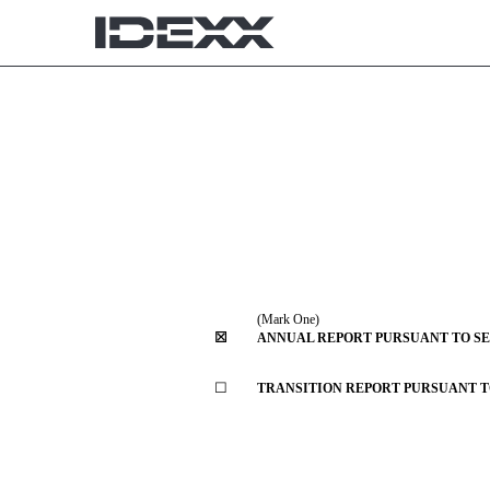
10-K: Annual report [Sec
Published on February 21, 2025
(Mark One)
☒
ANNUAL REPORT PURSUANT TO SECT
☐
TRANSITION REPORT PURSUANT TO 