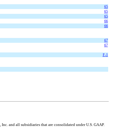
65
65
65
66
66
67
67
F-1
nc. and all subsidiaries that are consolidated under U.S. GAAP.