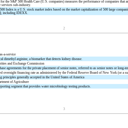
 for the S&P 500 Health Care (U.S. companies) measures the performance of companies that are 
e services sub-industry.
00 Index is a U.S. stock market index based on the market capitalization of 500 large compa
 including IDEXX.
2
as-a-service
l dimethyl arginine, a biomarker that detects kidney disease.
rities and Exchange Commission
ase agreements for the private placement of senior notes, referred to as senior notes or long-te
ed overnight financing rate as administered by the Federal Reserve Board of New York (or a suc
 principles generally accepted in the United States of America
rtment of Agriculture
eporting segment that provides water microbiology testing products.
3