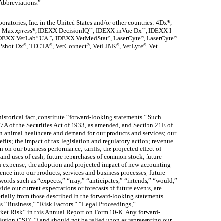
 Abbreviations.”
ratories, Inc. in the United States and/or other countries: 4Dx
,
®
ta-Max
xpress
, IDEXX DecisionIQ
, IDEXX inVue Dx
, IDEXX I-
®
™
™
DEXX
VetLab
UA
,
IDEXX VetMedStat
, LaserCyte
, LaserCyte
®
™
®
®
®
Pshot Dx
, TECTA
, VetConnect
, VetLINK
, VetLyte
, Vet
®
®
®
®
®
istorical fact, constitute “forward-looking statements.” Such
27A of the Securities Act of 1933, as amended, and Section 21E of
n animal healthcare and demand for our products and services; our
fits; the impact of tax legislation and regulatory action; revenue
on our business performance; tariffs; the projected effect of
w and uses of cash; future repurchases of common stock; future
on expense; the adoption and projected impact of new accounting
gence into our products, services and business processes; future
words such as “expects,” “may,” “anticipates,” “intends,” “would,”
de our current expectations or forecasts of future events, are
erially from those described in the forward-looking statements.
gs “Business,” “Risk Factors,” “Legal Proceedings,”
ket Risk” in this Annual Report on Form 10-K. Any forward-
ission (“SEC”) and should not be relied upon as representing our