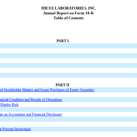
IDEXX LABORATORIES, INC.
Annual Report on Form 10-K
Table of Contents
PART I
PART II
d Stockholder Matters and Issuer Purchases of Equity Securities
ncial Condition and Results of Operations
t Market Risk
ts on Accounting and Financial Disclosure
at Prevent Inspections