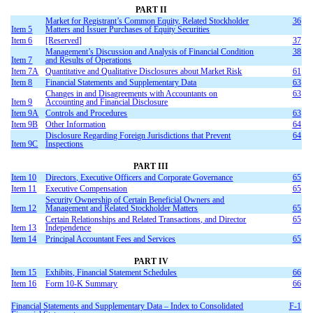
PART II
Market for Registrant’s Common Equity, Related Stockholder
36
Item 5
Matters and Issuer Purchases of Equity Securities
Item 6
[Reserved]
37
Management’s Discussion and Analysis of Financial Condition
38
Item 7
and Results of Operations
Item 7A
Quantitative and Qualitative Disclosures about Market Risk
61
Item 8
Financial Statements and Supplementary Data
63
Changes in and Disagreements with Accountants on
63
Item 9
Accounting and Financial Disclosure
Item 9A
Controls and Procedures
63
Item 9B
Other Information
64
Disclosure Regarding Foreign Jurisdictions that Prevent
64
Item 9C
Inspections
PART III
Item 10
Directors, Executive Officers and Corporate Governance
65
Item 11
Executive Compensation
65
Security Ownership of Certain Beneficial Owners and
Item 12
Management and Related Stockholder Matters
65
Certain Relationships and Related Transactions, and Director
65
Item 13
Independence
Item 14
Principal Accountant Fees and Services
65
PART IV
Item 15
Exhibits, Financial Statement Schedules
66
Item 16
Form 10-K Summary
66
Financial Statements and Supplementary Data – Index to Consolidated
F-1