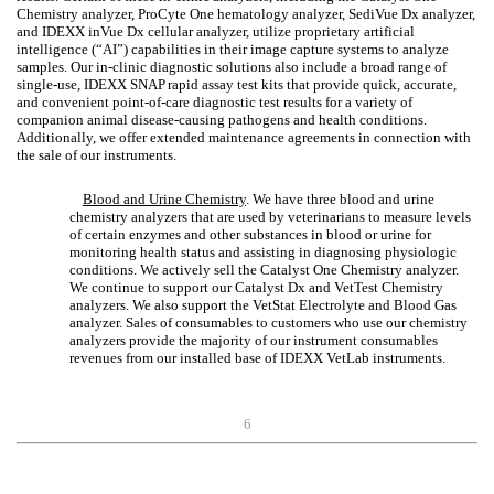
Chemistry analyzer, ProCyte One hematology analyzer, SediVue Dx analyzer,
and IDEXX inVue Dx cellular analyzer, utilize proprietary artificial
intelligence (“AI”) capabilities in their image capture systems to analyze
samples. Our in-clinic diagnostic solutions also include a broad range of
single-use, IDEXX SNAP
rapid assay test kits that provide quick, accurate,
and convenient point-of-care diagnostic test results for a variety of
companion animal disease-causing pathogens and health conditions.
Additionally, we offer extended maintenance agreements in connection with
the sale of our instruments.
Blood and Urine Chemistry
. We have three blood and urine
chemistry analyzers that are used by veterinarians to measure levels
of certain enzymes and other substances in blood or urine for
monitoring health status and assisting in diagnosing physiologic
conditions. We actively sell the Catalyst One Chemistry analyzer.
We continue to support our Catalyst Dx and VetTest Chemistry
analyzers. We also support the VetStat Electrolyte and Blood Gas
analyzer. Sales of consumables to customers who use our chemistry
analyzers provide the majority of our instrument consumables
revenues from our installed base of IDEXX VetLab instruments.
6