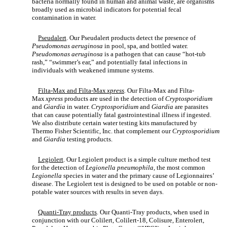
bacteria normally found in human and animal waste, are organisms
broadly used as microbial indicators for potential fecal
contamination in water.
Pseudalert
. Our Pseudalert products detect the presence of
Pseudomonas aeruginosa
in pool, spa, and bottled water.
Pseudomonas aeruginosa
is a pathogen that can cause “hot-tub
rash,” “swimmer’s ear,” and potentially fatal infections in
individuals with weakened immune systems.
Filta-Max and Filta-Max
xpress
.
Our Filta-Max and Filta-
Max
xpress
products are used in the detection of
Cryptosporidium
and
Giardia
in water.
Cryptosporidium
and
Giardia
are parasites
that can cause potentially fatal gastrointestinal illness if ingested.
We also distribute certain water testing kits manufactured by
Thermo Fisher Scientific, Inc. that complement our
Cryptosporidium
and
Giardia
testing products.
Legiolert
. Our Legiolert product is a simple culture method test
for the detection of
Legionella pneumophila,
the most common
Legionella
species in water and the primary cause of Legionnaires’
disease. The Legiolert test is designed to be used on potable or non-
potable water sources with results in seven days.
Quanti-Tray products
. Our Quanti-Tray products, when used in
conjunction with our Colilert, Colilert-18, Colisure, Enterolert,