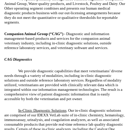
Animal Group, Water quality products, and Livestock, Poultry and Dairy. Our
Other operating segment combines and presents our human medical
diagnostic products business with our out-licensing arrangements because
they do not meet the quantitative or qualitative thresholds for reportable
segments.
Companion Animal Group (“CAG”) -
Diagnostic and information
management-based products and services for the companion animal
veterinary industry, including in-clinic diagnostic solutions, outside
reference laboratory services, and veterinary software and services.
CAG Diagnostics
We provide diagnostic capabilities that meet veterinarians’ diverse
needs through a variety of modalities, including in-clinic diagnostic
solutions and outside reference laboratory services. Regardless of modality
utilized, veterinarians are provided with clinically relevant data which is
integrated within our information management technologies. The result is a
comprehensive view of patient diagnostic information that is easily
accessible by both the veterinarian and pet owner.
In-Clinic Diagnostic Solutions
. Our in-clinic diagnostic solutions
are comprised of our IDEXX VetLab suite of in-clinic chemistry, hematology,
immunoassay, urinalysis, and coagulation analyzers, as well as associated
consumable products that provide real-time reference lab quality diagnostic
results. Certain of these in-clinic analyzers, including the Catalyst One