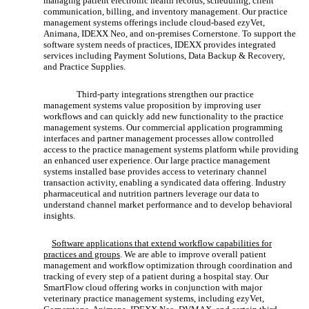
managing patient electronic health records, scheduling, client
communication, billing, and inventory management. Our practice
management systems offerings include cloud-based ezyVet,
Animana, IDEXX Neo, and on-premises Cornerstone. To support the
software system needs of practices, IDEXX provides integrated
services including Payment Solutions, Data Backup & Recovery,
and Practice Supplies.
Third-party integrations strengthen our practice
management systems value proposition by improving user
workflows and can quickly add new functionality to the practice
management systems. Our commercial application programming
interfaces and partner management processes allow controlled
access to the practice management systems platform while providing
an enhanced user experience. Our large practice management
systems installed base provides access to veterinary channel
transaction activity, enabling a syndicated data offering. Industry
pharmaceutical and nutrition partners leverage our data to
understand channel market performance and to develop behavioral
insights.
Software applications that extend workflow capabilities for
practices and groups
. We are able to improve overall patient
management and workflow optimization through coordination and
tracking of every step of a patient during a hospital stay. Our
SmartFlow cloud offering works in conjunction with major
veterinary practice management systems, including ezyVet,