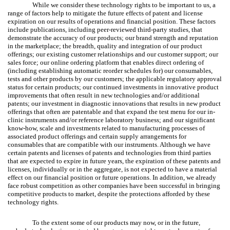
While we consider these technology rights to be important to us, a
range of factors help to mitigate the future effects of patent and license
expiration on our results of operations and financial position. These factors
include publications, including peer-reviewed third-party studies, that
demonstrate the accuracy of our products; our brand strength and reputation
in the marketplace; the breadth, quality and integration of our product
offerings; our existing customer relationships and our customer support; our
sales force; our online ordering platform that enables direct ordering of
(including establishing automatic reorder schedules for) our consumables,
tests and other products by our customers; the applicable regulatory approval
status for certain products; our continued investments in innovative product
improvements that often result in new technologies and/or additional
patents; our investment in diagnostic innovations that results in new product
offerings that often are patentable and that expand the test menu for our in-
clinic instruments and/or reference laboratory business; and our significant
know-how, scale and investments related to manufacturing processes of
associated product offerings and certain supply arrangements for
consumables that are compatible with our instruments. Although we have
certain patents and licenses of patents and technologies from third parties
that are expected to expire in future years, the expiration of these patents and
licenses, individually or in the aggregate, is not expected to have a material
effect on our financial position or future operations. In addition, we already
face robust competition as other companies have been successful in bringing
competitive products to market, despite the protections afforded by these
technology rights.
To the extent some of our products may now, or in the future,