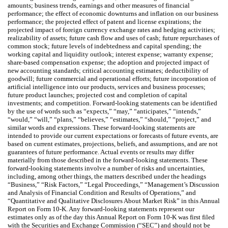
amounts; business trends, earnings and other measures of financial
performance; the effect of economic downturns and inflation on our business
performance; the projected effect of patent and license expirations; the
projected impact of foreign currency exchange rates and hedging activities;
realizability of assets; future cash flow and uses of cash; future repurchases of
common stock; future levels of indebtedness and capital spending; the
working capital and liquidity outlook; interest expense; warranty expense;
share-based compensation expense; the adoption and projected impact of
new accounting standards; critical accounting estimates; deductibility of
goodwill; future commercial and operational efforts; future incorporation of
artificial intelligence into our products, services and business processes;
future product launches; projected cost and completion of capital
investments; and competition. Forward-looking statements can be identified
by the use of words such as “expects,” “may,” “anticipates,” “intends,”
“would,” “will,” “plans,” “believes,” “estimates,” “should,” “project,” and
similar words and expressions. These forward-looking statements are
intended to provide our current expectations or forecasts of future events, are
based on current estimates, projections, beliefs, and assumptions, and are not
guarantees of future performance. Actual events or results may differ
materially from those described in the forward-looking statements. These
forward-looking statements involve a number of risks and uncertainties,
including, among other things, the matters described under the headings
“Business,” “Risk Factors,” “Legal Proceedings,” “Management’s Discussion
and Analysis of Financial Condition and Results of Operations,” and
“Quantitative and Qualitative Disclosures About Market Risk” in this Annual
Report on Form 10-K. Any forward-looking statements represent our
estimates only as of the day this Annual Report on Form 10-K was first filed
with the Securities and Exchange Commission (“SEC”) and should not be