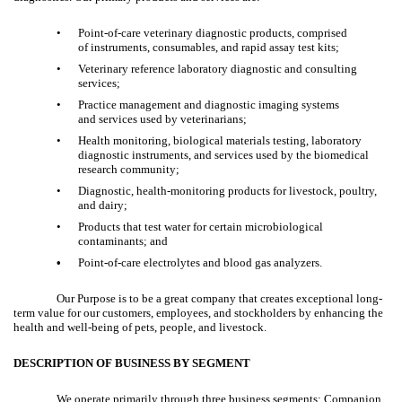
•
Point-of-care veterinary diagnostic products, comprised
of instruments, consumables, and rapid assay test kits;
•
Veterinary reference laboratory diagnostic and consulting
services;
•
Practice management and diagnostic imaging systems
and services used by veterinarians;
•
Health monitoring, biological materials testing, laboratory
diagnostic instruments, and services used by the biomedical
research community;
•
Diagnostic, health-monitoring products for livestock, poultry,
and dairy;
•
Products that test water for certain microbiological
contaminants; and
•
Point-of-care electrolytes and blood gas analyzers.
Our Purpose is to be a great company that creates exceptional long-
term value for our customers, employees, and stockholders by enhancing the
health and well-being of pets, people, and livestock.
DESCRIPTION OF BUSINESS BY SEGMENT
We operate primarily through three business segments: Companion