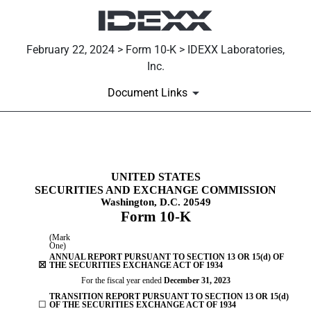
February 22, 2024 > Form 10-K > IDEXX Laboratories,
Inc.
Document Links
10-K: Annual report [Section 
UNITED STATES
SECURITIES AND EXCHANGE COMMISSION
Published on February 22, 2024
Washington, D.C. 20549
Form
10-K
(Mark
One)
ANNUAL REPORT PURSUANT TO SECTION 13 OR 15(d) OF
☒
THE SECURITIES EXCHANGE ACT OF 1934
For the fiscal year ended
December 31
, 2023
TRANSITION REPORT PURSUANT TO SECTION 13 OR 15(d)
☐
OF THE SECURITIES EXCHANGE ACT OF 1934