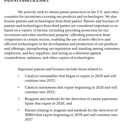
PATENTS AND LICENSES
We actively seek to obtain patent protection in the U.S. and other
countries for inventions covering our products and technologies. We also
license patents and technologies from third parties. Patents and licenses of
patents and technologies from third parties are considered important to us
based on a variety of factors, including providing protection for our
inventions and other intellectual property; affording protection from
competitors in certain sectors; enabling the use of more effective and
efficient technologies in the development and production of our products
and offerings; strengthening our reputation and standing among customers,
employees, and key suppliers; and acting as a deterrent against
counterfeiters, imitators, and other copiers of technologies.
Important patents and licenses include those related to:
•
Catalyst
consumables that began to expire in 2020 and will
continue into 2035;
•
Catalyst instruments that expire beginning in 2026 and will
continue into 2032;
•
Reagents and methods for the detection of canine pancreatic
lipase that expire in 2026; and
•
Patents relating to reagents and methods for the detection of
SDMA that expire beginning in 2029 and will continue into
2037.