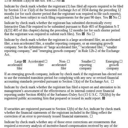
13 or Section 15(d) of the Act. Yes
☐
No
☒
Indicate by check mark whether the registrant (1) has filed all reports required to be filed
by Section 13 or 15(d) of the Securities Exchange Act of 1934 during the preceding 12
months (or for such shorter period that the registrant was required to file such reports),
and (2) has been subject to such filing requirements for the past 90 days.
Yes
☒
No
☐
Indicate by check mark whether the registrant has submitted electronically every
Interactive Data File required to be submitted pursuant to Rule 405 of Regulation S-T
(§232.405 of this chapter) during the preceding 12 months (or for such shorter period
that the registrant was required to submit such files).
Yes
☒
No
☐
Indicate by check mark whether the registrant is a large accelerated filer, an accelerated
filer, a non-accelerated filer, a smaller reporting company, or an emerging growth
company. See the definitions of “large accelerated filer,” “accelerated filer,” “smaller
reporting company,” and "emerging growth company" in Rule 12b-2 of the Exchange
Act.
Large
☒
Accelerated
☐
Non-
☐
Smaller
☐
Emerging
☐
accelerated
filer
accelerated
reporting
growth
filer
filer
company
company
If an emerging growth company, indicate by check mark if the registrant has elected not
to use the extended transition period for complying with any new or revised financial
accounting standards provided pursuant to Section 13(a) of the Exchange Act.
☐
Indicate by check mark whether the registrant has filed a report on and attestation to its
management’s assessment of the effectiveness of its internal control over financial
reporting under Section 404(b) of the Sarbanes-Oxley Act (15 U.S.C. 7262(b)) by the
registered public accounting firm that prepared or issued its audit report.
☒
If securities are registered pursuant to Section 12(b) of the Act, indicate by check mark
whether the financial statements of the registrant included in the filing reflect the
correction of an error to previously issued financial statements.
☐
Indicate by check mark whether any of those error corrections are restatements that
required a recovery analysis of incentive-based compensation received by any of the