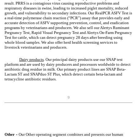
result. PRRS is a contagious virus causing reproductive problems and
respiratory diseases in swine, leading to increased piglet mortality, reduced
growth, and vulnerability to secondary infections. Our RealPCR ASFV Test is
a real-time polymerase chain reaction (“PCR”) assay that provides early and
accurate detection of ASFV supporting prevention, control, and eradication
programs by veterinarians and producers. We also sell our Alertys Ruminant
Pregnancy Test, Rapid Visual Pregnancy Test and Alertys On-Farm Pregnancy
Test for cattle, which can detect pregnancy 28 days after breeding using
whole blood samples. We also offer herd health screening services to
livestock veterinarians and producers.
Dairy products
. Our principal dairy products use our SNAP test
platform and are used by dairy producers and processors worldwide to detect
antibiotic drug residue in milk. Our primary product lines are SNAP Beta-
Lactam ST and SNAPduo ST Plus, which detect certain beta-lactam and
tetracycline antibiotic residues.
9
-
Other
Our Other operating segment combines and presents our human