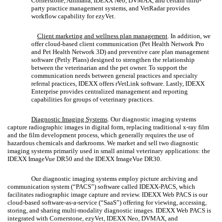
Cornerstone, Animana, IDEXX Neo, DVMAX, and certain third-
party practice management systems, and VetRadar provides
workflow capability for ezyVet.
Client marketing and wellness plan management
. In addition, we
offer cloud-based client communication (Pet Health Network Pro
and Pet Health Network 3D) and preventive care plan management
software (Petly Plans) designed to strengthen the relationship
between the veterinarian and the pet owner. To support the
communication needs between general practices and specialty
referral practices, IDEXX offers rVetLink software. Lastly, IDEXX
Enterprise provides centralized management and reporting
capabilities for groups of veterinary practices.
Diagnostic Imaging Systems
. Our diagnostic imaging systems
capture radiographic images in digital form, replacing traditional x-ray film
and the film development process, which generally requires the use of
hazardous chemicals and darkrooms. We market and sell two diagnostic
imaging systems primarily used in small animal veterinary applications: the
IDEXX ImageVue DR50 and the IDEXX ImageVue DR30.
Our diagnostic imaging systems employ picture archiving and
communication system (“PACS”) software called IDEXX-PACS, which
facilitates radiographic image capture and review. IDEXX Web PACS is our
cloud-based software-as-a-service (“SaaS”) offering for viewing, accessing,
storing, and sharing multi-modality diagnostic images. IDEXX Web PACS is
integrated with Cornerstone, ezyVet, IDEXX Neo, DVMAX, and