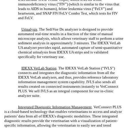
immunodeficiency virus (“FIV”) (which is similar to the virus that
leads to AIDS in humans), feline leukemia virus (“FeLV”) and
heartworm, and SNAP FIV/FeLV Combo Test, which tests for FIV
and FeLV.
Urinalysis
. The SediVue Dx analyzer is designed to provide
automated real-time results in a fraction of the time of manual
microscope analysis, which allows veterinary staff to perform a urine
sediment analysis in approximately 3 minutes. The IDEXX VetLab
UA analyzer provides rapid, automated capture of semi-quantitative
chemical urinalysis from IDEXX UA strips and is validated
specifically for veterinary use.
IDEXX VetLab Station
. The IDEXX VetLab Station (“IVLS”)
connects and integrates the diagnostic information from all the
IDEXX VetLab analyzers, and thus, provides reference laboratory
information management system capability. IVLS also sends all
results created on connected instruments instantly to VetConnect
PLUS. We sell IVLS as an integral component for our in-clinic
analyzer suite.
Integrated Diagnostic Information Management
.
VetConnect PLUS
is a cloud-based technology that enables veterinarians to access and analyze
patients’ data from all of IDEXX’s diagnostic modalities. These integrated
diagnostic results provide the veterinarian with a visualization of patient-
specific information, allowing the veterinarian to easily see and trend