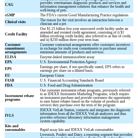
provides veterinarians diagnostic products and services and
CAG
information management solutions that enhance the health and
well-being of pets.
cGMP
The FDA’s current Good Manufacturing Practice regulations.
The reason for the visit involves an interaction between a
Clinical visits
clinician and a pet.
Our $1.25 billion five-year unsecured credit facility under an
amended and restated credit agreement; consisting of i) $1
Credit Facility
billion revolving credit facility, also referred to as line of credit,
and ii) $250 million three-year term loan.
Customer
Customer contractual arrangements offer customers incentives
commitment
in exchange for multi-year commitments to purchase annual
arrangements
minimum amounts of products and services.
ELISA
Enzyme-linked immunosorbent assay
EPA
U.S. Environmental Protection Agency
Earnings per share, if not specifically stated, EPS refers to
EPS
earnings per share on a diluted basis.
EU
European Union
FASB
U.S. Financial Accounting Standards Board
FDA
U.S. Food and Drug Administration
Our customer instrument rebate programs, previously referred
to as IDEXX Instrument Marketing Programs, which require
Instrument rebate
an instrument purchase and provide customers the opportunity
programs
to earn future rebates based on the volume of products and
services they purchase over the term of the program.
IDEXX VetLab Station, connects and integrates the diagnostic
information from all the IDEXX VetLab analyzers and thus
IVLS
provides reference laboratory information management
system capability.
Kits and
consumables
Rapid assay kits and IDEXX VetLab consumables
Livestock, Poultry and Dairy, a reporting segment that provides