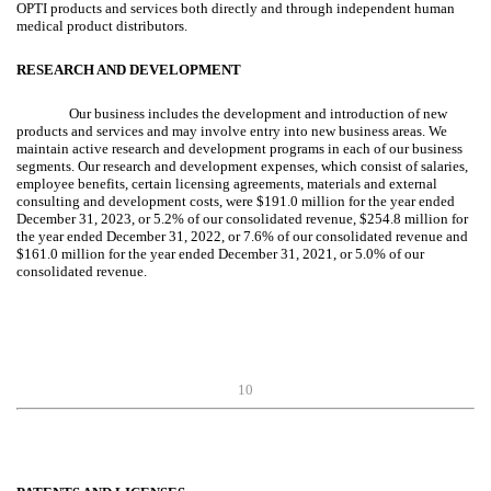
OPTI products and services both directly and through independent human
medical product distributors.
RESEARCH AND DEVELOPMENT
Our business includes the development and introduction of new
products and services and may involve entry into new business areas. We
maintain active research and development programs in each of our business
segments. Our research and development expenses, which consist of salaries,
employee benefits, certain licensing agreements, materials and external
consulting and development costs, were $191.0 million for the year ended
December 31, 2023, or 5.2% of our consolidated revenue, $254.8 million for
the year ended December 31, 2022, or 7.6% of our consolidated revenue and
$161.0 million for the year ended December 31, 2021, or 5.0% of our
consolidated revenue.
10