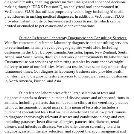
diagnostic results, enabling greater medical insight and enhanced decision-
making through IDEXX DecisionIQ, an analytical tool incorporated in
VetConnect PLUS that utilizes proprietary technology including AI to aid
practitioners in making medical diagnoses. In addition, VetConnect PLUS
provides instant mobile or browser-based access to results, which can be
printed or emailed to pet owners and other veterinarians.
Outside Reference Laboratory Diagnostic and Consulting Services
.
We offer commercial reference laboratory diagnostic and consulting services
to veterinarians in many developed geographies worldwide, including
customers in the U.S., Europe, Canada, Australia, Japan, New Zealand, South
Africa, and South Korea, through a network of approximately 80 laboratories.
Customers use our services by submitting samples by courier or overnight
delivery to one of our facilities. Most test results have same-day or next-day
turnaround times. Our diagnostic laboratory business also provides health
monitoring and diagnostic testing services to biomedical research customers
in North America, Europe, and Asia.
Our reference laboratories offer a large selection of tests and
diagnostic panels to detect a number of disease states and other conditions in
animals, including all tests that can be run in-clinic at the veterinary practice
with our instruments or rapid assays. This menu of tests also includes a
number of specialized tests that we have developed that allow practitioners
to diagnose increasingly relevant diseases and conditions in dogs and cats,
including parasites, heart disease, allergies, pancreatitis, diabetes, renal
disease, and infectious diseases. We also offer cancer screening to aid in
diagnosis, assist in therapy selection, and support therapy management and