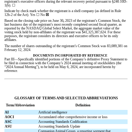
registrant’s executive officers during the relevant recovery period pursuant to §240.10D-
1(b).
☐
Indicate by check mark whether the registrant is a shell company (as defined in Rule
12b-2 of the Act). Yes
☐
No
☒
Based on the closing sale price on June 30
,
2023 of the registrant’s Common Stock, the
last business day of the registrant’s most recently completed second fiscal quarter, as
reported by the NASDAQ Global Select Market, the aggregate market value of the
voting stock held by non-affiliates of the registrant was $
41,325,387,624
. For these
purposes, the registrant considers its directors and executive officers to be its only
affiliates.
The number of shares outstanding of the registrant’s Common Stock was
83,089,381
on
February 12, 2024.
DOCUMENTS INCORPORATED BY REFERENCE
Part III—Specifically identified portions of the Company’s definitive Proxy Statement to
be filed in connection with the Company’s 2024 annual meeting of stockholders (the
“2024 Annual Meeting”), to be held on May 6, 2024, are incorporated herein by
reference.
GLOSSARY OF TERMS AND SELECTED ABBREVIATIONS
Term/Abbreviation
Definition
AI
Artificial intelligence
AOCI
Accumulated other comprehensive income or loss
ASC
Accounting Standards Codification
ASU
Accounting Standards Update
Companion Animal Group, a reporting segment that