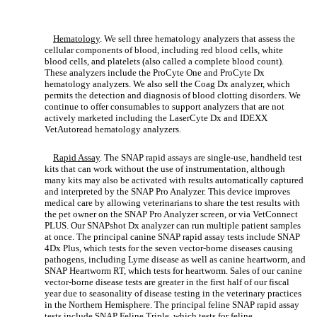
Hematology
. We sell three hematology analyzers that assess the
cellular components of blood, including red blood cells, white
blood cells, and platelets (also called a complete blood count).
These analyzers include the ProCyte One and ProCyte Dx
hematology analyzers. We also sell the Coag Dx analyzer, which
permits the detection and diagnosis of blood clotting disorders. We
continue to offer consumables to support analyzers that are not
actively marketed including the LaserCyte Dx and IDEXX
VetAutoread hematology analyzers.
Rapid Assay
. The SNAP rapid assays are single-use, handheld test
kits that can work without the use of instrumentation, although
many kits may also be activated with results automatically captured
and interpreted by the SNAP Pro Analyzer. This device improves
medical care by allowing veterinarians to share the test results with
the pet owner on the SNAP Pro Analyzer screen, or via VetConnect
PLUS. Our SNAPshot Dx analyzer can run multiple patient samples
at once. The principal canine SNAP rapid assay tests include SNAP
4Dx Plus, which tests for the seven vector-borne diseases causing
pathogens, including Lyme disease as well as canine heartworm, and
SNAP Heartworm RT, which tests for heartworm. Sales of our canine
vector-borne disease tests are greater in the first half of our fiscal
year due to seasonality of disease testing in the veterinary practices
in the Northern Hemisphere. The principal feline SNAP rapid assay
tests include SNAP Feline Triple, which tests for feline