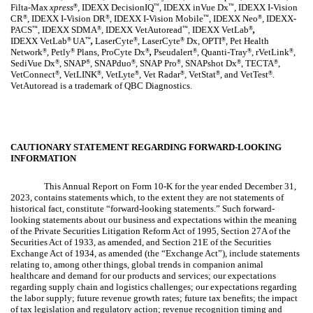
Filta-Max
xpress
, IDEXX DecisionIQ
, IDEXX inVue Dx
, IDEXX I-Vision
®
™
™
CR
, IDEXX I-Vision DR
, IDEXX I-Vision Mobile
, IDEXX Neo
, IDEXX-
®
®
™
®
PACS
, IDEXX SDMA
, IDEXX VetAutoread
IDEXX VetLab
,
™
®
™
®
,
IDEXX
VetLab
UA
,
LaserCyte
, LaserCyte
Dx, OPTI
, Pet Health
®
™
®
®
®
Network
, Petly
Plans, ProCyte Dx
,
Pseudalert
, Quanti-Tray
, rVetLink
,
®
®
®
®
®
®
SediVue Dx
, SNAP
, SNAPduo
, SNAP Pro
, SNAPshot Dx
, TECTA
,
®
®
®
®
®
®
VetConnect
, VetLINK
, VetLyte
, Vet Radar
, VetStat
, and VetTest
.
®
®
®
®
®
®
VetAutoread is a trademark of QBC Diagnostics.
CAUTIONARY STATEMENT REGARDING FORWARD-LOOKING
INFORMATION
This Annual Report on Form 10-K for the year ended December 31,
2023, contains statements which, to the extent they are not statements of
historical fact, constitute “forward-looking statements.” Such forward-
looking statements about our business and expectations within the meaning
of the Private Securities Litigation Reform Act of 1995, Section 27A of the
Securities Act of 1933, as amended, and Section 21E of the Securities
Exchange Act of 1934, as amended (the “Exchange Act”), include statements
relating to, among other things, global trends in companion animal
healthcare and demand for our products and services; our expectations
regarding supply chain and logistics challenges; our expectations regarding
the labor supply; future revenue growth rates; future tax benefits; the impact
of tax legislation and regulatory action; revenue recognition timing and