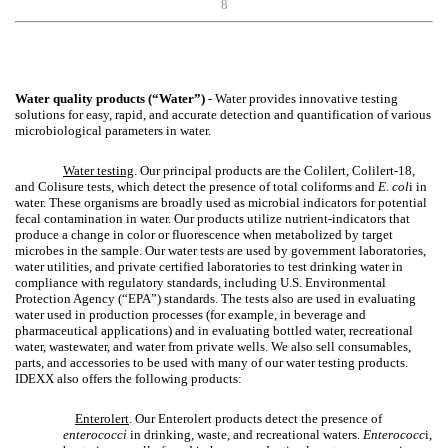
8
Water quality products (“Water”)
- Water provides innovative testing
solutions for easy, rapid, and accurate detection and quantification of various
microbiological parameters in water.
Water testing
. Our principal products are the Colilert, Colilert-18,
and Colisure tests, which detect the presence of total coliforms and
E. col
i in
water. These organisms are broadly used as microbial indicators for potential
fecal contamination in water. Our products utilize nutrient-indicators that
produce a change in color or fluorescence when metabolized by target
microbes in the sample. Our water tests are used by government laboratories,
water utilities, and private certified laboratories to test drinking water in
compliance with regulatory standards, including U.S. Environmental
Protection Agency (“EPA”) standards. The tests also are used in evaluating
water used in production processes (for example, in beverage and
pharmaceutical applications) and in evaluating bottled water, recreational
water, wastewater, and water from private wells. We also sell consumables,
parts, and accessories to be used with many of our water testing products.
IDEXX also offers the following products:
Enterolert
. Our Enterolert products detect the presence of
enterococci
in drinking, waste, and recreational waters.
Enterococc
i,