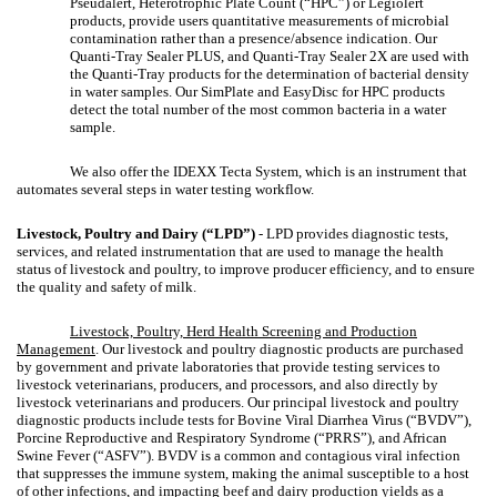
Pseudalert, Heterotrophic Plate Count (“HPC”) or Legiolert
products, provide users quantitative measurements of microbial
contamination rather than a presence/absence indication. Our
Quanti-Tray Sealer PLUS, and Quanti-Tray Sealer 2X are used with
the Quanti-Tray products for the determination of bacterial density
in water samples. Our SimPlate and EasyDisc for HPC products
detect the total number of the most common bacteria in a water
sample.
We also offer the IDEXX Tecta System, which is an instrument that
automates several steps in water testing workflow.
Livestock, Poultry and Dairy (“LPD”)
- LPD provides diagnostic tests,
services, and related instrumentation that are used to manage the health
status of livestock and poultry, to improve producer efficiency, and to ensure
the quality and safety of milk.
Livestock, Poultry, Herd Health Screening and Production
Management
. Our livestock and poultry diagnostic products are purchased
by government and private laboratories that provide testing services to
livestock veterinarians, producers, and processors, and also directly by
livestock veterinarians and producers. Our principal livestock and poultry
diagnostic products include tests for Bovine Viral Diarrhea Virus (“BVDV”),
Porcine Reproductive and Respiratory Syndrome (“PRRS”), and African
Swine Fever (“ASFV”). BVDV is a common and contagious viral infection
that suppresses the immune system, making the animal susceptible to a host
of other infections, and impacting beef and dairy production yields as a