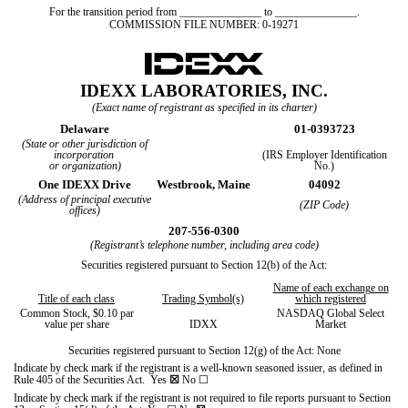
For the transition period from _______________ to _______________.
COMMISSION FILE NUMBER:
0-19271
IDEXX LABORATORIES, INC.
(Exact name of registrant as specified in its charter)
Delaware
01-0393723
(State or other jurisdiction of
incorporation
(IRS Employer Identification
or organization)
No.)
One IDEXX Drive
Westbrook,
Maine
04092
(Address of principal executive
(ZIP Code)
offices)
207
-
556-0300
(Registrant’s telephone number, including area code)
Securities registered pursuant to Section 12(b) of the Act:
Name of each exchange on
Title of each class
Trading Symbol(s)
which registered
Common Stock, $0.10 par
NASDAQ Global Select
value per share
IDXX
Market
Securities registered pursuant to Section 12(g) of the Act: None
Indicate by check mark if the registrant is a well-known seasoned issuer, as defined in
Rule 405 of the Securities Act.
Yes
☒
No
☐
Indicate by check mark if the registrant is not required to file reports pursuant to Section