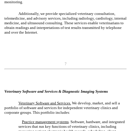
monitoring.
Additionally, we provide specialized veterinary consultation,
telemedicine, and advisory services, including radiology, cardiology, internal
medicine, and ultrasound consulting. These services enable veterinarians to
obtain readings and interpretations of test results transmitted by telephone
and over the Internet.
7
Veterinary Software and Services & Diagnostic Imaging Systems
Veterinary Software and Services.
We develop, market, and sell a
portfolio of software and services for independent veterinary clinics and
corporate groups. This portfolio includes:
Practice management systems
. Software, hardware, and integrated
services that run key functions of veterinary clinics, including