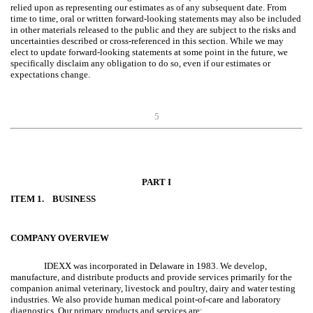
relied upon as representing our estimates as of any subsequent date. From
time to time, oral or written forward-looking statements may also be included
in other materials released to the public and they are subject to the risks and
uncertainties described or cross-referenced in this section. While we may
elect to update forward-looking statements at some point in the future, we
specifically disclaim any obligation to do so, even if our estimates or
expectations change.
5
PART I
ITEM 1. BUSINESS
COMPANY OVERVIEW
IDEXX was incorporated in Delaware in 1983. We develop,
manufacture, and distribute products and provide services primarily for the
companion animal veterinary, livestock and poultry, dairy and water testing
industries. We also provide human medical point-of-care and laboratory
diagnostics. Our primary products and services are: