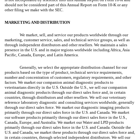
should not be considered part of this Annual Report on Form 10-K or any
other filing we make with the SEC.
MARKETING AND DISTRIBUTION
We market, sell, and service our products worldwide through our
marketing, customer service, sales, and technical service groups, as well as
through independent distributors and other resellers. We maintain a sales
presence in the U.S. and in major regions worldwide including Africa, Asia
Pacific, Canada, Europe, and Latin America.
Generally, we select the appropriate distribution channel for our
products based on the type of product, technical service requirements,
number and concentration of customers, regulatory requirements, and other
factors. We market our companion animal diagnostic products to
veterinarians directly in the U.S. Outside the U.S., we sell our companion
animal diagnostic products through our direct sales force and, in certain
countries, through distributors and other resellers. We sell our veterinary
reference laboratory diagnostic and consulting services worldwide, generally
through our direct sales force. We market our diagnostic imaging products
primarily through our direct sales force in the U.S. and Canada. We market
our software products primarily through our direct sales force in the U.S.,
Canada, Europe, and Australia. We market our Water and LPD products
primarily through our direct sales force in the U.S. and Canada. Outside the
U.S. and Canada, we market these products through our direct sales force and,
in certain countries, through selected independent distributors. We sell our