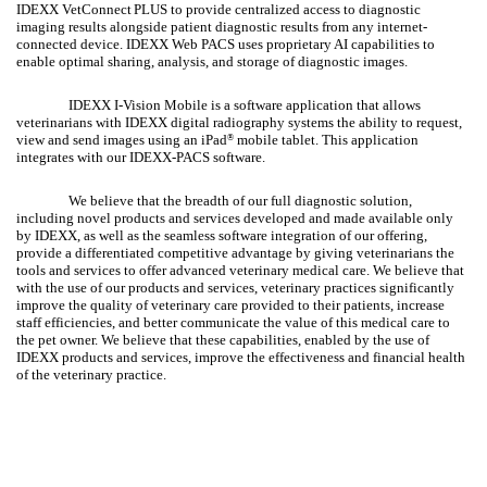
IDEXX VetConnect
PLUS to provide centralized access to diagnostic
imaging results alongside patient diagnostic results from any internet-
connected device. IDEXX Web PACS uses proprietary AI capabilities to
enable optimal sharing, analysis, and storage of diagnostic images.
IDEXX I-Vision Mobile is a software application that allows
veterinarians with IDEXX digital radiography systems the ability to request,
view and send images using an iPad
mobile tablet. This application
®
integrates with our IDEXX-PACS software.
We believe that the breadth of our full diagnostic solution,
including novel products and services developed and made available only
by IDEXX, as well as the seamless software integration of our offering,
provide a differentiated competitive advantage by giving veterinarians the
tools and services to offer advanced veterinary medical care. We believe that
with the use of our products and services, veterinary practices significantly
improve the quality of veterinary care provided to their patients, increase
staff efficiencies, and better communicate the value of this medical care to
the pet owner. We believe that these capabilities, enabled by the use of
IDEXX products and services, improve the effectiveness and financial health
of the veterinary practice.