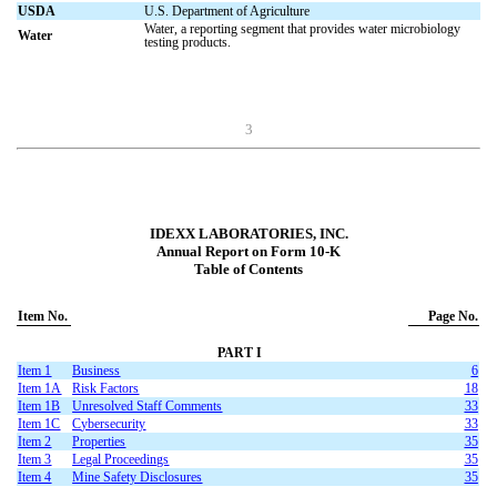
USDA
U.S. Department of Agriculture
Water, a reporting segment that provides water microbiology
Water
testing products.
3
IDEXX LABORATORIES, INC.
Annual Report on Form 10-K
Table of Contents
Item No.
Page No.
PART I
Item 1
Business
6
Item 1A
Risk Factors
18
Item 1B
Unresolved Staff Comments
33
I
tem 1C
C
ybersecurity
33
Item 2
Properties
35
Item 3
Legal Proceedings
35
Item 4
Mine Safety Disclosures
35