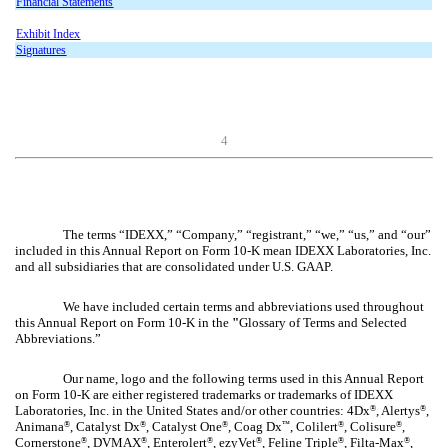
Financial Statements
Exhibit Index
Signatures
4
The terms “IDEXX,” “Company,” “registrant,” “we,” “us,” and “our”
included in this Annual Report on Form 10-K mean IDEXX Laboratories, Inc.
and all subsidiaries that are consolidated under U.S. GAAP.
We have included certain terms and abbreviations used throughout
this Annual Report on Form 10-K in the
"
Glossary of Terms and Selected
Abbreviations.”
Our name, logo and the following terms used in this Annual Report
on Form 10-K are either registered trademarks or trademarks of IDEXX
Laboratories, Inc. in the United States and/or other countries: 4Dx
, Alertys
,
®
®
Animana
, Catalyst Dx
, Catalyst One
, Coag Dx
, Colilert
, Colisure
,
®
®
®
™
®
®
Cornerstone
, DVMAX
, Enterolert
, ezyVet
, Feline Triple
, Filta-Max
,
®
®
®
®
®
®