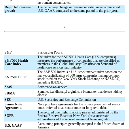
instrument consumables.
Reported revenue
The percentage change in revenue reported in accordance with
growth
U.S. GAAP, compared to the same period in the prior year.
2
S&P
Standard & Poor’s
The index for the S&P 500 Health Care (U.S. companies)
S&P 500 Health
measures the performance of companies that are classified as
Care Index
members in the Global Industry Classification Standard of
health care services sub-industry.
The S&P 500 Index is a U.S. stock market index based on the
market capitalization of 500 large companies having common
S&P 500 Index
stock listed on the New York Stock Exchange or NASDAQ,
including IDEXX.
SaaS
Software-as-a-service
Symmetrical dimethyl arginine, a biomarker that detects kidney
SDMA
disease.
SEC
U.S. Securities and Exchange Commission
Senior Note
Note purchase agreements for the private placement of senior
Agreements
notes, referred to as senior notes or long-term debt.
The secured overnight financing rate as administered by the
SOFR
Federal Reserve Board of New York (or a successor
administrator of the secured overnight financing rate)
Accounting principles generally accepted in the United States of
U.S. GAAP
America