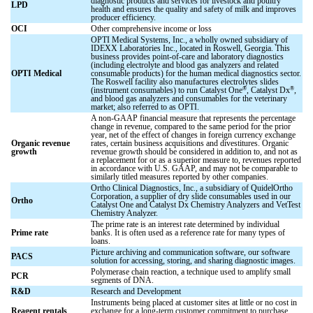
diagnostic products and services for livestock and poultry
LPD
health and ensures the quality and safety of milk and improves
producer efficiency.
OCI
Other comprehensive income or loss
OPTI Medical Systems, Inc., a wholly owned subsidiary of
IDEXX Laboratories Inc., located in Roswell, Georgia. This
business provides point-of-care and laboratory diagnostics
(including electrolyte and blood gas analyzers and related
OPTI Medical
consumable products) for the human medical diagnostics sector.
The Roswell facility also manufactures electrolytes slides
®
®
(instrument consumables) to run Catalyst One
, Catalyst Dx
,
and blood gas analyzers and consumables for the veterinary
market; also referred to as OPTI.
A non-GAAP financial measure that represents the percentage
change in revenue, compared to the same period for the prior
year, net of the effect of changes in foreign currency exchange
Organic revenue
rates, certain business acquisitions and divestitures. Organic
growth
revenue growth should be considered in addition to, and not as
a replacement for or as a superior measure to, revenues reported
in accordance with U.S. GAAP, and may not be comparable to
similarly titled measures reported by other companies.
Ortho Clinical Diagnostics, Inc., a subsidiary of QuidelOrtho
Corporation, a supplier of dry slide consumables used in our
Ortho
Catalyst One and Catalyst Dx Chemistry Analyzers and VetTest
Chemistry Analyzer.
The prime rate is an interest rate determined by individual
Prime rate
banks. It is often used as a reference rate for many types of
loans.
Picture archiving and communication software, our software
PACS
solution for accessing, storing, and sharing diagnostic images.
Polymerase chain reaction, a technique used to amplify small
PCR
segments of DNA.
R&D
Research and Development
Instruments being placed at customer sites at little or no cost in
Reagent rentals
exchange for a long-term customer commitment to purchase