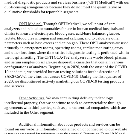
medical diagnostic products and services business (“OPTI Medical”) with our
out-licensing arrangements because they do not meet the quantitative or
qualitative thresholds for reportable segments.
OPTI Medical.
Through OPTI
Medical, we sell point-of-care
analyzers and related consumables for use in human medical hospitals and
clinics to measure electrolytes, blood gases, acid-base balance, glucose,
lactate, blood urea nitrogen and ionized calcium, and to calculate other
parameters such as base excess and anion gap. These OPTI analyzers are used
primarily in emergency rooms, operating rooms, cardiac monitoring areas,
and other locations where time-critical diagnostic testing is performed within
the hospital setting. The OPTI CCA-TS2 analyzer runs whole blood, plasma,
and serum samples on single-use disposable cassettes that contain various
configurations of analytes. Beginning in 2020, with the onset of the COVID-
19 pandemic, we provided human testing solutions for the detection of
SARS-CoV-2, the virus that causes COVID-19. During the first quarter of
2023, we discontinued actively marketing our COVID-19 testing products
and services.
Other Activities.
We own certain drug delivery technology
intellectual property, that we continue to seek to commercialize through
agreements with third parties, such as pharmaceutical companies, which are
included in the Other segment.
Additional information about our products and services can be
found on our website. Information contained on or connected to our website
is not incorporated by reference into this Annual Report on Form 10-K and