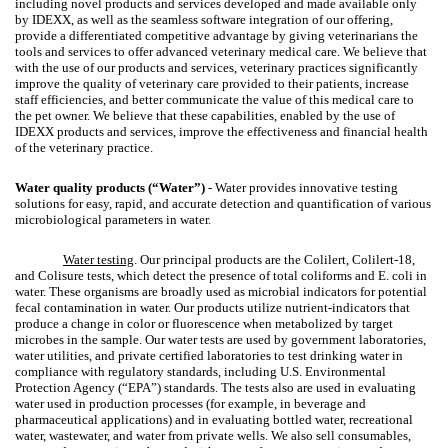
including novel products and services developed and made available only
by IDEXX, as well as the seamless software integration of our offering,
provide a differentiated competitive advantage by giving veterinarians the
tools and services to offer advanced veterinary medical care. We believe that
with the use of our products and services, veterinary practices significantly
improve the quality of veterinary care provided to their patients, increase
staff efficiencies, and better communicate the value of this medical care to
the pet owner. We believe that these capabilities, enabled by the use of
IDEXX products and services, improve the effectiveness and financial health
of the veterinary practice.
Water quality products (“Water”)
- Water provides innovative testing
solutions for easy, rapid, and accurate detection and quantification of various
microbiological parameters in water.
Water testing
. Our principal products are the Colilert, Colilert-18,
and Colisure tests, which detect the presence of total coliforms and E. coli in
water. These organisms are broadly used as microbial indicators for potential
fecal contamination in water. Our products utilize nutrient-indicators that
produce a change in color or fluorescence when metabolized by target
microbes in the sample. Our water tests are used by government laboratories,
water utilities, and private certified laboratories to test drinking water in
compliance with regulatory standards, including U.S. Environmental
Protection Agency (“EPA”) standards. The tests also are used in evaluating
water used in production processes (for example, in beverage and
pharmaceutical applications) and in evaluating bottled water, recreational
water, wastewater, and water from private wells. We also sell consumables,