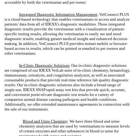
accessible by both the veterinarian and pet owner.
Integrated Diagnostic Information Management
.
VetConnect PLUS
is a cloud-based technology that enables veterinarians to access and analyze
patients’ data from all of IDEXX’s diagnostic modalities. These integrated
diagnostic results provide the veterinarian with a visualization of patient-
specific testing results, allowing the veterinarian to easily see and trend
diagnostic results, enabling greater medical insight and enhanced decision-
making. In addition, VetConnect PLUS provides instant mobile or browser-
based access to results, which can be printed or emailed to pet owners and
other veterinarians.
In-Clinic Diagnostic Solutions
. Our in-clinic diagnostic solutions
are comprised of our IDEXX VetLab suite of in-clinic chemistry, hematology,
immunoassay, urinalysis, and coagulation analyzers, as well as associated
consumable products that provide real-time reference lab quality diagnostic
results. Our in-clinic diagnostic solutions also include a broad range of
single-use, IDEXX SNAP
rapid assay test kits that provide quick, accurate,
and convenient point-of-care diagnostic test results for a variety of
companion animal disease causing pathogens and health conditions.
Additionally, we offer extended maintenance agreements in connection with
the sale of our instruments.
Blood and Urine Chemistry
. We have three blood and urine
chemistry analyzers that are used by veterinarians to measure levels
of certain enzymes and other substances in blood or urine for
monitoring health status and assisting