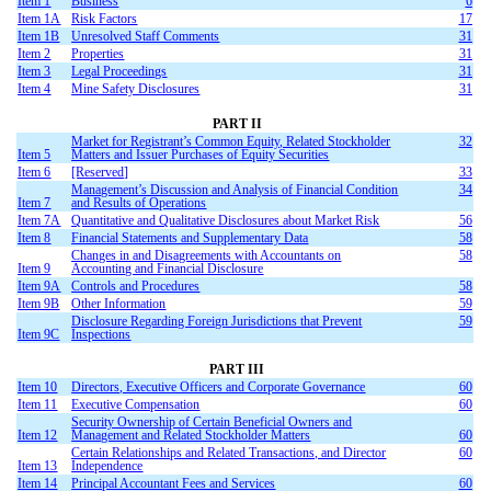
Item 1
Business
6
Item 1A
Risk Factors
17
Item 1B
Unresolved Staff Comments
31
Item 2
Properties
31
Item 3
Legal Proceedings
31
Item 4
Mine Safety Disclosures
31
PART II
Market for Registrant’s Common Equity, Related Stockholder
32
Item 5
Matters and Issuer Purchases of Equity Securities
Item 6
[Reserved]
33
Management’s Discussion and Analysis of Financial Condition
34
Item 7
and Results of Operations
Item 7A
Quantitative and Qualitative Disclosures about Market Risk
56
Item 8
Financial Statements and Supplementary Data
58
Changes in and Disagreements with Accountants on
58
Item 9
Accounting and Financial Disclosure
Item 9A
Controls and Procedures
58
Item 9B
Other Information
59
Disclosure Regarding Foreign Jurisdictions that Prevent
59
Item 9C
Inspections
PART III
Item 10
Directors, Executive Officers and Corporate Governance
60
Item 11
Executive Compensation
60
Security Ownership of Certain Beneficial Owners and
Item 12
Management and Related Stockholder Matters
60
Certain Relationships and Related Transactions, and Director
60
Item 13
Independence
Item 14
Principal Accountant Fees and Services
60