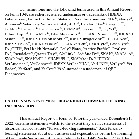
Our name, logo and the following terms used in this Annual Report
on Form 10-K are either registered trademarks or trademarks of IDEXX
Laboratories, Inc. in the United States and/or other countries: 4Dx
, Alertys
,
®
®
Animana
Veterinary Software, Catalyst Dx
, Catalyst One
, Coag Dx
,
®
®
®
™
Colilert
, Colisure
, Cornerstone
, DVMAX
, Enterolert
, ezyVet
,
®
®
®
®
®
®
Feline Triple
, Filta-Max
, Filta-Max
xpress
, IDEXX I-Vision CR
, IDEXX I-
®
®
®
®
Vision DR
, IDEXX I-Vision Mobile
, IDEXX ImageBank
, IDEXX Neo
,
®
™
™
®
IDEXX-PACS
, IDEXX SDMA
, IDEXX VetLab
,
LaserCyte
, LaserCyte
™
®
®
®
®
Dx, OPTI
, Pet Health Network
, Petly
Plans, Practice Profile
, ProCyte
®
®
®
™
Dx
,
Pseudalert
, Quanti-Tray
, rVetLink
, SediVue Dx
, SNAP
, SNAPduo
,
®
®
®
®
®
®
®
SNAP Pro
, SNAP
cPL
, SNAP
fPL
, SNAPshot Dx
, IDEXX
®
®
™
®
™
®
VetAutoread
,
VetConnect
, IDEXX
VetLab
UA
, VetLINK
, VetLyte
, Vet
™
®
®
™
®
®
Radar
, VetStat
, and VetTest
. VetAutoread is a trademark of QBC
®
®
®
Diagnostics.
CAUTIONARY STATEMENT REGARDING FORWARD-LOOKING
INFORMATION
This Annual Report on Form 10-K for the year ended December 31,
2022, contains statements which, to the extent they are not statements of
historical fact, constitute “forward-looking statements.” Such forward-
looking statements about our business and expectations within the meaning
of the Private Securities Litigation Reform Act of 1995, Section 27A of the