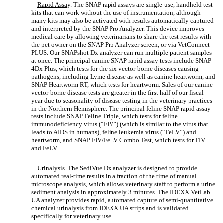
Rapid Assay
. The SNAP rapid assays are single-use, handheld test
kits that can work without the use of instrumentation, although
many kits may also be activated with results automatically captured
and interpreted by the SNAP Pro Analyzer. This device improves
medical care by allowing veterinarians to share the test results with
the pet owner on the SNAP Pro Analyzer screen, or via VetConnect
PLUS. Our SNAPshot Dx analyzer can run multiple patient samples
at once. The principal canine SNAP rapid assay tests include SNAP
4Dx Plus, which tests for the six vector-borne diseases causing
pathogens, including Lyme disease as well as canine heartworm, and
SNAP Heartworm RT, which tests for heartworm. Sales of our canine
vector-borne disease tests are greater in the first half of our fiscal
year due to seasonality of disease testing in the veterinary practices
in the Northern Hemisphere. The principal feline SNAP rapid assay
tests include SNAP Feline Triple, which tests for feline
immunodeficiency virus (“FIV”) (which is similar to the virus that
leads to AIDS in humans), feline leukemia virus (“FeLV”) and
heartworm, and SNAP FIV/FeLV Combo Test, which tests for FIV
and FeLV.
Urinalysis
. The SediVue Dx analyzer is designed to provide
automated real-time results in a fraction of the time of manual
microscope analysis, which allows veterinary staff to perform a urine
sediment analysis in approximately 3 minutes. The IDEXX VetLab
UA analyzer provides rapid, automated capture of semi-quantitative
chemical urinalysis from IDEXX UA strips and is validated
specifically for veterinary use.