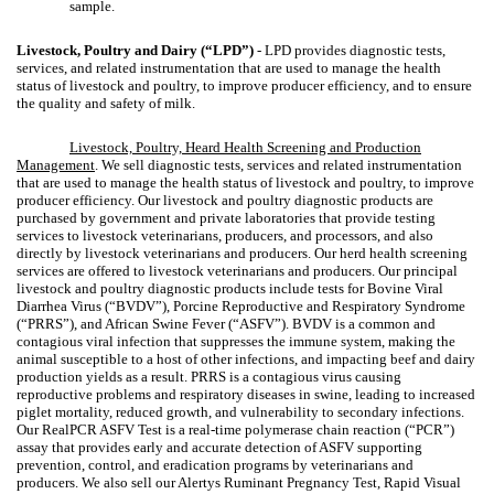
sample.
Livestock, Poultry and Dairy (“LPD”)
- LPD provides diagnostic tests,
services, and related instrumentation that are used to manage the health
status of livestock and poultry, to improve producer efficiency, and to ensure
the quality and safety of milk.
Livestock, Poultry, Heard Health Screening and Production
Management
. We sell diagnostic tests, services and related instrumentation
that are used to manage the health status of livestock and poultry, to improve
producer efficiency. Our livestock and poultry diagnostic products are
purchased by government and private laboratories that provide testing
services to livestock veterinarians, producers, and processors, and also
directly by livestock veterinarians and producers. Our herd health screening
services are offered to livestock veterinarians and producers. Our principal
livestock and poultry diagnostic products include tests for Bovine Viral
Diarrhea Virus (“BVDV”), Porcine Reproductive and Respiratory Syndrome
(“PRRS”), and African Swine Fever (“ASFV”). BVDV is a common and
contagious viral infection that suppresses the immune system, making the
animal susceptible to a host of other infections, and impacting beef and dairy
production yields as a result. PRRS is a contagious virus causing
reproductive problems and respiratory diseases in swine, leading to increased
piglet mortality, reduced growth, and vulnerability to secondary infections.
Our RealPCR ASFV Test is a real-time polymerase chain reaction (“PCR”)
assay that provides early and accurate detection of ASFV supporting
prevention, control, and eradication programs by veterinarians and
producers. We also sell our Alertys Ruminant Pregnancy Test, Rapid Visual