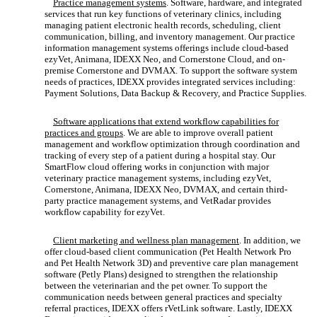
Practice management systems
. Software, hardware, and integrated
services that run key functions of veterinary clinics, including
managing patient electronic health records, scheduling, client
communication, billing, and inventory management. Our practice
information management systems offerings include cloud-based
ezyVet, Animana, IDEXX Neo, and Cornerstone Cloud, and on-
premise Cornerstone and DVMAX. To support the software system
needs of practices, IDEXX provides integrated services including:
Payment Solutions, Data Backup & Recovery, and Practice Supplies.
Software applications that extend workflow capabilities for
practices and groups
. We are able to improve overall patient
management and workflow optimization through coordination and
tracking of every step of a patient during a hospital stay. Our
SmartFlow cloud offering works in conjunction with major
veterinary practice management systems, including ezyVet,
Cornerstone, Animana, IDEXX Neo, DVMAX, and certain third-
party practice management systems, and VetRadar provides
workflow capability for ezyVet.
Client marketing and wellness plan management
. In addition, we
offer cloud-based client communication (Pet Health Network Pro
and Pet Health Network 3D) and preventive care plan management
software (Petly Plans) designed to strengthen the relationship
between the veterinarian and the pet owner. To support the
communication needs between general practices and specialty
referral practices, IDEXX offers rVetLink software. Lastly, IDEXX