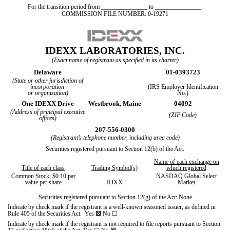
For the transition period from _______________ to _______________.
COMMISSION FILE NUMBER:
0-19271
IDEXX LABORATORIES, INC.
(Exact name of registrant as specified in its charter)
Delaware
01-0393723
(State or other jurisdiction of
incorporation
(IRS Employer Identification
or organization)
No.)
One IDEXX Drive
Westbrook,
Maine
04092
(Address of principal executive
(ZIP Code)
offices)
207
-
556-0300
(Registrant’s telephone number, including area code)
Securities registered pursuant to Section 12(b) of the Act:
Name of each exchange on
Title of each class
Trading Symbol(s)
which registered
Common Stock, $0.10 par
NASDAQ Global Select
value per share
IDXX
Market
Securities registered pursuant to Section 12(g) of the Act: None
Indicate by check mark if the registrant is a well-known seasoned issuer, as defined in
Rule 405 of the Securities Act.
Yes
☒
No
☐
Indicate by check mark if the registrant is not required to file reports pursuant to Section