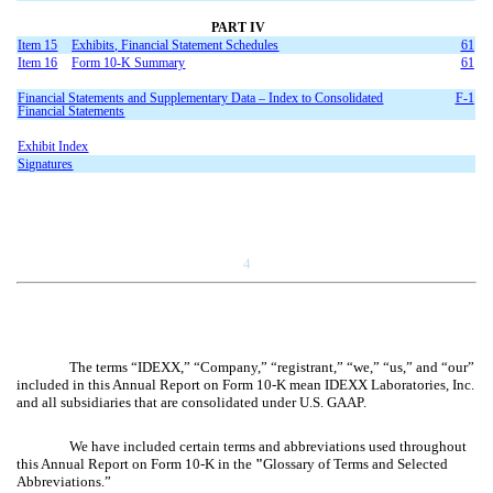
PART IV
Item 15
Exhibits, Financial Statement Schedules
61
Item 16
Form 10-K Summary
61
Financial Statements and Supplementary Data – Index to Consolidated
F-1
Financial Statements
Exhibit Index
Signatures
4
The terms “IDEXX,” “Company,” “registrant,” “we,” “us,” and “our”
included in this Annual Report on Form 10-K mean IDEXX Laboratories, Inc.
and all subsidiaries that are consolidated under U.S. GAAP.
We have included certain terms and abbreviations used throughout
this Annual Report on Form 10-K in the
"
Glossary of Terms and Selected
Abbreviations.”