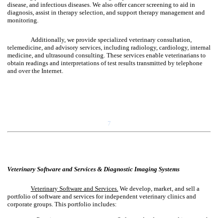
disease, and infectious diseases. We also offer cancer screening to aid in
diagnosis, assist in therapy selection, and support therapy management and
monitoring.
Additionally, we provide specialized veterinary consultation,
telemedicine, and advisory services, including radiology, cardiology, internal
medicine, and ultrasound consulting. These services enable veterinarians to
obtain readings and interpretations of test results transmitted by telephone
and over the Internet.
7
Veterinary Software and Services & Diagnostic Imaging Systems
Veterinary Software and Services.
We develop, market, and sell a
portfolio of software and services for independent veterinary clinics and
corporate groups. This portfolio includes: