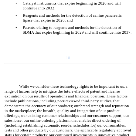
•
Catalyst instruments that expire beginning in 2026 and will
continue into 2032;
•
Reagents and methods for the detection of canine pancreatic
lipase that expire in 2026; and
•
Patents relating to reagents and methods for the detection of
SDMA that expire beginning in 2029 and will continue into 2037.
10
While we consider these technology rights to be important to us, a
range of factors help to mitigate the future effects of patent and license
expiration on our results of operations and financial position. These factors
include publications, including peer-reviewed third-party studies, that
demonstrate the accuracy of our products; our brand strength and reputation
in the marketplace; the breadth, quality and integration of our product
offerings; our existing customer relationships and our customer support; our
sales force; our online ordering platform that enables direct ordering of
(including establishing automatic reorder schedules for) our consumables,
tests and other products by our customers; the applicable regulatory approval
status for certain products; our continued investments in innovative product