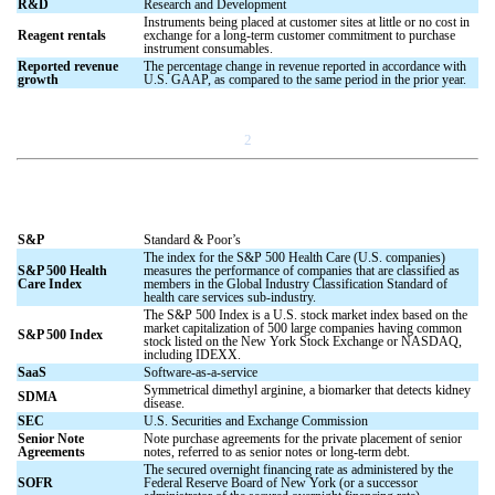
R&D
Research and Development
Instruments being placed at customer sites at little or no cost in
Reagent rentals
exchange for a long-term customer commitment to purchase
instrument consumables.
Reported revenue
The percentage change in revenue reported in accordance with
growth
U.S. GAAP, as compared to the same period in the prior year.
2
S&P
Standard & Poor’s
The index for the S&P 500 Health Care (U.S. companies)
S&P 500 Health
measures the performance of companies that are classified as
Care Index
members in the Global Industry Classification Standard of
health care services sub-industry.
The S&P 500 Index is a U.S. stock market index based on the
market capitalization of 500 large companies having common
S&P 500 Index
stock listed on the New York Stock Exchange or NASDAQ,
including IDEXX.
SaaS
Software-as-a-service
Symmetrical dimethyl arginine, a biomarker that detects kidney
SDMA
disease.
SEC
U.S. Securities and Exchange Commission
Senior Note
Note purchase agreements for the private placement of senior
Agreements
notes, referred to as senior notes or long-term debt.
The secured overnight financing rate as administered by the
SOFR
Federal Reserve Board of New York (or a successor