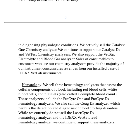
6
in diagnosing physiologic conditions. We actively sell the Catalyst
One Chemistry analyzer. We continue to support our Catalyst Dx
and VetTest Chemistry analyzers. We also support the VetStat
Electrolyte and Blood Gas analyzer. Sales of consumables to
customers who use our chemistry analyzers provide the majority of
our instrument consumables revenues from our installed base of
IDEXX VetLab instruments.
Hematology
. We sell three hematology analyzers that assess the
cellular components of blood, including red blood cells, white
blood cells, and platelets (also called a complete blood count).
These analyzers include the ProCyte One and ProCyte Dx
hematology analyzers. We also sell the Coag Dx analyzer, which
permits the detection and diagnosis of blood clotting disorders.
While we currently do not sell the LaserCyte Dx
hematology analyzer and the IDEXX VetAutoread
hematology analyzer, we continue to support these analyzers.