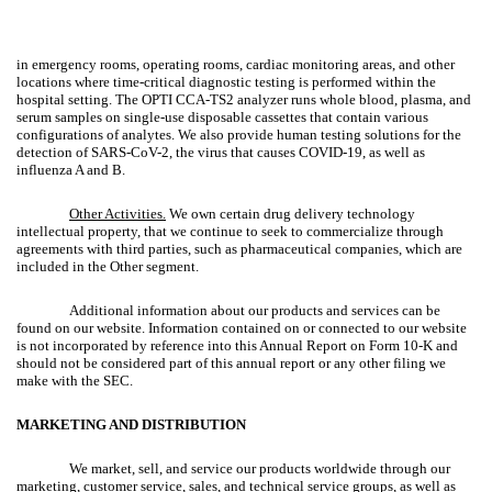
in emergency rooms, operating rooms, cardiac monitoring areas, and other
locations where time-critical diagnostic testing is performed within the
hospital setting. The OPTI CCA-TS2 analyzer runs whole blood, plasma, and
serum samples on single-use disposable cassettes that contain various
configurations of analytes. We also provide human testing solutions for the
detection of SARS-CoV-2, the virus that causes COVID-19, as well as
influenza A and B.
Other Activities.
We own certain drug delivery technology
intellectual property, that we continue to seek to commercialize through
agreements with third parties, such as pharmaceutical companies, which are
included in the Other segment.
Additional information about our products and services can be
found on our website. Information contained on or connected to our website
is not incorporated by reference into this Annual Report on Form 10-K and
should not be considered part of this annual report or any other filing we
make with the SEC.
MARKETING AND DISTRIBUTION
We market, sell, and service our products worldwide through our
marketing, customer service, sales, and technical service groups, as well as