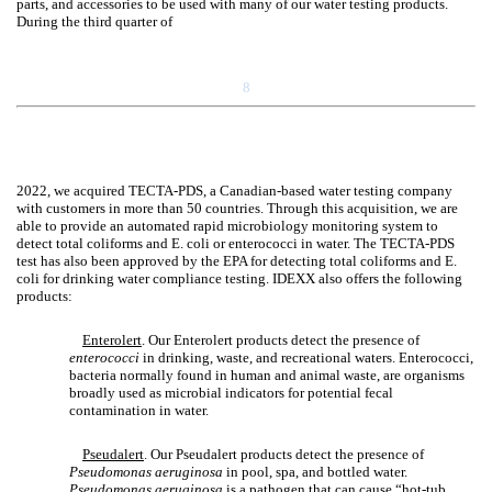
parts, and accessories to be used with many of our water testing products.
During the third quarter of
8
2022, we acquired TECTA-PDS, a Canadian-based water testing company
with customers in more than 50 countries. Through this acquisition, we are
able to provide an automated rapid microbiology monitoring system to
detect total coliforms and E. coli or enterococci in water. The TECTA-PDS
test has also been approved by the EPA for detecting total coliforms and E.
coli for drinking water compliance testing. IDEXX also offers the following
products:
Enterolert
. Our Enterolert products detect the presence of
enterococci
in drinking, waste, and recreational waters. Enterococci,
bacteria normally found in human and animal waste, are organisms
broadly used as microbial indicators for potential fecal
contamination in water.
Pseudalert
. Our Pseudalert products detect the presence of
Pseudomonas aeruginosa
in pool, spa, and bottled water.
Pseudomonas aeruginosa
is a pathogen that can cause “hot-tub