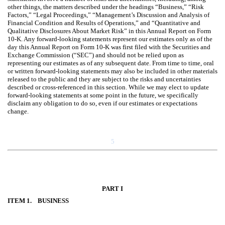
other things, the matters described under the headings “Business,” “Risk
Factors,” “Legal Proceedings,” “Management’s Discussion and Analysis of
Financial Condition and Results of Operations,” and “Quantitative and
Qualitative Disclosures About Market Risk” in this Annual Report on Form
10-K. Any forward-looking statements represent our estimates only as of the
day this Annual Report on Form 10-K was first filed with the Securities and
Exchange Commission (“SEC”) and should not be relied upon as
representing our estimates as of any subsequent date. From time to time, oral
or written forward-looking statements may also be included in other materials
released to the public and they are subject to the risks and uncertainties
described or cross-referenced in this section. While we may elect to update
forward-looking statements at some point in the future, we specifically
disclaim any obligation to do so, even if our estimates or expectations
change.
5
PART I
ITEM 1. BUSINESS