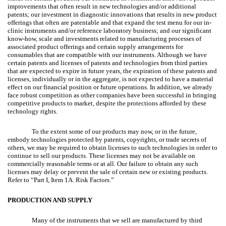
improvements that often result in new technologies and/or additional
patents; our investment in diagnostic innovations that results in new product
offerings that often are patentable and that expand the test menu for our in-
clinic instruments and/or reference laboratory business; and our significant
know-how, scale and investments related to manufacturing processes of
associated product offerings and certain supply arrangements for
consumables that are compatible with our instruments. Although we have
certain patents and licenses of patents and technologies from third parties
that are expected to expire in future years, the expiration of these patents and
licenses, individually or in the aggregate, is not expected to have a material
effect on our financial position or future operations. In addition, we already
face robust competition as other companies have been successful in bringing
competitive products to market, despite the protections afforded by these
technology rights.
To the extent some of our products may now, or in the future,
embody technologies protected by patents, copyrights, or trade secrets of
others, we may be required to obtain licenses to such technologies in order to
continue to sell our products. These licenses may not be available on
commercially reasonable terms or at all. Our failure to obtain any such
licenses may delay or prevent the sale of certain new or existing products.
Refer to “Part I, Item 1A. Risk Factors.”
PRODUCTION AND SUPPLY
Many of the instruments that we sell are manufactured by third