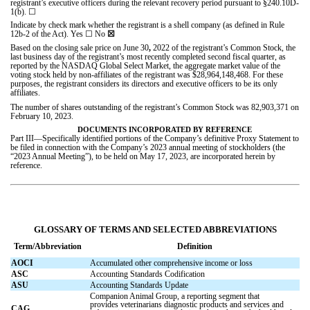
registrant’s executive officers during the relevant recovery period pursuant to §240.10D-
1(b).
☐
Indicate by check mark whether the registrant is a shell company (as defined in Rule
12b-2 of the Act). Yes
☐
No
☒
Based on the closing sale price on June 30
,
2022 of the registrant’s Common Stock, the
last business day of the registrant’s most recently completed second fiscal quarter, as
reported by the NASDAQ Global Select Market, the aggregate market value of the
voting stock held by non-affiliates of the registrant was $
28,964,148,468
. For these
purposes, the registrant considers its directors and executive officers to be its only
affiliates.
The number of shares outstanding of the registrant’s Common Stock was
82,903,371
on
February 10, 2023.
DOCUMENTS INCORPORATED BY REFERENCE
Part III—Specifically identified portions of the Company’s definitive Proxy Statement to
be filed in connection with the Company’s 2023 annual meeting of stockholders (the
“2023 Annual Meeting”), to be held on May 17, 2023, are incorporated herein by
reference.
GLOSSARY OF TERMS AND SELECTED ABBREVIATIONS
Term/Abbreviation
Definition
AOCI
Accumulated other comprehensive income or loss
ASC
Accounting Standards Codification
ASU
Accounting Standards Update
Companion Animal Group, a reporting segment that
provides veterinarians diagnostic products and services and
CAG