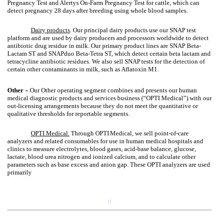
Pregnancy Test and Alertys On-Farm Pregnancy Test for cattle, which can
detect pregnancy 28 days after breeding using whole blood samples.
Dairy products
. Our principal dairy products use our SNAP test
platform and are used by dairy producers and processors worldwide to detect
antibiotic drug residue in milk. Our primary product lines are SNAP Beta-
Lactam ST and SNAPduo Beta-Tetra ST, which detect certain beta lactam and
tetracycline antibiotic residues. We also sell SNAP
tests for the detection of
certain other contaminants in milk, such as Aflatoxin M1.
-
Other
Our Other operating segment combines and presents our human
medical diagnostic products and services business (“OPTI Medical”) with our
out-licensing arrangements because they do not meet the quantitative or
qualitative thresholds for reportable segments.
OPTI Medical.
Through OPTI
Medical, we sell point-of-care
analyzers and related consumables for use in human medical hospitals and
clinics to measure electrolytes, blood gases, acid-base balance, glucose,
lactate, blood urea nitrogen and ionized calcium, and to calculate other
parameters such as base excess and anion gap. These OPTI analyzers are used
primarily
9