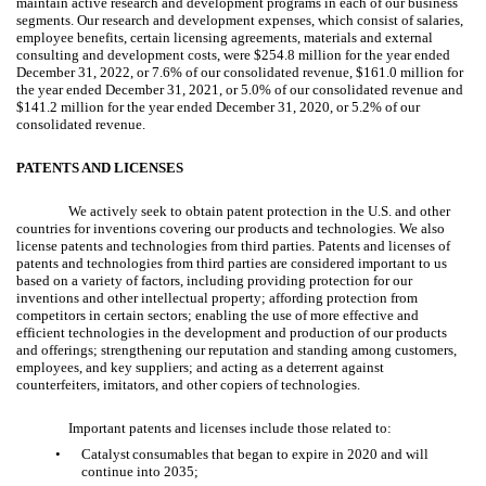
maintain active research and development programs in each of our business
segments. Our research and development expenses, which consist of salaries,
employee benefits, certain licensing agreements, materials and external
consulting and development costs, were $254.8 million for the year ended
December 31, 2022, or 7.6% of our consolidated revenue, $161.0 million for
the year ended December 31, 2021, or 5.0% of our consolidated revenue and
$141.2 million for the year ended December 31, 2020, or 5.2% of our
consolidated revenue.
PATENTS AND LICENSES
We actively seek to obtain patent protection in the U.S. and other
countries for inventions covering our products and technologies. We also
license patents and technologies from third parties. Patents and licenses of
patents and technologies from third parties are considered important to us
based on a variety of factors, including providing protection for our
inventions and other intellectual property; affording protection from
competitors in certain sectors; enabling the use of more effective and
efficient technologies in the development and production of our products
and offerings; strengthening our reputation and standing among customers,
employees, and key suppliers; and acting as a deterrent against
counterfeiters, imitators, and other copiers of technologies.
Important patents and licenses include those related to:
•
Catalyst
consumables that began to expire in 2020 and will
continue into 2035;