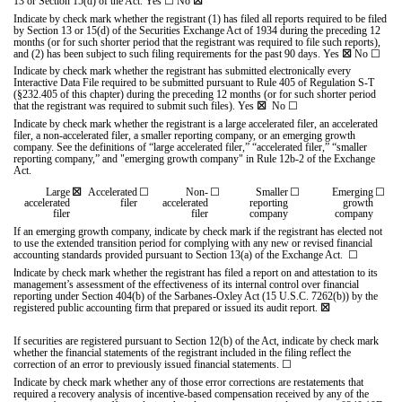
13 or Section 15(d) of the Act. Yes
☐
No
☒
Indicate by check mark whether the registrant (1) has filed all reports required to be filed
by Section 13 or 15(d) of the Securities Exchange Act of 1934 during the preceding 12
months (or for such shorter period that the registrant was required to file such reports),
and (2) has been subject to such filing requirements for the past 90 days.
Yes
☒
No
☐
Indicate by check mark whether the registrant has submitted electronically every
Interactive Data File required to be submitted pursuant to Rule 405 of Regulation S-T
(§232.405 of this chapter) during the preceding 12 months (or for such shorter period
that the registrant was required to submit such files).
Yes
☒
No
☐
Indicate by check mark whether the registrant is a large accelerated filer, an accelerated
filer, a non-accelerated filer, a smaller reporting company, or an emerging growth
company. See the definitions of “large accelerated filer,” “accelerated filer,” “smaller
reporting company,” and "emerging growth company" in Rule 12b-2 of the Exchange
Act.
Large
☒
Accelerated
☐
Non-
☐
Smaller
☐
Emerging
☐
accelerated
filer
accelerated
reporting
growth
filer
filer
company
company
If an emerging growth company, indicate by check mark if the registrant has elected not
to use the extended transition period for complying with any new or revised financial
accounting standards provided pursuant to Section 13(a) of the Exchange Act.
☐
I
ndicate by check mark whether the registrant has filed a report on and attestation to its
management’s assessment of the effectiveness of its internal control over financial
reporting under Section 404(b) of the Sarbanes-Oxley Act (15 U.S.C. 7262(b)) by the
registered public accounting firm that prepared or issued its audit report.
☒
If securities are registered pursuant to Section 12(b) of the Act, indicate by check mark
whether the financial statements of the registrant included in the filing reflect the
correction of an error to previously issued financial statements.
☐
Indicate by check mark whether any of those error corrections are restatements that
required a recovery analysis of incentive-based compensation received by any of the