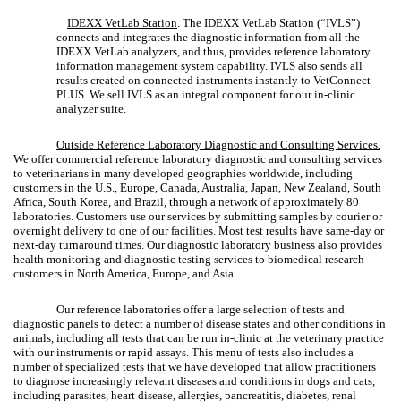
IDEXX VetLab Station
. The IDEXX VetLab Station (“IVLS”)
connects and integrates the diagnostic information from all the
IDEXX VetLab analyzers, and thus, provides reference laboratory
information management system capability. IVLS also sends all
results created on connected instruments instantly to VetConnect
PLUS. We sell IVLS as an integral component for our in-clinic
analyzer suite.
Outside Reference Laboratory Diagnostic and Consulting Services
.
We offer commercial reference laboratory diagnostic and consulting services
to veterinarians in many developed geographies worldwide, including
customers in the U.S., Europe, Canada, Australia, Japan, New Zealand, South
Africa, South Korea, and Brazil, through a network of approximately 80
laboratories. Customers use our services by submitting samples by courier or
overnight delivery to one of our facilities. Most test results have same-day or
next-day turnaround times. Our diagnostic laboratory business also provides
health monitoring and diagnostic testing services to biomedical research
customers in North America, Europe, and Asia.
Our reference laboratories offer a large selection of tests and
diagnostic panels to detect a number of disease states and other conditions in
animals, including all tests that can be run in-clinic at the veterinary practice
with our instruments or rapid assays. This menu of tests also includes a
number of specialized tests that we have developed that allow practitioners
to diagnose increasingly relevant diseases and conditions in dogs and cats,
including parasites, heart disease, allergies, pancreatitis, diabetes, renal