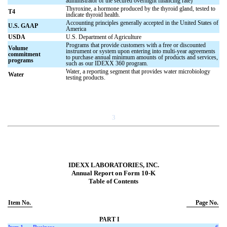
administrator of the secured overnight financing rate)
Thyroxine, a hormone produced by the thyroid gland, tested to
T4
indicate thyroid health.
Accounting principles generally accepted in the United States of
U.S. GAAP
America
USDA
U.S. Department of Agriculture
Programs that provide customers with a free or discounted
Volume
instrument or system upon entering into multi-year agreements
commitment
to purchase annual minimum amounts of products and services,
programs
such as our IDEXX 360 program.
Water, a reporting segment that provides water microbiology
Water
testing products.
3
IDEXX LABORATORIES, INC.
Annual Report on Form 10-K
Table of Contents
Item No.
Page No.
PART I