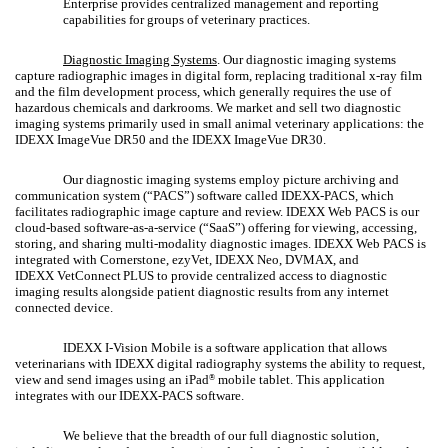
Enterprise provides centralized management and reporting
capabilities for groups of veterinary practices.
Diagnostic Imaging Systems
. Our diagnostic imaging systems
capture radiographic images in digital form, replacing traditional x-ray film
and the film development process, which generally requires the use of
hazardous chemicals and darkrooms. We market and sell two diagnostic
imaging systems primarily used in small animal veterinary applications: the
IDEXX ImageVue DR50 and the IDEXX ImageVue DR30.
Our diagnostic imaging systems employ picture archiving and
communication system (“PACS”) software called IDEXX-PACS, which
facilitates radiographic image capture and review. IDEXX Web PACS is our
cloud-based software-as-a-service (“SaaS”) offering for viewing, accessing,
storing, and sharing multi-modality diagnostic images. IDEXX Web PACS is
integrated with Cornerstone, ezyVet, IDEXX Neo, DVMAX, and
IDEXX VetConnect
PLUS to provide centralized access to diagnostic
imaging results alongside patient diagnostic results from any internet
connected device.
IDEXX I-Vision Mobile is a software application that allows
veterinarians with IDEXX digital radiography systems the ability to request,
view and send images using an iPad
mobile tablet. This application
®
integrates with our IDEXX-PACS software.
We believe that the breadth of our full diagnostic solution,