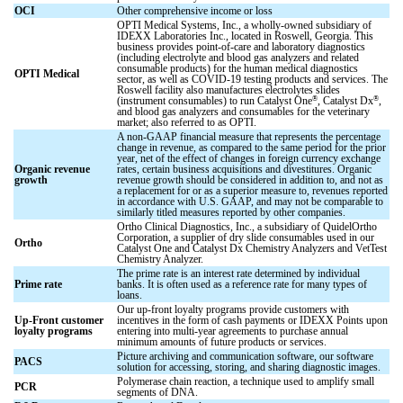
OCI
Other comprehensive income or loss
OPTI Medical Systems, Inc., a wholly-owned subsidiary of
IDEXX Laboratories Inc., located in Roswell, Georgia. This
business provides point-of-care and laboratory diagnostics
(including electrolyte and blood gas analyzers and related
consumable products) for the human medical diagnostics
OPTI Medical
sector, as well as COVID-19 testing products and services. The
Roswell facility also manufactures electrolytes slides
®
®
(instrument consumables) to run Catalyst One
, Catalyst Dx
,
and blood gas analyzers and consumables for the veterinary
market; also referred to as OPTI.
A non-GAAP financial measure that represents the percentage
change in revenue, as compared to the same period for the prior
year, net of the effect of changes in foreign currency exchange
Organic revenue
rates, certain business acquisitions and divestitures. Organic
growth
revenue growth should be considered in addition to, and not as
a replacement for or as a superior measure to, revenues reported
in accordance with U.S. GAAP, and may not be comparable to
similarly titled measures reported by other companies.
Ortho Clinical Diagnostics, Inc., a subsidiary of QuidelOrtho
Corporation, a supplier of dry slide consumables used in our
Ortho
Catalyst One and Catalyst Dx Chemistry Analyzers and VetTest
Chemistry Analyzer.
The prime rate is an interest rate determined by individual
Prime rate
banks. It is often used as a reference rate for many types of
loans.
Our up-front loyalty programs provide customers with
Up-Front customer
incentives in the form of cash payments or IDEXX Points upon
loyalty programs
entering into multi-year agreements to purchase annual
minimum amounts of future products or services.
Picture archiving and communication software, our software
PACS
solution for accessing, storing, and sharing diagnostic images.
Polymerase chain reaction, a technique used to amplify small
PCR
segments of DNA.