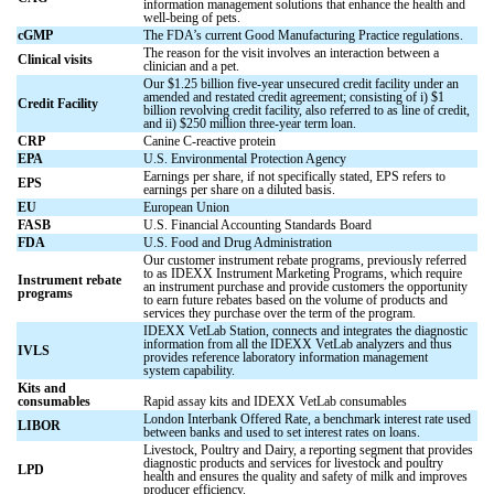
information management solutions that enhance the health and
well-being of pets.
cGMP
The FDA’s current Good Manufacturing Practice regulations.
The reason for the visit involves an interaction between a
Clinical visits
clinician and a pet.
Our $1.25 billion five-year unsecured credit facility under an
amended and restated credit agreement; consisting of i) $1
Credit Facility
billion revolving credit facility, also referred to as line of credit,
and ii) $250 million three-year term loan.
CRP
Canine C-reactive protein
EPA
U.S. Environmental Protection Agency
Earnings per share, if not specifically stated, EPS refers to
EPS
earnings per share on a diluted basis.
EU
European Union
FASB
U.S. Financial Accounting Standards Board
FDA
U.S. Food and Drug Administration
Our customer instrument rebate programs, previously referred
to as IDEXX Instrument Marketing Programs, which require
Instrument rebate
an instrument purchase and provide customers the opportunity
programs
to earn future rebates based on the volume of products and
services they purchase over the term of the program.
IDEXX VetLab Station, connects and integrates the diagnostic
information from all the IDEXX VetLab analyzers and thus
IVLS
provides reference laboratory information management
system capability.
Kits and
consumables
Rapid assay kits and IDEXX VetLab consumables
London Interbank Offered Rate, a benchmark interest rate used
LIBOR
between banks and used to set interest rates on loans.
Livestock, Poultry and Dairy, a reporting segment that provides
diagnostic products and services for livestock and poultry
LPD
health and ensures the quality and safety of milk and improves
producer efficiency.