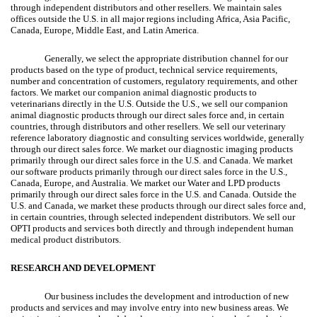
through independent distributors and other resellers. We maintain sales
offices outside the U.S. in all major regions including Africa, Asia Pacific,
Canada, Europe, Middle East, and Latin America.
Generally, we select the appropriate distribution channel for our
products based on the type of product, technical service requirements,
number and concentration of customers, regulatory requirements, and other
factors. We market our companion animal diagnostic products to
veterinarians directly in the U.S. Outside the U.S., we sell our companion
animal diagnostic products through our direct sales force and, in certain
countries, through distributors and other resellers. We sell our veterinary
reference laboratory diagnostic and consulting services worldwide, generally
through our direct sales force. We market our diagnostic imaging products
primarily through our direct sales force in the U.S. and Canada. We market
our software products primarily through our direct sales force in the U.S.,
Canada, Europe, and Australia. We market our Water and LPD products
primarily through our direct sales force in the U.S. and Canada. Outside the
U.S. and Canada, we market these products through our direct sales force and,
in certain countries, through selected independent distributors. We sell our
OPTI products and services both directly and through independent human
medical product distributors.
RESEARCH AND DEVELOPMENT
Our business includes the development and introduction of new
products and services and may involve entry into new business areas. We