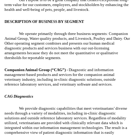
term value for our customers, employees, and stockholders by enhancing the
health and well-being of pets, people, and livestock.
DESCRIPTION OF BUSINESS BY SEGMENT
We operate primarily through three business segments: Companion
Animal Group, Water quality products, and Livestock, Poultry and Dairy. Our
Other operating segment combines and presents our human medical
diagnostic products and services business with our out-licensing
arrangements because they do not meet the quantitative or qualitative
thresholds for reportable segments.
Companion Animal Group (“CAG”) -
Diagnostic and information
management-based products and services for the companion animal
veterinary industry, including in-clinic diagnostic solutions, outside
reference laboratory services, and veterinary software and services.
CAG Diagnostics
We provide diagnostic capabilities that meet veterinarians’ diverse
needs through a variety of modalities, including in-clinic diagnostic
solutions and outside reference laboratory services. Regardless of modality
utilized, veterinarians are provided with clinically relevant data which is
integrated within our information management technologies. The result is a
comprehensive view of patient diagnostic information that is easily