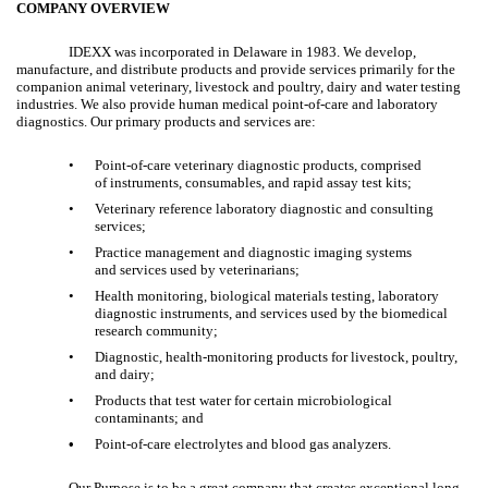
COMPANY OVERVIEW
IDEXX was incorporated in Delaware in 1983. We develop,
manufacture, and distribute products and provide services primarily for the
companion animal veterinary, livestock and poultry, dairy and water testing
industries. We also provide human medical point-of-care and laboratory
diagnostics. Our primary products and services are:
•
Point-of-care veterinary diagnostic products, comprised
of instruments, consumables, and rapid assay test kits;
•
Veterinary reference laboratory diagnostic and consulting
services;
•
Practice management and diagnostic imaging systems
and services used by veterinarians;
•
Health monitoring, biological materials testing, laboratory
diagnostic instruments, and services used by the biomedical
research community;
•
Diagnostic, health-monitoring products for livestock, poultry,
and dairy;
•
Products that test water for certain microbiological
contaminants; and
•
Point-of-care electrolytes and blood gas analyzers.
Our Purpose is to be a great company that creates exceptional long-