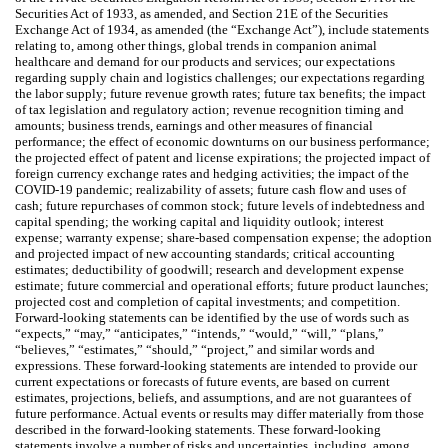
Securities Act of 1933, as amended, and Section 21E of the Securities
Exchange Act of 1934, as amended (the “Exchange Act”), include statements
relating to, among other things, global trends in companion animal
healthcare and demand for our products and services; our expectations
regarding supply chain and logistics challenges; our expectations regarding
the labor supply; future revenue growth rates; future tax benefits; the impact
of tax legislation and regulatory action; revenue recognition timing and
amounts; business trends, earnings and other measures of financial
performance; the effect of economic downturns on our business performance;
the projected effect of patent and license expirations; the projected impact of
foreign currency exchange rates and hedging activities; the impact of the
COVID-19 pandemic; realizability of assets; future cash flow and uses of
cash; future repurchases of common stock; future levels of indebtedness and
capital spending; the working capital and liquidity outlook; interest
expense; warranty expense; share-based compensation expense; the adoption
and projected impact of new accounting standards; critical accounting
estimates; deductibility of goodwill; research and development expense
estimate; future commercial and operational efforts; future product launches;
projected cost and completion of capital investments; and competition.
Forward-looking statements can be identified by the use of words such as
“expects,” “may,” “anticipates,” “intends,” “would,” “will,” “plans,”
“believes,” “estimates,” “should,” “project,” and similar words and
expressions. These forward-looking statements are intended to provide our
current expectations or forecasts of future events, are based on current
estimates, projections, beliefs, and assumptions, and are not guarantees of
future performance. Actual events or results may differ materially from those
described in the forward-looking statements. These forward-looking
statements involve a number of risks and uncertainties, including, among