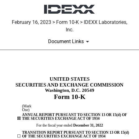
February 16, 2023 > Form 10-K > IDEXX Laboratories,
Inc.
Document Links
10-K: Annual report [Section 
UNITED STATES
SECURITIES AND EXCHANGE COMMISSION
Published on February 16, 2023
Washington, D.C. 20549
Form
10-K
(Mark
One)
ANNUAL REPORT PURSUANT TO SECTION 13 OR 15(d) OF
☒
THE SECURITIES EXCHANGE ACT OF 1934
For the fiscal year ended
December 31
, 2022
TRANSITION REPORT PURSUANT TO SECTION 13 OR 15(d)
☐
OF THE SECURITIES EXCHANGE ACT OF 1934