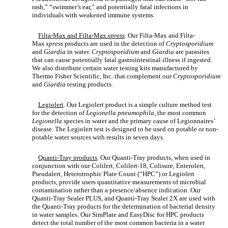
rash,” “swimmer’s ear,” and potentially fatal infections in
individuals with weakened immune systems.
Filta-Max and Filta-Max
xpress
.
Our Filta-Max and Filta-
Max
xpress
products are used in the detection of
Cryptosporidium
and
Giardia
in water.
Cryptosporidium
and
Giardia
are parasites
that can cause potentially fatal gastrointestinal illness if ingested.
We also distribute certain water testing kits manufactured by
Thermo Fisher Scientific, Inc. that complement our
Cryptosporidium
and
Giardia
testing products.
Legiolert
. Our Legiolert product is a simple culture method test
for the detection of
Legionella pneumophila,
the most common
Legionella
species in water and the primary cause of Legionnaires’
disease. The Legiolert test is designed to be used on potable or non-
potable water sources with results in seven days.
Quanti-Tray products
. Our Quanti-Tray products, when used in
conjunction with our Colilert, Colilert-18, Colisure, Enterolert,
Pseudalert, Heterotrophic Plate Count (“HPC”) or Legiolert
products, provide users quantitative measurements of microbial
contamination rather than a presence/absence indication. Our
Quanti-Tray Sealer PLUS, and Quanti-Tray Sealer 2X are used with
the Quanti-Tray products for the determination of bacterial density
in water samples. Our SimPlate and EasyDisc for HPC products
detect the total number of the most common bacteria in a water