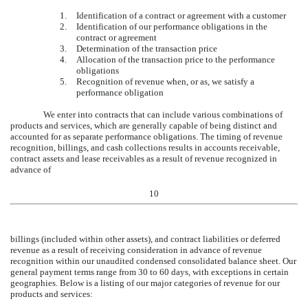
1.
Identification of a contract or agreement with a customer
2.
Identification of our performance obligations in the
contract or agreement
3.
Determination of the transaction price
4.
Allocation of the transaction price to the performance
obligations
5.
Recognition of revenue when, or as, we satisfy a
performance obligation
We enter into contracts that can include various combinations of
products and services, which are generally capable of being distinct and
accounted for as separate performance obligations. The timing of revenue
recognition, billings, and cash collections results in accounts receivable,
contract assets and lease receivables as a result of revenue recognized in
advance of
10
billings (included within other assets), and contract liabilities or deferred
revenue as a result of receiving consideration in advance of revenue
recognition within our unaudited condensed consolidated balance sheet. Our
general payment terms range from
30
to
60
days, with exceptions in certain
geographies. Below is a listing of our major categories of revenue for our
products and services: