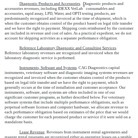
Diagnostic Products and Accessories
.
Diagnostic products and
®
accessories revenues, including IDEXX VetLab
consumables and
accessories, rapid assay, LPD, Water, and OPTI testing products, are
predominantly recognized and invoiced at the time of shipment, which is
when the customer obtains control of the product based on legal title transfer
and we have the right to payment. Shipping costs reimbursed by the customer
are included in revenue and cost of sales. As a practical expedient, we do not
account for shipping activities as a separate performance obligation.
Reference Laboratory Diagnostic and Consulting Services
.
Reference laboratory revenues are recognized and invoiced when the
laboratory diagnostic service is performed.
Instruments, Software and Systems
. CAG Diagnostics capital
instruments, veterinary software and diagnostic imaging systems revenues are
recognized and invoiced when the customer obtains control of the products
based on legal title transfer and we have the right to payment, which
generally occurs at the time of installation and customer acceptance. Our
instruments, software, and systems are often included in one of our
significant customer programs, as further described below. For veterinary
software systems that include multiple performance obligations, such as
perpetual software licenses and computer hardware, we allocate revenue to
each performance obligation based on estimates of the price that we would
charge the customer for each promised product or service if it were sold on a
standalone basis.
Lease Revenue
. Revenues from instrument rental agreements and
reagent rental programs are recognized either as operating leases on a ratable