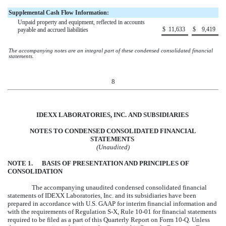
Supplemental Cash Flow Information:
Unpaid property and equipment, reflected in accounts
$
11,633
$
9,419
payable and accrued liabilities
The accompanying notes are an integral part of these condensed consolidated financial
statements.
8
IDEXX LABORATORIES, INC.
AND
SUBSIDIARIES
NOTES TO CONDENSED CONSOLIDATED FINANCIAL
STATEMENTS
(Unaudited)
NOTE
1
.
BASIS OF PRESENTATION AND PRINCIPLES OF
CONSOLIDATION
The accompanying unaudited condensed consolidated financial
statements of IDEXX Laboratories, Inc. and its subsidiaries have been
prepared in accordance with U.S. GAAP for interim financial information and
with the requirements of Regulation S-X, Rule 10-01 for financial statements
required to be filed as a part of this Quarterly Report on Form 10-Q. Unless