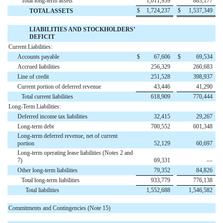
Total long-term assets
1,011,939
883,177
$
1,724,237
$
1,537,349
TOTAL ASSETS
LIABILITIES AND STOCKHOLDERS’
DEFICIT
Current Liabilities:
Accounts payable
$
67,606
$
69,534
Accrued liabilities
256,329
260,683
Line of credit
251,528
398,937
Current portion of deferred revenue
43,446
41,290
Total current liabilities
618,909
770,444
Long-Term Liabilities:
Deferred income tax liabilities
32,415
29,267
Long-term debt
700,552
601,348
Long-term deferred revenue, net of current
portion
52,129
60,697
Long-term operating lease liabilities (Notes 2 and
7)
69,331
—
Other long-term liabilities
79,352
84,826
Total long-term liabilities
933,779
776,138
Total liabilities
1,552,688
1,546,582
Commitments and Contingencies (Note 15)