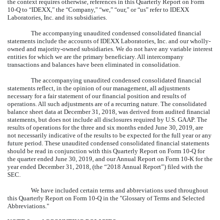
the context requires otherwise, references in this Quarterly Report on Form
10-Q to
IDEXX,
the
Company,
we,
our,
or
us
refer to IDEXX
“
”
“
” “
”
“
”
“
”
Laboratories, Inc. and its subsidiaries.
The accompanying unaudited condensed consolidated financial
statements include the accounts of IDEXX Laboratories, Inc. and our wholly-
owned and majority-owned subsidiaries. We do not have any variable interest
entities for which we are the primary beneficiary. All intercompany
transactions and balances have been eliminated in consolidation.
The accompanying unaudited condensed consolidated financial
statements reflect, in the opinion of our management, all adjustments
necessary for a fair statement of our financial position and results of
operations. All such adjustments are of a recurring nature. The consolidated
balance sheet data at
December 31, 2018
, was derived from audited financial
statements, but does not include all disclosures required by U.S. GAAP. The
results of operations for the
three and six
months ended
June 30, 2019
, are
not necessarily indicative of the results to be expected for the full year or any
future period. These unaudited condensed consolidated financial statements
should be read in conjunction with this Quarterly Report on Form 10-Q for
the quarter ended
June 30, 2019
, and our Annual Report on Form 10-K for the
year ended
December 31, 2018
, (the “
2018
Annual Report”) filed with the
SEC.
We have included certain terms and abbreviations used throughout
this Quarterly Report on Form 10-Q in the "Glossary of Terms and Selected
Abbreviations."