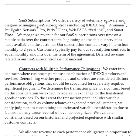
11
SaaS Subscriptions
.
We offer a variety of veterinary software and
®
®
diagnostic imaging SaaS subscriptions including IDEXX Neo
, Animana
,
®
®
®
Pet Health Network
Pro, Petly
Plans, Web PACS, rVetLink
, and Smart
™
Flow
. We recognize revenue for our SaaS subscriptions over time on a
ratable basis over the contract term, beginning on the date our service is
made available to the customer. Our subscription contracts vary in term from
monthly to
2
years
. Customers typically pay for our subscription contracts in
equal monthly amounts over the term of the agreement. Deferred revenue
related to our SaaS subscriptions is not material.
Contracts with Multiple Performance Obligations
. We enter into
contracts where customers purchase a combination of IDEXX products and
services. Determining whether products and services are considered distinct
performance obligations that should be accounted for separately requires
significant judgment. We determine the transaction price for a contract based
on the consideration we expect to receive in exchange for the transferred
goods or services. To the extent the transaction price includes variable
consideration, such as volume rebates or expected price adjustments, we
apply judgment in constraining the estimated variable consideration due to
factors that may cause reversal of revenue recognized. We evaluate
constraints based on our historical and projected experience with similar
customer contracts.
We allocate revenue to each performance obligation in proportion to