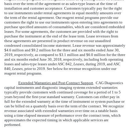
basis over the term of the agreement or as sales-type leases at the time of
installation and customer acceptance. Customers typically pay for the right
to use instruments under rental agreements in equal monthly amounts over
the term of the rental agreement. Our reagent rental programs provide our
customers the right to use our instruments upon entering into agreements to
purchase specified amounts of consumables, which are considered embedded
leases. For some agreements, the customers are provided with the right to
purchase the instrument at the end of the lease term. Lease revenues from
these agreements are presented in product revenue on our unaudited
condensed consolidated income statement. Lease revenue was approximately
$
4.6
million
and
$
9.2
million
for the
three and six
months ended
June 30,
2019
, respectively, as compared to
$
3.1
million
and
$
6.0
million
for the
three
and six
months ended
June 30, 2018
, respectively, including both operating
leases and sales-type leases under ASC 842,
Leases,
during 2019, and ASC
840,
Leases,
prior to 2019. See below for revenue recognition under our
reagent rental programs.
Extended Warranties and Post-Contract Support
.
CAG Diagnostics
capital instruments and diagnostic imaging systems
extended warranties
typically provide customers with continued coverage for a period of
1
to
5
years beyond the first-year standard warranty. Customers can either pay in
full for the extended warranty at the time of instrument or system purchase or
can be billed on a quarterly basis over the term of the contract. We recognize
revenue associated with extended warranties over time on a ratable basis
using a time elapsed measure of performance over the contract term, which
approximates the expected timing in which applicable services are
performed.