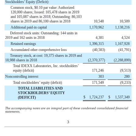
Stockholders’ Equity (Deficit):
Common stock, $0.10 par value: Authorized:
120,000 shares; Issued: 105,478 shares in 2019
and 105,087 shares in 2018; Outstanding: 86,103
shares in 2019 and 86,100 shares in 2018
10,548
10,509
Additional paid-in capital
1,170,962
1,138,216
Deferred stock units: Outstanding: 144 units in
2019 and 162 units in 2018
4,381
4,524
Retained earnings
1,396,315
1,167,928
Accumulated other comprehensive loss
(
40,583
)
(
41,791
)
Treasury stock, at cost: 19,375 shares in 2019 and
18,988 shares in 2018
(
2,370,377
)
(
2,288,899
)
Total IDEXX Laboratories, Inc. stockholders’
equity (deficit)
171,246
(
9,513
)
Noncontrolling interest
303
280
Total stockholders’ equity (deficit)
171,549
(
9,233
)
TOTAL LIABILITIES AND
STOCKHOLDERS’ EQUITY
$
1,724,237
$
1,537,349
(DEFICIT)
The accompanying notes are an integral part of these condensed consolidated financial
statements.
3