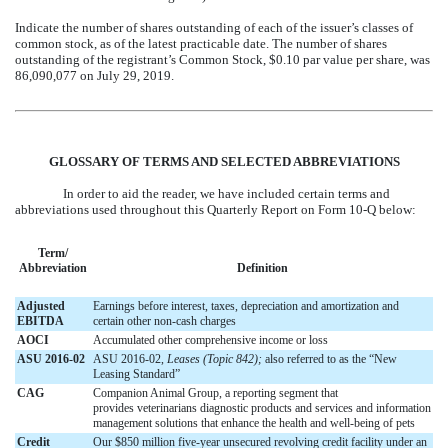
Indicate the number of shares outstanding of each of the issuer’s classes of
common stock, as of the latest practicable date. The number of shares
outstanding of the registrant’s Common Stock, $0.10 par value per share, was
86,090,077
on
July 29, 2019
.
GLOSSARY OF TERMS AND SELECTED ABBREVIATIONS
In order to aid the reader, we have included certain terms and
abbreviations used throughout this Quarterly Report on Form 10-Q below:
Term/
Abbreviation
Definition
Adjusted
Earnings before interest, taxes, depreciation and amortization and
EBITDA
certain other non-cash charges
AOCI
Accumulated other comprehensive income or loss
ASU 2016-02
ASU 2016-02,
Leases (Topic 842);
also referred to as the “New
Leasing Standard”
CAG
Companion Animal Group, a reporting segment that
provides veterinarians diagnostic products and services and information
management solutions that enhance the health and well-being of pets
Credit
Our $850 million five-year unsecured revolving credit facility under an