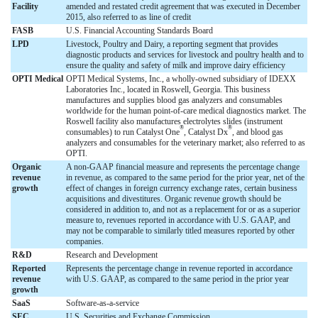
Facility
amended and restated credit agreement that was executed in December
2015, also referred to as line of credit
FASB
U.S. Financial Accounting Standards Board
LPD
Livestock, Poultry and Dairy, a reporting segment that provides
diagnostic products and services for livestock and poultry health and to
ensure the quality and safety of milk and improve dairy efficiency
OPTI Medical
OPTI Medical Systems, Inc., a wholly-owned subsidiary of IDEXX
Laboratories Inc., located in Roswell, Georgia. This business
manufactures and supplies blood gas analyzers and consumables
worldwide for the human point-of-care medical diagnostics market. The
Roswell facility also manufactures electrolytes slides (instrument
®
®
consumables) to run Catalyst One
, Catalyst Dx
, and blood gas
analyzers and consumables for the veterinary market; also referred to as
OPTI.
Organic
A non-GAAP financial measure and represents the percentage change
revenue
in revenue, as compared to the same period for the prior year, net of the
growth
effect of changes in foreign currency exchange rates, certain business
acquisitions and divestitures. Organic revenue growth should be
considered in addition to, and not as a replacement for or as a superior
measure to, revenues reported in accordance with U.S. GAAP, and
may not be comparable to similarly titled measures reported by other
companies.
R&D
Research and Development
Reported
Represents the percentage change in revenue reported in accordance
revenue
with U.S. GAAP, as compared to the same period in the prior year
growth
SaaS
Software-as-a-service
SEC
U.S. Securities and Exchange Commission