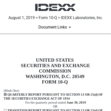
August 1, 2019 > Form 10-Q > IDEXX Laboratories, Inc.
Document Links
10-Q: Quarterly report [Sections 
UNITED STATES
Published on August 1, 2019
SECURITIES AND EXCHANGE
COMMISSION
WASHINGTON, D.C. 20549
FORM
10-Q
(Mark One)
☒
QUARTERLY REPORT PURSUANT TO SECTION 13 OR 15(d) OF
THE SECURITIES EXCHANGE ACT OF 1934
For the quarterly period ended
June 30, 2019
OR
☐
TRANSITION REPORT PURSUANT TO SECTION 13 OR 15(d) OF