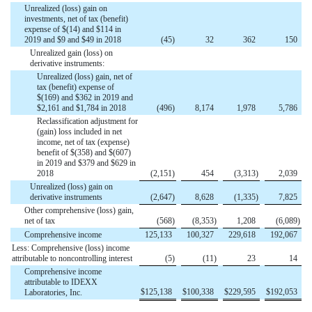
Unrealized (loss) gain on
investments, net of tax (benefit)
expense of $(14) and $114 in
2019 and $9 and $49 in 2018
(
45
)
32
362
150
Unrealized gain (loss) on
derivative instruments:
Unrealized (loss) gain, net of
tax (benefit) expense of
$(169) and $362 in 2019 and
$2,161 and $1,784 in 2018
(
496
)
8,174
1,978
5,786
Reclassification adjustment for
(gain) loss included in net
income, net of tax (expense)
benefit of $(358) and $(607)
in 2019 and $379 and $629 in
2018
(
2,151
)
454
(
3,313
)
2,039
Unrealized (loss) gain on
derivative instruments
(
2,647
)
8,628
(
1,335
)
7,825
Other comprehensive (loss) gain,
net of tax
(
568
)
(
8,353
)
1,208
(
6,089
)
Comprehensive income
125,133
100,327
229,618
192,067
Less: Comprehensive (loss) income
attributable to noncontrolling interest
(
5
)
(
11
)
23
14
Comprehensive income
attributable to IDEXX
$
125,138
$
100,338
$
229,595
$
192,053
Laboratories, Inc.