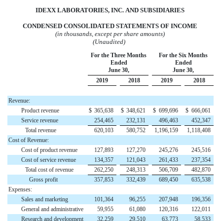
IDEXX LABORATORIES,
INC.
AND
SUBSIDIARIES
CONDENSED CONSOLIDATED STATEMENTS OF INCOME
(in thousands, except per share amounts)
(Unaudited)
For the Three Months
For the Six Months
Ended
Ended
June 30,
June 30,
2019
2018
2019
2018
Revenue:
Product revenue
$
365,638
$
348,621
$
699,696
$
666,061
Service revenue
254,465
232,131
496,463
452,347
Total revenue
620,103
580,752
1,196,159
1,118,408
Cost of Revenue:
Cost of product revenue
127,893
127,270
245,276
245,516
Cost of service revenue
134,357
121,043
261,433
237,354
Total cost of revenue
262,250
248,313
506,709
482,870
Gross profit
357,853
332,439
689,450
635,538
Expenses:
Sales and marketing
101,364
96,255
207,948
196,356
General and administrative
59,955
61,080
120,316
122,011
Research and development
32,259
29,510
63,773
58,533