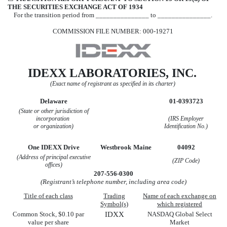
THE SECURITIES EXCHANGE ACT OF 1934
For the transition period from _______________ to _______________.
COMMISSION FILE NUMBER:
000-19271
IDEXX LABORATORIES, INC.
(Exact name of registrant as specified in its charter)
Delaware
01-0393723
(State or other jurisdiction of
incorporation
(IRS
Employer
or organization)
Identification No.)
One IDEXX Drive
Westbrook
Maine
04092
(Address of principal executive
(ZIP Code)
offices)
207
-
556-0300
(Registrant’s telephone number, including area code)
Title of each class
Trading
Name of each exchange on
Symbol(s)
which registered
Common Stock, $0.10 par
IDXX
NASDAQ Global Select
value per share
Market