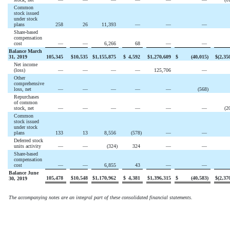
Common
stock issued
under stock
plans
258
26
11,393
—
—
—
Share-based
compensation
cost
—
—
6,266
68
—
—
Balance March
31, 2019
105,345
$
10,535
$
1,155,875
$
4,592
$
1,270,609
$
(
40,015
)
$
(
2,35
Net income
(loss)
—
—
—
—
125,706
—
Other
comprehensive
loss, net
—
—
—
—
—
(
568
)
Repurchases
of common
stock, net
—
—
—
—
—
—
(
2
Common
stock issued
under stock
plans
133
13
8,556
(
578
)
—
—
Deferred stock
units activity
—
—
(
324
)
324
—
—
Share-based
compensation
cost
—
—
6,855
43
—
—
Balance June
105,478
$
10,548
$
1,170,962
$
4,381
$
1,396,315
$
(
40,583
)
$
(
2,37
30, 2019
The accompanying notes are an integral part of these consolidated financial statements.