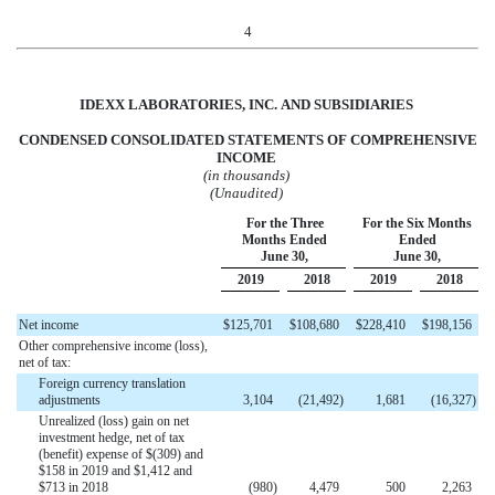
4
IDEXX LABORATORIES, INC.
AND
SUBSIDIARIES
CONDENSED CONSOLIDATED STATEMENTS OF
COMPREHENSIVE
INCOME
(in thousands)
(Unaudited)
For the Three
For the Six Months
Months Ended
Ended
June 30,
June 30,
2019
2018
2019
2018
Net income
$
125,701
$
108,680
$
228,410
$
198,156
Other comprehensive income (loss),
net of tax:
Foreign currency translation
adjustments
3,104
(
21,492
)
1,681
(
16,327
)
Unrealized (loss) gain on net
investment hedge, net of tax
(benefit) expense of $(309) and
$158 in 2019 and $1,412 and
$713 in 2018
(
980
)
4,479
500
2,263