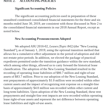
NOTE
2
.
ACCOUNTING POLICIES
Significant Accounting Policies
The significant accounting policies used in preparation of these
unaudited condensed consolidated financial statements for the
three and six
months ended
June 30, 2019
, are consistent with those discussed in Note 2 to
the consolidated financial statements in our
2018
Annual Report, except as
noted below.
New Accounting Pronouncements Adopted
We adopted ASU 2016-02,
Leases (Topic 842)
(the "New Leasing
Standard"), as of January 1, 2019, using the optional transition method that
allows for a cumulative-effect adjustment in the period of adoption and did
not restate prior periods. In addition, we elected the package of practical
expedients permitted under the transition guidance within the new standard,
which among other things, allowed us to carry forward the historical lease
classification. The adoption of the New Leasing Standard resulted in the
recording of operating lease liabilities of
$
86.7
million
and right-of-use
assets of
$
83.7
million
. Prior to our adoption of the New Leasing Standard,
rent prepayments of approximately
$
1.0
million
were recorded within other
current assets and the impact of recognizing rent expense on a straight-line
basis of approximately
$
4.0
million
was recorded within other current and
long-term liabilities. Upon adoption of the New Leasing Standard, these rent
prepayments and straight-line rent impacts are now recorded within operating
lease right-of-use assets and represent the net difference between operating
lease liabilities and right-of-use assets.