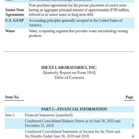
Note purchase agreements for the private placement of senior notes
Senior Note
having an aggregate principal amount of approximately $700 million,
Agreements
referred to as senior notes or long-term debt
U.S. GAAP
Accounting principles generally accepted in the United States of
America
Water
Water, a reporting segment that provides water microbiology testing
products
IDEXX LABORATORIES, INC.
Quarterly Report on Form 10-Q
Table of Contents
Item No.
Page
PART I—FINANCIAL INFORMATION
Item 1.
Financial Statements (unaudited)
Condensed Consolidated Balance Sheets as of June 30, 2019 and
December 31, 2018
3
Condensed Consolidated Statements of Income for the Three and
Six Months Ended June 30, 2019 and 2018
4