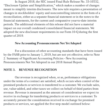
In August 2018, the SEC issued Final Rule Release No. 33-10532,
“Disclosure Update and Simplification,” which makes a number of changes
meant to simplify interim disclosures. The new rule requires a presentation of
changes in stockholders’ equity and noncontrolling interest in the form of a
reconciliation, either as a separate financial statement or in the notes to the
financial statements, for the current and comparative year-to-date interim
periods. The additional elements of this release did not have a material
impact on our overall condensed consolidated financial statements. We
adopted the new disclosure requirements in our Form 10-Q during the first
quarter of 2019.
New Accounting Pronouncements Not Yet Adopted
For a discussion of other accounting standards that have been issued
by the FASB prior to January 1, 2019, but are not yet effective, refer to Note
2. Summary of Significant Accounting Policies - New Accounting
Pronouncements Not Yet Adopted in our
2018
Annual Report.
NOTE
3
.
REVENUE RECOGNITION
Our revenue is recognized when, or as, performance obligations
under the terms of a contract are satisfied, which occurs when control of the
promised products or services is transferred to a customer. We exclude sales,
use, value-added, and other taxes we collect on behalf of third parties from
revenue. Revenue is measured as the amount of consideration we expect to
receive in exchange for transferring products or services to a customer. To
accurately present the consideration received in exchange for promised
products or services, we applied the five-step model outlined below: