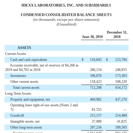
IDEXX LABORATORIES, INC.
AND
SUBSIDIARIES
CONDENSED CONSOLIDATED BALANCE SHEETS
(in thousands, except per share amounts)
(Unaudited)
December 31,
June 30, 2019
2018
ASSETS
Current Assets:
Cash and cash equivalents
$
110,845
$
123,794
Accounts receivable, net of reserves of $4,266 in
2019 and $4,702 in 2018
286,154
248,855
Inventories
196,876
173,303
Other current assets
118,423
108,220
Total current assets
712,298
654,172
Long-Term Assets:
Property and equipment, net
469,982
437,270
Operating lease right-of-use assets (Notes 2 and
7)
81,555
—
Goodwill
215,157
214,489
Intangible assets, net
37,989
41,825
Other long-term assets
207,256
189,593