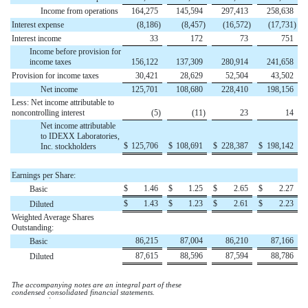
Income from operations
164,275
145,594
297,413
258,638
Interest expense
(
8,186
)
(
8,457
)
(
16,572
)
(
17,731
)
Interest income
33
172
73
751
Income before provision for
income taxes
156,122
137,309
280,914
241,658
Provision for income taxes
30,421
28,629
52,504
43,502
Net income
125,701
108,680
228,410
198,156
Less: Net income attributable to
noncontrolling interest
(
5
)
(
11
)
23
14
Net income attributable
to IDEXX Laboratories,
$
125,706
$
108,691
$
228,387
$
198,142
Inc. stockholders
Earnings per Share:
$
1.46
$
1.25
$
2.65
$
2.27
Basic
$
1.43
$
1.23
$
2.61
$
2.23
Diluted
Weighted Average Shares
Outstanding:
86,215
87,004
86,210
87,166
Basic
87,615
88,596
87,594
88,786
Diluted
The accompanying notes are an integral part of these
condensed consolidated financial statements.
໿