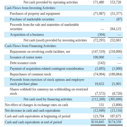
Net cash provided by operating activities
171,480
153,728
Cash Flows from Investing Activities:
Purchases of property and equipment
(
71,987
)
(
51,377
)
Purchase of marketable securities
—
(
87
)
Proceeds from the sale and maturities of marketable
securities
—
284,125
Acquisition of a business
(
304
)
—
Net cash (used) provided by investing activities
(
72,291
)
232,661
Cash Flows from Financing Activities:
Repayments on revolving credit facilities, net
(
147,519
)
(
218,000
)
Issuance of senior notes
100,000
—
Debt issuance costs
(
142
)
—
Payment of acquisition-related contingent consideration
(
1,695
)
(
1,000
)
Repurchases of common stock
(
74,994
)
(
189,884
)
Proceeds from exercises of stock options and employee
stock purchase plans
19,653
21,905
Shares withheld for statutory tax withholding on restricted
stock
(
7,572
)
(
8,720
)
Net cash used by financing activities
(
112,269
)
(
395,699
)
Net effect of changes in exchange rates on cash
131
(
3,806
)
Net decrease in cash and cash equivalents
(
12,949
)
(
13,116
)
Cash and cash equivalents at beginning of period
123,794
187,675
$
110,845
$
174,559
Cash and cash equivalents at end of period