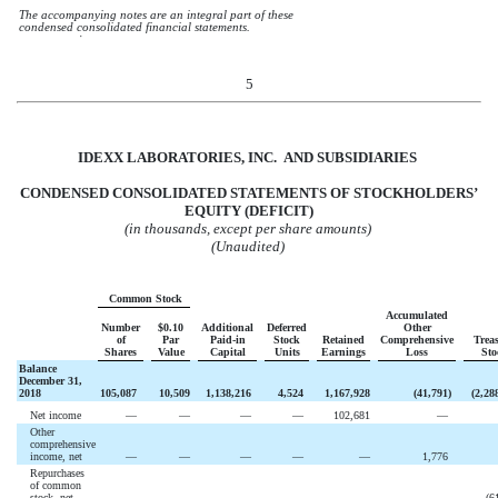
The accompanying notes are an integral part of these
condensed consolidated financial statements.
໿
5
IDEXX LABORATORIES, INC. AND
SUBSIDIARIES
CONDENSED CONSOLIDATED STATEMENTS OF STOCKHOLDERS’
EQUITY (DEFICIT)
(in thousands, except per share amounts)
(Unaudited)
Common Stock
Accumulated
Number
$0.10
Additional
Deferred
Other
of
Par
Paid-in
Stock
Retained
Comprehensive
Trea
Shares
Value
Capital
Units
Earnings
Loss
Sto
Balance
December 31,
2018
105,087
10,509
1,138,216
4,524
1,167,928
(
41,791
)
(
2,28
Net income
—
—
—
—
102,681
—
Other
comprehensive
income, net
—
—
—
—
—
1,776
Repurchases
of common
stock, net
—
—
—
—
—
—
(
6