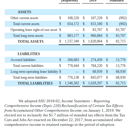
(Reported)
2019
Standard
ASSETS
Other current assets
$
108,220
$
107,228
$
(
992
)
Total current assets
$
654,172
$
653,180
$
(
992
)
Operating lease right-of-use asset
$
—
$
83,707
$
83,707
Total long-term assets
$
883,177
$
966,884
$
83,707
$
1,537,349
$
1,620,064
$
82,715
TOTAL ASSETS
LIABILITIES
Accrued liabilities
$
260,683
$
274,459
$
13,776
Total current liabilities
$
770,444
$
784,220
$
13,776
Long-term operating lease liability
$
—
$
68,939
$
68,939
Total long-term liabilities
$
776,138
$
845,077
$
68,939
$
1,546,582
$
1,629,297
$
82,715
TOTAL LIABILITIES
We adopted ASU 2018-02,
Income Statement – Reporting
Comprehensive Income (Topic 220) Reclassification of Certain Tax Effects
from Accumulated Other Comprehensive Income
, on January 1, 2019. We
elected not to reclassify the
$
1.7
million
of stranded tax effects from the Tax
Cuts and Jobs Act enacted on December 22, 2017, from accumulated other
comprehensive income to retained earnings in the period of adoption.