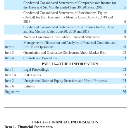
Condensed Consolidated Statements of Comprehensive Income for
the Three and Six Months Ended June 30, 2019 and 2018
5
Condensed Consolidated Statements of Stockholders' Equity
(Deficit) for the Three and Six Months Ended June 30, 2019 and
2018
6
Condensed Consolidated Statements of Cash Flows for the Three
and Six Months Ended June 30, 2019 and 2018
8
Notes to Condensed Consolidated Financial Statements
9
Management’s Discussion and Analysis of Financial Condition and
Item 2.
Results of Operations
29
Item 3.
Quantitative and Qualitative Disclosures About Market Risk
52
Item 4.
Controls and Procedures
53
PART II—OTHER INFORMATION
Item 1.
Legal Proceedings
53
Item 1A.
Risk Factors
53
Item 2.
Unregistered Sales of Equity Securities and Use of Proceeds
54
Item 6.
Exhibits
55
Signatures
56
໿
PART I—
FINANCIAL INFORMATION
Item 1. Financial Statements.