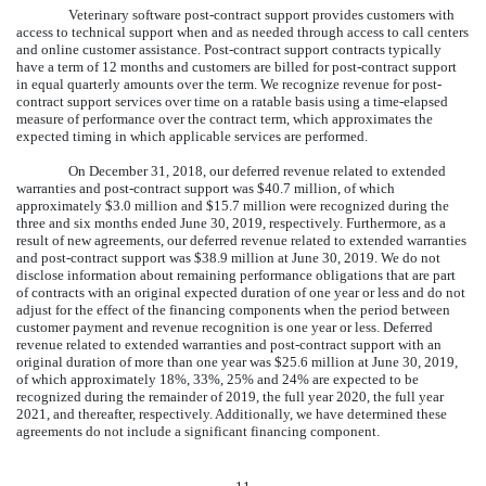
Veterinary software post-contract support provides customers with
access to technical support when and as needed through access to call centers
and online customer assistance. Post-contract support contracts typically
have a term of
12
months and customers are billed for post-contract support
in equal quarterly amounts over the term. We recognize revenue for post-
contract support services over time on a ratable basis using a time-elapsed
measure of performance over the contract term, which approximates the
expected timing in which applicable services are performed.
On December 31, 2018, our deferred revenue related to extended
warranties and post-contract support was
$
40.7
million
, of which
approximately
$
3.0
million
and
$
15.7
million
were recognized during the
three and six
months ended
June 30, 2019
, respectively. Furthermore, as a
result of new agreements, our deferred revenue related to extended warranties
and post-contract support was
$
38.9
million
at
June 30, 2019
. We do not
disclose information about remaining performance obligations that are part
of contracts with an original expected duration of one year or less and do not
adjust for the effect of the financing components when the period between
customer payment and revenue recognition is one year or less. Deferred
revenue related to extended warranties and post-contract support with an
original duration of more than
one year
was
$
25.6
million
at
June 30, 2019
,
of which approximately
18
%
,
33
%
,
25
%
and
24
%
are expected to be
recognized during the remainder of 2019, the full year 2020, the full year
2021, and thereafter, respectively. Additionally, we have determined these
agreements do not include a significant financing component.