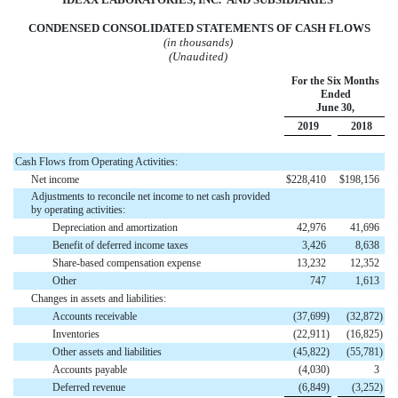
CONDENSED CONSOLIDATED STATEMENTS OF
CASH
FLOWS
(in thousands)
(Unaudited)
For the Six Months
Ended
June 30,
2019
2018
Cash Flows from Operating Activities:
Net income
$
228,410
$
198,156
Adjustments to reconcile net income to net cash provided
by operating activities:
Depreciation and amortization
42,976
41,696
Benefit of deferred income taxes
3,426
8,638
Share-based compensation expense
13,232
12,352
Other
747
1,613
Changes in assets and liabilities:
Accounts receivable
(
37,699
)
(
32,872
)
Inventories
(
22,911
)
(
16,825
)
Other assets and liabilities
(
45,822
)
(
55,781
)
Accounts payable
(
4,030
)
3
Deferred revenue
(
6,849
)
(
3,252
)