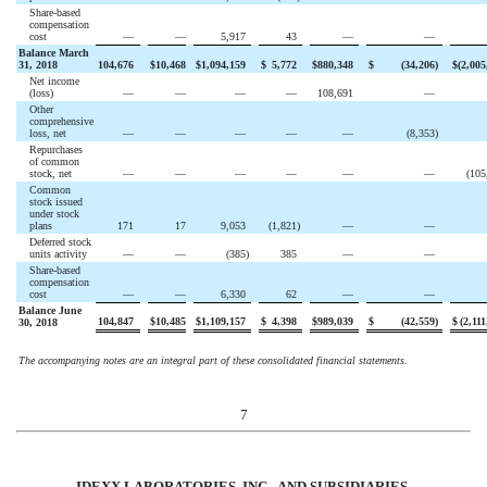
Share-based
compensation
cost
—
—
5,917
43
—
—
Balance March
31, 2018
104,676
$
10,468
$
1,094,159
$
5,772
$
880,348
$
(
34,206
)
$
(
2,005
Net income
(loss)
—
—
—
—
108,691
—
Other
comprehensive
loss, net
—
—
—
—
—
(
8,353
)
Repurchases
of common
stock, net
—
—
—
—
—
—
(
105
Common
stock issued
under stock
plans
171
17
9,053
(
1,821
)
—
—
Deferred stock
units activity
—
—
(
385
)
385
—
—
Share-based
compensation
cost
—
—
6,330
62
—
—
Balance June
104,847
$
10,485
$
1,109,157
$
4,398
$
989,039
$
(
42,559
)
$
(
2,111
30, 2018
The accompanying notes are an integral part of these consolidated financial statements.
7
IDEXX LABORATORIES, INC. AND
SUBSIDIARIES