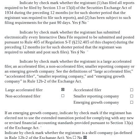
Indicate by check mark whether the registrant (1) has filed all reports
required to be filed by Section 13 or 15(d) of the Securities Exchange Act of
1934 during the preceding 12 months (or for such shorter period that the
registrant was required to file such reports), and (2) has been subject to such
filing requirements for the past 90 days.
Yes
No
ý
¨
Indicate by check mark whether the registrant has submitted
electronically every Interactive Data File required to be submitted and posted
pursuant to Rule 405 of Regulation S-T (§232.405 of this chapter) during the
preceding 12 months (or for such shorter period that the registrant was
required to submit and post such files).
Yes
No
ý
¨
Indicate by check mark whether the registrant is a large accelerated
filer, an accelerated filer, a non-accelerated filer, smaller reporting company or
an emerging growth company. See the definitions of “large accelerated filer,”
“accelerated filer”, “smaller reporting company,” and “emerging growth
company” in Rule 12b-2 of the Exchange Act.
Large accelerated filer
☒
Accelerated filer
☐
Non-accelerated filer
☐
Smaller reporting company
☐
Emerging growth company
☐
If an emerging growth company, indicate by check mark if the registrant has
elected not to use the extended transition period for complying with any new
or revised financial accounting standards provided pursuant to Section 13(a)
of the Exchange Act.
¨
Indicate by check mark whether the registrant is a shell company (as defined
in Rule 12b-2 of the Exchange Act). Yes
☐
No
☒