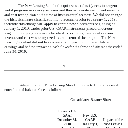
The New Leasing Standard requires us to classify certain reagent
rental programs as sales-type leases and thus accelerate instrument revenue
and cost recognition at the time of instrument placement. We did not change
the historical lease classification for placements prior to January 1, 2019,
therefore this change will apply to certain new placements beginning on
January 1, 2019. Under prior U.S. GAAP, instruments placed under our
reagent rental programs were classified as operating leases and instrument
revenue and cost was recognized over the term of the program. The New
Leasing Standard did not have a material impact on our consolidated
earnings and had no impact on cash flows for the
three and six
months ended
June 30, 2019
.
9
Adoption of the New Leasing Standard impacted our condensed
consolidated balance sheet as follows:
Consolidated Balance Sheet
Previous U.S.
GAAP
New U.S.
December 31,
GAAP
Impact of the
2018
January 1,
New Leasing