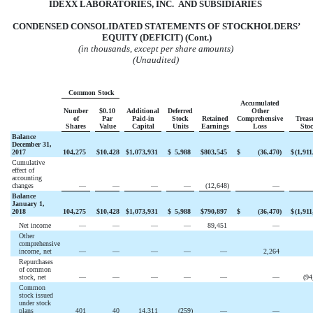
IDEXX LABORATORIES, INC. AND
SUBSIDIARIES
CONDENSED CONSOLIDATED STATEMENTS OF STOCKHOLDERS’
EQUITY (DEFICIT) (Cont.)
(in thousands, except per share amounts)
(Unaudited)
Common Stock
Accumulated
Number
$0.10
Additional
Deferred
Other
of
Par
Paid-in
Stock
Retained
Comprehensive
Treas
Shares
Value
Capital
Units
Earnings
Loss
Sto
Balance
December 31,
2017
104,275
$
10,428
$
1,073,931
$
5,988
$
803,545
$
(
36,470
)
$
(
1,911
Cumulative
effect of
accounting
changes
—
—
—
—
(
12,648
)
—
Balance
January 1,
2018
104,275
$
10,428
$
1,073,931
$
5,988
$
790,897
$
(
36,470
)
$
(
1,911
Net income
—
—
—
—
89,451
—
Other
comprehensive
income, net
—
—
—
—
—
2,264
Repurchases
of common
stock, net
—
—
—
—
—
—
(
94
Common
stock issued
under stock
plans
401
40
14,311
(
259
)
—
—