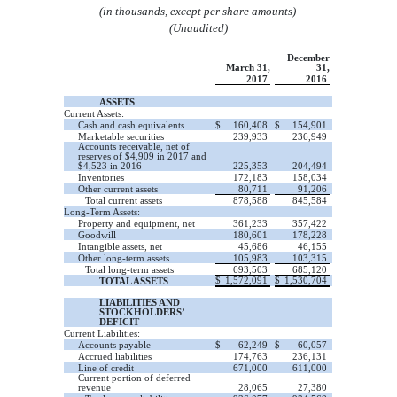
(in thousands, except per share amounts)
(Unaudited)
December
March 31,
31,
2017
2016
ASSETS
Current Assets:
Cash and cash equivalents
$
160,408
$
154,901
Marketable securities
239,933
236,949
Accounts receivable, net of
reserves of $4,909 in 2017 and
$4,523 in 2016
225,353
204,494
Inventories
172,183
158,034
Other current assets
80,711
91,206
Total current assets
878,588
845,584
Long-Term Assets:
Property and equipment, net
361,233
357,422
Goodwill
180,601
178,228
Intangible assets, net
45,686
46,155
Other long-term assets
105,983
103,315
Total long-term assets
693,503
685,120
$
1,572,091
$
1,530,704
TOTAL ASSETS
LIABILITIES AND
STOCKHOLDERS’
DEFICIT
Current Liabilities:
Accounts payable
$
62,249
$
60,057
Accrued liabilities
174,763
236,131
Line of credit
671,000
611,000
Current portion of deferred
revenue
28,065
27,380