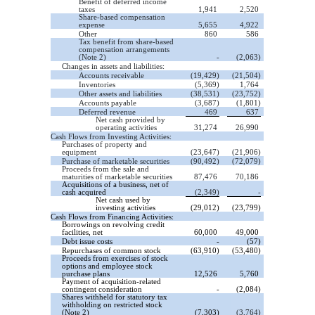
Benefit of deferred income
taxes
1,941
2,520
Share-based compensation
expense
5,655
4,922
Other
860
586
Tax benefit from share-based
compensation arrangements
(Note 2)
-
(2,063)
Changes in assets and liabilities:
Accounts receivable
(19,429)
(21,504)
Inventories
(5,369)
1,764
Other assets and liabilities
(38,531)
(23,752)
Accounts payable
(3,687)
(1,801)
Deferred revenue
469
637
Net cash provided by
operating activities
31,274
26,990
Cash Flows from Investing Activities:
Purchases of property and
equipment
(23,647)
(21,906)
Purchase of marketable securities
(90,492)
(72,079)
Proceeds from the sale and
maturities of marketable securities
87,476
70,186
Acquisitions of a business, net of
cash acquired
(2,349)
-
Net cash used by
investing activities
(29,012)
(23,799)
Cash Flows from Financing Activities:
Borrowings on revolving credit
facilities, net
60,000
49,000
Debt issue costs
-
(57)
Repurchases of common stock
(63,910)
(53,480)
Proceeds from exercises of stock
options and employee stock
purchase plans
12,526
5,760
Payment of acquisition-related
contingent consideration
-
(2,084)
Shares withheld for statutory tax
withholding on restricted stock
(Note 2)
(7,303)
(3,764)