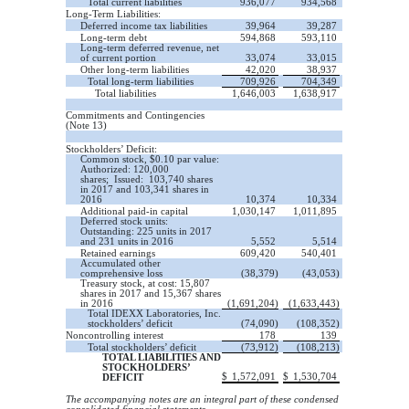
Total current liabilities
936,077
934,568
Long-Term Liabilities:
Deferred income tax liabilities
39,964
39,287
Long-term debt
594,868
593,110
Long-term deferred revenue, net
of current portion
33,074
33,015
Other long-term liabilities
42,020
38,937
Total long-term liabilities
709,926
704,349
Total liabilities
1,646,003
1,638,917
Commitments and Contingencies
(Note 13)
Stockholders’ Deficit:
Common stock, $0.10 par value:
Authorized: 120,000
shares; Issued: 103,740 shares
in 2017 and 103,341 shares in
2016
10,374
10,334
Additional paid-in capital
1,030,147
1,011,895
Deferred stock units:
Outstanding: 225 units in 2017
and 231 units in 2016
5,552
5,514
Retained earnings
609,420
540,401
Accumulated other
comprehensive loss
(38,379)
(43,053)
Treasury stock, at cost: 15,807
shares in 2017 and 15,367 shares
in 2016
(1,691,204)
(1,633,443)
Total IDEXX Laboratories, Inc.
stockholders’ deficit
(74,090)
(108,352)
Noncontrolling interest
178
139
Total stockholders’ deficit
(73,912)
(108,213)
TOTAL LIABILITIES AND
STOCKHOLDERS’
$
1,572,091
$
1,530,704
DEFICIT
The accompanying notes are an integral part of these condensed