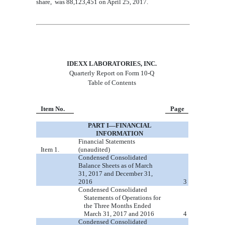
share
,
was
88,123,451
on April 25, 2017
.
IDEXX LABORATORIES, INC.
Quarterly Report on Form 10-Q
Table of Contents
Item No.
Page
PART I
—
FINANCIAL
INFORMATIO
N
Financial Statements
Item 1.
(unaudited)
Condensed Co
nsolidated
Balance Sheets as of March
31, 2017
and
December 31,
20
16
3
Condensed Consolidated
Statements of Operations for
the Thre
e Months Ended
March 31
,
2017
and 20
16
4
Condensed Consolidated