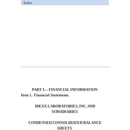
Index
PART I
—
FINANCIAL INFORMATION
Item 1.
Financial Statements.
IDEXX LABORATORIES, INC.
AND
SUBSIDIARIES
CONDENSED CONSOLIDATED BALANCE
SHEETS