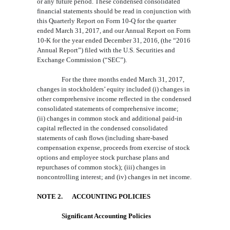
or any future period. These condensed consolidated
financial statements should be read in conjunction with
this Quarterly Report on Form 10-
Q for the quarter
ended March 31
, 201
7,
and our Annual Report on Form
10-K for the year ended December 31, 201
6, (the “2016
Annual Report”) filed with the
U.S.
Securities and
Exchange Commission (“SEC”).
For the three months ended March 31, 2017
,
changes in stockholders’ equity included (i) changes in
other comprehensive income reflected in the condensed
consolidated statements of comprehensive incom
e;
(ii) changes in common stock and
additional paid-in
capital
reflected in the condensed consolidated
statements of cash flows (including share-based
compensation expense, proceeds from exercise of stock
option
s
and
employee stock purchase plans
and
repurchases of common stock); (iii)
changes in
noncontrolling interest; and (iv)
changes in
net income.
N
OTE
2.
ACCOUNTING POLICIES
Significant Accounting Policies