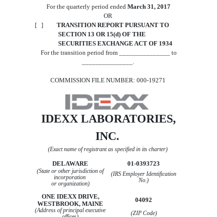
For the quarterly period ended
March 31, 2017
OR
[ ]
TRANSITION REPORT PURSUANT TO
SECTION 13 OR 15(d) OF THE
SECURITIES EXCHANGE ACT OF 1934
For the transition period from _______________ to
_______________.
COMMISSION
FILE
NUMBER: 000-19271
IDEXX LABORATORIES,
INC.
(Exact name of registrant as specified in its charter)
DELAWARE
01-0393723
(State or other jurisdiction of
(
IRS
Employer Identification
incorporation
No.)
or organization)
ONE
IDEXX DRIVE,
04092
WESTBROOK, MAINE
(Address of principal executive
(ZIP Code)
offices)