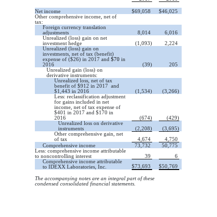
Net income
$
69,058
$
46,025
Other comprehensive income, net of
tax:
Foreign currency translation
adjustments
8,014
6,016
Unrealized (loss) gain on net
investment hedge
(1,093)
2,224
Unrealized (loss) gain on
investments, net of tax (benefit)
expense of ($26) in 2017 and
$70
in
2016
(39)
205
Unrealized gain (loss) on
derivative instruments:
Unrealized loss, net of tax
benefit of $912 in 2017 and
$1,443 in 2016
(1,534)
(3,266)
Less: reclassification adjustment
for gains included in net
income, net of tax expense of
$401 in 2017 and $170 in
2016
(674)
(429)
Unrealized loss on derivative
instruments
(2,208)
(3,695)
Other comprehensive gain, net
of tax
4,674
4,750
Comprehensive income
73,732
50,775
Less: comprehensive income attributable
to noncontrolling interest
39
6
Comprehensive income attributable
$
73,693
$
50,769
to IDEXX Laboratories, Inc.
The accompanying notes are an integral part of these
condensed consolidated financial statements.