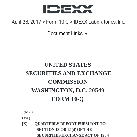
April 28, 2017 > Form 10-Q > IDEXX Laboratories, Inc.
Document Links
10-Q: Quarterly report [Secti
UNITED STATES
SECURITIES AND EXCHANGE
Published on April 28, 2017
COMMISSION
WASHINGTON, D.C. 20549
FORM 10-Q
(Mark
One)
[
X
]
QUARTERLY REPORT PURSUANT TO
SECTION 13 OR 15(d) OF THE
SECURITIES EXCHANGE ACT OF 1934