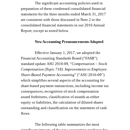
The significant accounting policies used in
preparation of these condensed consolidated financial
statements for the three months ended March 31, 2017
are consistent with those discussed in Note 2 to the
consolidated financial statements in our 2016 Annual
Report, except as noted below.
New Accounting Pronouncements Adopted
Effective January 1, 2017, we adopted the
Financial Accounting Standards
Board (“FASB”)
standard update
ASU 2016-09, “
Compensation – Stock
Compensation (Topic 718):
Improvements to Employee
Share-Based Payment Accounting
” (“ASU 2016-09”)
which simplifies
several aspects of the accounting for
share-based payment transactions, including income tax
consequences, recognition of stock compensation
award forfeitures, classification of awards as either
equity or liabilities, the calculation of diluted shares
outstanding and classification on the statement of cash
flows.
The following table summarizes the most
significant impacts of the new accounting guidance for