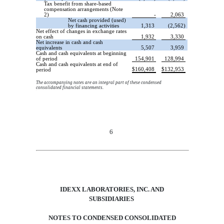
Tax benefit from share-based
compensation arrangements (Note
2)
-
2,063
Net cash provided (used)
by financing activities
1,313
(2,562)
Net effect of changes in exchange rates
on cash
1,932
3,330
Net increase in cash and cash
equivalents
5,507
3,959
Cash and cash equivalents at beginning
of period
154,901
128,994
Cash and cash equivalents at end of
$
160,408
$
132,953
period
The accompanying notes are an integral part of these condensed
consolidated financial statements.
2
6
IDEXX LABORATORIES, INC.
AND
SUBSIDIARIES
NOTES TO CONDENSED CONSOLIDATED