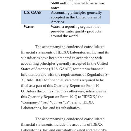
$600
million, referred to as senior
notes
U.S. GAAP
Accounting principles generally
accepted in the United States of
America
Water
Water,
a
reporting segment that
provides water quality products
around the world
The accompanying condensed consolidated
financial statements of IDEXX Laboratories, Inc. and its
subsidiaries have been prepared in accordance with
accounting principles generally accepted in the United
States of America (“U.S. GAAP”) for interim financial
information and with the requirements of Regulation S-
X, Rule 10-01 for financial statements required to be
filed as a part of this Quarterly Report on Form 10-
Q. Unless the context requires otherwise, references in
this Quarterly Report on Form 10-Q to "IDEXX," the
"Company," "we," "our" or "us" refer to IDEXX
Laboratories, Inc. and its subsidiaries.
The accompanying condensed consolidated
financial statements include the accounts of IDEXX
Laboratories, Inc. and our wholly-owned and majority-