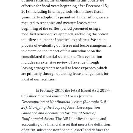
business entities, the amendments in this update are
effective for fiscal years beginning after December 15,
2018, including interim periods within those fiscal
years. Early adoption is permitted. In transition, we are
required to recognize and measure leases at the
beginning of the earliest period presented using a
modified retrospective approach, including the option
to utilize a number of practical expedients. We are in
process of evaluating our lessee and lessor arrangements
to determine the impact of this amendment on the
consolidated financial statements. This evaluation
includes an extensive review of revenue through
leasing arrangements as well as lease expenses, which
are primarily through operating lease arrangements for
most of our facilities.
In February 2017, the FASB issued ASU
2017-
05,
Other Income-Gains and Losses from the
Derecognition of Nonfinancial Assets (Subtopic 610-
20): Clarifying the Scope of Asset Derecognition
Guidance and Accounting for Partial Sales of
Nonfinancial Assets.
The ASU clarifies the scope and
accounting of a financial asset that meets the definition
of an “in-substance nonfinancial asset” and defines the