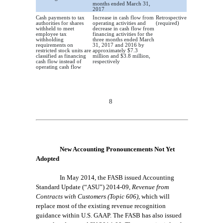
months ended March 31,
2017
Cash payments to tax
Increase in cash flow from
Retrospective
authorities for shares
operating activities and
(required)
withheld to meet
decrease in cash flow from
employee tax
financing activities for the
withholding
three months ended March
requirements on
31, 2017 and 2016 by
restricted stock units are
approximately $7.3
classified as financing
million and $3.8 million,
cash flow instead of
respectively
operating cash flow
8
New Accounting Pronouncements Not Yet
Adopted
In May 2014, the FASB issued Accounting
Standard Update (“ASU”) 2014-09,
Revenue from
Contracts with Customers (Topic 606)
, which will
replace most of the existing revenue recognition
guidance within U.S. GAAP. The FASB has also issued