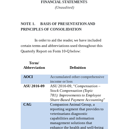
FINANCIAL STATEMENTS
(Unaudited)
NOTE 1. BASIS OF PRESENTATION AND
PRINCIPLES OF CONSOLIDATION
In order to aid the reader, we have included
certain terms and abbreviations used throughout this
Quarterly Report on Form 10-Q below:
Term/
Abbreviation
Definition
AOCI
Accumulated other comprehensive
income or loss
ASU 2016-09
ASU 2016-09, “
Compensation –
Stock Compensation (Topic
781):
Improvements to Employee
Share-Based Payment Accounting
”
CAG
Companion Animal Group, a
reporting segment that provides to
veterinarians diagnostic
capabilities and information
management solutions that
enhance the health and well-being