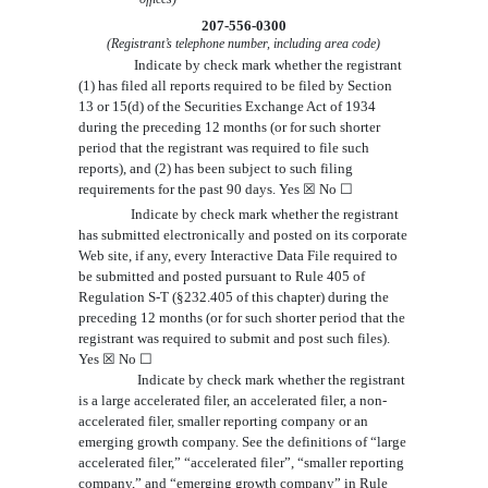
207-556-0300
(Registrant’s telephone number, including area code)
Indicate by check mark whether the registrant
(1) has filed all reports required to be filed by Section
13 or 15(d) of the Securities Exchange Act of 1934
during the preceding 12 months (or for such shorter
period that the registrant was required to file such
reports), and (2) has been subject to such filing
requirements for the past 90 days.
Yes
☒
No
☐
Indicate by check mark whether the registrant
has submitted electronically and posted on its corporate
Web site, if any, every Interactive Data File required to
be submitted and posted pursuant to Rule 405 of
Regulation S-T (
§232.405 of this chapter)
during the
preceding 12 months (or for such shorter period that the
registrant was required to submit and post such files).
Yes
☒
No
☐
Indicate by check mark whether the registrant
is a large accelerated filer, an accelerated filer, a non-
accelerated filer,
smaller reporting company or an
emerging growth company
. See the definitions of “large
accelerated filer,” “accelerated filer”
, “smaller reporting
company,” and “emerging growth
company” in Rule