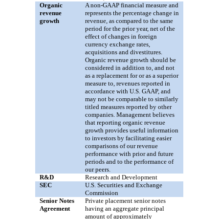
Organic
A non-GAAP financial measure and
revenue
represents the percentage change in
growth
revenue, as compared to the same
period for the prior year, net of the
effect of changes in foreign
currency exchange rates,
acquisitions and divestitures.
Organic revenue growth should be
considered in addition to, and not
as a replacement for or as a superior
measure to, revenues reported in
accordance with U.S. GAAP, and
may not be comparable to similarly
titled measures reported by other
companies. Management believes
that reporting organic revenue
growth provides useful information
to investors by facilitating easier
comparisons of our revenue
performance with prior and future
periods and to the performance of
our peers.
R&D
Research and Development
SEC
U.S. Securities
and
Exchange
Commission
Senior Notes
P
rivate placement senior notes
Agreement
having an aggregate principal
amount of approximately