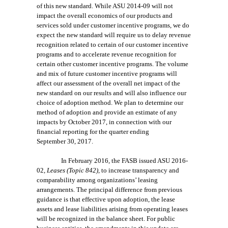
of this new
standard
. While
ASU 2014-09
will not
impact the overall economics of our products and
services sold under customer incentive programs, we do
expect the new standard will require us to delay revenue
recognition related to certain of our customer ince
ntive
programs and to accelerate
revenue recognition for
certain other customer incentive programs. The volume
and mix of future customer incentive programs will
affect our assessment of the overall net impact of the
new standard on our results and will also influence our
choice of adoption method. We plan to determine our
method of adoption and provide an estimate of any
impacts by October 2017, in connection with our
financial reporting for the quarter ending
September 30, 2017.
In February 2016, the FASB issued ASU 2016-
02,
Leases (Topic 842)
, to increase transparency and
comparability among organizations’ leasing
arrangements. The principal difference from previous
guidance is that effective upon adoption, the lease
assets and lease liabilities arising from operating leases
will be recognized in the balance sheet. For public