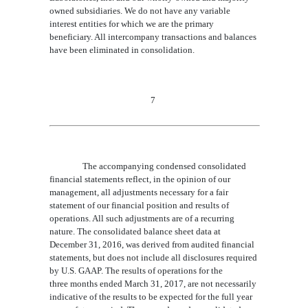
owned subsidiaries. We do not have any variable
interest entities for which we are the primary
beneficiary. All intercompany transactions and balances
have been eliminated in consolidation.
7
The
accompanying condensed consolidated
financial statements
reflect, in the opinion of our
management, all adjustments necessary for a fair
statement of our financial position and results of
operations. All such adjustments are of a recurring
nature. The consolidated balance sheet data at
December 31, 201
6,
was derived from audited financial
statements, but does not include all disclosures required
by U.S. GAAP. The results of operations for the
three
months ended
March 31
, 201
7,
are not necessarily
indicative of the results to be expected for the full year