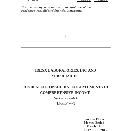
The accompanying notes are an integral part of these
condensed consolidated financial statements.
4
IDEXX LABORATORIES, INC.
AND
SUBSIDIARIES
CONDENSED CONSOLIDATED STATEMENTS OF
COMPREHENSIVE INCOME
(in thousands
)
(Unaudited)
For the Three
Months Ended
March 31,
2017
2016