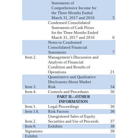
Statements of
Comprehensive Income for
the Three Months Ended
March 31, 2017 and 2016
5
Condensed Consolidated
Statements of Cash Flows
for the Three Months Ended
March 31, 2017 and 2016
6
Notes to Condensed
Consolidated Financial
Statements
7
Item 2.
Management’s Discussion and
Analysis of Financial
Condition and Results of
Operations
21
Quantitative and Qualitative
Disclosures About Market
Item 3.
Risk
34
Item 4.
Controls and Procedures
36
PART II—OTHER
INFORMATION
Item 1.
Legal Proceedings
36
Item 1A.
Risk Factors
36
Unregistered Sales of Equity
Item 2.
Securities and Use of Proceeds
37
Item 6.
Exhibits
38
Signatures
39
Exhibit