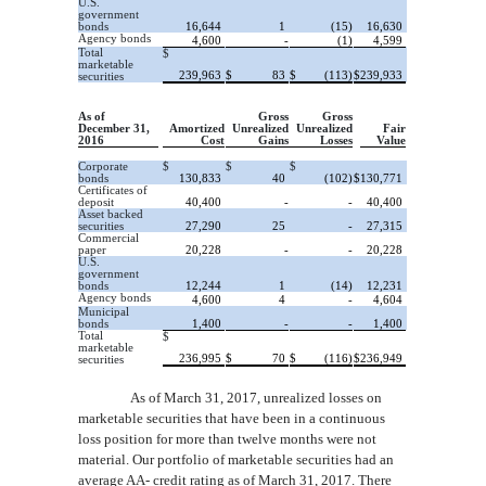
U.S.
government
bonds
16,644
1
(15)
16,630
Agency bonds
4,600
-
(1)
4,599
Total
$
marketable
239,963
$
83
$
(113)
$
239,933
securities
As of
Gross
Gross
December 31,
Amortized
Unrealized
Unrealized
Fair
2016
Cost
Gains
Losses
Value
Corporate
$
$
$
bonds
130,833
40
(102)
$
130,771
Certificates of
deposit
40,400
-
-
40,400
Asset backed
securities
27,290
25
-
27,315
Commercial
paper
20,228
-
-
20,228
U.S.
government
bonds
12,244
1
(14)
12,231
Agency bonds
4,600
4
-
4,604
Municipal
bonds
1,400
-
-
1,400
Total
$
marketable
236,995
$
70
$
(116)
$
236,949
securities
As of March 31, 2017, unrealized losses on
marketable securities that have been in a continuous
loss position for more than twelve months were not
material. Our portfolio of marketable securities had an
average AA-
credit rating as of March 31, 2017. There