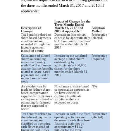
the th
ree months ended March 31, 2017 and 2016, if
applicable
:
Impact of Change for the
Three Months Ended
Description of
March 31, 2017 and
Adoption
Change:
2016 if applicable:
Method:
Tax benefits related to
Decrease in income tax
Prospective
share-based payments
expense by approximately
(elected)
at settlement are
$11.2 million for the three
recorded through the
months ended March 31,
income statement
2017
instead of equity
Calculation of diluted
Increase in the weighted
Prospective
shares outstanding
average diluted shares
(required)
under the treasury
outstanding by
method will no longer
approximately 450,000
assume that tax benefits
shares for the three
related to share-based
months ended March 31,
payments are used to
2017
repurchase common
stock
An election can be
No change to share-based
N/A
made to reduce share-
compensation expense, as
based compensation
we have elected to
expense for forfeitures
continue to estimate
as they occur instead of
forfeitures that are
estimating forfeitures
expected to occur
that are expected to
occur
Tax benefits related to
Increase in cash flow from
Prospective
share-based payments
operating activities and
(elected)
at settlement are
decrease in cash flow from
classified as operating
financing activities by
cash flows instead of
approximately $11.2
financing cash flows
million for the three