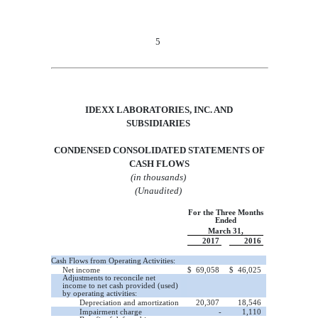
5
IDEXX LABORATORIES, INC.
AND
SUBSIDIARIES
CONDENSED CONSOLIDATED STATEMENTS OF
CASH
FLOWS
(in thousands)
(Unaudited)
For the Three Months
Ended
March 31,
2017
2016
Cash Flows from Operating Activities:
Net income
$
69,058
$
46,025
Adjustments to reconcile net
income to net cash provided (used)
by operating activities:
Depreciation and amortization
20,307
18,546
Impairment charge
-
1,110