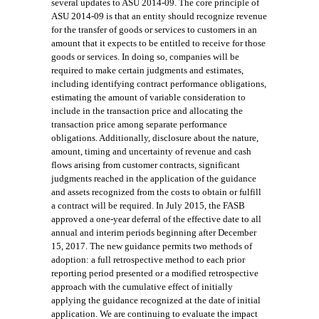
several updates to ASU 2014-09. The core principle of
ASU 2014-09 is that an entity should recognize revenue
for the transfer of goods or services to customers in an
amount that it expects to be entitled to receive for those
goods or services. In doing so, companies will be
required to make certain judgments and estimates,
including identifying contract performance obligations,
estimating the amount of variable consideration to
include in the transaction price and allocating the
transaction price among separate performance
obligations. Additionally, disclosure about the nature,
amount, timing and uncertainty of revenue and cash
flows arising from customer contracts, significant
judgments reached in the application of the guidance
and assets recognized from the costs to obtain or fulfill
a contr
act will be required
. In July 2015, the FASB
approved a one-year deferral of the effective date to all
annual and interim periods beginning after December
15, 2017.
The new guidance
permits two methods of
adoption: a full retrospective method to each prior
reporting period presented or a modified retrospective
approach with the cumulative effect of initially
applying the guidance recognized at the date of initial
application. We are continuing to evaluate the impact