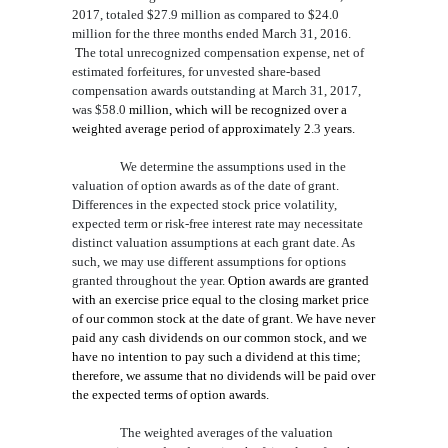
2017,
totaled
$27.9
million
as compared to
$24.0
million
for the three months ended March 31, 2016
.
T
he total unrecognized compensation expense, net of
estimated forfeitures, for unvested share-based
compensatio
n awards outstanding at March 31, 2017,
was
$58.0
million, which will be recognized over a
weighted average period of approximately
2
.3
years
.
We determine the assumptions used in the
valuation of option awards as of the date of grant.
Differences in the expected stock price volatility,
expected term or risk-free interest rate may necessitate
distinct valuation assumptions at each grant date. As
such, we may use different assumptions for options
granted throughout the year.
Option awards are granted
with an exercise price equal to the closing market price
of our common stock at the date of grant.
We have never
paid any cash dividends on our common stock, and we
have no intention to pay such a dividend at this time;
therefore, we assume that no dividends will be paid over
the expected terms of option awards.
The
weighted averages of the
valuation