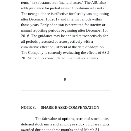
term, “in-substance nonfinancial asset.” The ASU also
adds guidance for parti
al sales of nonfinancial assets
.
The new guidance is effective for fiscal years beginning
after December 15, 2017 and interim periods within
those years. Early adoption is permitted for interim or
annual reporting periods beginning after December 15,
2016. The guidance may be applied retrospectively for
all periods presented or retrospectively with a
cumulative-effect adjustment at the date of adoption.
The Company is currently evaluating the effects of ASU
2017-05 on its consolidated financial statements.
9
NOTE 3
. SHARE-BASED COMPENSATION
The fair value of
options, restricted stock units,
deferred stock units and employee stock purchase rights
awarded
during the three
months ended March 31,