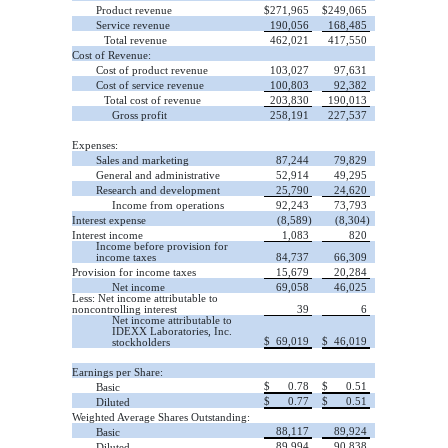
Product revenue
$
271,965
$
249,065
Service revenue
190,056
168,485
Total revenue
462,021
417,550
Cost of Revenue:
Cost of product revenue
103,027
97,631
Cost of service revenue
100,803
92,382
Total cost of revenue
203,830
190,013
Gross profit
258,191
227,537
Expenses:
Sales and marketing
87,244
79,829
General and administrative
52,914
49,295
Research and development
25,790
24,620
Income from operations
92,243
73,793
Interest expense
(8,589)
(8,304)
Interest income
1,083
820
Income before provision for
income taxes
84,737
66,309
Provision for income taxes
15,679
20,284
Net income
69,058
46,025
Less: Net income attributable to
noncontrolling interest
39
6
Net income attributable to
IDEXX Laboratories, Inc.
$
69,019
$
46,019
stockholders
Earnings per Share:
$
0.78
$
0.51
Basic
$
0.77
$
0.51
Diluted
Weighted Average Shares Outstanding:
88,117
89,924
Basic
89,994
90,838
Diluted