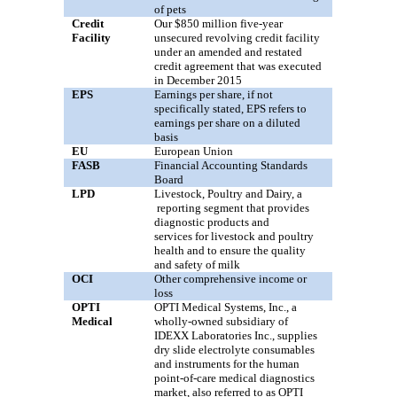
of pets
Credit
Our
$850
million
five
-year
Facility
unsecured revolving credit facility
under an amended and restated
credit agreement that was executed
in December 2015
EPS
Earnings per share, if not
specifically stated, EPS refers to
earnings per share on a diluted
basis
EU
European Union
FASB
Financial Accounting Standards
Board
LPD
Livestock, Poultry and Dairy,
a
reporting segment that provides
diagnostic products
and
services
for livestock and poultry
health and to ensure the quality
and safety of milk
OCI
Other comprehensive income or
loss
OPTI
OPTI Medical Systems, Inc., a
Medical
wholly-owned subsidiary of
IDEXX Laboratories Inc., supplies
dry slide electrolyte consumables
and instruments for the human
point-of-care medical diagnostics
market, also referred to as OPTI