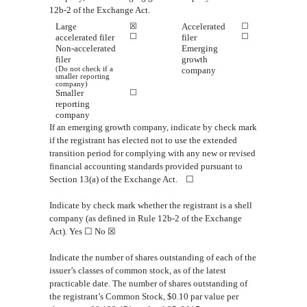
12b-2 of the Exchange Act.
Large
☒
Accelerated
☐
☐
☐
accelerated filer
filer
Non-accelerated
Emerging
filer
growth
(Do not check if a
company
smaller reporting
company)
Smaller
☐
reporting
company
If an emerging growth company, indicate by check mark
if the registrant has elected not to use the extended
transition period for complying with any new or revised
financial accounting standards provided pursuant to
Section 13(a) of the Exchange Act.
☐
In
dicate by check mark whether the registrant is a shell
company (as defined in Rule 12b-2 of the Exchange
Act). Yes
☐
No
☒
Indicate the number of shares outstanding of each of the
issuer’s
classes of common stock, as of the latest
practicable date. The number of shares outstanding of
the registrant’s Common Stock, $0.10 par value
per