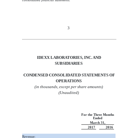
consolidated financial statements.
3
IDEXX LABORATORIES, INC.
AND
SUBSIDIARIES
CONDENSED CONSOLIDATED STATEMENTS OF
OPERATIONS
(in thousands, except per share amounts)
(Unaudited)
For the Three Months
Ended
March 31,
2017
2016
Revenue: