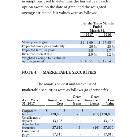
assumptions used to determine the
fair value of each
option award on the date of grant and the weighted
average estimated fair values were as follows:
For the Three Months
Ended
March 31,
2017
2016
Share price at grant
$
141.60
$
67.85
Expected stock price volatility
26
%
25
%
Expected term, in years
5.8
5.7
Risk-free interest rate
2.0
%
1.2
%
Weighted average fair value of
options granted
$
40.51
$
17.54
NOTE 4
. MARKETABLE SECURITIES
The amortized cost and fair value of
marketable securities were as follows (
in thousands
):
Gross
Gross
As of March
Amortized
Unrealized
Unrealized
Fair
31, 2017
Cost
Gains
Losses
Value
Corporate
$
$
$
bonds
120,898
76
(81)
$
120,893
Certificates of
deposit
43,198
-
-
43,198
Asset backed
securities
37,610
6
(16)
37,600
Commercial
paper
17,013
-
-
17,013