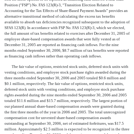
Position (“FSP”) No. FAS 123(R)-3, “Transition Election Related to
Accounting for the Tax Effects of Share-Based Payment Awards” provides an
alternative transitional method of calculating the excess tax benefits
available to absorb tax deficiencies recognized subsequent to the adoption of
SFAS 123(R). In accordance with FSP No. FAS 123(R)-3, which we elected,
the full amount of tax benefits related to exercises after December 31, 2005 of
employee share-based compensation awards that were fully vested as of
December 31, 2005 are reported as financing cash inflows. For the nine
months ended September 30, 2006, $8.7 million of tax benefits were reported
as financing cash inflows rather than operating cash inflows.
The fair value of options, restricted stock units, deferred stock units with
vesting conditions, and employee stock purchase rights awarded during the
three months ended September 30, 2006 and 2005 totaled $0.6 million and
$0.1 million, respectively. The fair value of options, restricted stock units,
deferred stock units with vesting conditions, and employee stock purchase
rights awarded during the nine months ended September 30, 2006 and 2005
totaled $11.6 million and $15.7 million, respectively. The largest portion of
our planned annual share-based compensation awards were granted during
the first three months of the year in 2006 and 2005. The total unrecognized
compensation cost for unvested share-based compensation awards
outstanding at September 30, 2006, net of estimated forfeitures, was $17.5
million. Approximately $2.5 million is expected to be recognized in the three