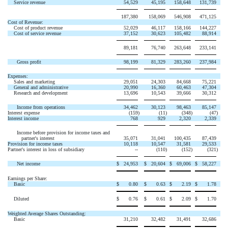
Service revenue
54,529
45,195
158,648
131,739
187,380
158,069
546,908
471,125
Cost of Revenue:
Cost of product revenue
52,029
46,117
158,166
144,227
Cost of service revenue
37,152
30,623
105,482
88,914
89,181
76,740
263,648
233,141
Gross profit
98,199
81,329
283,260
237,984
Expenses:
Sales and marketing
29,051
24,303
84,668
75,221
General and administrative
20,990
16,360
60,463
47,304
Research and development
13,696
10,543
39,666
30,312
Income from operations
34,462
30,123
98,463
85,147
Interest expense
(159
)
(11
)
(348
)
(47
)
Interest income
768
929
2,320
2,339
Income before provision for income taxes and
partner's interest
35,071
31,041
100,435
87,439
Provision for income taxes
10,118
10,547
31,581
29,533
Partner's interest in loss of subsidiary
--
(110
)
(152
)
(321
)
Net income
$
24,953
$
20,604
$
69,006
$
58,227
Earnings per Share:
Basic
$
0.80
$
0.63
$
2.19
$
1.78
Diluted
$
0.76
$
0.61
$
2.09
$
1.70
Weighted Average Shares Outstanding:
Basic
31,210
32,482
31,491
32,686