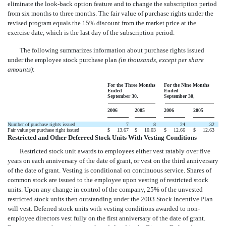
eliminate the look-back option feature and to change the subscription period
from six months to three months. The fair value of purchase rights under the
revised program equals the 15% discount from the market price at the
exercise date, which is the last day of the subscription period.
The following summarizes information about purchase rights issued
under the employee stock purchase plan
(in thousands, except per share
amounts)
:
For the Three Months
For the Nine Months
Ended
Ended
September 30,
September 30,
2006
2005
2006
2005
Number of purchase rights issued
7
8
24
32
Fair value per purchase right issued
$
13.67
$
10.03
$
12.66
$
12.63
Restricted and Other Deferred Stock Units With Vesting Conditions
Restricted stock unit awards to employees either vest ratably over five
years on each anniversary of the date of grant, or vest on the third anniversary
of the date of grant. Vesting is conditional on continuous service. Shares of
common stock are issued to the employee upon vesting of restricted stock
units. Upon any change in control of the company, 25% of the unvested
restricted stock units then outstanding under the 2003 Stock Incentive Plan
will vest. Deferred stock units with vesting conditions awarded to non-
employee directors vest fully on the first anniversary of the date of grant.