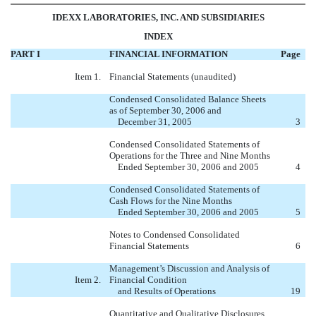
IDEXX LABORATORIES, INC. AND SUBSIDIARIES
INDEX
PART I
FINANCIAL INFORMATION
Page
Item 1.
Financial Statements (unaudited)
Condensed Consolidated Balance Sheets
as of September 30, 2006 and
December 31, 2005
3
Condensed Consolidated Statements of
Operations for the Three and Nine Months
Ended September 30, 2006 and 2005
4
Condensed Consolidated Statements of
Cash Flows for the Nine Months
Ended September 30, 2006 and 2005
5
Notes to Condensed Consolidated
Financial Statements
6
Management’s Discussion and Analysis of
Item 2.
Financial Condition
and Results of Operations
19
Quantitative and Qualitative Disclosures