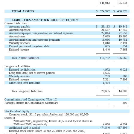
141,913
125,734
TOTAL ASSETS
$
524,972
$
490,676
LIABILITIES AND STOCKHOLDERS' EQUITY
Current Liabilities:
Accounts payable
$
23,193
$
19,842
Accrued expenses
21,587
17,756
Accrued employee compensation and related expenses
27,844
27,550
Accrued taxes
17,099
19,960
Accrued marketing and customer programs
16,086
10,751
Warranty reserves
1,818
2,191
Current portion of long-term debt
665
551
Deferred revenue
8,440
7,965
Total current liabilities
116,732
106,566
Long-term Liabilities:
Deferred tax liabilities
4,972
6,026
Long-term debt, net of current portion
6,625
--
Warranty reserves
283
968
Deferred revenue
7,321
7,806
Other long-term liabilities
1,454
--
Total long-term liabilities
20,655
14,800
Commitments and Contingencies (Note 10)
--
--
Partner's Interest in Consolidated Subsidiary
--
300
Stockholders' Equity:
Common stock, $0.10 par value: Authorized: 120,000 and 60,000
shares in
2006 and 2005, respectively; Issued: 46,564 and 45,938 shares in
2006 and 2005, respectively
4,656
4,594
Additional paid-in capital
474,540
437,394
Deferred stock units: Issued 30 and 25 units in 2006 and 2005,