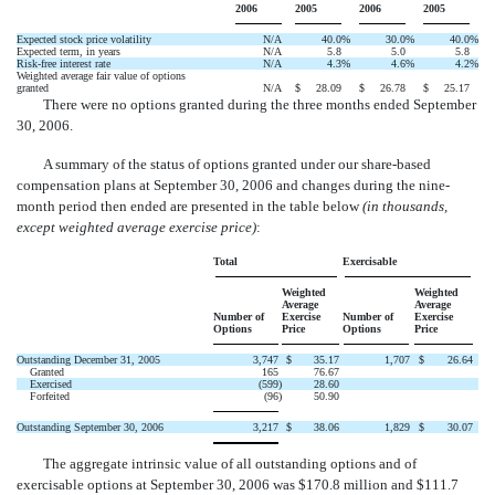
2006
2005
2006
2005
Expected stock price volatility
N/A
40.0
%
30.0
%
40.0
%
Expected term, in years
N/A
5.8
5.0
5.8
Risk-free interest rate
N/A
4.3
%
4.6
%
4.2
%
Weighted average fair value of options
granted
N/A
$
28.09
$
26.78
$
25.17
There were no options granted during the three months ended September
30, 2006.
A summary of the status of options granted under our share-based
compensation plans at September 30, 2006 and changes during the nine-
month period then ended are presented in the table below
(in thousands,
except weighted average exercise price)
:
Total
Exercisable
Weighted
Weighted
Average
Average
Number of
Exercise
Number of
Exercise
Options
Price
Options
Price
Outstanding December 31, 2005
3,747
$
35.17
1,707
$
26.64
Granted
165
76.67
Exercised
(599
)
28.60
Forfeited
(96
)
50.90
Outstanding September 30, 2006
3,217
$
38.06
1,829
$
30.07
The aggregate intrinsic value of all outstanding options and of
exercisable options at September 30, 2006 was $170.8 million and $111.7