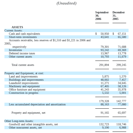
(Unaudited)
September
December
30,
31,
2006
2005
ASSETS
Current Assets:
Cash and cash equivalents
$
50,950
$
67,151
Short-term investments
43,641
65,580
Accounts receivable, less reserves of $1,510 and $1,221 in 2006 and
2005,
respectively
79,301
71,688
Inventories
93,242
69,369
Deferred income taxes
13,967
13,778
Other current assets
10,793
11,679
Total current assets
291,894
299,245
Property and Equipment, at cost:
Land and improvements
5,875
1,570
Buildings and improvements
48,002
7,457
Leasehold improvements
11,271
34,645
Machinery and equipment
67,405
58,126
Office furniture and equipment
41,243
35,978
Construction in progress
5,532
5,001
179,328
142,777
Less accumulated depreciation and amortization
88,163
77,080
Property and equipment, net
91,165
65,697
Other Long-term Assets:
Goodwill and other intangible assets, net
132,723
118,746
Other noncurrent assets, net
9,190
6,988