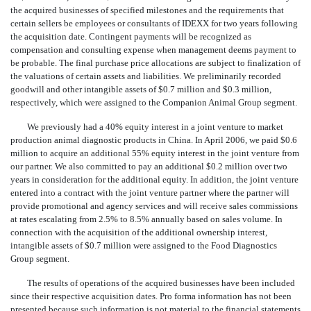
the acquired businesses of specified milestones and the requirements that
certain sellers be employees or consultants of IDEXX for two years following
the acquisition date. Contingent payments will be recognized as
compensation and consulting expense when management deems payment to
be probable. The final purchase price allocations are subject to finalization of
the valuations of certain assets and liabilities. We preliminarily recorded
goodwill and other intangible assets of $0.7 million and $0.3 million,
respectively, which were assigned to the Companion Animal Group segment.
We previously had a 40% equity interest in a joint venture to market
production animal diagnostic products in China. In April 2006, we paid $0.6
million to acquire an additional 55% equity interest in the joint venture from
our partner. We also committed to pay an additional $0.2 million over two
years in consideration for the additional equity. In addition, the joint venture
entered into a contract with the joint venture partner where the partner will
provide promotional and agency services and will receive sales commissions
at rates escalating from 2.5% to 8.5% annually based on sales volume. In
connection with the acquisition of the additional ownership interest,
intangible assets of $0.7 million were assigned to the Food Diagnostics
Group segment.
The results of operations of the acquired businesses have been included
since their respective acquisition dates. Pro forma information has not been
presented because such information is not material to the financial statements