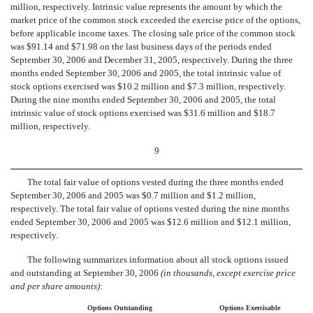
million, respectively. Intrinsic value represents the amount by which the
market price of the common stock exceeded the exercise price of the options,
before applicable income taxes. The closing sale price of the common stock
was $91.14 and $71.98 on the last business days of the periods ended
September 30, 2006 and December 31, 2005, respectively. During the three
months ended September 30, 2006 and 2005, the total intrinsic value of
stock options exercised was $10.2 million and $7.3 million, respectively.
During the nine months ended September 30, 2006 and 2005, the total
intrinsic value of stock options exercised was $31.6 million and $18.7
million, respectively.
9
The total fair value of options vested during the three months ended
September 30, 2006 and 2005 was $0.7 million and $1.2 million,
respectively. The total fair value of options vested during the nine months
ended September 30, 2006 and 2005 was $12.6 million and $12.1 million,
respectively.
The following summarizes information about all stock options issued
and outstanding at September 30, 2006
(in thousands, except exercise price
and per share amounts)
:
Options Outstanding
Options Exercisable