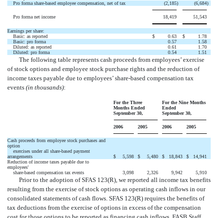
Pro forma share-based employee compensation, net of tax
(2,185
)
(6,684
)
Pro forma net income
18,419
51,543
Earnings per share:
Basic: as reported
$
0.63
$
1.78
Basic: pro forma
0.57
1.58
Diluted: as reported
0.61
1.70
Diluted: pro forma
0.54
1.51
The following table represents cash proceeds from employees’ exercise
of stock options and employee stock purchase rights and the reduction of
income taxes payable due to employees’ share-based compensation tax
events
(in thousands)
:
For the Three
For the Nine Months
Months Ended
Ended
September 30,
September 30,
2006
2005
2006
2005
Cash proceeds from employee stock purchases and
option
exercises under all share-based payment
arrangements
$
5,598
$
5,480
$
18,843
$
14,941
Reduction of income taxes payable due to
employees'
share-based compensation tax events
3,098
2,326
9,942
5,910
Prior to the adoption of SFAS 123(R), we reported all income tax benefits
resulting from the exercise of stock options as operating cash inflows in our
consolidated statements of cash flows. SFAS 123(R) requires the benefits of
tax deductions from the exercise of options in excess of the compensation
cost for those options to be reported as financing cash inflows. FASB Staff