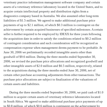
veterinary practice information management software company and certain
assets of a veterinary reference laboratory located in the United States, and to
acquire certain intellectual property and distribution rights from a
diagnostics company based in Australia. We also assumed other long-term
liabilities of $1.5 million. We agreed to make additional purchase price
payments of up to $2.1 million, of which $0.3 million is contingent on the
achievement by certain acquired businesses of specified milestones. A certain
seller is further required to be employed by IDEXX for three years following
the acquisition date in order to satisfy the conditions related to $0.2 million
of contingent consideration and such consideration will be recognized as
compensation expense when management deems payment to be probable. At
June 30, 2006 we preliminarily recorded intangible assets other than
goodwill of $9.6 million. During the three months ended September 30,
2006, we revised the purchase price allocations and recognized goodwill and
other intangible assets of $2.0 million and $6.5 million, respectively, related
to the acquisitions during the three months ended June 30, 2006, net of
certain other purchase accounting adjustments from other transactions. The
purchase price allocations are subject to finalization of the valuations of
certain assets and liabilities.
During the three months ended September 30, 2006, we paid cash of $1.0
million to acquire certain assets of veterinary reference laboratories located
in South Africa. We agreed to make additional purchase price payments of up
to $0.8 million, of which $0.6 million is contingent on the achievement by