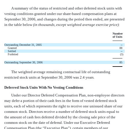
A summary of the status of restricted and other deferred stock units with
vesting conditions granted under our share-based compensation plans at
September 30, 2006, and changes during the period then ended, are presented
in the table below
(in thousands, except weighted average exercise price)
:
Number
of Units
Outstanding December 31, 2005
--
Granted
88
Settled
--
Forfeited
(3
)
Outstanding September 30, 2006
85
The weighted average remaining contractual life of outstanding
restricted stock units at September 30, 2006 was 2.4 years.
Deferred Stock Units With No Vesting Conditions
Under our Director Deferred Compensation Plan, non-employee directors
may defer a portion of their cash fees in the form of vested deferred stock
units, each of which represents the right to receive one unissued share of our
common stock. Directors receive a number of deferred stock units equal to
the amount of cash fees deferred divided by the closing sale price of the
common stock on the date of deferral. Under our Executive Deferred
Compensation Plan (the “Executive Plan”), certain members of our