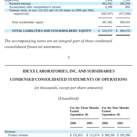
respectively
1,806
1,316
Retained earnings
465,942
396,936
Accumulated other comprehensive income
6,588
866
Treasury stock, at cost: (15,313 and 14,118 shares in 2006 and 2005,
respectively)
(565,947
)
(472,096
)
Total stockholders' equity
387,585
369,010
TOTAL LIABILITIES AND STOCKHOLDERS' EQUITY
$
524,972
$
490,676
The accompanying notes are an integral part of these condensed
consolidated financial statements.
3
IDEXX LABORATORIES, INC. AND SUBSIDIARIES
CONDENSED CONSOLIDATED STATEMENTS OF OPERATIONS
(in thousands, except per share amounts)
(Unaudited)
For the Three Months
For the Nine Months
Ended
Ended
September 30,
September 30,
2006
2005
2006
2005
Revenue:
Product revenue
$
132,851
$
112,874
$
388,260
$
339,386