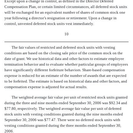
Except upon a change in control, as defined in the Director Deferred
Compensation Plan, or certain limited circumstances, all deferred stock units
will be exchanged for an equivalent number of shares of common stock one
year following a director’s resignation or retirement. Upon a change in
control, unvested deferred stock units vest immediately.
10
The fair values of restricted and deferred stock units with vesting
conditions are based on the closing sale price of the common stock on the
date of grant. We use historical data and other factors to estimate employee
termination behavior and to evaluate whether particular groups of employees
have significantly different forfeiture behaviors. Share-based compensation
expense is reduced for an estimate of the number of awards that are expected
to be forfeited. The estimate is based on historical data and other factors, and
compensation expense is adjusted for actual results.
The weighted average fair value per unit of restricted stock units granted
during the three and nine months ended September 30, 2006 was $92.34 and
$77.80, respectively. The weighted average fair value per unit of deferred
stock units with vesting conditions granted during the nine months ended
September 30, 2006 was $77.47. There were no deferred stock units with
vesting conditions granted during the three months ended September 30,
2006.