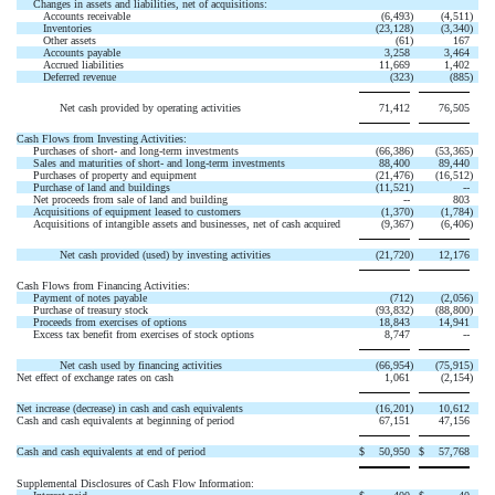
Changes in assets and liabilities, net of acquisitions:
Accounts receivable
(6,493
)
(4,511
)
Inventories
(23,128
)
(3,340
)
Other assets
(61
)
167
Accounts payable
3,258
3,464
Accrued liabilities
11,669
1,402
Deferred revenue
(323
)
(885
)
Net cash provided by operating activities
71,412
76,505
Cash Flows from Investing Activities:
Purchases of short- and long-term investments
(66,386
)
(53,365
)
Sales and maturities of short- and long-term investments
88,400
89,440
Purchases of property and equipment
(21,476
)
(16,512
)
Purchase of land and buildings
(11,521
)
--
Net proceeds from sale of land and building
--
803
Acquisitions of equipment leased to customers
(1,370
)
(1,784
)
Acquisitions of intangible assets and businesses, net of cash acquired
(9,367
)
(6,406
)
Net cash provided (used) by investing activities
(21,720
)
12,176
Cash Flows from Financing Activities:
Payment of notes payable
(712
)
(2,056
)
Purchase of treasury stock
(93,832
)
(88,800
)
Proceeds from exercises of options
18,843
14,941
Excess tax benefit from exercises of stock options
8,747
--
Net cash used by financing activities
(66,954
)
(75,915
)
Net effect of exchange rates on cash
1,061
(2,154
)
Net increase (decrease) in cash and cash equivalents
(16,201
)
10,612
Cash and cash equivalents at beginning of period
67,151
47,156
Cash and cash equivalents at end of period
$
50,950
$
57,768
Supplemental Disclosures of Cash Flow Information: