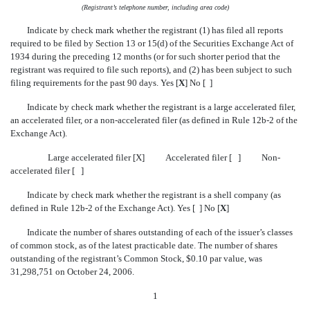
(Registrant’s telephone number, including area code)
Indicate by check mark whether the registrant (1) has filed all reports
required to be filed by Section 13 or 15(d) of the Securities Exchange Act of
1934 during the preceding 12 months (or for such shorter period that the
registrant was required to file such reports), and (2) has been subject to such
filing requirements for the past 90 days. Yes [
X
] No [ ]
Indicate by check mark whether the registrant is a large accelerated filer,
an accelerated filer, or a non-accelerated filer (as defined in Rule 12b-2 of the
Exchange Act).
Large accelerated filer [X] Accelerated filer [ ] Non-
accelerated filer [ ]
Indicate by check mark whether the registrant is a shell company (as
defined in Rule 12b-2 of the Exchange Act). Yes [ ] No [
X
]
Indicate the number of shares outstanding of each of the issuer’s classes
of common stock, as of the latest practicable date. The number of shares
outstanding of the registrant’s Common Stock, $0.10 par value, was
31,298,751 on October 24, 2006.
1