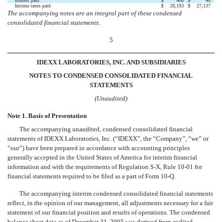
Interest paid
$
400
$
40
Income taxes paid
$
28,193
$
27,137
The accompanying notes are an integral part of these condensed
consolidated financial statements.
5
IDEXX LABORATORIES, INC. AND SUBSIDIARIES
NOTES TO CONDENSED CONSOLIDATED FINANCIAL
STATEMENTS
(Unaudited)
Note 1. Basis of Presentation
The accompanying unaudited, condensed consolidated financial
statements of IDEXX Laboratories, Inc. (“IDEXX”, the “Company”, “we” or
“our”) have been prepared in accordance with accounting principles
generally accepted in the United States of America for interim financial
information and with the requirements of Regulation S-X, Rule 10-01 for
financial statements required to be filed as a part of Form 10-Q.
The accompanying interim condensed consolidated financial statements
reflect, in the opinion of our management, all adjustments necessary for a fair
statement of our financial position and results of operations. The condensed
balance sheet data as of December 31, 2005 was derived from audited