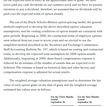
for the expected term in effect at the approximate date of grant. We have
never paid any cash dividends on our common stock and we have no present
intention to pay a dividend; therefore, we assumed that no dividends will be
paid over the expected terms of option awards.
The use of the Black-Scholes-Merton option-pricing model, the general
methods employed to develop the above-described option valuation
assumptions, and the vesting conditions of option awards are consistent with
prior periods. Beginning in 2006, the contractual terms of employee options
were reduced from ten years to seven years and we elected to use the
simplified method described in the Securities and Exchange Commission
Staff Accounting Bulletin No. 107, which is based on vesting and contractual
terms, to develop the expected term assumption for 2006 option awards.
Additionally, beginning in 2006, share-based compensation expense is
reduced for an estimate of the number of awards that are expected to be
forfeited. The estimate is based on historical data and other factors, and
compensation expense is adjusted for actual results.
The weighted average valuation assumptions used to determine the fair
value of each option grant on the date of grant and the weighted average
estimated fair values were as follows:
For the Three Months
For the Nine Months
Ended
Ended
September 30,
September 30,