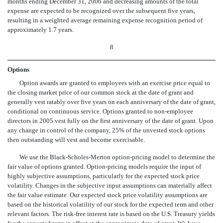
months ending December 31, 2006 and decreasing amounts of the total
expense are expected to be recognized over the subsequent five years,
resulting in a weighted average remaining expense recognition period of
approximately 1.7 years.
8
Options
Option awards are granted to employees with an exercise price equal to
the closing market price of our common stock at the date of grant and
generally vest ratably over five years on each anniversary of the date of grant,
conditional on continuous service. Options granted to non-employee
directors in 2005 vest fully on the first anniversary of the date of grant. Upon
any change in control of the company, 25% of the unvested stock options
then outstanding will vest and become exercisable.
We use the Black-Scholes-Merton option-pricing model to determine the
fair value of options granted. Option-pricing models require the input of
highly subjective assumptions, particularly for the expected stock price
volatility. Changes in the subjective input assumptions can materially affect
the fair value estimate. Our expected stock price volatility assumptions are
based on the historical volatility of our stock for the expected term and other
relevant factors. The risk-free interest rate is based on the U.S. Treasury yields