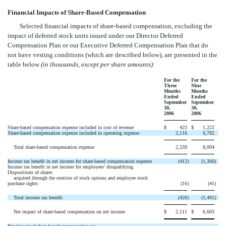
Financial Impacts of Share-Based Compensation
Selected financial impacts of share-based compensation, excluding the
impact of deferred stock units issued under our Director Deferred
Compensation Plan or our Executive Deferred Compensation Plan that do
not have vesting conditions (which are described below), are presented in the
table below
(in thousands, except per share amounts)
:
For the
For the
Three
Nine
Months
Months
Ended
Ended
September
September
30,
30,
2006
2006
Share-based compensation expense included in cost of revenue
$
423
$
1,222
Share-based compensation expense included in operating expense
2,116
6,782
Total share-based compensation expense
2,539
8,004
Income tax benefit in net income for share-based compensation expense
(412
)
(1,360
)
Income tax benefit in net income for employees' disqualifying
Dispositions of shares
acquired through the exercise of stock options and employee stock
purchase rights
(16
)
(41
)
Total income tax benefit
(428
)
(1,401
)
Net impact of share-based compensation on net income
$
2,111
$
6,603