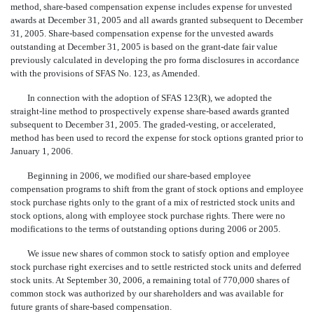
method, share-based compensation expense includes expense for unvested
awards at December 31, 2005 and all awards granted subsequent to December
31, 2005. Share-based compensation expense for the unvested awards
outstanding at December 31, 2005 is based on the grant-date fair value
previously calculated in developing the pro forma disclosures in accordance
with the provisions of SFAS No. 123, as Amended.
In connection with the adoption of SFAS 123(R), we adopted the
straight-line method to prospectively expense share-based awards granted
subsequent to December 31, 2005. The graded-vesting, or accelerated,
method has been used to record the expense for stock options granted prior to
January 1, 2006.
Beginning in 2006, we modified our share-based employee
compensation programs to shift from the grant of stock options and employee
stock purchase rights only to the grant of a mix of restricted stock units and
stock options, along with employee stock purchase rights. There were no
modifications to the terms of outstanding options during 2006 or 2005.
We issue new shares of common stock to satisfy option and employee
stock purchase right exercises and to settle restricted stock units and deferred
stock units. At September 30, 2006, a remaining total of 770,000 shares of
common stock was authorized by our shareholders and was available for
future grants of share-based compensation.