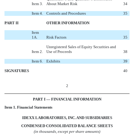
Item 3.
About Market Risk
34
Item 4.
Controls and Procedures
35
PART II
OTHER INFORMATION
Item
1A.
Risk Factors
35
Unregistered Sales of Equity Securities and
Item 2.
Use of Proceeds
38
Item 6.
Exhibits
39
SIGNATURES
40
2
PART I — FINANCIAL INFORMATION
Item 1. Financial Statements
IDEXX LABORATORIES, INC. AND SUBSIDIARIES
CONDENSED CONSOLIDATED BALANCE SHEETS
(in thousands, except per share amounts)