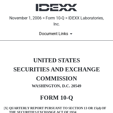
November 1, 2006 > Form 10-Q > IDEXX Laboratories,
Inc.
Document Links
10-Q: Quarterly report [Secti
UNITED STATES
SECURITIES AND EXCHANGE
Published on November 1, 2006
COMMISSION
WASHINGTON, D.C. 20549
FORM 10-Q
[
X
]
QUARTERLY REPORT PURSUANT TO SECTION 13 OR 15(d) OF
THE SECURITIES EXCHANGE ACT OF 1934