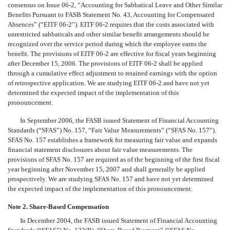
consensus on Issue 06-2, “Accounting for Sabbatical Leave and Other Similar
Benefits Pursuant to FASB Statement No. 43, Accounting for Compensated
Absences” (“EITF 06-2”). EITF 06-2 requires that the costs associated with
unrestricted sabbaticals and other similar benefit arrangements should be
recognized over the service period during which the employee earns the
benefit. The provisions of EITF 06-2 are effective for fiscal years beginning
after December 15, 2006. The provisions of EITF 06-2 shall be applied
through a cumulative effect adjustment to retained earnings with the option
of retrospective application. We are studying EITF 06-2 and have not yet
determined the expected impact of the implementation of this
pronouncement.
In September 2006, the FASB issued Statement of Financial Accounting
Standards (“SFAS”) No. 157, “Fair Value Measurements” (“SFAS No. 157”).
SFAS No. 157 establishes a framework for measuring fair value and expands
financial statement disclosures about fair value measurements. The
provisions of SFAS No. 157 are required as of the beginning of the first fiscal
year beginning after November 15, 2007 and shall generally be applied
prospectively. We are studying SFAS No. 157 and have not yet determined
the expected impact of the implementation of this pronouncement.
Note 2. Share-Based Compensation
In December 2004, the FASB issued Statement of Financial Accounting