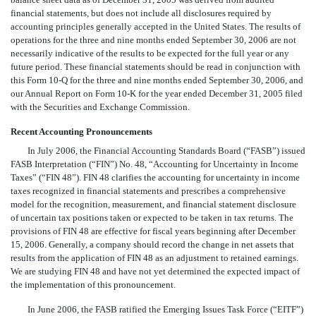
financial statements, but does not include all disclosures required by
accounting principles generally accepted in the United States. The results of
operations for the three and nine months ended September 30, 2006 are not
necessarily indicative of the results to be expected for the full year or any
future period. These financial statements should be read in conjunction with
this Form 10-Q for the three and nine months ended September 30, 2006, and
our Annual Report on Form 10-K for the year ended December 31, 2005 filed
with the Securities and Exchange Commission.
Recent Accounting Pronouncements
In July 2006, the Financial Accounting Standards Board (“FASB”) issued
FASB Interpretation (“FIN”) No. 48, “Accounting for Uncertainty in Income
Taxes” (“FIN 48”). FIN 48 clarifies the accounting for uncertainty in income
taxes recognized in financial statements and prescribes a comprehensive
model for the recognition, measurement, and financial statement disclosure
of uncertain tax positions taken or expected to be taken in tax returns. The
provisions of FIN 48 are effective for fiscal years beginning after December
15, 2006. Generally, a company should record the change in net assets that
results from the application of FIN 48 as an adjustment to retained earnings.
We are studying FIN 48 and have not yet determined the expected impact of
the implementation of this pronouncement.
In June 2006, the FASB ratified the Emerging Issues Task Force (“EITF”)