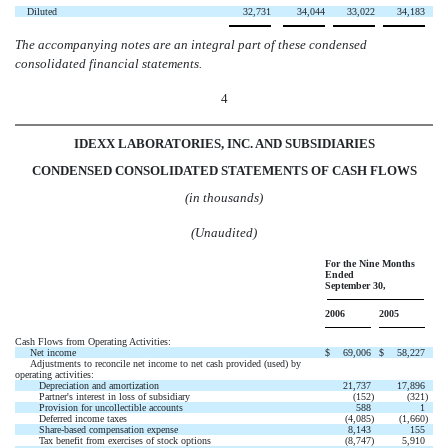
Diluted
32,731
34,044
33,022
34,183
The accompanying notes are an integral part of these condensed
consolidated financial statements.
4
IDEXX LABORATORIES, INC. AND SUBSIDIARIES
CONDENSED CONSOLIDATED STATEMENTS OF CASH FLOWS
(in thousands)
(Unaudited)
For the Nine Months
Ended
September 30,
2006
2005
Cash Flows from Operating Activities:
Net income
$
69,006
$
58,227
Adjustments to reconcile net income to net cash provided (used) by
operating activities:
Depreciation and amortization
21,737
17,896
Partner's interest in loss of subsidiary
(152
)
(321
)
Provision for uncollectible accounts
588
1
Deferred income taxes
(4,085
)
(1,660
)
Share-based compensation expense
8,143
155
Tax benefit from exercises of stock options
(8,747
)
5,910