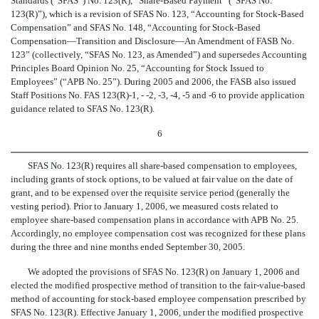
Standards (“SFAS”) No. 123(R), “Share-Based Payment” (“SFAS No.
123(R)”), which is a revision of SFAS No. 123, “Accounting for Stock-Based
Compensation” and SFAS No. 148, “Accounting for Stock-Based
Compensation—Transition and Disclosure—An Amendment of FASB No.
123” (collectively, “SFAS No. 123, as Amended”) and supersedes Accounting
Principles Board Opinion No. 25, “Accounting for Stock Issued to
Employees” (“APB No. 25”). During 2005 and 2006, the FASB also issued
Staff Positions No. FAS 123(R)-1, - -2, -3, -4, -5 and -6 to provide application
guidance related to SFAS No. 123(R).
6
SFAS No. 123(R) requires all share-based compensation to employees,
including grants of stock options, to be valued at fair value on the date of
grant, and to be expensed over the requisite service period (generally the
vesting period). Prior to January 1, 2006, we measured costs related to
employee share-based compensation plans in accordance with APB No. 25.
Accordingly, no employee compensation cost was recognized for these plans
during the three and nine months ended September 30, 2005.
We adopted the provisions of SFAS No. 123(R) on January 1, 2006 and
elected the modified prospective method of transition to the fair-value-based
method of accounting for stock-based employee compensation prescribed by
SFAS No. 123(R). Effective January 1, 2006, under the modified prospective