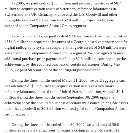
In 2005, we paid cash of $5.5 million and assumed liabilities of $0.7
million to acquire certain assets of veterinary reference laboratories in
Switzerland, the UK, Germany, France and the U.S. Goodwill and other
intangible assets of $2.1 million and $2.8 million, respectively, were
assigned to the Companion Animal Group segment.
In September 2005, we paid cash of $2.0 million and assumed liabilities
of $1.3 million to acquire the business of a Georgia-based veterinary-specific
digital radiography systems company. Intangible assets of $4.6 million were
assigned to the Companion Animal Group segment. We also agreed to make
additional purchase price payments of up to $2.3 million, contingent on the
achievement by the acquired business of certain milestones. During May
2006, we paid $0.5 million of the contingent purchase price.
During the three months ended March 31, 2006, we paid aggregate cash
consideration of $0.6 million to acquire certain assets of a veterinary
reference laboratory located in the United States. In addition, we paid $0.1
million during the three months ended September 30, 2006 upon the
achievement by the acquired business of certain milestones. Intangible assets
other than goodwill of $0.8 million were assigned to the Companion Animal
Group segment.
During the three months ended June 30, 2006, we paid cash of $6.8
million, in separate transactions, to acquire certain intangible assets of a