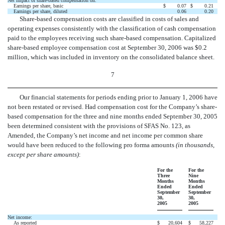
Net impact of share-based compensation on:
Earnings per share, basic
$
0.07
$
0.21
Earnings per share, diluted
0.06
0.20
Share-based compensation costs are classified in costs of sales and
operating expenses consistently with the classification of cash compensation
paid to the employees receiving such share-based compensation. Capitalized
share-based employee compensation cost at September 30, 2006 was $0.2
million, which was included in inventory on the consolidated balance sheet.
7
Our financial statements for periods ending prior to January 1, 2006 have
not been restated or revised. Had compensation cost for the Company’s share-
based compensation for the three and nine months ended September 30, 2005
been determined consistent with the provisions of SFAS No. 123, as
Amended, the Company’s net income and net income per common share
would have been reduced to the following pro forma amounts
(in thousands,
except per share amounts)
:
For the
For the
Three
Nine
Months
Months
Ended
Ended
September
September
30,
30,
2005
2005
Net income:
As reported
$
20,604
$
58,227