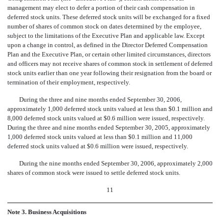
management may elect to defer a portion of their cash compensation in
deferred stock units. These deferred stock units will be exchanged for a fixed
number of shares of common stock on dates determined by the employee,
subject to the limitations of the Executive Plan and applicable law. Except
upon a change in control, as defined in the Director Deferred Compensation
Plan and the Executive Plan, or certain other limited circumstances, directors
and officers may not receive shares of common stock in settlement of deferred
stock units earlier than one year following their resignation from the board or
termination of their employment, respectively.
During the three and nine months ended September 30, 2006,
approximately 1,000 deferred stock units valued at less than $0.1 million and
8,000 deferred stock units valued at $0.6 million were issued, respectively.
During the three and nine months ended September 30, 2005, approximately
1,000 deferred stock units valued at less than $0.1 million and 11,000
deferred stock units valued at $0.6 million were issued, respectively.
During the nine months ended September 30, 2006, approximately 2,000
shares of common stock were issued to settle deferred stock units.
11
Note 3. Business Acquisitions