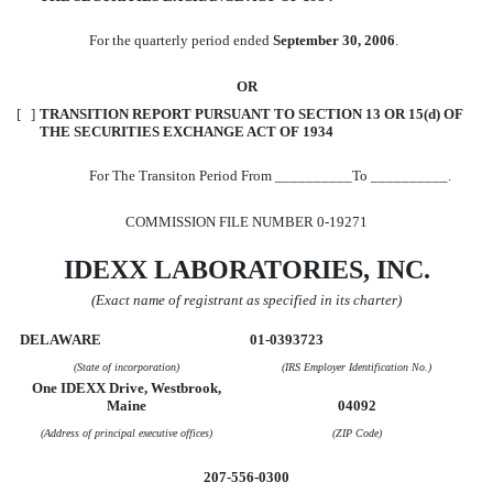
For the quarterly period ended
September 30, 2006
.
OR
[ ]
TRANSITION REPORT PURSUANT TO SECTION 13 OR 15(d) OF
THE SECURITIES EXCHANGE ACT OF 1934
For The Transiton Period From __________To __________.
COMMISSION FILE NUMBER 0-19271
IDEXX LABORATORIES, INC.
(Exact name of registrant as specified in its charter)
DELAWARE
01-0393723
(State of incorporation)
(IRS Employer Identification No.)
One IDEXX Drive, Westbrook,
Maine
04092
(Address of principal executive offices)
(ZIP Code)
207-556-0300