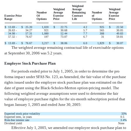
Weighted
Weighted
Average
Weighted
Number
Average
Remaining
Number
Average
Exercise Price
Of
Exercise
Contract
of
Exercise
Range
Options
Price
Life
Options
Price
$
13.69 -
$
25.20
1,020
$
22.75
4.2
925
$
22.50
26.63 -
34.27
921
30.68
5.7
565
30.05
34.98 -
57.31
1,080
52.44
7.7
308
49.83
57.32 -
76.67
197
73.07
6.7
31
59.81
$
13.69 -
$
76.67
3,217
$
38.06
6.0
1,829
$
30.07
The weighted average remaining contractual life of exercisable options
at September 30, 2006 was 5.2 years.
Employee Stock Purchase Plan
For periods ended prior to July 1, 2005, in order to determine the pro
forma impact under SFAS No. 123, as Amended, the fair value of the purchase
rights issued under the employee stock purchase plan was estimated on the
date of grant using the Black-Scholes-Merton option-pricing model. The
following weighted average assumptions were used to determine the fair
value of employee purchase rights for the six-month subscription period that
began January 1, 2005 and ended June 30, 2005:
Expected stock price volatility
33
%
Expected term, in years
0.5
Risk-free interest rate
3.4
%
Dividend yield
None
Effective July 1, 2005, we amended our employee stock purchase plan to