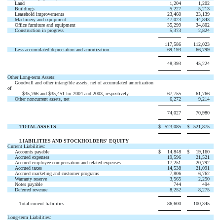
Land
1,204
1,202
Buildings
5,227
5,213
Leasehold improvements
23,460
23,139
Machinery and equipment
47,023
44,843
Office furniture and equipment
35,299
34,802
Construction in progress
5,373
2,824
117,586
112,023
Less accumulated depreciation and amortization
69,193
66,799
48,393
45,224
Other Long-term Assets:
Goodwill and other intangible assets, net of accumulated amortization
of
$35,766 and $35,451 for 2004 and 2003, respectively
67,755
61,766
Other noncurrent assets, net
6,272
9,214
74,027
70,980
TOTAL ASSETS
$
523,085
$
521,875
LIABILITIES AND STOCKHOLDERS' EQUITY
Current Liabilities:
Accounts payable
$
14,848
$
19,160
Accrued expenses
19,596
21,521
Accrued employee compensation and related expenses
17,251
20,792
Accrued taxes
14,538
21,091
Accrued marketing and customer programs
7,806
6,762
Warranty reserve
3,565
2,250
Notes payable
744
494
Deferred revenue
8,252
8,275
Total current liabilities
86,600
100,345
Long-term Liabilities: