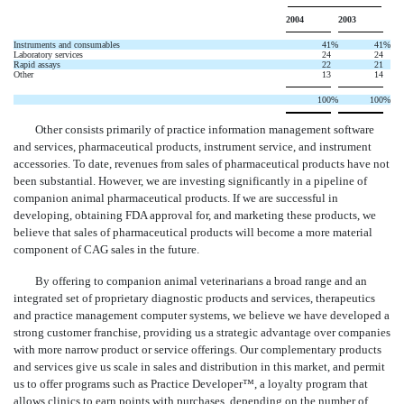
2004
2003
Instruments and consumables
41
%
41
%
Laboratory services
24
24
Rapid assays
22
21
Other
13
14
100
%
100
%
Other consists primarily of practice information management software
and services, pharmaceutical products, instrument service, and instrument
accessories. To date, revenues from sales of pharmaceutical products have not
been substantial. However, we are investing significantly in a pipeline of
companion animal pharmaceutical products. If we are successful in
developing, obtaining FDA approval for, and marketing these products, we
believe that sales of pharmaceutical products will become a more material
component of CAG sales in the future.
By offering to companion animal veterinarians a broad range and an
integrated set of proprietary diagnostic products and services, therapeutics
and practice management computer systems, we believe we have developed a
strong customer franchise, providing us a strategic advantage over companies
with more narrow product or service offerings. Our complementary products
and services give us scale in sales and distribution in this market, and permit
us to offer programs such as Practice Developer™, a loyalty program that
allows clinics to earn points with purchases, depending on the number of