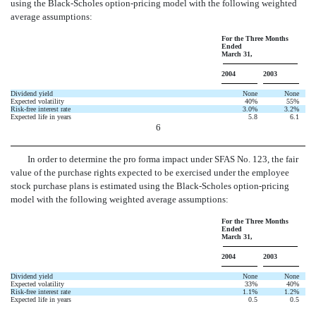
using the Black-Scholes option-pricing model with the following weighted
average assumptions:
For the Three Months
Ended
March 31,
2004
2003
Dividend yield
None
None
Expected volatility
40%
55%
Risk-free interest rate
3.0%
3.2%
Expected life in years
5.8
6.1
6
In order to determine the pro forma impact under SFAS No. 123, the fair
value of the purchase rights expected to be exercised under the employee
stock purchase plans is estimated using the Black-Scholes option-pricing
model with the following weighted average assumptions:
For the Three Months
Ended
March 31,
2004
2003
Dividend yield
None
None
Expected volatility
33%
40%
Risk-free interest rate
1.1%
1.2%
Expected life in years
0.5
0.5