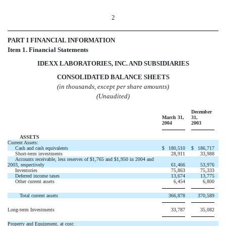
2
PART I FINANCIAL INFORMATION
Item 1. Financial Statements
IDEXX LABORATORIES, INC. AND SUBSIDIARIES
CONSOLIDATED BALANCE SHEETS
(in thousands, except per share amounts)
(Unaudited)
December
March 31,
31,
2004
2003
ASSETS
Current Assets:
Cash and cash equivalents
$
180,510
$
186,717
Short-term investments
28,911
33,988
Accounts receivable, less reserves of $1,765 and $1,950 in 2004 and
2003, respectively
61,466
53,976
Inventories
75,863
75,333
Deferred income taxes
13,674
13,775
Other current assets
6,454
6,800
Total current assets
366,878
370,589
Long-term Investments
33,787
35,082
Property and Equipment, at cost: