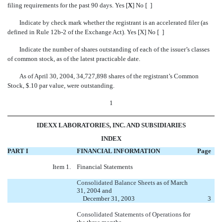
filing requirements for the past 90 days. Yes [
X
] No [ ]
Indicate by check mark whether the registrant is an accelerated filer (as
defined in Rule 12b-2 of the Exchange Act). Yes [X] No [ ]
Indicate the number of shares outstanding of each of the issuer’s classes
of common stock, as of the latest practicable date.
As of April 30, 2004, 34,727,898 shares of the registrant’s Common
Stock, $.10 par value, were outstanding.
1
IDEXX LABORATORIES, INC. AND SUBSIDIARIES
INDEX
PART I
FINANCIAL INFORMATION
Page
Item 1.
Financial Statements
Consolidated Balance Sheets
as of March
31, 2004 and
December 31, 2003
3
Consolidated Statements of Operations
for