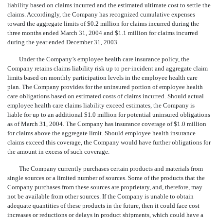
liability based on claims incurred and the estimated ultimate cost to settle the
claims. Accordingly, the Company has recognized cumulative expenses
toward the aggregate limits of $0.2 million for claims incurred during the
three months ended March 31, 2004 and $1.1 million for claims incurred
during the year ended December 31, 2003.
Under the Company’s employee health care insurance policy, the
Company retains claims liability risk up to per-incident and aggregate claim
limits based on monthly participation levels in the employee health care
plan. The Company provides for the uninsured portion of employee health
care obligations based on estimated costs of claims incurred. Should actual
employee health care claims liability exceed estimates, the Company is
liable for up to an additional $1.0 million for potential uninsured obligations
as of March 31, 2004. The Company has insurance coverage of $1.0 million
for claims above the aggregate limit. Should employee health insurance
claims exceed this coverage, the Company would have further obligations for
the amount in excess of such coverage.
The Company currently purchases certain products and materials from
single sources or a limited number of sources. Some of the products that the
Company purchases from these sources are proprietary, and, therefore, may
not be available from other sources. If the Company is unable to obtain
adequate quantities of these products in the future, then it could face cost
increases or reductions or delays in product shipments, which could have a