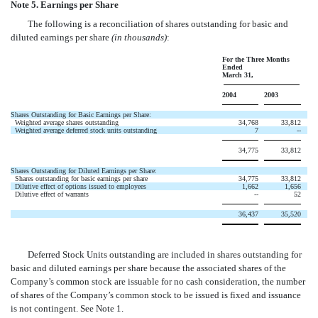
Note 5. Earnings per Share
The following is a reconciliation of shares outstanding for basic and
diluted earnings per share
(in thousands)
:
For the Three Months
Ended
March 31,
2004
2003
Shares Outstanding for Basic Earnings per Share:
Weighted average shares outstanding
34,768
33,812
Weighted average deferred stock units outstanding
7
--
34,775
33,812
Shares Outstanding for Diluted Earnings per Share:
Shares outstanding for basic earnings per share
34,775
33,812
Dilutive effect of options issued to employees
1,662
1,656
Dilutive effect of warrants
--
52
36,437
35,520
Deferred Stock Units outstanding are included in shares outstanding for
basic and diluted earnings per share because the associated shares of the
Company’s common stock are issuable for no cash consideration, the number
of shares of the Company’s common stock to be issued is fixed and issuance
is not contingent. See Note 1.