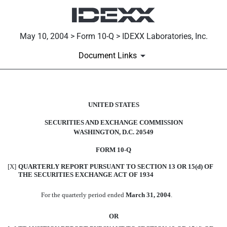
May 10, 2004 > Form 10-Q > IDEXX Laboratories, Inc.
Document Links
10-Q: Quarterly report [Secti
UNITED STATES
SECURITIES AND EXCHANGE COMMISSION
Published on May 10, 2004
WASHINGTON, D.C. 20549
FORM 10-Q
[X]
QUARTERLY REPORT PURSUANT TO SECTION 13 OR 15(d) OF
THE SECURITIES EXCHANGE ACT OF 1934
For the quarterly period ended
March 31, 2004
.
OR