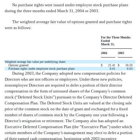
No purchase rights were issued under employee stock purchase plans
during the three months ended March 31, 2004 or 2003.
The weighted average fair value of options granted and purchase rights
were as follows:
For the Three Months
Ended
March 31,
2004
2003
Weighted average fair value per underlying share:
Options granted
$
21.41
$
18.59
Purchase rights under employee stock purchase plans
8.61
6.63
During 2003, the Company adopted new compensation policies for
Directors who are not officers or employees. Under these new policies,
nonemployee Directors are required to defer a portion of their director
compensation in the form of unissued shares of the Company’s common
stock (“Deferred Stock Units”) pursuant to the Company’s Director Deferred
Compensation Plan. The Deferred Stock Units are valued at the closing sale
price of the common stock on the date of grant and exchanged for a fixed
number of shares of common stock by the Company one year following a
Director’s resignation or retirement. The Company also has adopted an
Executive Deferred Compensation Plan (the “Executive Plan”) under which
certain members of the Company’s management may elect to defer a portion
of their earned cash compensation, beginning with 2003 incentive