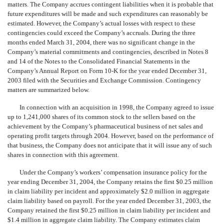
matters. The Company accrues contingent liabilities when it is probable that
future expenditures will be made and such expenditures can reasonably be
estimated. However, the Company’s actual losses with respect to these
contingencies could exceed the Company’s accruals. During the three
months ended March 31, 2004, there was no significant change in the
Company’s material commitments and contingencies, described in Notes 8
and 14 of the Notes to the Consolidated Financial Statements in the
Company’s Annual Report on Form 10-K for the year ended December 31,
2003 filed with the Securities and Exchange Commission. Contingency
matters are summarized below.
In connection with an acquisition in 1998, the Company agreed to issue
up to 1,241,000 shares of its common stock to the sellers based on the
achievement by the Company’s pharmaceutical business of net sales and
operating profit targets through 2004. However, based on the performance of
that business, the Company does not anticipate that it will issue any of such
shares in connection with this agreement.
Under the Company’s workers’ compensation insurance policy for the
year ending December 31, 2004, the Company retains the first $0.25 million
in claim liability per incident and approximately $2.0 million in aggregate
claim liability based on payroll. For the year ended December 31, 2003, the
Company retained the first $0.25 million in claim liability per incident and
$1.4 million in aggregate claim liability. The Company estimates claim