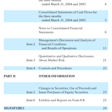
the three months
ended March 31, 2004 and 2003
4
Consolidated Statements of Cash Flows
for
the three months
ended March 31, 2004 and 2003
5
Notes to Consolidated Financial
Statements
6
Management's Discussion and Analysis of
Item 2.
Financial Condition
and Results of Operations
11
Quantitative and Qualitative Disclosures
Item 3.
About Market Risk
21
Item 4.
Controls and Procedures
22
PART II
OTHER INFORMATION
Changes in Securities, Use of Proceeds and
Item 2.
Issuer Purchases of Equity Securities
23
Item 6.
Exhibits and Reports on Form 8-K
23
SIGNATURES
24