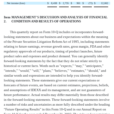
Net income (loss)
$
8,438
$
2,735
$
961
$
(72
)
$
12,062
Item
MANAGEMENT'S DISCUSSION AND ANALYSIS OF FINANCIAL
2.
CONDITION AND RESULTS OF OPERATIONS
This quarterly report on Form 10-Q includes or incorporates forward-
looking statements about our business and expectations within the meaning
of the Private Securities Litigation Reform Act of 1995, including statements
relating to future earnings, revenue growth rates, gross margin, FDA and other
regulatory approvals of our products, timing of product launches, future
product sales and expenses and product demand. You can generally identify
forward-looking statements by the fact that they do not relate strictly to
historical or current facts. Words such as “expects,” “may,” “anticipates,”
“intends,” “would,” “will,” “plans,” “believes,” “estimates,” “should,” and
similar words and expressions are intended to help you identify forward-
looking statements. These statements give our current expectations or
forecasts of future events, are based on current estimates, projections, beliefs,
and assumptions of IDEXX and its management, and are not guarantees of
future performance. Actual results may differ materially from those described
in the forward-looking statements. These forward-looking statements involve
a number of risks and uncertainties as more fully described under the heading
“Future Operating Results” in this Form 10-Q and in our Annual Report on