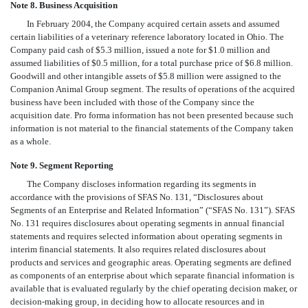
Note 8. Business Acquisition
In February 2004, the Company acquired certain assets and assumed
certain liabilities of a veterinary reference laboratory located in Ohio. The
Company paid cash of $5.3 million, issued a note for $1.0 million and
assumed liabilities of $0.5 million, for a total purchase price of $6.8 million.
Goodwill and other intangible assets of $5.8 million were assigned to the
Companion Animal Group segment. The results of operations of the acquired
business have been included with those of the Company since the
acquisition date. Pro forma information has not been presented because such
information is not material to the financial statements of the Company taken
as a whole.
Note 9. Segment Reporting
The Company discloses information regarding its segments in
accordance with the provisions of SFAS No. 131, “Disclosures about
Segments of an Enterprise and Related Information” (“SFAS No. 131”). SFAS
No. 131 requires disclosures about operating segments in annual financial
statements and requires selected information about operating segments in
interim financial statements. It also requires related disclosures about
products and services and geographic areas. Operating segments are defined
as components of an enterprise about which separate financial information is
available that is evaluated regularly by the chief operating decision maker, or
decision-making group, in deciding how to allocate resources and in