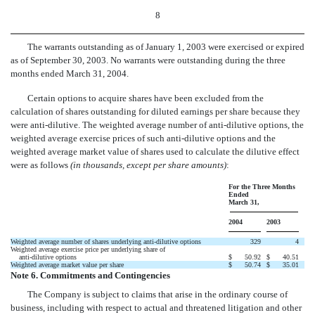
8
The warrants outstanding as of January 1, 2003 were exercised or expired
as of September 30, 2003. No warrants were outstanding during the three
months ended March 31, 2004.
Certain options to acquire shares have been excluded from the
calculation of shares outstanding for diluted earnings per share because they
were anti-dilutive. The weighted average number of anti-dilutive options, the
weighted average exercise prices of such anti-dilutive options and the
weighted average market value of shares used to calculate the dilutive effect
were as follows
(in thousands, except per share amounts)
:
For the Three Months
Ended
March 31,
2004
2003
Weighted average number of shares underlying anti-dilutive options
329
4
Weighted average exercise price per underlying share of
anti-dilutive options
$
50.92
$
40.51
Weighted average market value per share
$
50.74
$
35.01
Note 6. Commitments and Contingencies
The Company is subject to claims that arise in the ordinary course of
business, including with respect to actual and threatened litigation and other