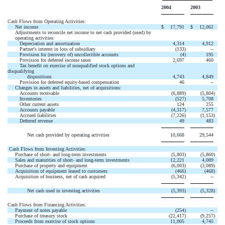
2004
2003
Cash Flows from Operating Activities:
Net income
$
17,791
$
12,062
Adjustments to reconcile net income to net cash provided (used) by
operating activities:
Depreciation and amortization
4,314
4,912
Partner's interest in loss of subsidiary
(133
)
--
Provision for (recovery of) uncollectible accounts
(4
)
195
Provision for deferred income taxes
2,697
460
Tax benefit on exercise of nonqualified stock options and
disqualifying
dispositions
4,743
4,849
Provision for deferred equity-based compensation
46
--
Changes in assets and liabilities, net of acquisitions:
Accounts receivable
(6,889
)
(5,804
)
Inventories
(527
)
5,708
Other current assets
124
255
Accounts payable
(4,317
)
7,577
Accrued liabilities
(7,226
)
(1,153
)
Deferred revenue
49
483
Net cash provided by operating activities
10,668
29,544
Cash Flows from Investing Activities:
Purchase of short- and long-term investments
(5,803
)
(5,860
)
Sales and maturities of short- and long-term investments
12,221
4,089
Purchase of property and equipment
(6,003
)
(3,089
)
Acquisition of equipment leased to customers
(466
)
(468
)
Acquisition of business, net of cash acquired
(5,342
)
--
Net cash used in investing activities
(5,393
)
(5,328
)
Cash Flows from Financing Activities:
Payment of notes payable
(254
)
--
Purchase of treasury stock
(22,417
)
(9,257
)
Proceeds from exercise of stock options
11,005
4,745