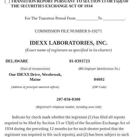
[ ]
TRANSITION REPORT PURSUANT TO SECTION 13 OR 15(d) OF
THE SECURITIES EXCHANGE ACT OF 1934
For The Transiton Period From __________To __________.
COMMISSION FILE NUMBER 0-19271
IDEXX LABORATORIES, INC.
(Exact name of registrant as specified in its charter)
DELAWARE
01-0393723
(State of incorporation)
(IRS Employer Identification No.)
One IDEXX Drive, Westbrook,
Maine
04092
(Address of principal executive offices)
(ZIP Code)
207-856-0300
(Registrant’s telephone number, including area code)
Indicate by check mark whether the registrant (1) has filed all reports
required to be filed by Section 13 or 15(d) of the Securities Exchange Act of
1934 during the preceding 12 months (or for such shorter period that the
registrant was required to file such reports), and (2) has been subject to such