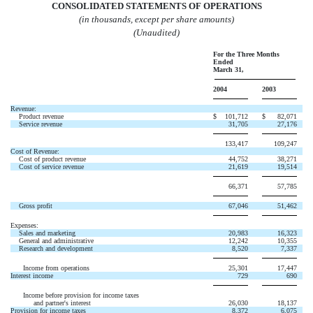
CONSOLIDATED STATEMENTS OF OPERATIONS
(in thousands, except per share amounts)
(Unaudited)
For the Three Months
Ended
March 31,
2004
2003
Revenue:
Product revenue
$
101,712
$
82,071
Service revenue
31,705
27,176
133,417
109,247
Cost of Revenue:
Cost of product revenue
44,752
38,271
Cost of service revenue
21,619
19,514
66,371
57,785
Gross profit
67,046
51,462
Expenses:
Sales and marketing
20,983
16,323
General and administrative
12,242
10,355
Research and development
8,520
7,337
Income from operations
25,301
17,447
Interest income
729
690
Income before provision for income taxes
and partner's interest
26,030
18,137
Provision for income taxes
8,372
6,075