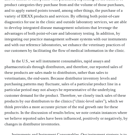
product categories they purchase from and the volume of those purchases,
and to apply earned points toward, among other things, the purchase of a
variety of IDEXX products and services. By offering both point-of-care
diagnostics for use in the clinic and outside laboratory services, we are able
to develop integrated disease management solutions that leverage the
advantages of both point-of-care and laboratory testing. In addition, by
integrating our practice management software systems with our instruments
and with our reference laboratories, we enhance the veterinary practices of
our customers by facilitating the flow of medical information in the clinic.
In the U.S., we sell instrument consumables, rapid assays and
pharmaceuticals through distributors, and therefore, our reported sales of
these products are sales made to distributors, rather than sales to
veterinarians, the end-users. Because distributor inventory levels and
purchasing patterns may fluctuate, sales of a particular product line in a
particular period may not always be representative of the underlying
customer demand for the product. Therefore, we closely track sales of these
products by our distributors to the clinics (“clinic-level sales”), which we
think provides a more accurate picture of the real growth rate for these
products. In the discussion of results below, we note certain instances where
we believe reported sales have been influenced, positively or negatively, by
changes in distributor inventories.
Instruments and Instrument Consumables
. Our instrument strategy is to