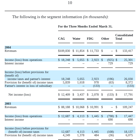
10
The following is the segment information
(in thousands)
:
For the Three Months Ended March 31,
Consolidated
CAG
Water
FDG
Other
Total
2004
Revenues
$
109,830
$
11,854
$
11,733
$
--
$
133,417
Income (loss) from operations
$
18,248
$
5,055
$
2,923
$
(925
)
$
25,301
Interest income
--
--
--
729
729
Income (loss) before provisions for
(benefit of)
income taxes and partner's interest
18,248
5,055
2,923
(196
)
26,030
Provision for (benefit of) income taxes
5,839
1,618
978
(63
)
8,372
Partner's interest in loss of subsidiary
--
--
(133
)
--
(133
)
Net income (loss)
$
12,409
$
3,437
$
2,078
$
(133
)
$
17,791
2003
Revenues
$
88,188
$
10,068
$
10,991
$
--
$
109,247
Income (loss) from operations
$
12,687
$
4,113
$
1,445
$
(798
)
$
17,447
Interest income
--
--
--
690
690
Income (loss) before provisions for
(benefit of) income taxes
12,687
4,113
1,445
(108
)
18,137
Provision for (benefit of) income taxes
4,249
1,378
484
(36
)
6,075