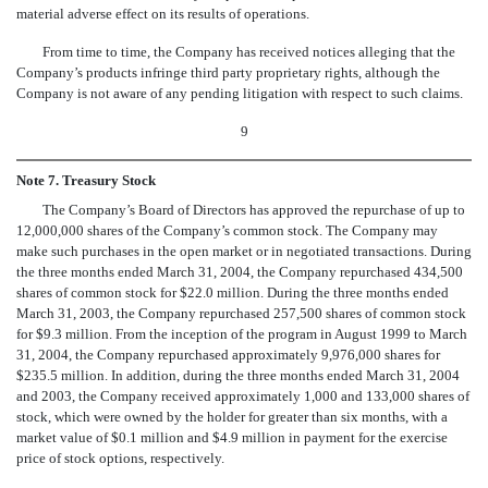
material adverse effect on its results of operations.
From time to time, the Company has received notices alleging that the
Company’s products infringe third party proprietary rights, although the
Company is not aware of any pending litigation with respect to such claims.
9
Note 7. Treasury Stock
The Company’s Board of Directors has approved the repurchase of up to
12,000,000 shares of the Company’s common stock. The Company may
make such purchases in the open market or in negotiated transactions. During
the three months ended March 31, 2004, the Company repurchased 434,500
shares of common stock for $22.0 million. During the three months ended
March 31, 2003, the Company repurchased 257,500 shares of common stock
for $9.3 million. From the inception of the program in August 1999 to March
31, 2004, the Company repurchased approximately 9,976,000 shares for
$235.5 million. In addition, during the three months ended March 31, 2004
and 2003, the Company received approximately 1,000 and 133,000 shares of
stock, which were owned by the holder for greater than six months, with a
market value of $0.1 million and $4.9 million in payment for the exercise
price of stock options, respectively.