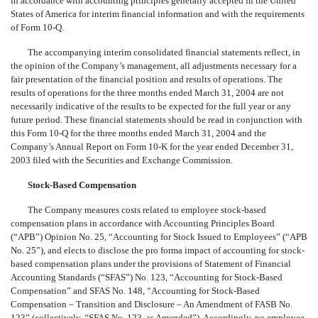
in accordance with accounting principles generally accepted in the United
States of America for interim financial information and with the requirements
of Form 10-Q.
The accompanying interim consolidated financial statements reflect, in
the opinion of the Company’s management, all adjustments necessary for a
fair presentation of the financial position and results of operations. The
results of operations for the three months ended March 31, 2004 are not
necessarily indicative of the results to be expected for the full year or any
future period. These financial statements should be read in conjunction with
this Form 10-Q for the three months ended March 31, 2004 and the
Company’s Annual Report on Form 10-K for the year ended December 31,
2003 filed with the Securities and Exchange Commission.
Stock-Based Compensation
The Company measures costs related to employee stock-based
compensation plans in accordance with Accounting Principles Board
(“APB”) Opinion No. 25, “Accounting for Stock Issued to Employees” (“APB
No. 25”), and elects to disclose the pro forma impact of accounting for stock-
based compensation plans under the provisions of Statement of Financial
Accounting Standards (“SFAS”) No. 123, “Accounting for Stock-Based
Compensation” and SFAS No. 148, “Accounting for Stock-Based
Compensation – Transition and Disclosure – An Amendment of FASB No.
123” (collectively, “SFAS No. 123, as Amended”). Accordingly, no employee