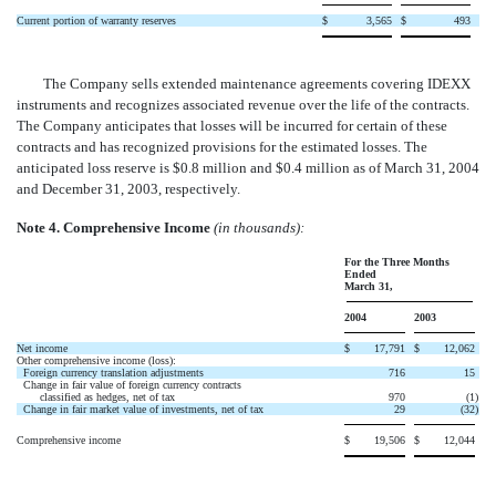
Current portion of warranty reserves
$
3,565
$
493
The Company sells extended maintenance agreements covering IDEXX
instruments and recognizes associated revenue over the life of the contracts.
The Company anticipates that losses will be incurred for certain of these
contracts and has recognized provisions for the estimated losses. The
anticipated loss reserve is $0.8 million and $0.4 million as of March 31, 2004
and December 31, 2003, respectively.
Note 4. Comprehensive Income
(in thousands):
For the Three Months
Ended
March 31,
2004
2003
Net income
$
17,791
$
12,062
Other comprehensive income (loss):
Foreign currency translation adjustments
716
15
Change in fair value of foreign currency contracts
classified as hedges, net of tax
970
(1
)
Change in fair market value of investments, net of tax
29
(32
)
Comprehensive income
$
19,506
$
12,044