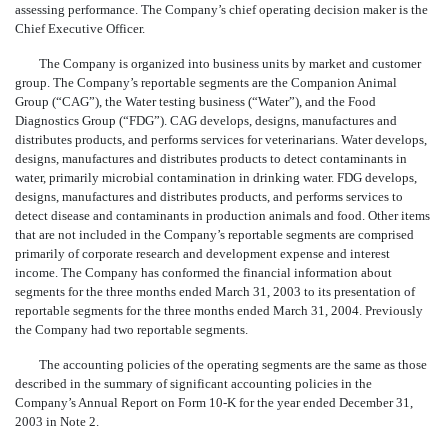
assessing performance. The Company’s chief operating decision maker is the
Chief Executive Officer.
The Company is organized into business units by market and customer
group. The Company’s reportable segments are the Companion Animal
Group (“CAG”), the Water testing business (“Water”), and the Food
Diagnostics Group (“FDG”). CAG develops, designs, manufactures and
distributes products, and performs services for veterinarians. Water develops,
designs, manufactures and distributes products to detect contaminants in
water, primarily microbial contamination in drinking water. FDG develops,
designs, manufactures and distributes products, and performs services to
detect disease and contaminants in production animals and food. Other items
that are not included in the Company’s reportable segments are comprised
primarily of corporate research and development expense and interest
income. The Company has conformed the financial information about
segments for the three months ended March 31, 2003 to its presentation of
reportable segments for the three months ended March 31, 2004. Previously
the Company had two reportable segments.
The accounting policies of the operating segments are the same as those
described in the summary of significant accounting policies in the
Company’s Annual Report on Form 10-K for the year ended December 31,
2003 in Note 2.