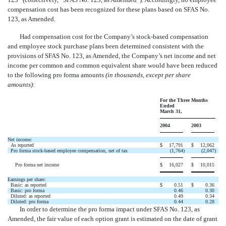
compensation cost has been recognized for these plans based on SFAS No.
123, as Amended.
Had compensation cost for the Company’s stock-based compensation
and employee stock purchase plans been determined consistent with the
provisions of SFAS No. 123, as Amended, the Company’s net income and net
income per common and common equivalent share would have been reduced
to the following pro forma amounts
(in thousands, except per share
amounts)
:
For the Three Months
Ended
March 31,
2004
2003
Net income:
As reported
$
17,791
$
12,062
Pro forma stock-based employee compensation, net of tax
(1,764
)
(2,047
)
Pro forma net income
$
16,027
$
10,015
Earnings per share:
Basic: as reported
$
0.51
$
0.36
Basic: pro forma
0.46
0.30
Diluted: as reported
0.49
0.34
Diluted: pro forma
0.44
0.28
In order to determine the pro forma impact under SFAS No. 123, as
Amended, the fair value of each option grant is estimated on the date of grant