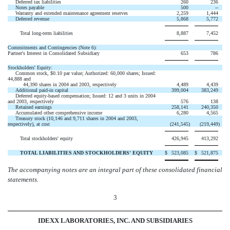
Deferred tax liabilities
260
236
Notes payable
500
--
Warranty and extended maintenance agreement reserves
2,259
1,444
Deferred revenue
5,868
5,772
Total long-term liabilities
8,887
7,452
Commitments and Contingencies (Note 6):
Partner's Interest in Consolidated Subsidiary
653
786
Stockholders' Equity:
Common stock, $0.10 par value; Authorized: 60,000 shares; Issued:
44,888 and
44,390 shares in 2004 and 2003, respectively
4,489
4,439
Additional paid-in capital
399,004
383,249
Deferred equity-based compensation; Issued: 12 and 3 units in 2004
and 2003, respectively
576
138
Retained earnings
258,141
240,350
Accumulated other comprehensive income
6,280
4,565
Treasury stock (10,146 and 9,711 shares in 2004 and 2003,
respectively), at cost
(241,545
)
(219,449
)
Total stockholders' equity
426,945
413,292
TOTAL LIABILITIES AND STOCKHOLDERS' EQUITY
$
523,085
$
521,875
The accompanying notes are an integral part of these consolidated financial
statements.
3
IDEXX LABORATORIES, INC. AND SUBSIDIARIES