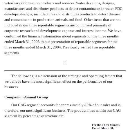
veterinary information products and services. Water develops, designs,
manufactures and distributes products to detect contaminants in water. FDG
develops, designs, manufactures and distributes products to detect disease
and contaminants in production animals and food. Other items that are not
included in our three reportable segments are comprised primarily of
corporate research and development expense and interest income. We have
conformed the financial information about segments for the three months
ended March 31, 2003 to our presentation of reportable segments for the
three months ended March 31, 2004. Previously we had two reportable
segments.
11
The following is a discussion of the strategic and operating factors that
we believe have the most significant effect on the performance of our
business.
Companion Animal Group
Our CAG segment accounts for approximately 82% of our sales and is,
therefore, our most significant business. The product lines within our CAG
segment by percentage of revenue are:
For the Three Months
Ended March 31,