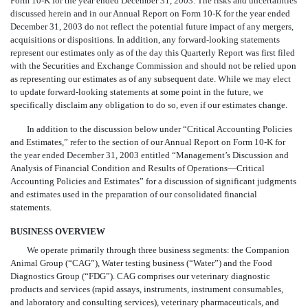
Form 10-K for the year ended December 31, 2003. The risks and uncertainties
discussed herein and in our Annual Report on Form 10-K for the year ended
December 31, 2003 do not reflect the potential future impact of any mergers,
acquisitions or dispositions. In addition, any forward-looking statements
represent our estimates only as of the day this Quarterly Report was first filed
with the Securities and Exchange Commission and should not be relied upon
as representing our estimates as of any subsequent date. While we may elect
to update forward-looking statements at some point in the future, we
specifically disclaim any obligation to do so, even if our estimates change.
In addition to the discussion below under “Critical Accounting Policies
and Estimates,” refer to the section of our Annual Report on Form 10-K for
the year ended December 31, 2003 entitled “Management’s Discussion and
Analysis of Financial Condition and Results of Operations—Critical
Accounting Policies and Estimates” for a discussion of significant judgments
and estimates used in the preparation of our consolidated financial
statements.
BUSINESS OVERVIEW
We operate primarily through three business segments: the Companion
Animal Group (“CAG”), Water testing business (“Water”) and the Food
Diagnostics Group (“FDG”). CAG comprises our veterinary diagnostic
products and services (rapid assays, instruments, instrument consumables,
and laboratory and consulting services), veterinary pharmaceuticals, and