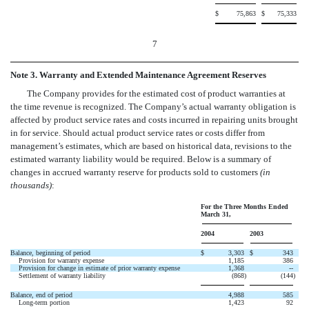
$
75,863
$
75,333
7
Note 3. Warranty and Extended Maintenance Agreement Reserves
The Company provides for the estimated cost of product warranties at
the time revenue is recognized. The Company’s actual warranty obligation is
affected by product service rates and costs incurred in repairing units brought
in for service. Should actual product service rates or costs differ from
management’s estimates, which are based on historical data, revisions to the
estimated warranty liability would be required. Below is a summary of
changes in accrued warranty reserve for products sold to customers
(in
thousands)
:
For the Three Months Ended
March 31,
2004
2003
Balance, beginning of period
$
3,303
$
343
Provision for warranty expense
1,185
386
Provision for change in estimate of prior warranty expense
1,368
--
Settlement of warranty liability
(868
)
(144
)
Balance, end of period
4,988
585
Long-term portion
1,423
92