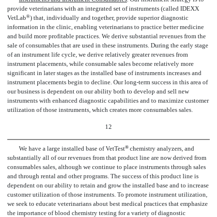
provide veterinarians with an integrated set of instruments (called IDEXX
®
VetLab
) that, individually and together, provide superior diagnostic
information in the clinic, enabling veterinarians to practice better medicine
and build more profitable practices. We derive substantial revenues from the
sale of consumables that are used in these instruments. During the early stage
of an instrument life cycle, we derive relatively greater revenues from
instrument placements, while consumable sales become relatively more
significant in later stages as the installed base of instruments increases and
instrument placements begin to decline. Our long-term success in this area of
our business is dependent on our ability both to develop and sell new
instruments with enhanced diagnostic capabilities and to maximize customer
utilization of those instruments, which creates more consumables sales.
12
®
We have a large installed base of VetTest
chemistry analyzers, and
substantially all of our revenues from that product line are now derived from
consumables sales, although we continue to place instruments through sales
and through rental and other programs. The success of this product line is
dependent on our ability to retain and grow the installed base and to increase
customer utilization of those instruments. To promote instrument utilization,
we seek to educate veterinarians about best medical practices that emphasize
the importance of blood chemistry testing for a variety of diagnostic