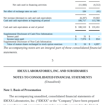
Net cash used in financing activities
(11,666
)
(4,512
)
Net effect of exchange rates on cash
184
(41
)
Net increase (decrease) in cash and cash equivalents
(6,207
)
19,663
Cash and cash equivalents at beginning of period
186,717
113,788
Cash and cash equivalents at end of period
$
180,510
$
133,451
Supplemental Disclosure of Cash Flow Information:
Interest paid
$
31
$
--
Income taxes paid
$
7,976
$
854
Supplemental Disclosure of Non-Cash Information:
Value of mature shares exchanged in stock option exercises
$
56
$
4,897
The accompanying notes are an integral part of these consolidated financial
statements.
5
IDEXX LABORATORIES, INC. AND SUBSIDIARIES
NOTES TO CONSOLIDATED FINANCIAL STATEMENTS
(Unaudited)
Note 1. Basis of Presentation
The accompanying unaudited, consolidated financial statements of
IDEXX Laboratories, Inc. (“IDEXX” or the “Company”) have been prepared