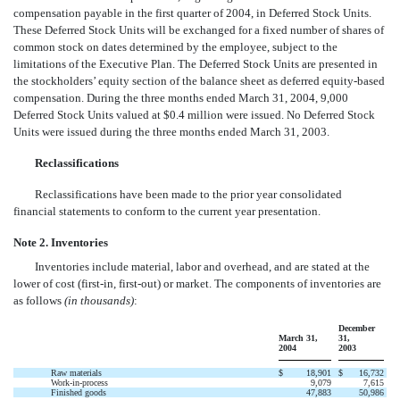
compensation payable in the first quarter of 2004, in Deferred Stock Units.
These Deferred Stock Units will be exchanged for a fixed number of shares of
common stock on dates determined by the employee, subject to the
limitations of the Executive Plan. The Deferred Stock Units are presented in
the stockholders’ equity section of the balance sheet as deferred equity-based
compensation. During the three months ended March 31, 2004, 9,000
Deferred Stock Units valued at $0.4 million were issued. No Deferred Stock
Units were issued during the three months ended March 31, 2003.
Reclassifications
Reclassifications have been made to the prior year consolidated
financial statements to conform to the current year presentation.
Note 2. Inventories
Inventories include material, labor and overhead, and are stated at the
lower of cost (first-in, first-out) or market. The components of inventories are
as follows
(in thousands)
:
December
March 31,
31,
2004
2003
Raw materials
$
18,901
$
16,732
Work-in-process
9,079
7,615
Finished goods
47,883
50,986