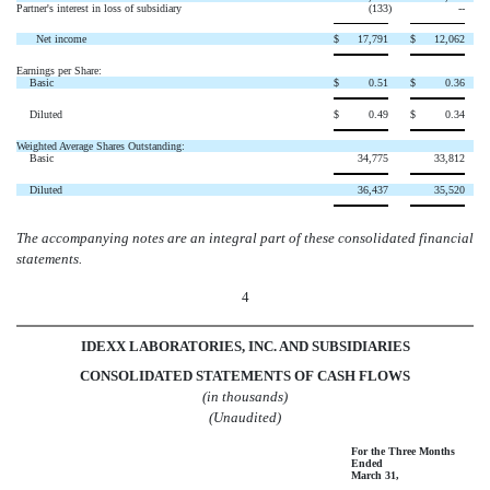
Partner's interest in loss of subsidiary
(133
)
--
Net income
$
17,791
$
12,062
Earnings per Share:
Basic
$
0.51
$
0.36
Diluted
$
0.49
$
0.34
Weighted Average Shares Outstanding:
Basic
34,775
33,812
Diluted
36,437
35,520
The accompanying notes are an integral part of these consolidated financial
statements.
4
IDEXX LABORATORIES, INC. AND SUBSIDIARIES
CONSOLIDATED STATEMENTS OF CASH FLOWS
(in thousands)
(Unaudited)
For the Three Months
Ended
March 31,