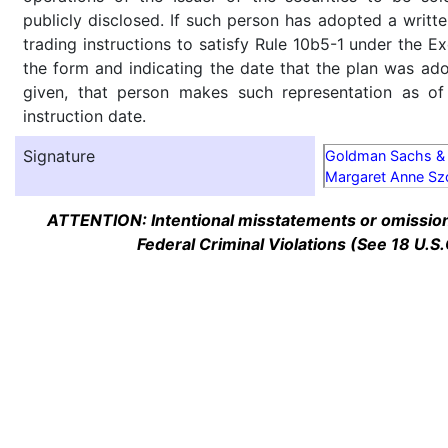
publicly disclosed. If such person has adopted a writte
trading instructions to satisfy Rule 10b5-1 under the E
the form and indicating the date that the plan was ado
given, that person makes such representation as of
instruction date.
Signature
Goldman Sachs & 
Margaret Anne Sz
ATTENTION: Intentional misstatements or omission 
Federal Criminal Violations (See 18 U.S.