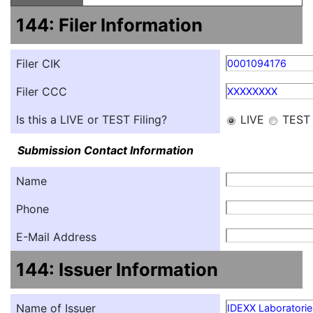
144: Filer Information
Filer CIK
0001094176
Filer CCC
XXXXXXXX
Is this a LIVE or TEST Filing?
LIVE
TEST
Submission Contact Information
Name
Phone
E-Mail Address
144: Issuer Information
Name of Issuer
IDEXX Laboratories