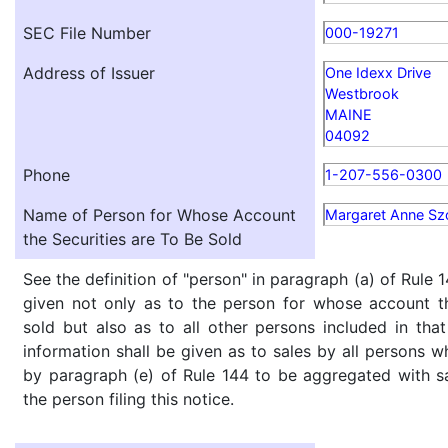
SEC File Number
000-19271
Address of Issuer
One Idexx Drive
Westbrook
MAINE
04092
Phone
1-207-556-0300
Name of Person for Whose Account
Margaret Anne Sz
the Securities are To Be Sold
See the definition of "person" in paragraph (a) of Rule 1
given not only as to the person for whose account th
sold but also as to all other persons included in that 
information shall be given as to sales by all persons w
by paragraph (e) of Rule 144 to be aggregated with sa
the person filing this notice.