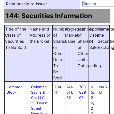
Relationship to Issuer
Director
144: Securities Information
Title of the
Name and
Number
Aggregate
Number
Approximat
Name
Class of
Address of
of
Market
of
Date
the
Securities
the Broker
Shares
Value
Shares
of
Securiti
To Be Sold
or
or
Sale
Exchan
Other
Other
Units
Units
To
Outstanding
Be
Sold
Common
Goldman
134
744
788
0
NAS
Stock
Sachs &
4
011.
829
5/
D
Co. LLC
52
97
2
200 West
0/
Street
2
New York
0