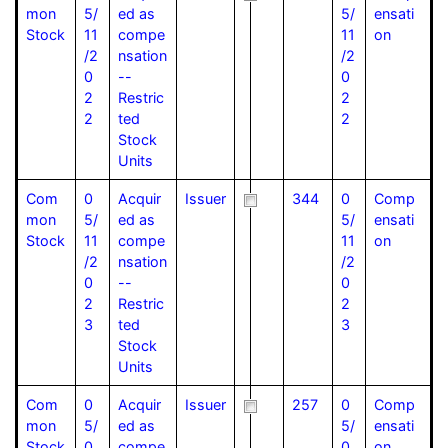
mon
5/
ed as
5/
ensati
Stock
11
compe
11
on
/2
nsation
/2
0
--
0
2
Restric
2
2
ted
2
Stock
Units
Com
0
Acquir
Issuer
344
0
Comp
mon
5/
ed as
5/
ensati
Stock
11
compe
11
on
/2
nsation
/2
0
--
0
2
Restric
2
3
ted
3
Stock
Units
Com
0
Acquir
Issuer
257
0
Comp
mon
5/
ed as
5/
ensati
Stock
0
compe
0
on