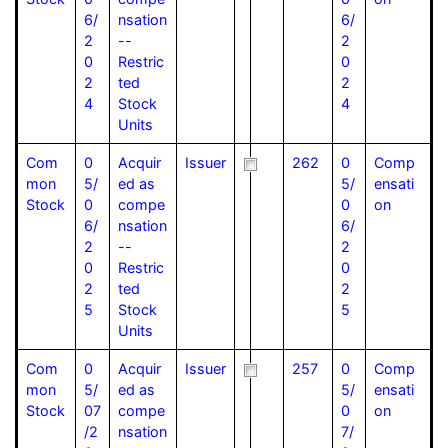
6/
nsation
6/
2
--
2
0
Restric
0
2
ted
2
4
Stock
4
Units
Com
0
Acquir
Issuer
262
0
Comp
mon
5/
ed as
5/
ensati
Stock
0
compe
0
on
6/
nsation
6/
2
--
2
0
Restric
0
2
ted
2
5
Stock
5
Units
Com
0
Acquir
Issuer
257
0
Comp
mon
5/
ed as
5/
ensati
Stock
07
compe
0
on
/2
nsation
7/