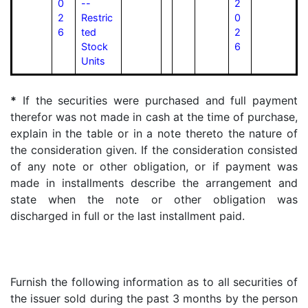
0
--
2
2
Restric
0
6
ted
2
Stock
6
Units
*
If the securities were purchased and full payment
therefor was not made in cash at the time of purchase,
explain in the table or in a note thereto the nature of
the consideration given. If the consideration consisted
of any note or other obligation, or if payment was
made in installments describe the arrangement and
state when the note or other obligation was
discharged in full or the last installment paid.
Furnish the following information as to all securities of
the issuer sold during the past 3 months by the person