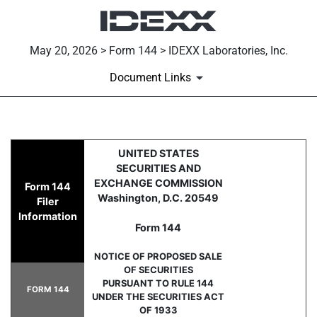
May 20, 2026 > Form 144 > IDEXX Laboratories, Inc.
Document Links
144: Report of proposed sale 
UNITED STATES
SECURITIES AND
Published on May 20, 2026
EXCHANGE COMMISSION
Form 144
Washington, D.C. 20549
Filer
Information
Form 144
NOTICE OF PROPOSED SALE
OF SECURITIES
PURSUANT TO RULE 144
FORM 144
UNDER THE SECURITIES ACT
OF 1933