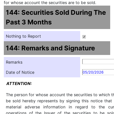
for whose account the securities are to be sold.
144: Securities Sold During The
Past 3 Months
Nothing to Report
144: Remarks and Signature
Remarks
Date of Notice
05/20/2026
ATTENTION:
The person for whose account the securities to which th
be sold hereby represents by signing this notice tha
material adverse information in regard to the cu
operations of the Issuer of the securities to be so