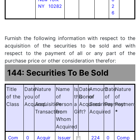
NY 10282
2
6
Furnish the following information with respect to the
acquisition of the securities to be sold and with
respect to the payment of all or any part of the
purchase price or other consideration therefor:
144: Securities To Be Sold
Title
Date
Nature
Name
Is
Date
Amount
Date
Nature
of the
you
of
of
this
Donor
of
of
of
Class
Acquired
Acquisition
Person
a
Acquired
Securities
Payment
Payment
Transaction
from
Gift?
Acquired
*
Whom
Acquired
Com
0
Acquir
Issuer
224
0
Comp