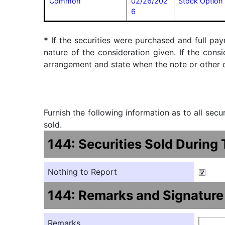
Common
02/26/202
Stock Option 
6
*
If the securities were purchased and full pay
nature of the consideration given. If the cons
arrangement and state when the note or other ob
Furnish the following information as to all sec
sold.
144: Securities Sold During
Nothing to Report
144: Remarks and Signature
Remarks