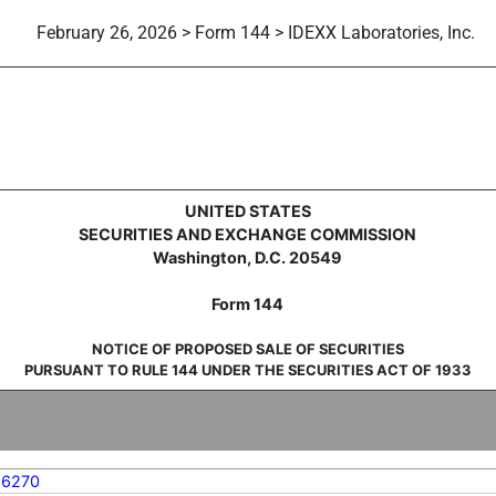
February 26, 2026 > Form 144 > IDEXX Laboratories, Inc.
sale of securities
UNITED STATES
SECURITIES AND EXCHANGE COMMISSION
Washington, D.C. 20549
Form 144
NOTICE OF PROPOSED SALE OF SECURITIES
PURSUANT TO RULE 144 UNDER THE SECURITIES ACT OF 1933
56270