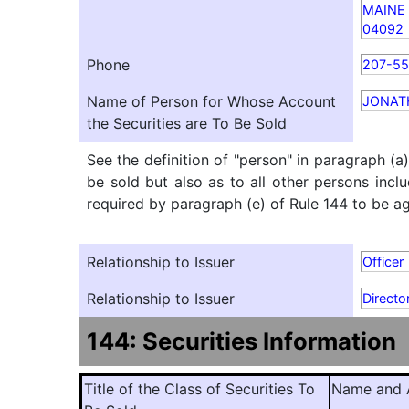
MAINE
04092
Phone
207-5
Name of Person for Whose Account
JONAT
the Securities are To Be Sold
See the definition of "person" in paragraph (a
be sold but also as to all other persons inclu
required by paragraph (e) of Rule 144 to be agg
Relationship to Issuer
Officer
Relationship to Issuer
Directo
144: Securities Information
Title of the Class of Securities To
Name and A