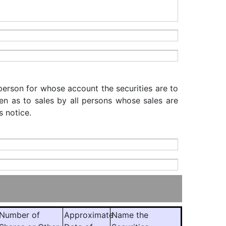
 person for whose account the securities are to
iven as to sales by all persons whose sales are
s notice.
Number of
Approximate
Name the