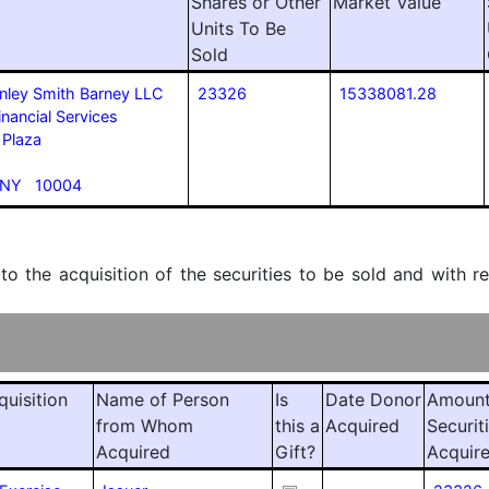
Shares or Other
Market Value
Units To Be
Sold
nley Smith Barney LLC
23326
15338081.28
inancial Services
 Plaza
 NY 10004
 to the acquisition of the securities to be sold and with r
quisition
Name of Person
Is
Date Donor
Amount
from Whom
this a
Acquired
Securit
Acquired
Gift?
Acquir