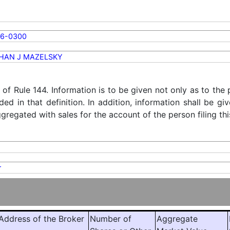
56-0300
HAN J MAZELSKY
) of Rule 144. Information is to be given not only as to the
ded in that definition. In addition, information shall be g
regated with sales for the account of the person filing thi
r
ddress of the Broker
Number of
Aggregate