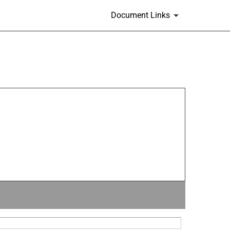
Document Links