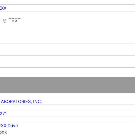
XXX
E
TEST
LABORATORIES, INC.
271
EXX Drive
ook