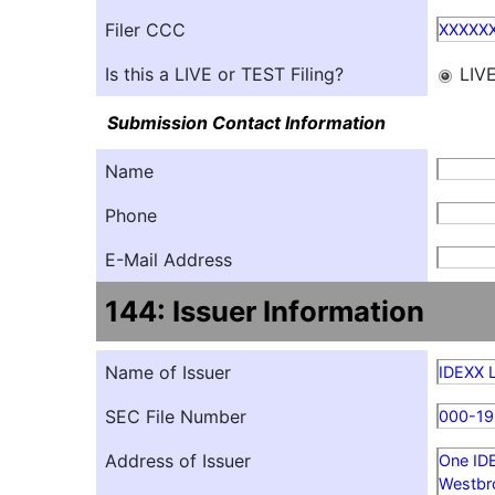
Filer CCC
XXXXX
Is this a LIVE or TEST Filing?
LIV
Submission Contact Information
Name
Phone
E-Mail Address
144: Issuer Information
Name of Issuer
IDEXX 
SEC File Number
000-19
Address of Issuer
One ID
Westbr