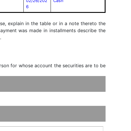
02/26/202
Cash
6
, explain in the table or in a note thereto the
f payment was made in installments describe the
.
erson for whose account the securities are to be