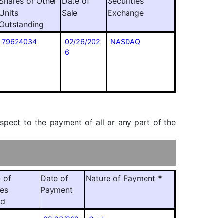
Shares or Other
Date of
Securities
Units
Sale
Exchange
Outstanding
79624034
02/26/202
NASDAQ
6
espect to the payment of all or any part of the
 of
Date of
Nature of Payment
*
ies
Payment
ed