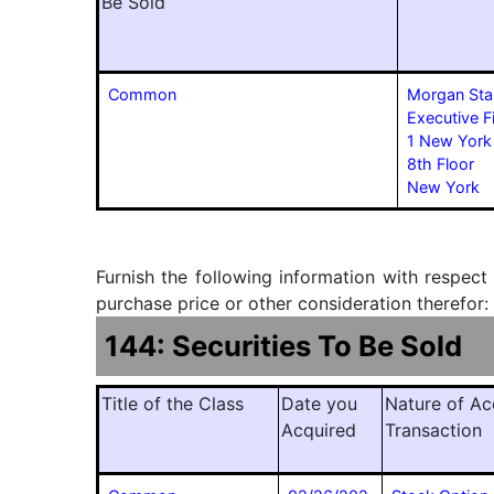
Be Sold
Common
Morgan Sta
Executive F
1 New York
8th Floor
New York
Furnish the following information with respect
purchase price or other consideration therefor:
144: Securities To Be Sold
Title of the Class
Date you
Nature of Ac
Acquired
Transaction