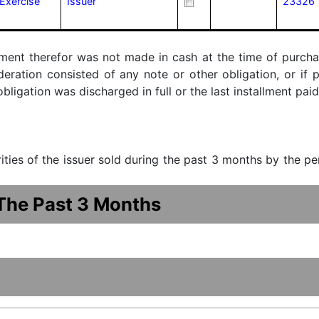
Exercise
Issuer
23326
ment therefor was not made in cash at the time of purchase
ideration consisted of any note or other obligation, or i
ligation was discharged in full or the last installment paid
urities of the issuer sold during the past 3 months by the p
 The Past 3 Months