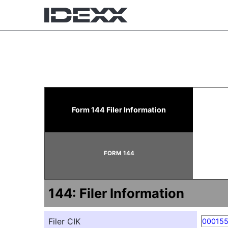
144: Report of proposed 
Form 144 Filer Information
Published on February 26, 2026
FORM 144
144: Filer Information
Filer CIK
00015