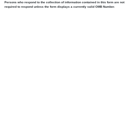
Persons who respond to the collection of information contained in this form are not
required to respond unless the form displays a currently valid OMB Number.