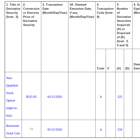
1. Title of
2.
3. Transaction
3A. Deemed
4.
5.
6. D
Derivative
Conversion
Date
Execution Date,
Transaction
Number
Expi
Security
or Exercise
(Month/Day/Year)
if any
Code (Instr.
of
(Mon
(Instr. 3)
Price of
(Month/Day/Year)
8)
Derivative
Derivative
Securities
Security
Acquired
(A) or
Disposed
of (D)
(Instr. 3,
4 and 5)
Date
Code
V
(A)
(D)
Exer
Non-
Qualified
Stock
533.92
05/12/2026
A
525
$
Option
(right-to-
buy)
Restricted
(2)
05/12/2026
A
234
Stock Unit