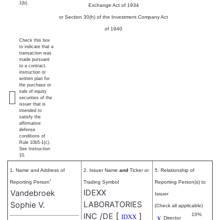
1(b).
Exchange Act of 1934
or Section 30(h) of the Investment Company Act
of 1940
Check this box
to indicate that a
transaction was
made pursuant
to a contract,
instruction or
written plan for
the purchase or
sale of equity
securities of the
issuer that is
intended to
satisfy the
affirmative
defense
conditions of
Rule 10b5-1(c).
See Instruction
10.
1. Name and Address of
2. Issuer Name
and
Ticker or
5. Relationship of
*
Reporting Person
Trading Symbol
Reporting Person(s) to
IDEXX
Vandebroek
Issuer
LABORATORIES
Sophie V.
(Check all applicable)
INC /DE
[
]
10%
IDXX
X
Director