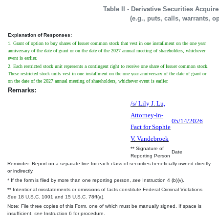
Table II - Derivative Securities Acqui
(e.g., puts, calls, warrants, o
Explanation of Responses:
1. Grant of option to buy shares of Issuer common stock that vest in one installment on the one year
anniversary of the date of grant or on the date of the 2027 annual meeting of shareholders, whichever
event is earlier.
2. Each restricted stock unit represents a contingent right to receive one share of Issuer common stock.
These restricted stock units vest in one installment on the one year anniversary of the date of grant or
on the date of the 2027 annual meeting of shareholders, whichever event is earlier.
Remarks:
/s/ Lily J. Lu,
Attorney-in-
05/14/2026
Fact for Sophie
V. Vandebroek
** Signature of
Date
Reporting Person
Reminder: Report on a separate line for each class of securities beneficially owned directly
or indirectly.
* If the form is filed by more than one reporting person,
see
Instruction 4 (b)(v).
** Intentional misstatements or omissions of facts constitute Federal Criminal Violations
See
18 U.S.C. 1001 and 15 U.S.C. 78ff(a).
Note: File three copies of this Form, one of which must be manually signed. If space is
insufficient,
see
Instruction 6 for procedure.