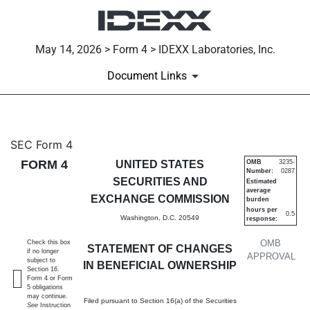
May 14, 2026 > Form 4 > IDEXX Laboratories, Inc.
Document Links
4: Statement of changes in be
SEC Form 4
FORM 4
UNITED STATES
OMB
3235-
Number:
0287
Published on May 14, 2026
SECURITIES AND
Estimated
average
EXCHANGE COMMISSION
burden
hours per
0.5
Washington, D.C. 20549
response:
OMB
Check this box
STATEMENT OF CHANGES
if no longer
APPROVAL
subject to
IN BENEFICIAL OWNERSHIP
Section 16.
Form 4 or Form
5 obligations
may continue.
Filed pursuant to Section 16(a) of the Securities
See
Instruction