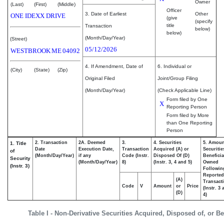
Owner
(Last)
(First)
(Middle)
Officer
3. Date of Earliest
Other
ONE IDEXX DRIVE
(give
(specify
title
Transaction
below)
below)
(Month/Day/Year)
(Street)
05/12/2026
WESTBROOK
ME
04092
4. If Amendment, Date of
6. Individual or
(City)
(State)
(Zip)
Original Filed
Joint/Group Filing
(Month/Day/Year)
(Check Applicable Line)
Form filed by One
X
Reporting Person
Form filed by More
than One Reporting
Person
2. Transaction
2A. Deemed
3.
4. Securities
5. Amoun
1. Title
Date
Execution Date,
Transaction
Acquired (A) or
Securitie
of
(Month/Day/Year)
if any
Code (Instr.
Disposed Of (D)
Beneficia
Security
(Month/Day/Year)
8)
(Instr. 3, 4 and 5)
Owned
(Instr. 3)
Followin
Reported
(A)
Transacti
Code
V
Amount
or
Price
(Instr. 3
(D)
4)
Table I - Non-Derivative Securities Acquired, Disposed of, or B