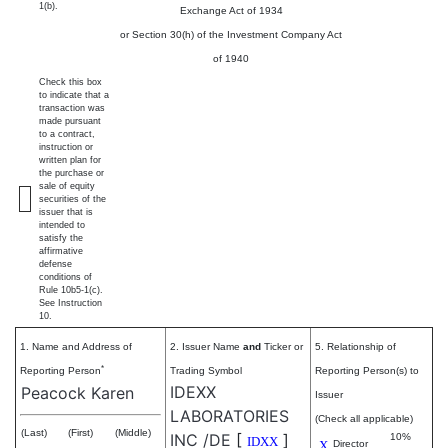
1(b).
Exchange Act of 1934
or Section 30(h) of the Investment Company Act
of 1940
Check this box
to indicate that a
transaction was
made pursuant
to a contract,
instruction or
written plan for
the purchase or
sale of equity
securities of the
issuer that is
intended to
satisfy the
affirmative
defense
conditions of
Rule 10b5-1(c).
See Instruction
10.
1. Name and Address of
2. Issuer Name
and
Ticker or
5. Relationship of
*
Reporting Person
Trading Symbol
Reporting Person(s) to
IDEXX
Peacock Karen
Issuer
LABORATORIES
(Check all applicable)
(Last)
(First)
(Middle)
INC /DE
[
]
10%
IDXX
X
Director