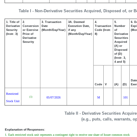
Table I - Non-Derivative Securities Acquired, Disposed of, or 
1. Title of
2.
3. Transaction
3A. Deemed
4.
5.
6. D
Derivative
Conversion
Date
Execution Date,
Transaction
Number
Expi
Security
or Exercise
(Month/Day/Year)
if any
Code (Instr.
of
(Mon
(Instr. 3)
Price of
(Month/Day/Year)
8)
Derivative
Derivative
Securities
Security
Acquired
(A) or
Disposed
of (D)
(Instr. 3,
4 and 5)
Date
Code
V
(A)
(D)
Exer
Restricted
(1)
05/07/2026
M
101
Stock Unit
Table II - Derivative Securities Acqui
(e.g., puts, calls, warrants, o
Explanation of Responses:
1. Each restricted stock unit represents a contingent right to receive one share of Issuer common stock