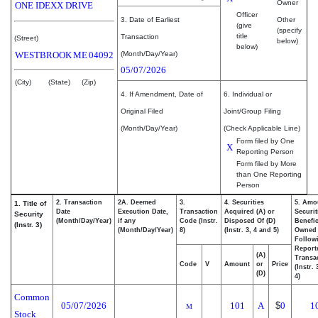
Owner
ONE IDEXX DRIVE
Officer
3. Date of Earliest
Other
(give
(specify
title
Transaction
(Street)
below)
below)
WESTBROOK
ME
04092
(Month/Day/Year)
05/07/2026
(City)
(State)
(Zip)
4. If Amendment, Date of
6. Individual or
Original Filed
Joint/Group Filing
(Month/Day/Year)
(Check Applicable Line)
Form filed by One
X
Reporting Person
Form filed by More
than One Reporting
Person
2. Transaction
2A. Deemed
3.
4. Securities
5. Amo
1. Title of
Date
Execution Date,
Transaction
Acquired (A) or
Securit
Security
(Month/Day/Year)
if any
Code (Instr.
Disposed Of (D)
Benefic
(Instr. 3)
(Month/Day/Year)
8)
(Instr. 3, 4 and 5)
Owned
Follow
Report
(A)
Transac
Code
V
Amount
or
Price
(Instr.
(D)
4)
Common
05/07/2026
101
A
$
0
1
M
Stock