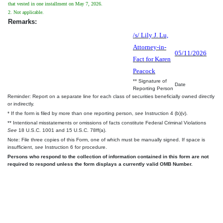
that vested in one installment on May 7, 2026.
2. Not applicable.
Remarks:
/s/ Lily J. Lu,
Attorney-in-
05/11/2026
Fact for Karen
Peacock
** Signature of
Date
Reporting Person
Reminder: Report on a separate line for each class of securities beneficially owned directly
or indirectly.
* If the form is filed by more than one reporting person,
see
Instruction 4 (b)(v).
** Intentional misstatements or omissions of facts constitute Federal Criminal Violations
See
18 U.S.C. 1001 and 15 U.S.C. 78ff(a).
Note: File three copies of this Form, one of which must be manually signed. If space is
insufficient,
see
Instruction 6 for procedure.
Persons who respond to the collection of information contained in this form are not
required to respond unless the form displays a currently valid OMB Number.