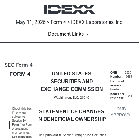
May 11, 2026 > Form 4 > IDEXX Laboratories, Inc.
Document Links
4: Statement of changes in be
SEC Form 4
FORM 4
UNITED STATES
OMB
3235-
Number:
0287
Published on May 11, 2026
SECURITIES AND
Estimated
average
EXCHANGE COMMISSION
burden
hours per
0.5
Washington, D.C. 20549
response:
OMB
Check this box
STATEMENT OF CHANGES
if no longer
APPROVAL
subject to
IN BENEFICIAL OWNERSHIP
Section 16.
Form 4 or Form
5 obligations
may continue.
Filed pursuant to Section 16(a) of the Securities
See
Instruction